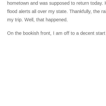
hometown and was supposed to return today. Ho
flood alerts all over my state. Thankfully, the 
my trip. Well, that happened.
On the bookish front, I am off to a decent star