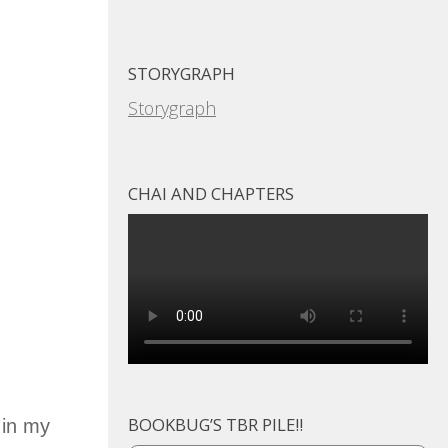
STORYGRAPH
Storygraph
CHAI AND CHAPTERS
BOOKBUG’S TBR PILE!!
 in my