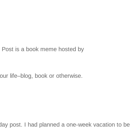
y Post is a book meme hosted by
your life–blog, book or otherwise.
day post. I had planned a one-week vacation to be