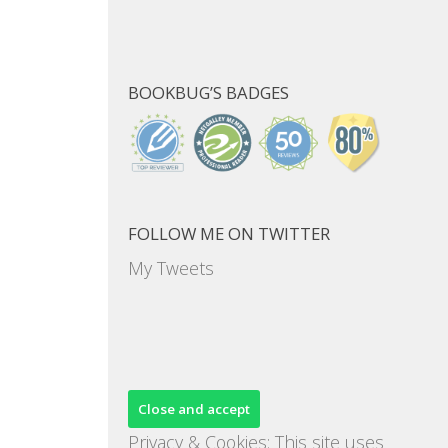
BOOKBUG’S BADGES
FOLLOW ME ON TWITTER
My Tweets
Privacy & Cookies: This site uses