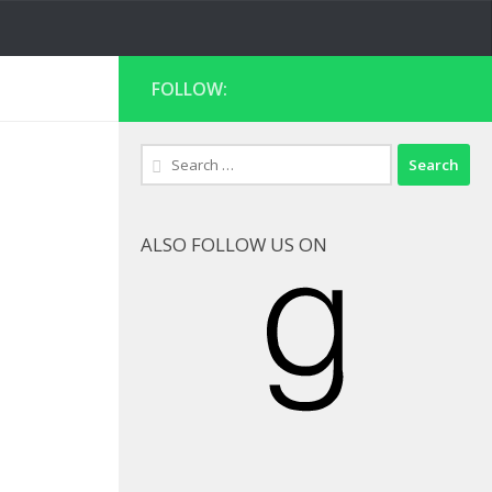
FOLLOW:
Search
for:
ALSO FOLLOW US ON
Goodreads