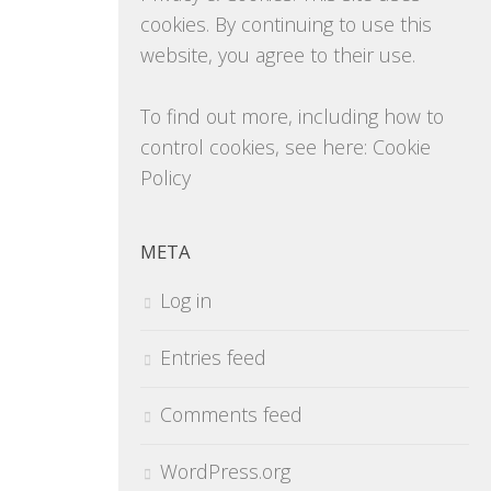
cookies. By continuing to use this
website, you agree to their use.
To find out more, including how to
control cookies, see here:
Cookie
Policy
META
Log in
Entries feed
Comments feed
WordPress.org