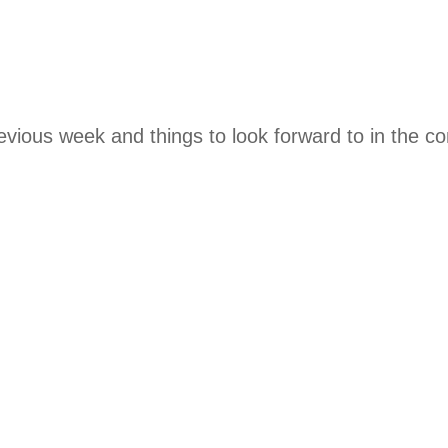
evious week and things to look forward to in the c