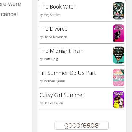
ere were
The Book Witch
 cancel
by
Meg Shaffer
The Divorce
by
Freida McFadden
The Midnight Train
by
Matt Haig
Till Summer Do Us Part
by
Meghan Quinn
Curvy Girl Summer
by
Danielle Allen