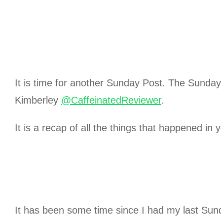
It is time for another Sunday Post. The Sunda
Kimberley
@CaffeinatedReviewer
.
It is a recap of all the things that happened in 
It has been some time since I had my last Sun