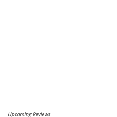
Upcoming Reviews