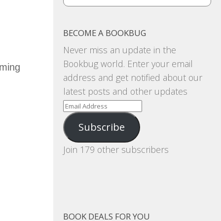
BECOME A BOOKBUG
Never miss an update in the
Bookbug world. Enter your email
oming
address and get notified about our
latest posts and other updates
Email
Address
Subscribe
Join 179 other subscribers
BOOK DEALS FOR YOU