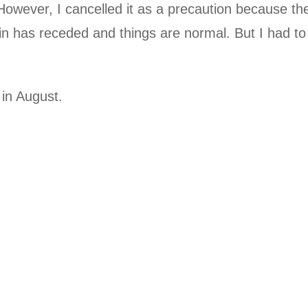
wever, I cancelled it as a precaution because th
rain has receded and things are normal. But I had to
t in August.