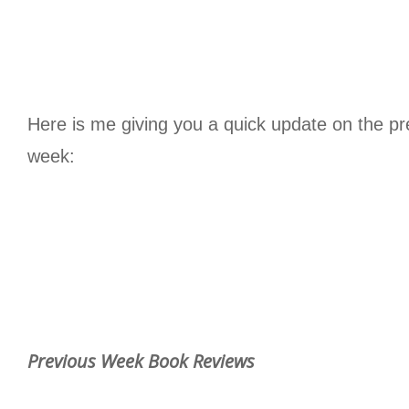
Here is me giving you a quick update on the pr
week:
Previous Week Book Reviews