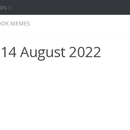
sts
OOK MEMES
 14 August 2022