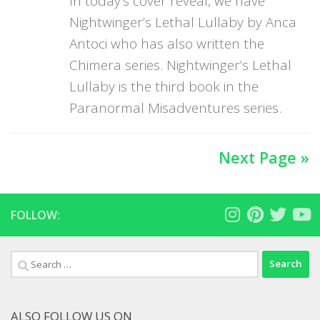
In today’s cover reveal, we have
Nightwinger’s Lethal Lullaby by Anca
Antoci who has also written the
Chimera series. Nightwinger’s Lethal
Lullaby is the third book in the
Paranormal Misadventures series.
Next Page »
FOLLOW:
Search
for:
ALSO FOLLOW US ON