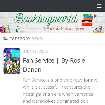
Skip to content
CATEGORY:
YEAR
JULY 19, 2026
0
Fan Service | By Rosie
Danan
Fan Service is a one time read for me.
While it successfully captures the
nostalgia of an era when vampires
and werewolves dominated pop