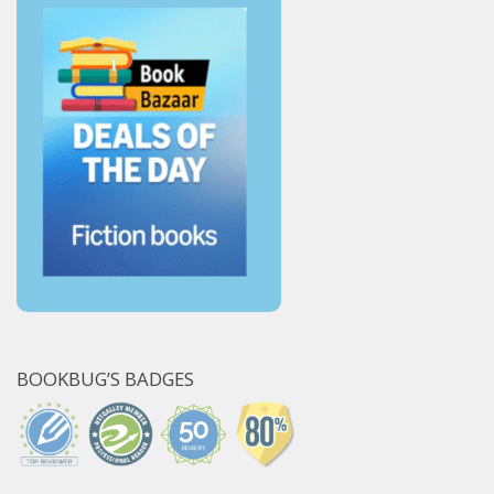
BOOKBUG’S BADGES