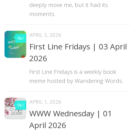
deeply move me, but it had its
moments.
APRIL 3, 2026
0
First Line Fridays | 03 April
2026
First Line Fridays is a weekly book
meme hosted by Wandering Words.
APRIL 1, 2026
0
WWW Wednesday | 01
April 2026