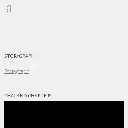
Goodreads
STORYGRAPH
Storygraph
CHAI AND CHAPTERS
Video
Player