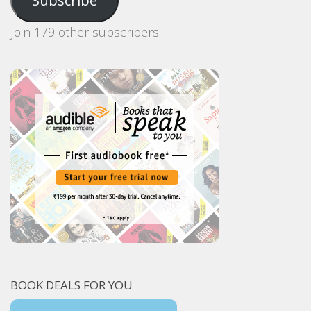
Subscribe
Join 179 other subscribers
BOOK DEALS FOR YOU