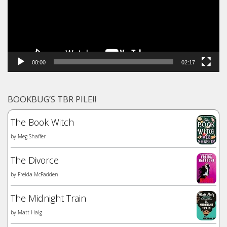
00:00
02:17
BOOKBUG’S TBR PILE!!
The Book Witch
by
Meg Shaffer
The Divorce
by
Freida McFadden
The Midnight Train
by
Matt Haig