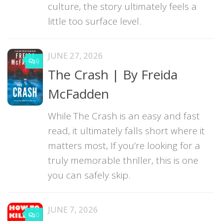
culture, the story ultimately feels a
little too surface level.
JUNE 27, 2026
0
The Crash | By Freida
McFadden
While The Crash is an easy and fast
read, it ultimately falls short where it
matters most, If you’re looking for a
truly memorable thriller, this is one
you can safely skip.
JUNE 7, 2026
0