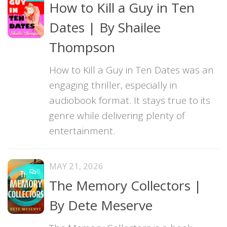
How to Kill a Guy in Ten
Dates | By Shailee
Thompson
How to Kill a Guy in Ten Dates was an
engaging thriller, especially in
audiobook format. It stays true to its
genre while delivering plenty of
entertainment.
MAY 21, 2026
0
The Memory Collectors |
By Dete Meserve