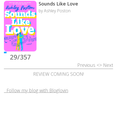
Sounds Like Love
by Ashley Poston
29/357
Previous
<>
Next
REVIEW COMING SOON!
Follow my blog with Bloglovin