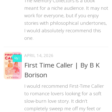
The Memory Collectors is a book
meant for a niche audience. It may not
work for everyone, but if you enjoy
stories with philosophical undertones,
I would absolutely recommend this
one.
APRIL 14, 2026
0
First Time Caller | By B K
Borison
I would recommend First-Time Caller
to romance lovers looking for a soft
slow-burn love story. It didn’t
completely sweep me off my feet or