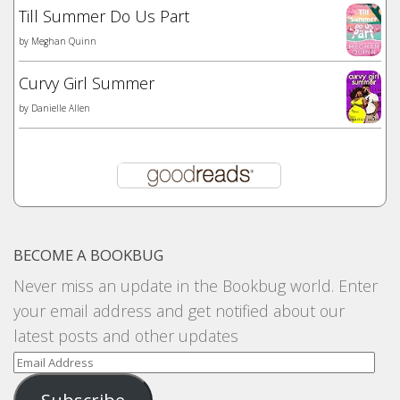
Till Summer Do Us Part
by
Meghan Quinn
Curvy Girl Summer
by
Danielle Allen
BECOME A BOOKBUG
Never miss an update in the Bookbug world. Enter
your email address and get notified about our
latest posts and other updates
Email
Address