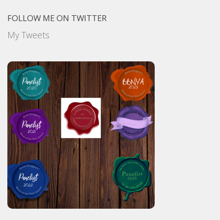
FOLLOW ME ON TWITTER
My Tweets