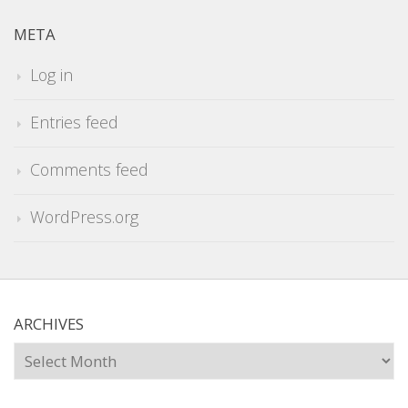
META
Log in
Entries feed
Comments feed
WordPress.org
ARCHIVES
Archives