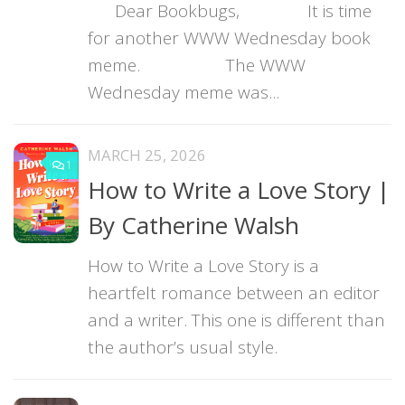
Dear Bookbugs, It is time
for another WWW Wednesday book
meme. The WWW
Wednesday meme was...
MARCH 25, 2026
1
How to Write a Love Story |
By Catherine Walsh
How to Write a Love Story is a
heartfelt romance between an editor
and a writer. This one is different than
the author’s usual style.