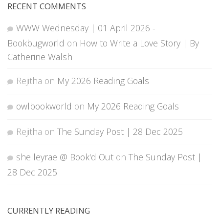
RECENT COMMENTS
WWW Wednesday | 01 April 2026 -
Bookbugworld
on
How to Write a Love Story | By
Catherine Walsh
Rejitha
on
My 2026 Reading Goals
owlbookworld
on
My 2026 Reading Goals
Rejitha
on
The Sunday Post | 28 Dec 2025
shelleyrae @ Book'd Out
on
The Sunday Post |
28 Dec 2025
CURRENTLY READING