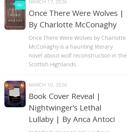
MARCH 17, 2026
0
Once There Were Wolves |
By Charlotte McConaghy
Once There Were Wolves by Charlotte
McConaghy is a haunting literary
novel about wolf reconstruction in the
Scottish Highlands.
MARCH 10, 2026
Book Cover Reveal |
Nightwinger’s Lethal
Lullaby | By Anca Antoci