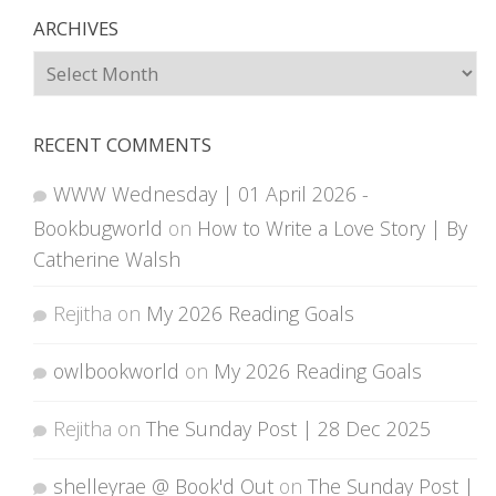
ARCHIVES
Archives
RECENT COMMENTS
WWW Wednesday | 01 April 2026 -
Bookbugworld
on
How to Write a Love Story | By
Catherine Walsh
Rejitha
on
My 2026 Reading Goals
owlbookworld
on
My 2026 Reading Goals
Rejitha
on
The Sunday Post | 28 Dec 2025
shelleyrae @ Book'd Out
on
The Sunday Post |