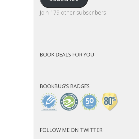
Join 179 other subscribers
BOOK DEALS FOR YOU
BOOKBUG’S BADGES
FOLLOW ME ON TWITTER