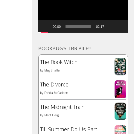
00:00
02:17
BOOKBUG’S TBR PILE!!
The Book Witch
by
Meg Shaffer
The Divorce
by
Freida McFadden
The Midnight Train
by
Matt Haig
Till Summer Do Us Part