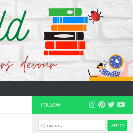
FOLLOW:
Search
for: