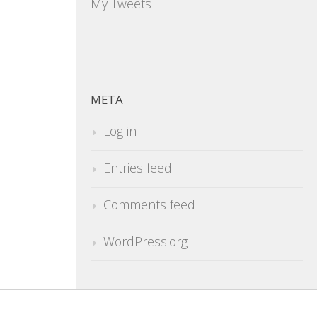
My Tweets
META
Log in
Entries feed
Comments feed
WordPress.org