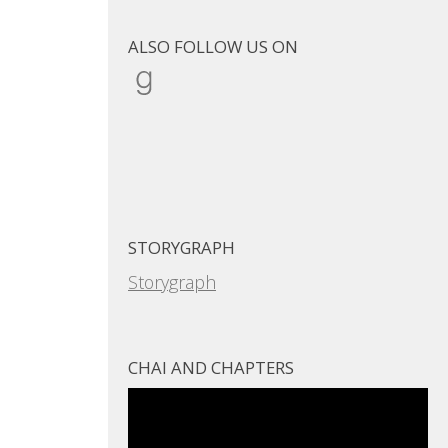
ALSO FOLLOW US ON
Goodreads
STORYGRAPH
Storygraph
CHAI AND CHAPTERS
Video
Player