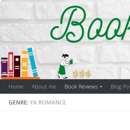
Skip to content
Home
About me
Book Reviews
Blog Po
GENRE:
YA ROMANCE