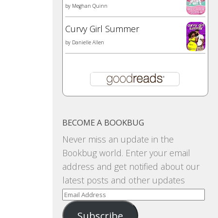
by
Meghan Quinn
Curvy Girl Summer
by
Danielle Allen
BECOME A BOOKBUG
Never miss an update in the
Bookbug world. Enter your email
address and get notified about our
latest posts and other updates
Email
Address
Subscribe