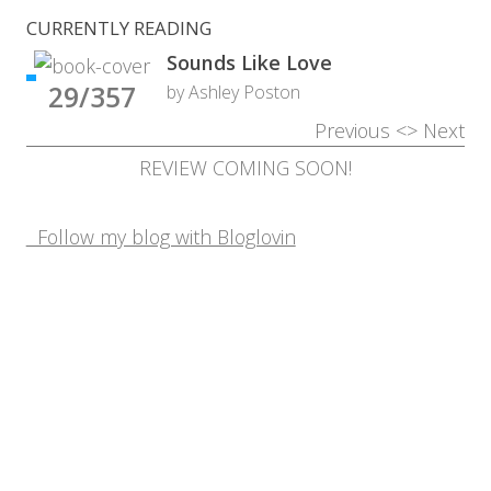
CURRENTLY READING
Sounds Like Love
29/357
by Ashley Poston
Previous
<>
Next
REVIEW COMING SOON!
Follow my blog with Bloglovin