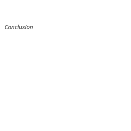
Conclusion