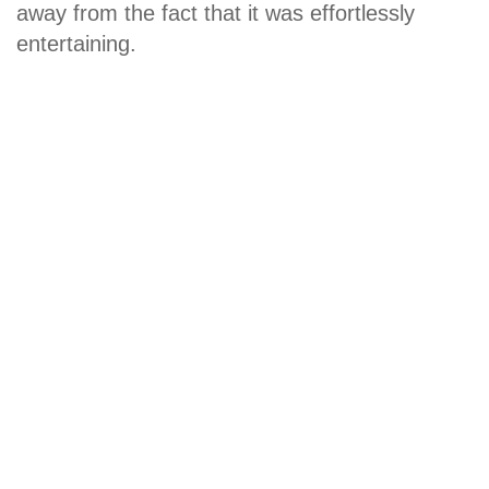
away from the fact that it was effortlessly
entertaining.