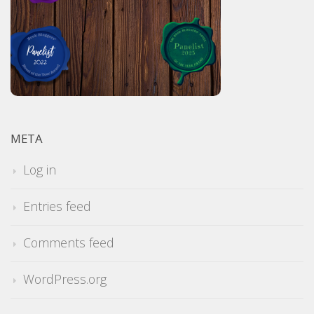
META
Log in
Entries feed
Comments feed
WordPress.org