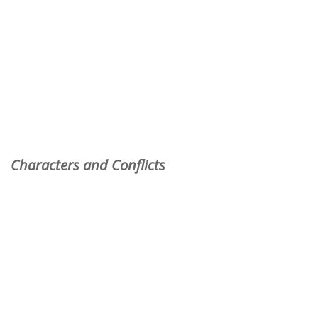
Characters and Conflicts