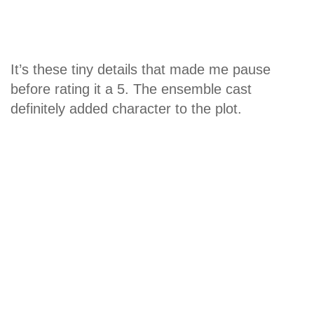
It’s these tiny details that made me pause
before rating it a 5. The ensemble cast
definitely added character to the plot.