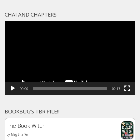
CHAI AND CHAPTERS
Video
Player
00:00
02:17
BOOKBUG’S TBR PILE!!
The Book Witch
by
Meg Shaffer