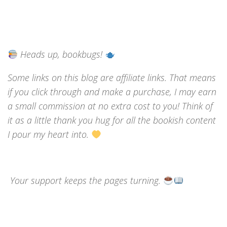
Heads up, bookbugs!
Some links on this blog are affiliate links. That means
if you click through and make a purchase, I may earn
a small commission at no extra cost to you! Think of
it as a little thank you hug for all the bookish content
I pour my heart into.
Your support keeps the pages turning.