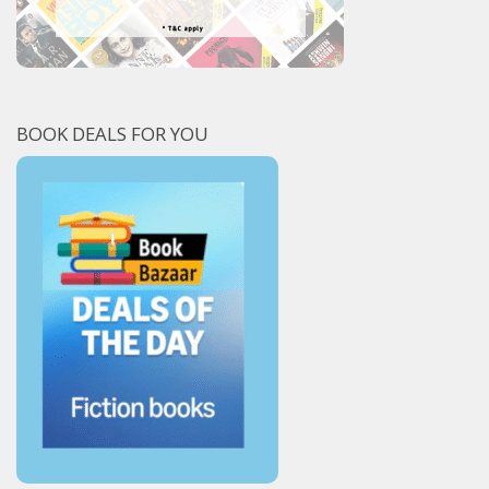
BOOK DEALS FOR YOU