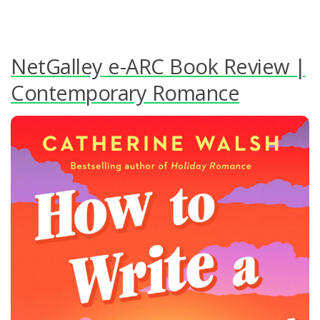
NetGalley e-ARC Book Review |
Contemporary Romance