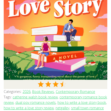
Categories:
2026
,
Book Reviews
,
Contemporary Romance
Tags:
catherine walsh book review
,
contemporary romance book
review
,
dual pov romance novels
,
how to write a love story book
,
how to write a love story review
,
netgalley
,
small town romance