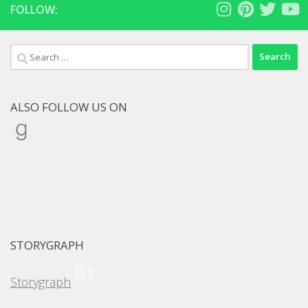
FOLLOW:
Search
for:
ALSO FOLLOW US ON
Goodreads
STORYGRAPH
Storygraph