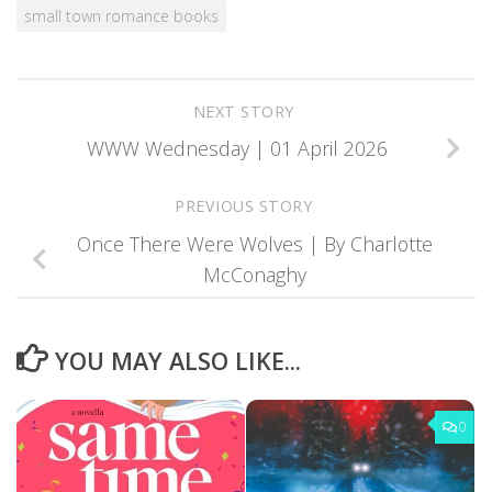
small town romance books
NEXT STORY
WWW Wednesday | 01 April 2026
PREVIOUS STORY
Once There Were Wolves | By Charlotte
McConaghy
YOU MAY ALSO LIKE...
0