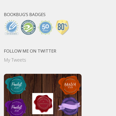
BOOKBUG’S BADGES
FOLLOW ME ON TWITTER
My Tweets