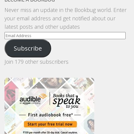
Never miss an update in the Bookbug world. Enter
your email address and get notified about our
latest posts and other updates
Email
Address
Subscribe
Join 179 other subscribers