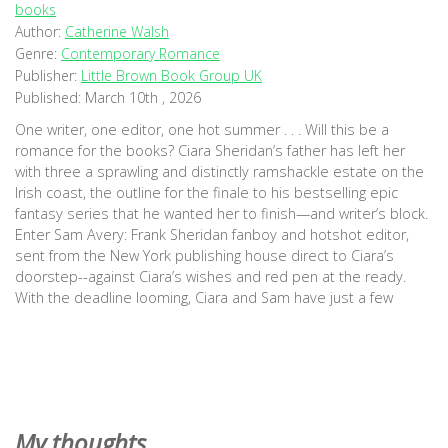
books
Author:
Catherine Walsh
Genre:
Contemporary Romance
Publisher:
Little Brown Book Group UK
Published:
March 10th , 2026
One writer, one editor, one hot summer . . . Will this be a
romance for the books? Ciara Sheridan’s father has left her
with three a sprawling and distinctly ramshackle estate on the
Irish coast, the outline for the finale to his bestselling epic
fantasy series that he wanted her to finish—and writer’s block.
Enter Sam Avery: Frank Sheridan fanboy and hotshot editor,
sent from the New York publishing house direct to Ciara’s
doorstep--against Ciara’s wishes and red pen at the ready.
With the deadline looming, Ciara and Sam have just a few
weeks to stop bickering, write this novel, and secure Frank's
legacy. But as the summer heats up, so too does the tension
between them. Will their own love story be the plot twist
neither of them see coming? (Goodreads)
My thoughts