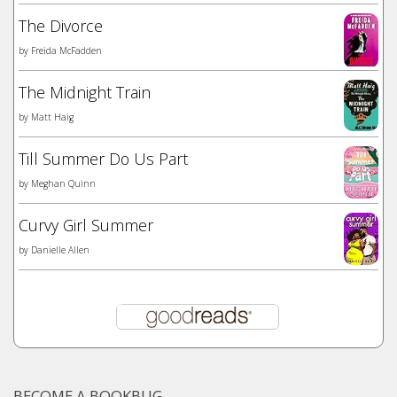
The Divorce
by
Freida McFadden
The Midnight Train
by
Matt Haig
Till Summer Do Us Part
by
Meghan Quinn
Curvy Girl Summer
by
Danielle Allen
BECOME A BOOKBUG