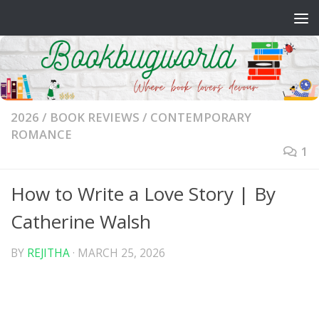
Skip to content
2026
/
BOOK REVIEWS
/
CONTEMPORARY
ROMANCE
1
How to Write a Love Story | By
Catherine Walsh
BY
REJITHA
·
MARCH 25, 2026