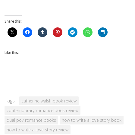
Share this:
Like this:
Tags:
catherine walsh book review
contemporary romance book review
dual pov romance books
how to write a love story book
how to write a love story review