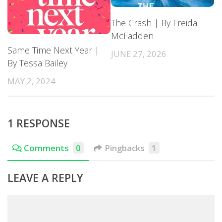
The Crash | By Freida
McFadden
Same Time Next Year |
JUNE 27, 2026
By Tessa Bailey
MAY 2, 2024
1 RESPONSE
Comments
0
Pingbacks
1
LEAVE A REPLY