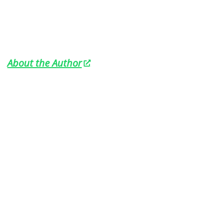
About the Author