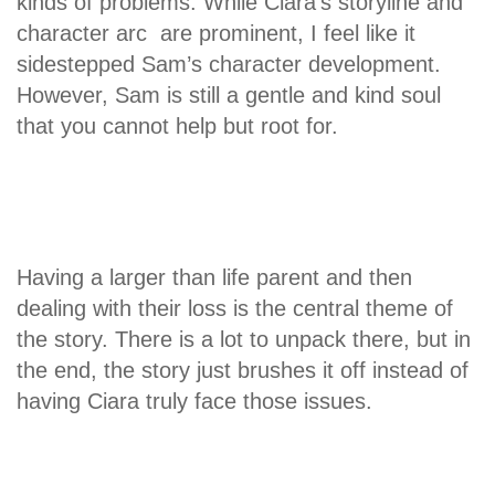
kinds of problems. While Ciara’s storyline and
character arc are prominent, I feel like it
sidestepped Sam’s character development.
However, Sam is still a gentle and kind soul
that you cannot help but root for.
Having a larger than life parent and then
dealing with their loss is the central theme of
the story. There is a lot to unpack there, but in
the end, the story just brushes it off instead of
having Ciara truly face those issues.