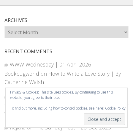
ARCHIVES
Archives
RECENT COMMENTS
WWW Wednesday | 01 April 2026 -
Bookbugworld
on
How to Write a Love Story | By
Catherine Walsh
Privacy & Cookies: This site uses cookies. By continuing to use this
Rejitha
on
My 2026 Reading Goals
website, you agree to their use.
To find out more, including how to control cookies, see here:
Cookie Policy
owlbookworld
on
My 2026 Reading Goals
Subscribe
Rejitha
on
The Sunday Post | 28 Dec 2025