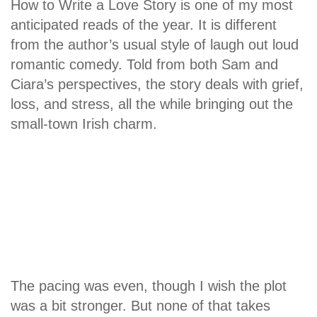
How to Write a Love Story is one of my most
anticipated reads of the year. It is different
from the author’s usual style of laugh out loud
romantic comedy. Told from both Sam and
Ciara’s perspectives, the story deals with grief,
loss, and stress, all the while bringing out the
small-town Irish charm.
The pacing was even, though I wish the plot
was a bit stronger. But none of that takes