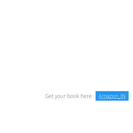
Get your book here :
Amazon_IN