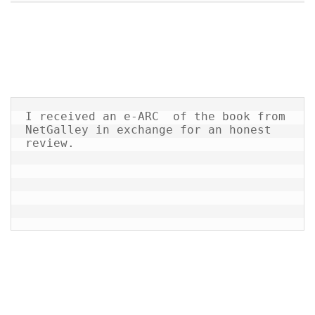
I received an e-ARC  of the book from 
NetGalley in exchange for an honest 
review.
