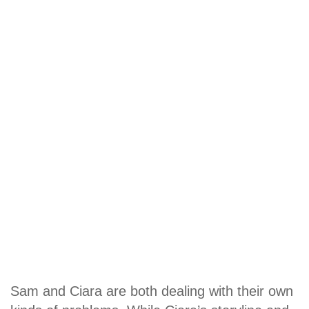
Sam and Ciara are both dealing with their own