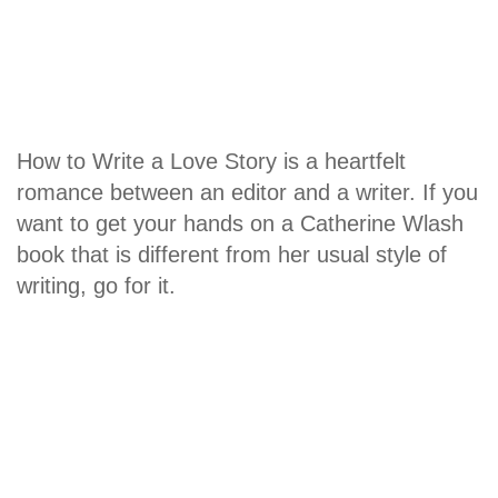
How to Write a Love Story is a heartfelt
romance between an editor and a writer. If you
want to get your hands on a Catherine Wlash
book that is different from her usual style of
writing, go for it.