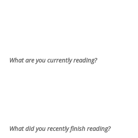
What are you currently reading?
What did you recently finish reading?