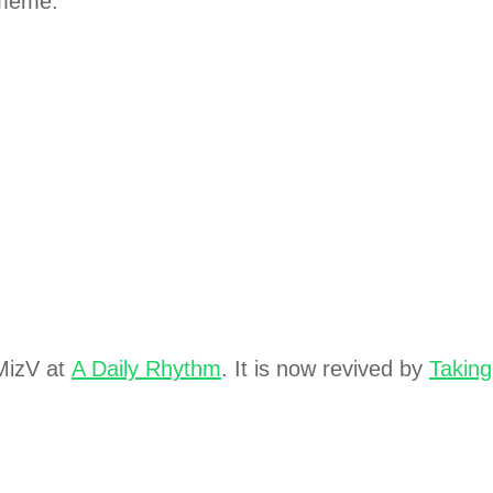
 meme.
izV at
A Daily Rhythm
. It is now revived by
Taking