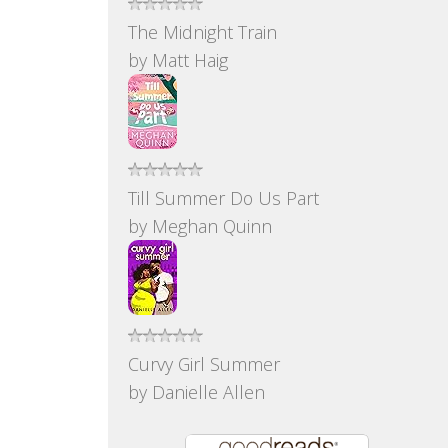
The Midnight Train
by
Matt Haig
Till Summer Do Us Part
by
Meghan Quinn
Curvy Girl Summer
by
Danielle Allen