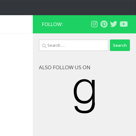
FOLLOW:
Search
for:
ALSO FOLLOW US ON
Goodreads