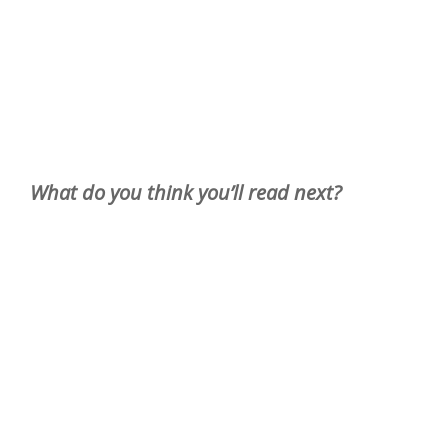
What do you think you’ll read next?