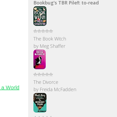
Bookbug's TBR Pile!!: to-read
The Book Witch
by
Meg Shaffer
The Divorce
 a World
by
Freida McFadden