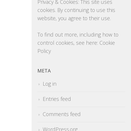
Privacy & Cookies: This site uses
cookies. By continuing to use this
website, you agree to their use.
To find out more, including how to
control cookies, see here:
Cookie
Policy
META
Log in
Entries feed
Comments feed
WordPress.org