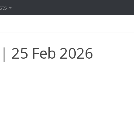
sts
 25 Feb 2026