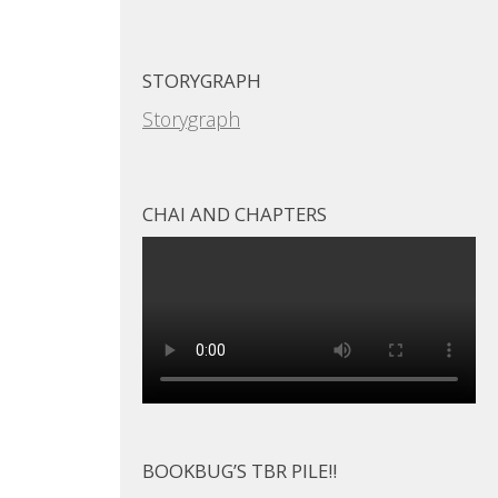
STORYGRAPH
Storygraph
CHAI AND CHAPTERS
BOOKBUG’S TBR PILE!!