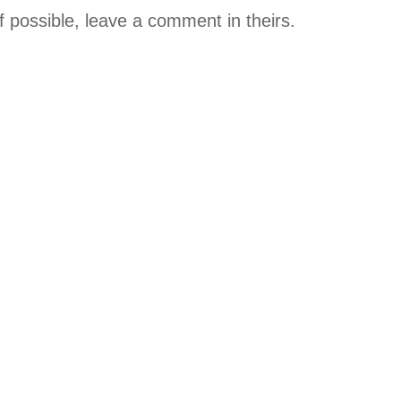
if possible, leave a comment in theirs.