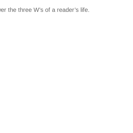
 the three W’s of a reader’s life.