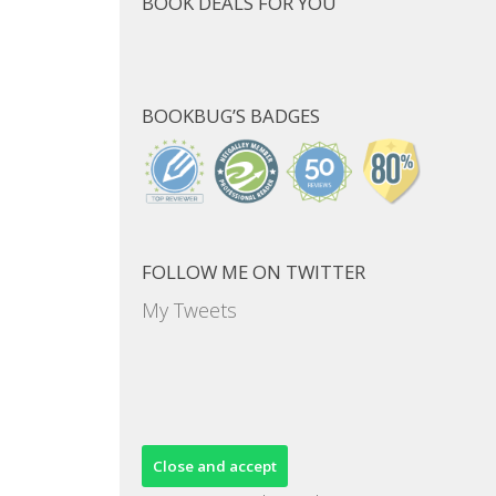
BOOK DEALS FOR YOU
BOOKBUG’S BADGES
FOLLOW ME ON TWITTER
My Tweets