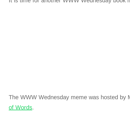
It is time for another WWW Wednesday book
The WWW Wednesday meme was hosted by M
of Words
.