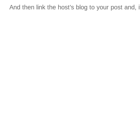
And then link the host’s blog to your post and, 