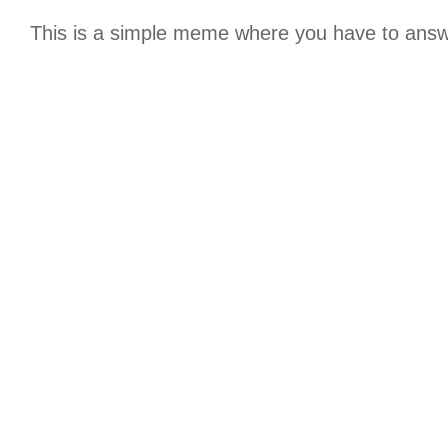
This is a simple meme where you have to answer