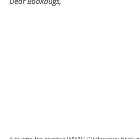
Dear Bookbugs,