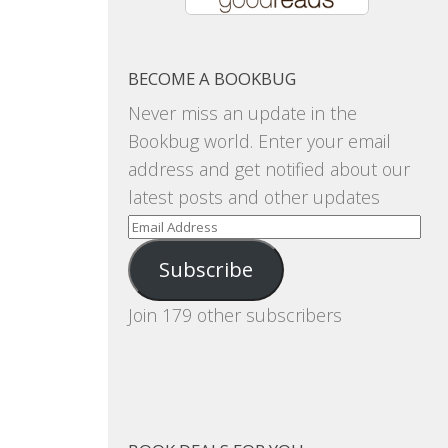
BECOME A BOOKBUG
Never miss an update in the
Bookbug world. Enter your email
address and get notified about our
latest posts and other updates
Email
Address
Subscribe
Join 179 other subscribers