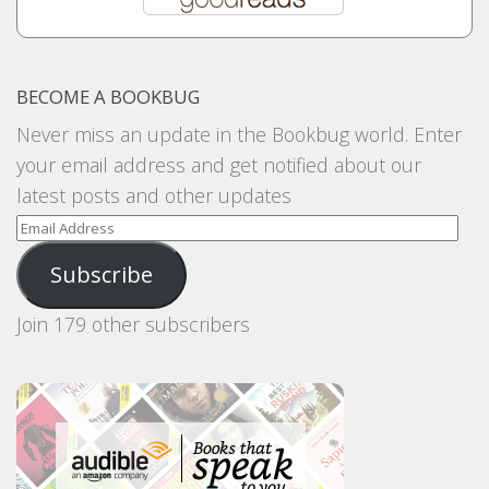
BECOME A BOOKBUG
Never miss an update in the Bookbug world. Enter
your email address and get notified about our
latest posts and other updates
Email
Address
Subscribe
Join 179 other subscribers