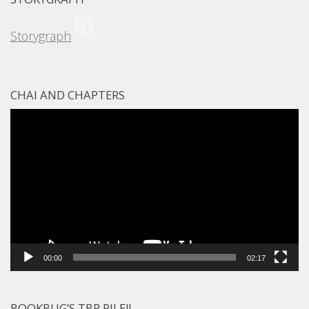
Storygraph
CHAI AND CHAPTERS
Video
Player
00:00
02:17
BOOKBUG’S TBR PILE!!