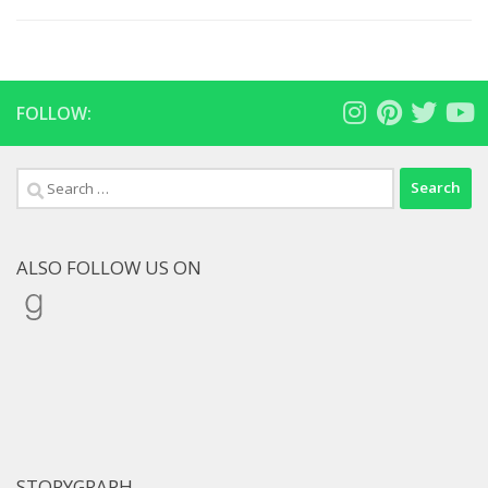
FOLLOW:
Search
for:
ALSO FOLLOW US ON
Goodreads
STORYGRAPH