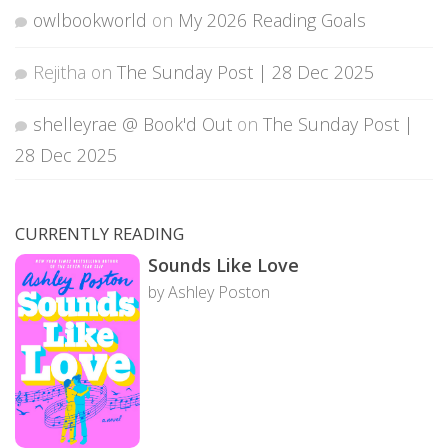
owlbookworld
on
My 2026 Reading Goals
Rejitha
on
The Sunday Post | 28 Dec 2025
shelleyrae @ Book'd Out
on
The Sunday Post |
28 Dec 2025
CURRENTLY READING
Sounds Like Love
by Ashley Poston