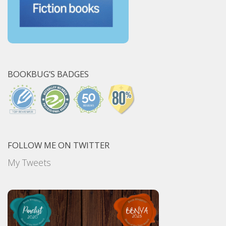
BOOKBUG’S BADGES
FOLLOW ME ON TWITTER
My Tweets