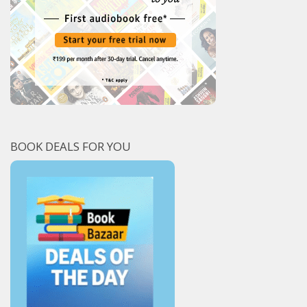
BOOK DEALS FOR YOU