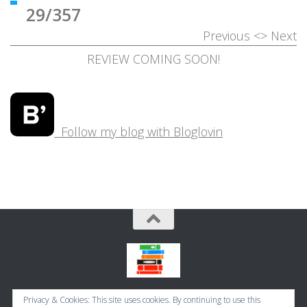
29/357
Previous
<>
Next
REVIEW COMING SOON!
Follow my blog with Bloglovin
Bookbugworld © 2026. All Rights Reserved.
Privacy & Cookies: This site uses cookies. By continuing to use this