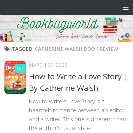
Skip to content
TAGGED:
CATHERINE WALSH BOOK REVIEW
MARCH 25, 2026
1
How to Write a Love Story |
By Catherine Walsh
How to Write a Love Story is a
heartfelt romance between an editor
and a writer. This one is different than
the author’s usual style.