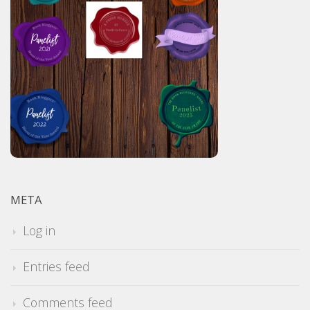
META
Log in
Entries feed
Comments feed