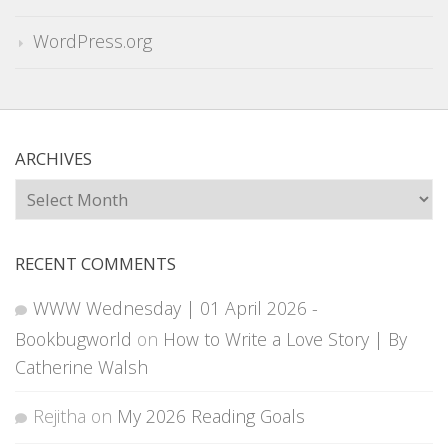
WordPress.org
ARCHIVES
Archives
RECENT COMMENTS
WWW Wednesday | 01 April 2026 -
Bookbugworld
on
How to Write a Love Story | By
Catherine Walsh
Rejitha
on
My 2026 Reading Goals