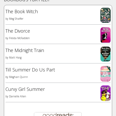
The Book Witch
by
Meg Shaffer
The Divorce
by
Freida McFadden
The Midnight Train
by
Matt Haig
Till Summer Do Us Part
by
Meghan Quinn
Curvy Girl Summer
by
Danielle Allen