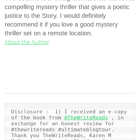
compelling mystery thriller that gives a poetic
justice to the Story. I would definitely
recommend it if you love a good mystery
thriller set on a remote location.
About the Author
Disclosure :  1) I received an e-copy 
of the book from 
@TheWriteReads
 , in 
exchange for an honest review for 
#thewritereads #ultimateblogtour.  
Thank you TheWriteReads, Karen M 