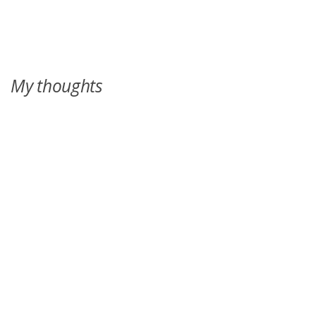
over--and this summer, the cousins will learn everything.
My thoughts