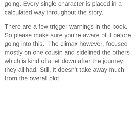
going. Every single character is placed in a
calculated way throughout the story.
There are a few trigger warnings in the book.
So please make sure you’re aware of it before
going into this. The climax however, focused
mostly on one cousin and sidelined the others
which is kind of a let down after the journey
they all had. Still, it doesn’t take away much
from the overall plot.