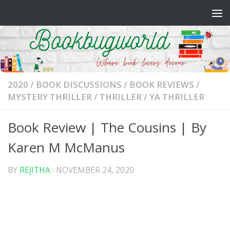
Skip to content
2020
/
BOOK DISCUSSIONS
/
BOOK REVIEWS
/
MYSTERY THRILLER
/
THRILLER
/
YA THRILLER
Book Review | The Cousins | By
Karen M McManus
BY
REJITHA
·
NOVEMBER 24, 2020