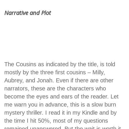
Narrative and Plot
The Cousins as indicated by the title, is told
mostly by the three first cousins – Milly,
Aubrey, and Jonah. Even if there are other
narrators, these are the characters who
become the eyes and ears of the reader. Let
me warn you in advance, this is a slow burn
mystery thriller. I read it in my Kindle and by
the time I hit 50%, most of my questions
remained unanswered. But the wait is worth it