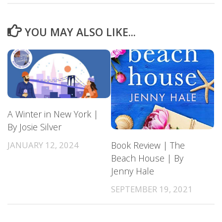
YOU MAY ALSO LIKE...
A Winter in New York |
By Josie Silver
JANUARY 12, 2024
Book Review | The
Beach House | By
Jenny Hale
SEPTEMBER 19, 2021