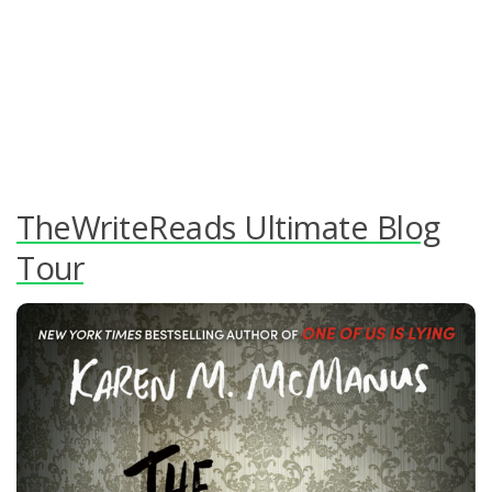
TheWriteReads Ultimate Blog
Tour