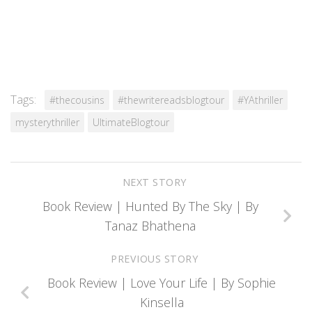
Tags:
#thecousins
#thewritereadsblogtour
#YAthriller
mysterythriller
UltimateBlogtour
NEXT STORY
Book Review | Hunted By The Sky | By
Tanaz Bhathena
PREVIOUS STORY
Book Review | Love Your Life | By Sophie
Kinsella