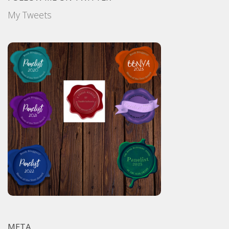
My Tweets
META