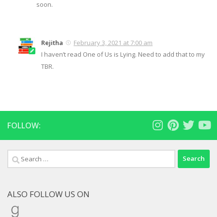
soon.
Rejitha
February 3, 2021 at 7:00 am
I haven’t read One of Us is Lying. Need to add that to my
TBR.
FOLLOW:
Search
for:
ALSO FOLLOW US ON
Goodreads