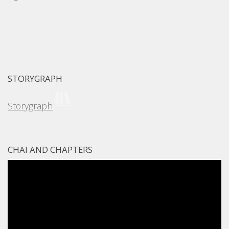
STORYGRAPH
Storygraph
CHAI AND CHAPTERS
Video
Player