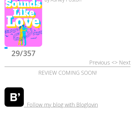
29/357
Previous
<>
Next
REVIEW COMING SOON!
Follow my blog with Bloglovin