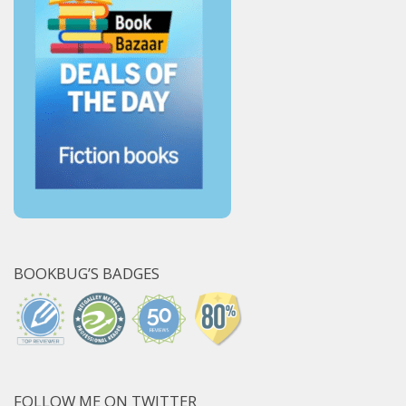
BOOKBUG’S BADGES
FOLLOW ME ON TWITTER