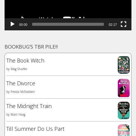
00:00
02:17
BOOKBUG’S TBR PILE!!
The Book Witch
by
Meg Shaffer
The Divorce
by
Freida McFadden
The Midnight Train
by
Matt Haig
Till Summer Do Us Part