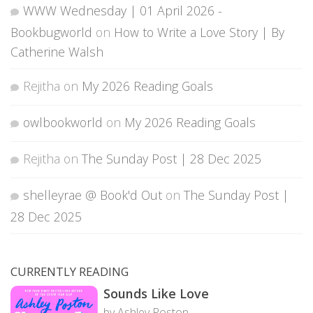
WWW Wednesday | 01 April 2026 -
Bookbugworld
on
How to Write a Love Story | By
Catherine Walsh
Rejitha
on
My 2026 Reading Goals
owlbookworld
on
My 2026 Reading Goals
Rejitha
on
The Sunday Post | 28 Dec 2025
shelleyrae @ Book'd Out
on
The Sunday Post |
28 Dec 2025
CURRENTLY READING
Sounds Like Love
by Ashley Poston