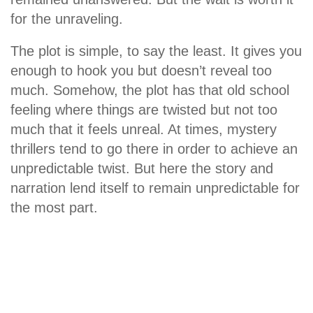
for the unraveling.
The plot is simple, to say the least. It gives you
enough to hook you but doesn’t reveal too
much. Somehow, the plot has that old school
feeling where things are twisted but not too
much that it feels unreal. At times, mystery
thrillers tend to go there in order to achieve an
unpredictable twist. But here the story and
narration lend itself to remain unpredictable for
the most part.