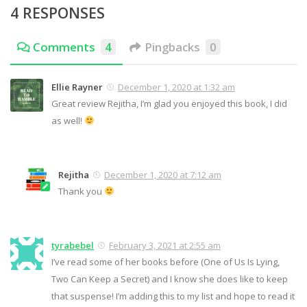
4 RESPONSES
Comments
4
Pingbacks
0
Ellie Rayner
December 1, 2020 at 1:32 am
Great review Rejitha, I’m glad you enjoyed this book, I did
as well!
Rejitha
December 1, 2020 at 7:12 am
Thank you
tyrabebel
February 3, 2021 at 2:55 am
I’ve read some of her books before (One of Us Is Lying,
Two Can Keep a Secret) and I know she does like to keep
that suspense! I’m adding this to my list and hope to read it