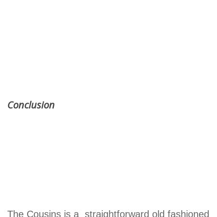
Conclusion
The Cousins is a straightforward old fashioned