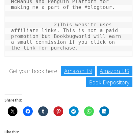
McManus and Penguin Platform for 
making me a part of the #blogtour.

              2)This website uses 
affiliate links. This is not a paid 
promotion but Bookbugworld will earn 
a small commission if you click on 
the link for purchase.
Get your book here :
Amazon_IN
Amazon_US
Book Depository
Share this:
Like this: