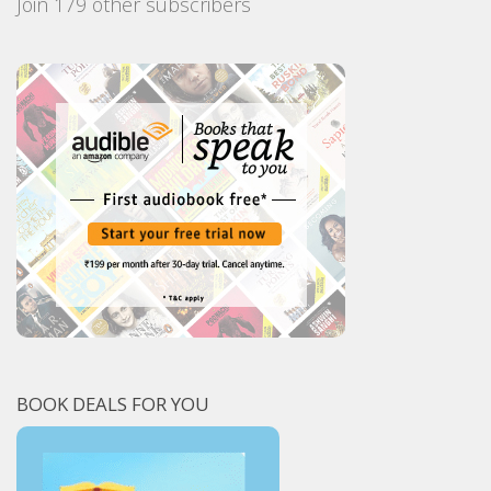
Join 179 other subscribers
BOOK DEALS FOR YOU