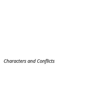
Characters and Conflicts