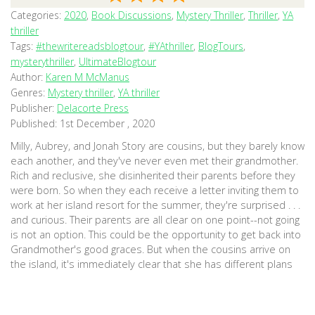
Categories:
2020
,
Book Discussions
,
Mystery Thriller
,
Thriller
,
YA
thriller
Tags:
#thewritereadsblogtour
,
#YAthriller
,
BlogTours
,
mysterythriller
,
UltimateBlogtour
Author:
Karen M McManus
Genres:
Mystery thriller
,
YA thriller
Publisher:
Delacorte Press
Published:
1st December , 2020
Milly, Aubrey, and Jonah Story are cousins, but they barely know
each another, and they've never even met their grandmother.
Rich and reclusive, she disinherited their parents before they
were born. So when they each receive a letter inviting them to
work at her island resort for the summer, they're surprised . . .
and curious. Their parents are all clear on one point--not going
is not an option. This could be the opportunity to get back into
Grandmother's good graces. But when the cousins arrive on
the island, it's immediately clear that she has different plans
for them. And the longer they stay, the more they realize how
mysterious--and dark--their family's past is. The entire Story
family has secrets. Whatever pulled them apart years ago isn't