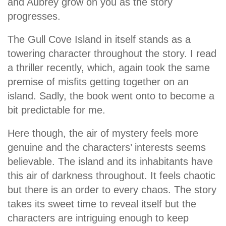
and Aubrey grow on you as the story
progresses.
The Gull Cove Island in itself stands as a
towering character throughout the story. I read
a thriller recently, which, again took the same
premise of misfits getting together on an
island. Sadly, the book went onto to become a
bit predictable for me.
Here though, the air of mystery feels more
genuine and the characters’ interests seems
believable. The island and its inhabitants have
this air of darkness throughout. It feels chaotic
but there is an order to every chaos. The story
takes its sweet time to reveal itself but the
characters are intriguing enough to keep