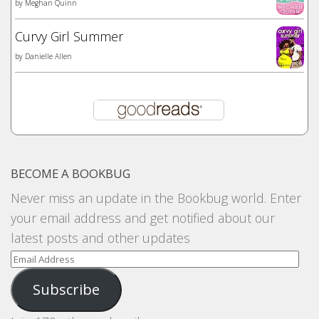
by
Meghan Quinn
Curvy Girl Summer
by
Danielle Allen
BECOME A BOOKBUG
Never miss an update in the Bookbug world. Enter
your email address and get notified about our
latest posts and other updates
Email
Address
Subscribe