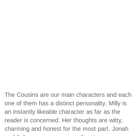
The Cousins are our main characters and each
one of them has a distinct personality. Milly is
an instantly likeable character as far as the
reader is concerned. Her thoughts are witty,
charming and honest for the most part. Jonah