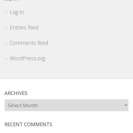
Log in
Entries feed
Comments feed
WordPress.org
ARCHIVES
Archives
RECENT COMMENTS