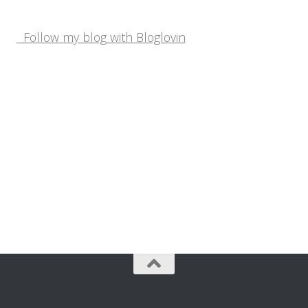
Follow my blog with Bloglovin