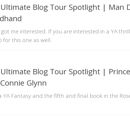
Ultimate Blog Tour Spotlight | Man
odhand
got me interested. If you are interested in a YA thril
for this one as well.
ltimate Blog Tour Spotlight | Princ
 Connie Glynn
s a YA Fantasy and the fifth and final book in the R