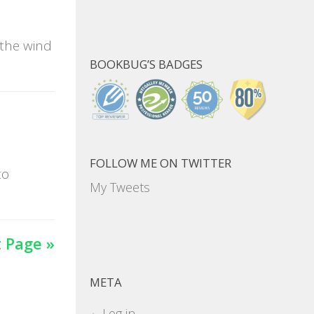
 the wind
BOOKBUG’S BADGES
FOLLOW ME ON TWITTER
to
My Tweets
 Page »
META
Log in