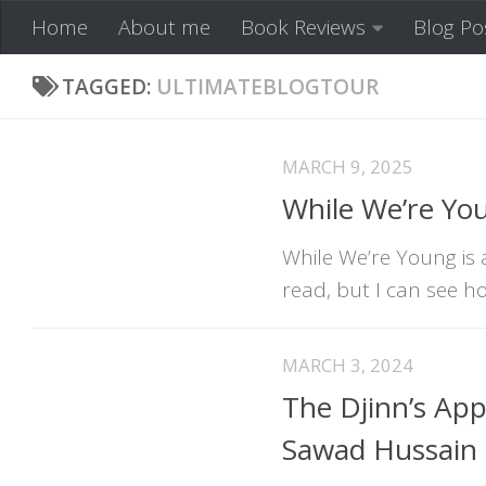
Home
About me
Book Reviews
Blog Po
Skip to content
TAGGED:
ULTIMATEBLOGTOUR
MARCH 9, 2025
While We’re Yo
While We’re Young is a
read, but I can see ho
MARCH 3, 2024
The Djinn’s App
Sawad Hussain