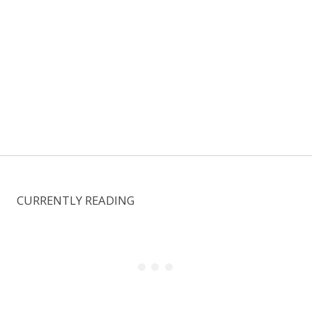
CURRENTLY READING