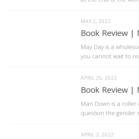
MAY 2, 2022
Book Review | M
May Day is a wholesom
you cannot wait to r
APRIL 25, 2022
Book Review |
Man Down is a roller 
question the gender n
APRIL 2, 2022