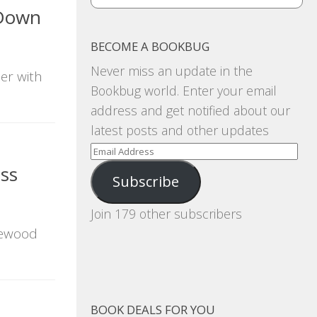
 Down
BECOME A BOOKBUG
Never miss an update in the
ler with
Bookbug world. Enter your email
address and get notified about our
latest posts and other updates
Email
Address
ess
Subscribe
Join 179 other subscribers
osewood
BOOK DEALS FOR YOU