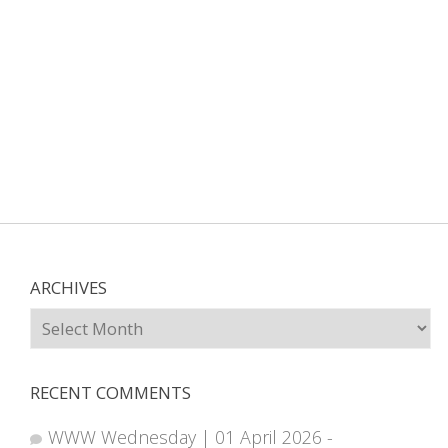
ARCHIVES
Archives
RECENT COMMENTS
WWW Wednesday | 01 April 2026 -