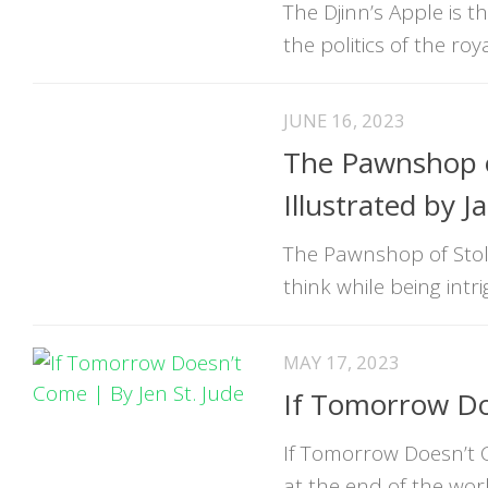
The Djinn’s Apple is 
the politics of the roya
JUNE 16, 2023
The Pawnshop o
Illustrated by 
The Pawnshop of Stol
think while being intr
MAY 17, 2023
If Tomorrow Do
If Tomorrow Doesn’t C
at the end of the wor