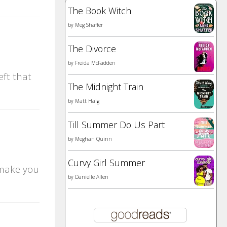
The Book Witch
by
Meg Shaffer
The Divorce
by
Freida McFadden
eft that
The Midnight Train
by
Matt Haig
Till Summer Do Us Part
by
Meghan Quinn
Curvy Girl Summer
 make you
by
Danielle Allen