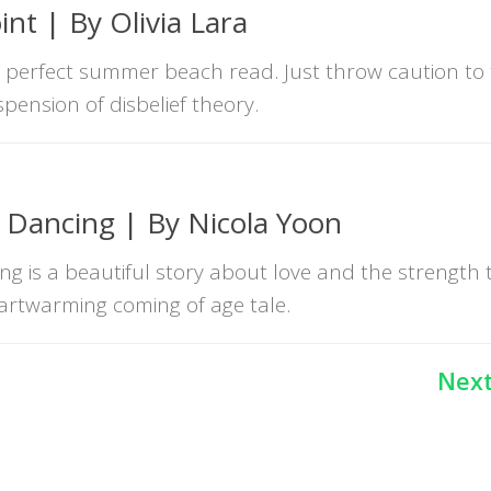
nt | By Olivia Lara
a perfect summer beach read. Just throw caution to
spension of disbelief theory.
r Dancing | By Nicola Yoon
ng is a beautiful story about love and the strength 
heartwarming coming of age tale.
Next