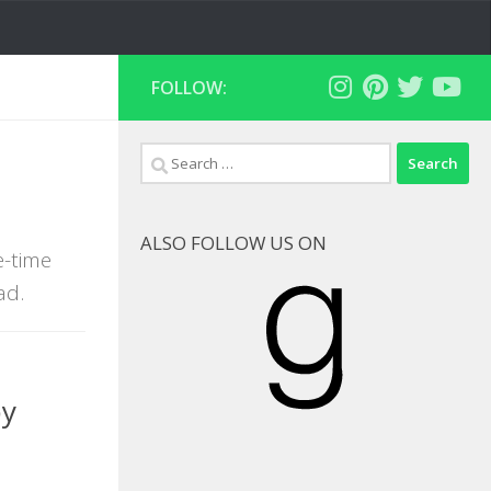
FOLLOW:
Search
for:
ALSO FOLLOW US ON
e-time
Goodreads
ad.
by