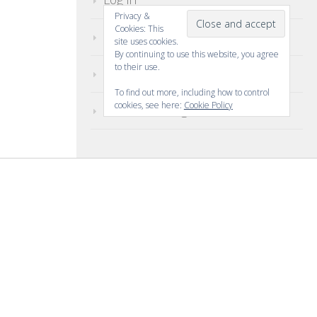
Privacy &
Cookies: This
Entries feed
site uses cookies.
By continuing to use this website, you agree
to their use.
Comments feed
To find out more, including how to control
cookies, see here:
Cookie Policy
WordPress.org