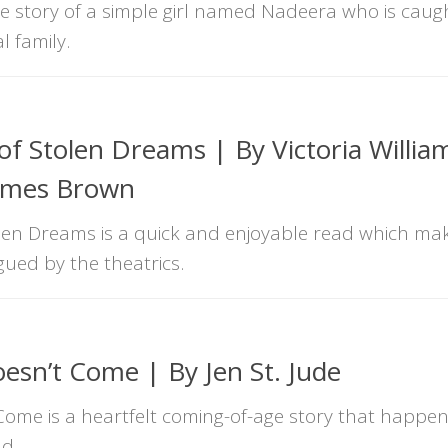
the story of a simple girl named Nadeera who is caug
l family.
f Stolen Dreams | By Victoria Willia
James Brown
en Dreams is a quick and enjoyable read which ma
igued by the theatrics.
esn’t Come | By Jen St. Jude
ome is a heartfelt coming-of-age story that happens 
ld.