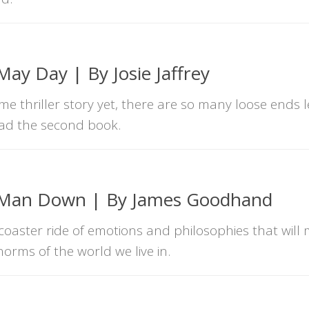
ay Day | By Josie Jaffrey
e thriller story yet, there are so many loose ends l
ead the second book.
 Man Down | By James Goodhand
coaster ride of emotions and philosophies that will
orms of the world we live in.