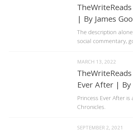
TheWriteReads 
| By James Go
The description alone 
social commentary, go 
MARCH 13, 2022
TheWriteReads U
Ever After | By
Princess Ever After i
Chronicles.
SEPTEMBER 2, 2021