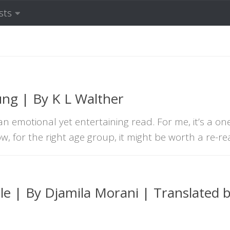
sts
ung | By K L Walther
n emotional yet entertaining read. For me, it’s a on
w, for the right age group, it might be worth a re-re
le | By Djamila Morani | Translated 