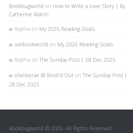
Bookbugworld
on
How to Write a Love Story | By
Catherine Walsh
Rejitha
on
My 2026 Reading Goals
owlbookworld
on
My 2026 Reading Goals
Rejitha
on
The Sunday Post | 28 Dec 2025
shelleyrae @ Book'd Out
on
The Sunday Post |
28 Dec 2025
Bookbugworld © 2026. All Rights Reserved.