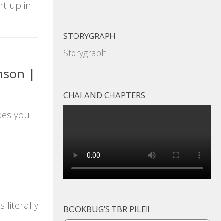
ht up in
STORYGRAPH
Storygraph
mson |
CHAI AND CHAPTERS
kes you
literally
BOOKBUG’S TBR PILE!!