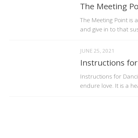
The Meeting Poi
The Meeting Point is 
and give in to that su
JUNE 25, 2021
Instructions fo
Instructions for Danci
endure love. It is a 