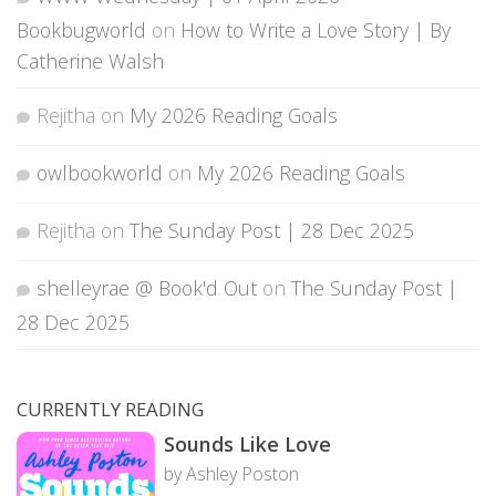
Bookbugworld
on
How to Write a Love Story | By
Catherine Walsh
Rejitha
on
My 2026 Reading Goals
owlbookworld
on
My 2026 Reading Goals
Rejitha
on
The Sunday Post | 28 Dec 2025
shelleyrae @ Book'd Out
on
The Sunday Post |
28 Dec 2025
CURRENTLY READING
Sounds Like Love
by Ashley Poston