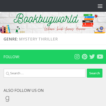
Skip to content
GENRE:
MYSTERY THRILLER
FOLLOW:
Search
for:
ALSO FOLLOW US ON
Goodreads