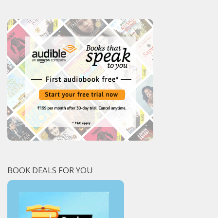
BOOK DEALS FOR YOU