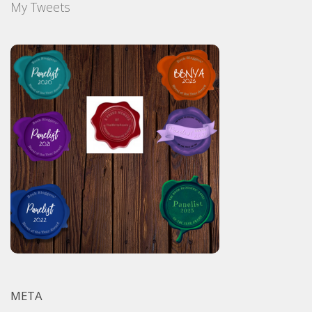
My Tweets
META