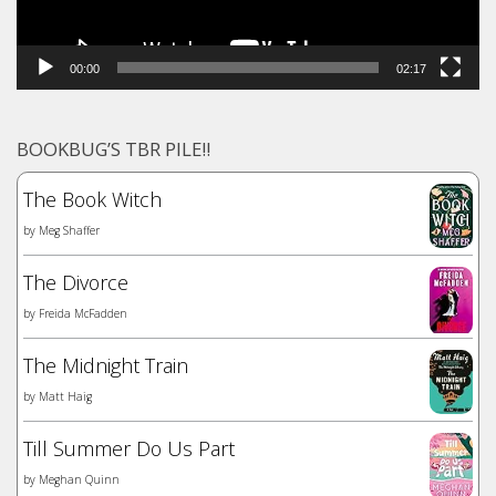
00:00
02:17
BOOKBUG’S TBR PILE!!
The Book Witch
by
Meg Shaffer
The Divorce
by
Freida McFadden
The Midnight Train
by
Matt Haig
Till Summer Do Us Part
by
Meghan Quinn