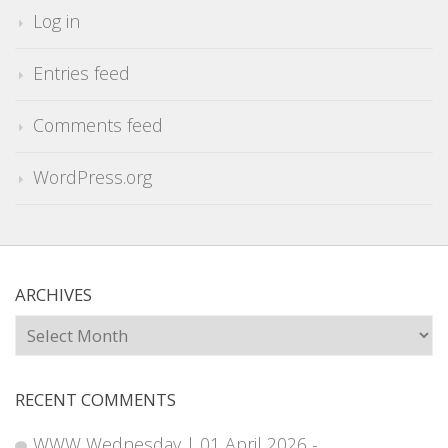
Log in
Entries feed
Comments feed
WordPress.org
ARCHIVES
Archives
RECENT COMMENTS
WWW Wednesday | 01 April 2026 -