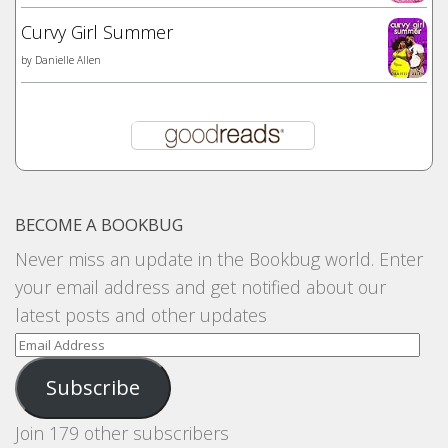
Curvy Girl Summer
by
Danielle Allen
BECOME A BOOKBUG
Never miss an update in the Bookbug world. Enter
your email address and get notified about our
latest posts and other updates
Email
Address
Subscribe
Join 179 other subscribers