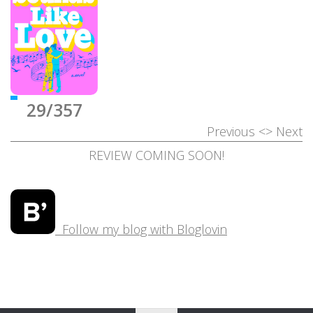
29/357
Previous
<>
Next
REVIEW COMING SOON!
Follow my blog with Bloglovin