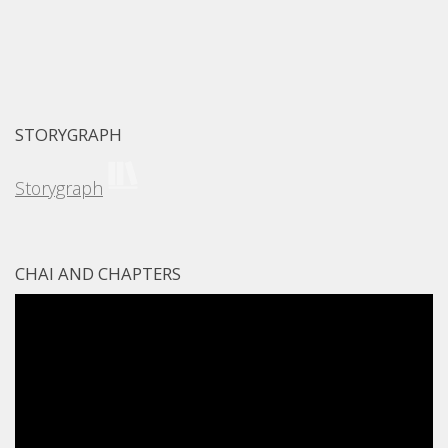
STORYGRAPH
Storygraph
CHAI AND CHAPTERS
Video
Player