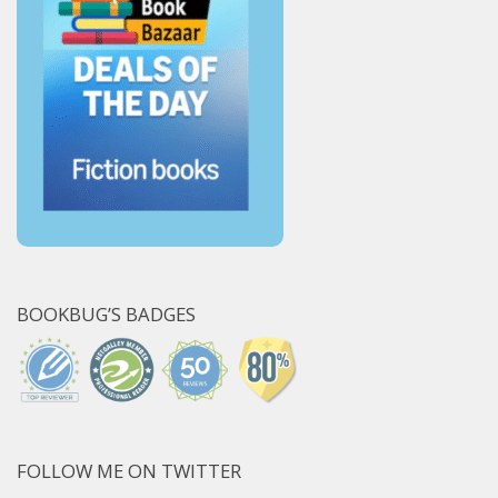
BOOKBUG’S BADGES
FOLLOW ME ON TWITTER