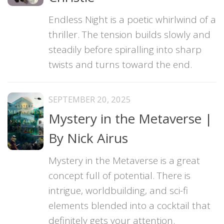
Endless Night is a poetic whirlwind of a
thriller. The tension builds slowly and
steadily before spiralling into sharp
twists and turns toward the end.
SEPTEMBER 20, 2025
Mystery in the Metaverse |
By Nick Airus
Mystery in the Metaverse is a great
concept full of potential. There is
intrigue, worldbuilding, and sci-fi
elements blended into a cocktail that
definitely gets your attention.