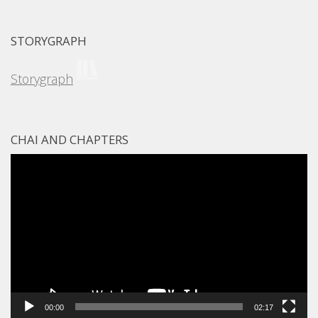
STORYGRAPH
Storygraph
CHAI AND CHAPTERS
Video
Player
00:00
02:17