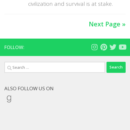
civilization and survival is at stake.
Next Page »
FOLLOW:
Search
for:
ALSO FOLLOW US ON
Goodreads