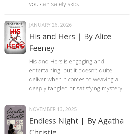
you can safely skip.
JANUARY 26, 2026
His and Hers | By Alice
Feeney
His and Hers is engaging and
entertaining, but it doesn’t quite
deliver when it comes to weaving a
deeply tangled or satisfying mystery.
NOVEMBER 13, 2025
Endless Night | By Agatha
Christie