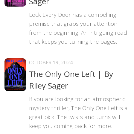
Sager
Lock Every Door has a compelling
premise that grabs your attention
from the beginning. An intriguing read
that keeps you turning the pages.
OCTOBER 19, 2024
The Only One Left | By
Riley Sager
If you are looking for an atmospheric
mystery thriller, The Only One Left is a
great pick. The twists and turns will
keep you coming back for more.