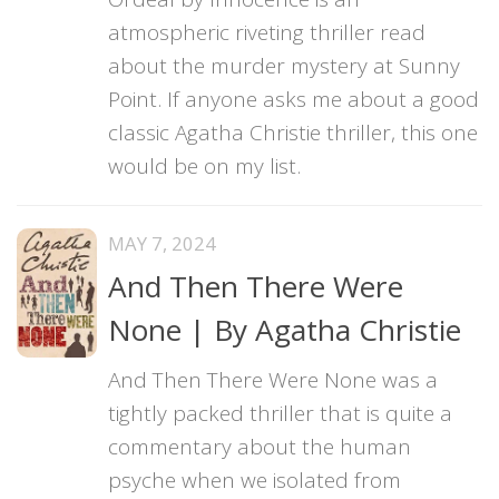
atmospheric riveting thriller read
about the murder mystery at Sunny
Point. If anyone asks me about a good
classic Agatha Christie thriller, this one
would be on my list.
MAY 7, 2024
And Then There Were
None | By Agatha Christie
And Then There Were None was a
tightly packed thriller that is quite a
commentary about the human
psyche when we isolated from