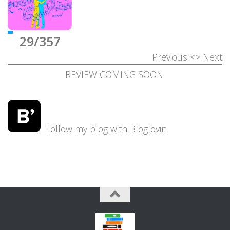
29/357
Previous
<>
Next
REVIEW COMING SOON!
Follow my blog with Bloglovin