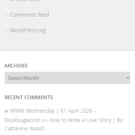
Comments feed
WordPress.org
ARCHIVES
Archives
RECENT COMMENTS
WWW Wednesday | 01 April 2026 -
Bookbugworld
on
How to Write a Love Story | By
Catherine Walsh