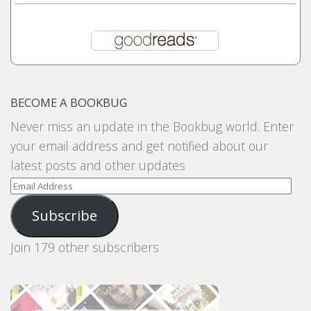
BECOME A BOOKBUG
Never miss an update in the Bookbug world. Enter
your email address and get notified about our
latest posts and other updates
Email
Address
Subscribe
Join 179 other subscribers