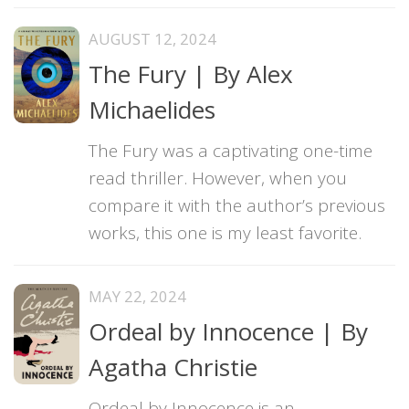
AUGUST 12, 2024
The Fury | By Alex
Michaelides
The Fury was a captivating one-time
read thriller. However, when you
compare it with the author’s previous
works, this one is my least favorite.
MAY 22, 2024
Ordeal by Innocence | By
Agatha Christie
Ordeal by Innocence is an