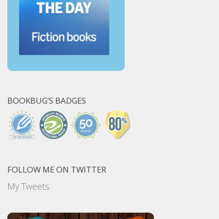
BOOKBUG’S BADGES
FOLLOW ME ON TWITTER
My Tweets