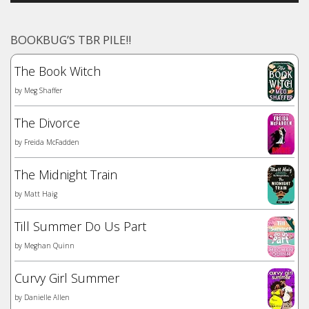
BOOKBUG’S TBR PILE!!
The Book Witch
by
Meg Shaffer
The Divorce
by
Freida McFadden
The Midnight Train
by
Matt Haig
Till Summer Do Us Part
by
Meghan Quinn
Curvy Girl Summer
by
Danielle Allen