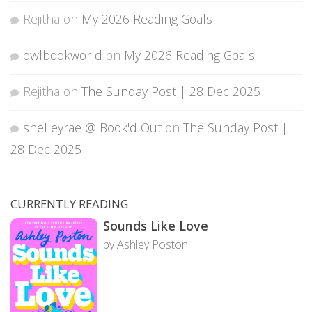
Rejitha
on
My 2026 Reading Goals
owlbookworld
on
My 2026 Reading Goals
Rejitha
on
The Sunday Post | 28 Dec 2025
shelleyrae @ Book'd Out
on
The Sunday Post |
28 Dec 2025
CURRENTLY READING
Sounds Like Love
by Ashley Poston