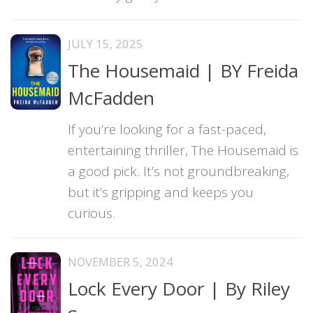
JULY 15, 2025
The Housemaid | BY Freida
McFadden
If you’re looking for a fast-paced,
entertaining thriller, The Housemaid is
a good pick. It’s not groundbreaking,
but it’s gripping and keeps you
curious.
NOVEMBER 5, 2024
Lock Every Door | By Riley