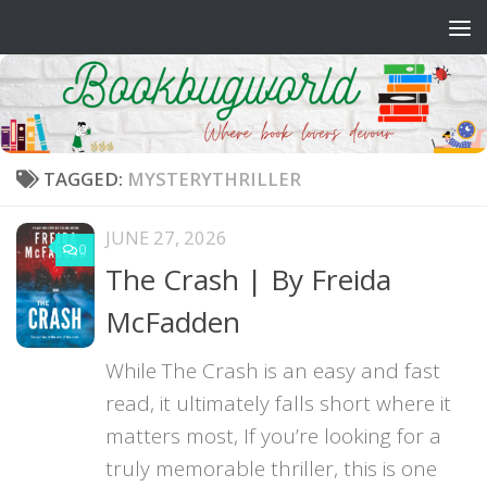
Skip to content
TAGGED:
MYSTERYTHRILLER
JUNE 27, 2026
0
The Crash | By Freida
McFadden
While The Crash is an easy and fast
read, it ultimately falls short where it
matters most, If you’re looking for a
truly memorable thriller, this is one