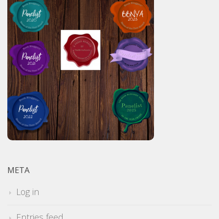
META
Log in
Entries feed