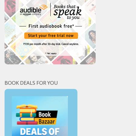
BOOK DEALS FOR YOU