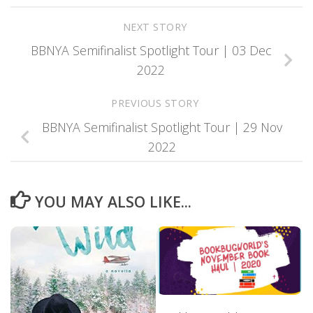
NEXT STORY
BBNYA Semifinalist Spotlight Tour | 03 Dec
2022
PREVIOUS STORY
BBNYA Semifinalist Spotlight Tour | 29 Nov
2022
YOU MAY ALSO LIKE...