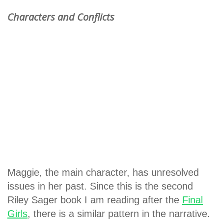
Characters and Conflicts
Maggie, the main character, has unresolved
issues in her past. Since this is the second
Riley Sager book I am reading after the
Final
Girls
, there is a similar pattern in the narrative.