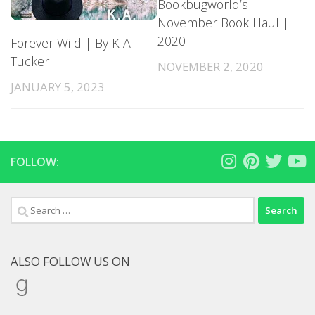
Bookbugworld’s
November Book Haul |
2020
Forever Wild | By K A
Tucker
NOVEMBER 2, 2020
JANUARY 5, 2023
FOLLOW:
Search
for:
ALSO FOLLOW US ON
Goodreads