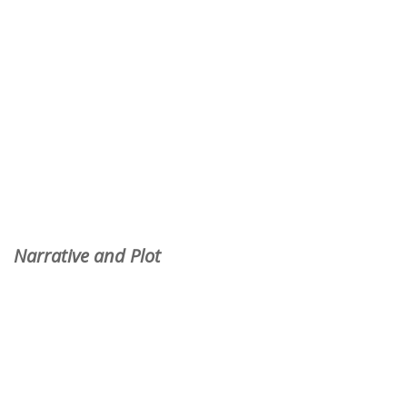
Narrative and Plot