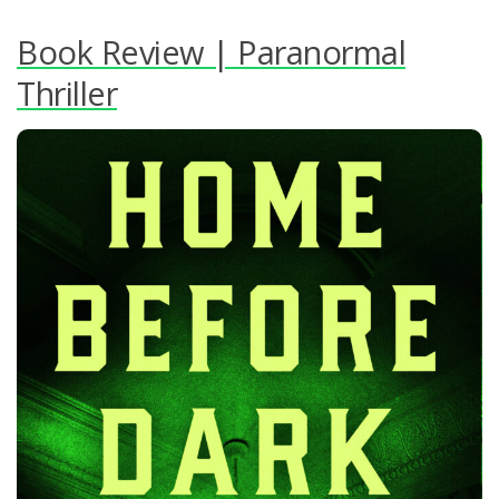
Book Review | Paranormal
Thriller