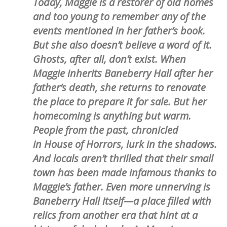
Today, Maggie is a restorer of old homes
and too young to remember any of the
events mentioned in her father’s book.
But she also doesn’t believe a word of it.
Ghosts, after all, don’t exist. When
Maggie inherits Baneberry Hall after her
father’s death, she returns to renovate
the place to prepare it for sale. But her
homecoming is anything but warm.
People from the past, chronicled
in House of Horrors, lurk in the shadows.
And locals aren’t thrilled that their small
town has been made infamous thanks to
Maggie’s father. Even more unnerving is
Baneberry Hall itself—a place filled with
relics from another era that hint at a