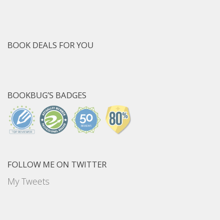
BOOK DEALS FOR YOU
BOOKBUG’S BADGES
FOLLOW ME ON TWITTER
My Tweets