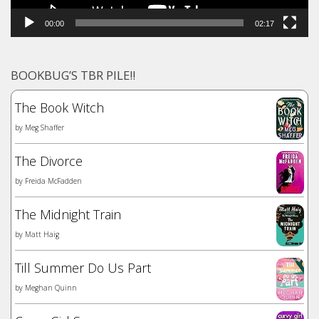
00:00
02:17
BOOKBUG’S TBR PILE!!
The Book Witch
by
Meg Shaffer
The Divorce
by
Freida McFadden
The Midnight Train
by
Matt Haig
Till Summer Do Us Part
by
Meghan Quinn