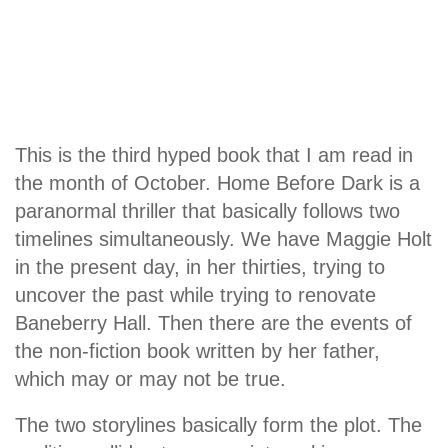
This is the third hyped book that I am read in
the month of October. Home Before Dark is a
paranormal thriller that basically follows two
timelines simultaneously. We have Maggie Holt
in the present day, in her thirties, trying to
uncover the past while trying to renovate
Baneberry Hall. Then there are the events of
the non-fiction book written by her father,
which may or may not be true.
The two storylines basically form the plot. The