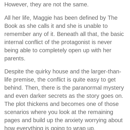
However, they are not the same.
All her life, Maggie has been defined by The
Book as she calls it and she is unable to
remember any of it. Beneath all that, the basic
internal conflict of the protagonist is never
being able to completely open up with her
parents.
Despite the quirky house and the larger-than-
life premise, the conflict is quite easy to get
behind. Then, there is the paranormal mystery
and even darker secrets as the story goes on.
The plot thickens and becomes one of those
scenarios where you look at the remaining
pages and build up the anxiety worrying about
how everything is going to wrap up.