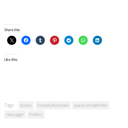
Share this:
Like this:
Tags:
books
homebeforedark
paranormalthriller
rileysager
thrillers