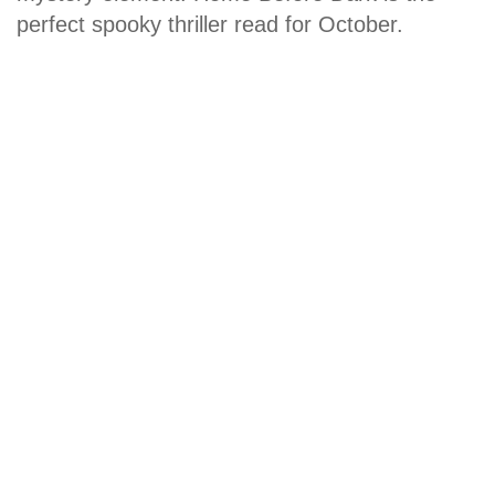
perfect spooky thriller read for October.