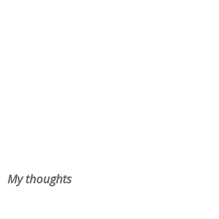
My thoughts