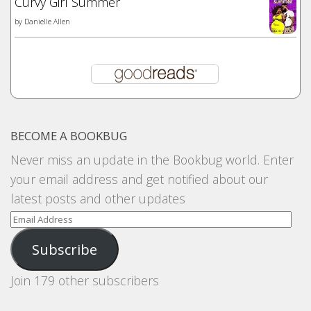
Curvy Girl Summer
by
Danielle Allen
BECOME A BOOKBUG
Never miss an update in the Bookbug world. Enter
your email address and get notified about our
latest posts and other updates
Email
Address
Subscribe
Join 179 other subscribers