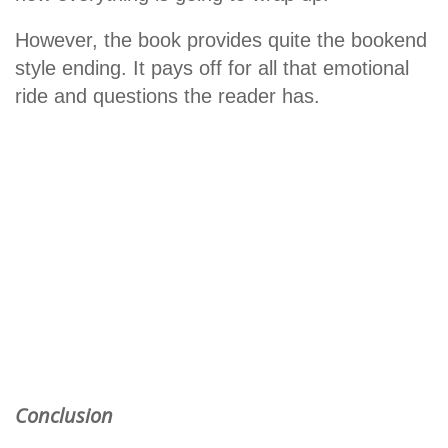
However, the book provides quite the bookend
style ending. It pays off for all that emotional
ride and questions the reader has.
Conclusion