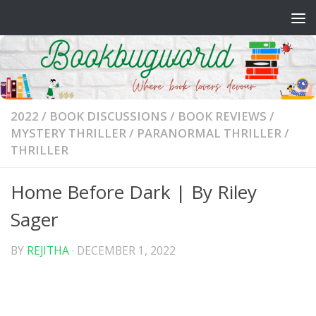
Skip to content
2022
/
BOOK DISCUSSIONS
/
BOOK REVIEWS
/
MYSTERY THRILLER
/
PARANORMAL THRILLER
/
THRILLER
Home Before Dark | By Riley
Sager
BY
REJITHA
·
DECEMBER 1, 2022