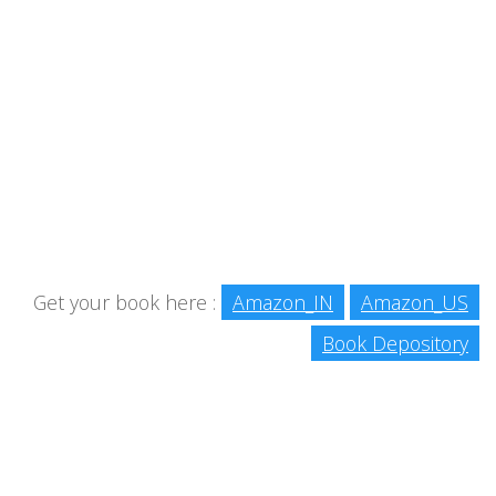
Get your book here :
Amazon_IN
Amazon_US
Book Depository