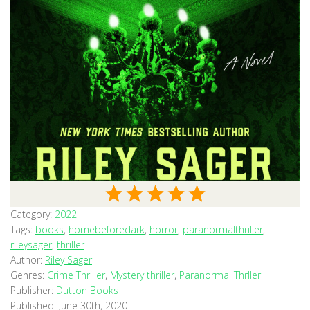
Category:
2022
Tags:
books
,
homebeforedark
,
horror
,
paranormalthriller
,
rileysager
,
thriller
Author:
Riley Sager
Genres:
Crime Thriller
,
Mystery thriller
,
Paranormal Thrller
Publisher:
Dutton Books
Published:
June 30th, 2020