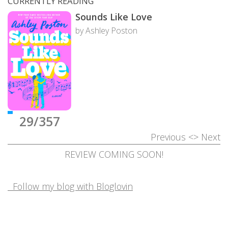
CURRENTLY READING
Sounds Like Love
by Ashley Poston
29/357
Previous
<>
Next
REVIEW COMING SOON!
Follow my blog with Bloglovin