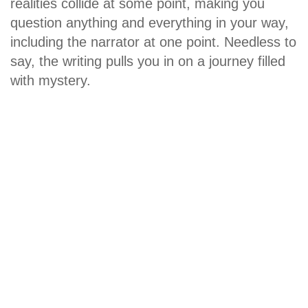
realities collide at some point, making you
question anything and everything in your way,
including the narrator at one point. Needless to
say, the writing pulls you in on a journey filled
with mystery.