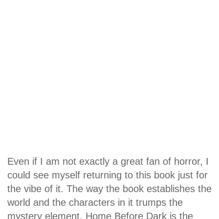
Even if I am not exactly a great fan of horror, I
could see myself returning to this book just for
the vibe of it. The way the book establishes the
world and the characters in it trumps the
mystery element. Home Before Dark is the