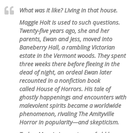
What was it like? Living in that house.
Maggie Holt is used to such questions.
Twenty-five years ago, she and her
parents, Ewan and Jess, moved into
Baneberry Hall, a rambling Victorian
estate in the Vermont woods. They spent
three weeks there before fleeing in the
dead of night, an ordeal Ewan later
recounted in a nonfiction book
called House of Horrors. His tale of
ghostly happenings and encounters with
malevolent spirits became a worldwide
phenomenon, rivaling The Amityville
Horror in popularity—and skepticism.