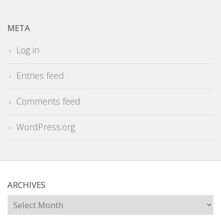
META
Log in
Entries feed
Comments feed
WordPress.org
ARCHIVES
Archives