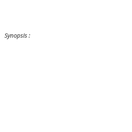
Synopsis :