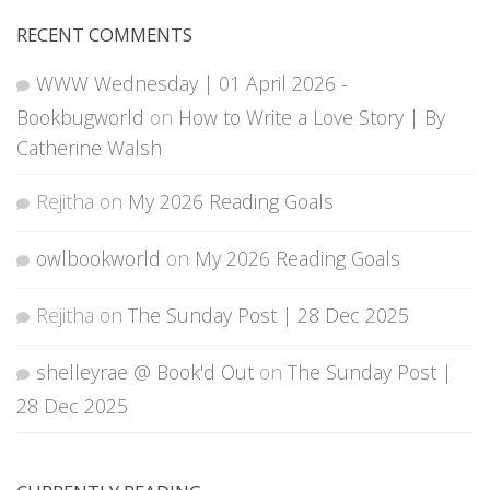
RECENT COMMENTS
WWW Wednesday | 01 April 2026 -
Bookbugworld
on
How to Write a Love Story | By
Catherine Walsh
Rejitha
on
My 2026 Reading Goals
owlbookworld
on
My 2026 Reading Goals
Rejitha
on
The Sunday Post | 28 Dec 2025
shelleyrae @ Book'd Out
on
The Sunday Post |
28 Dec 2025