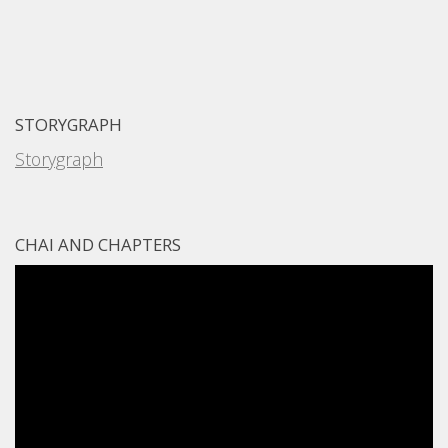
STORYGRAPH
Storygraph
CHAI AND CHAPTERS
Video
Player