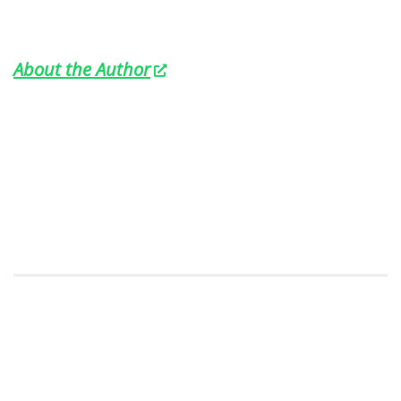
About the Author