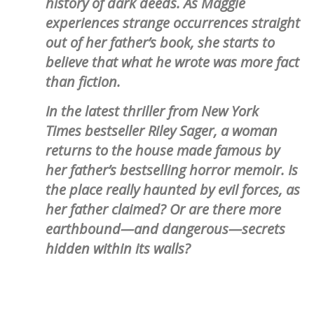
history of dark deeds. As Maggie
experiences strange occurrences straight
out of her father’s book, she starts to
believe that what he wrote was more fact
than fiction.
In the latest thriller from New York
Times bestseller Riley Sager, a woman
returns to the house made famous by
her father’s bestselling horror memoir. Is
the place really haunted by evil forces, as
her father claimed? Or are there more
earthbound—and dangerous—secrets
hidden within its walls?