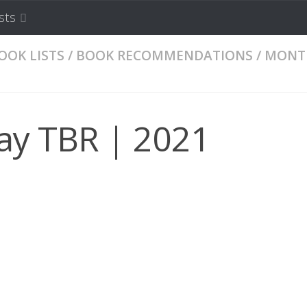
sts
OOK LISTS
/
BOOK RECOMMENDATIONS
/
MONT
ay TBR | 2021