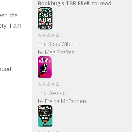
Bookbug's TBR Pile!!: to-read
ven the
ety. I am
The Book Witch
by
Meg Shaffer
 mood
The Divorce
by
Freida McFadden