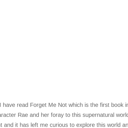
I have read Forget Me Not which is the first book in
racter Rae and her foray to this supernatural worl
 and it has left me curious to explore this world an