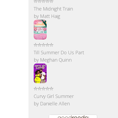
The Midnight Train
by
Matt Haig
Till Summer Do Us Part
by
Meghan Quinn
Curvy Girl Summer
by
Danielle Allen