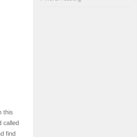
 this
d called
d find