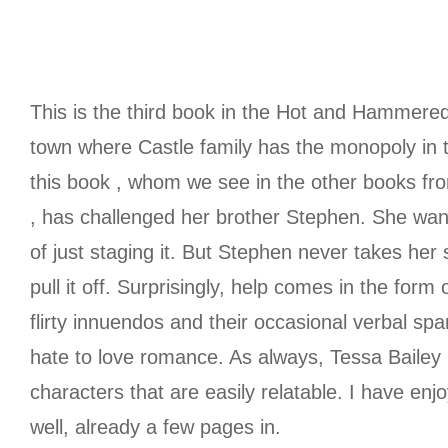
This is the third book in the Hot and Hammered 
town where Castle family has the monopoly in 
this book , whom we see in the other books fro
, has challenged her brother Stephen. She wants
of just staging it. But Stephen never takes her 
pull it off. Surprisingly, help comes in the fo
flirty innuendos and their occasional verbal spa
hate to love romance. As always, Tessa Bailey
characters that are easily relatable. I have en
well, already a few pages in.