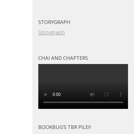
STORYGRAPH
Storygraph
CHAI AND CHAPTERS
BOOKBUG’S TBR PILE!!