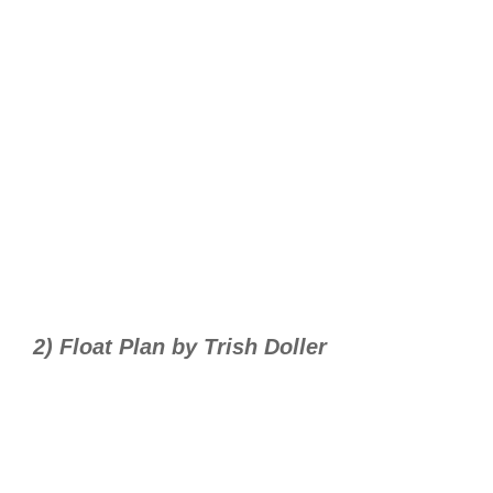
2) Float Plan by Trish Doller