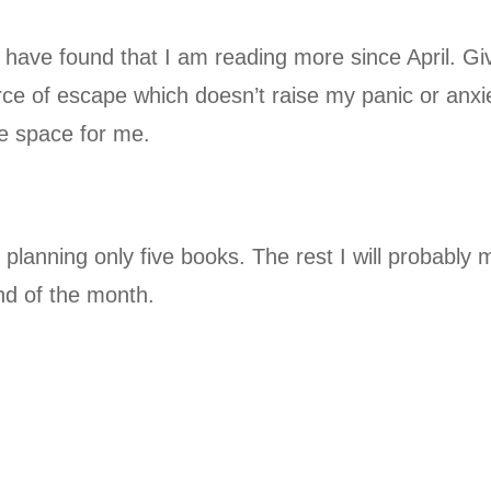
have found that I am reading more since April. Gi
rce of escape which doesn’t raise my panic or anxi
afe space for me.
ll planning only five books. The rest I will probably
nd of the month.