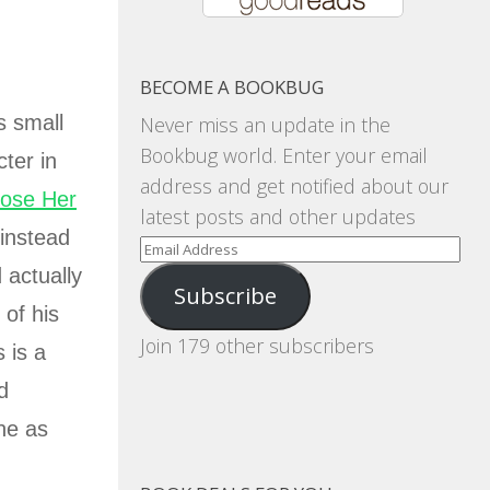
BECOME A BOOKBUG
s small
Never miss an update in the
Bookbug world. Enter your email
ter in
address and get notified about our
Lose Her
latest posts and other updates
 instead
Email
Address
 actually
Subscribe
 of his
Join 179 other subscribers
 is a
d
one as