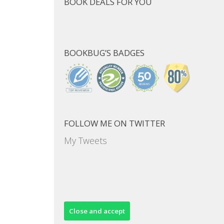
BOOK DEALS FOR YOU
BOOKBUG’S BADGES
FOLLOW ME ON TWITTER
My Tweets