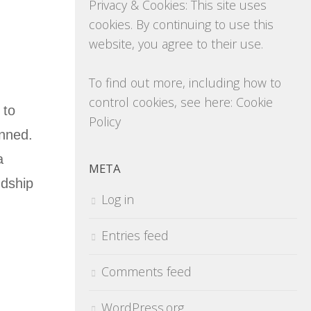
Privacy & Cookies: This site uses
cookies. By continuing to use this
website, you agree to their use.
To find out more, including how to
control cookies, see here:
Cookie
 to
Policy
anned.
a
META
ndship
Log in
Entries feed
Comments feed
WordPress.org