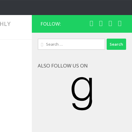
HLY
FOLLOW:
Search
for:
ALSO FOLLOW US ON
Goodreads