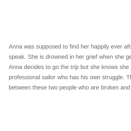
Anna was supposed to find her happily ever aft
speak. She is drowned in her grief when she get
Anna decides to go the trip but she knows she 
professional sailor who has his own struggle. Th
between these two people who are broken and y