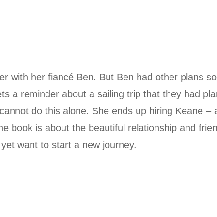
er with her fiancé Ben. But Ben had other plans so
s a reminder about a sailing trip that they had pl
cannot do this alone. She ends up hiring Keane – 
e book is about the beautiful relationship and frie
et want to start a new journey.