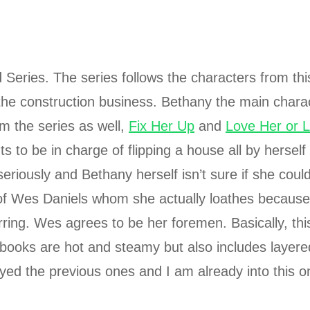
Series. The series follows the characters from thi
the construction business. Bethany the main charac
m the series as well,
Fix Her Up
and
Love Her or 
 to be in charge of flipping a house all by herself
seriously and Bethany herself isn’t sure if she could
rm of Wes Daniels whom she actually loathes because
rring. Wes agrees to be her foremen. Basically, this
 books are hot and steamy but also includes layere
joyed the previous ones and I am already into this 