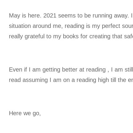
May is here. 2021 seems to be running away. I 
situation around me, reading is my perfect sou
really grateful to my books for creating that s
Even if I am getting better at reading , I am sti
read assuming I am on a reading high till the e
Here we go,