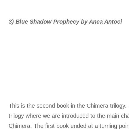
3) Blue Shadow Prophecy by Anca Antoci
This is the second book in the Chimera trilogy. 
trilogy where we are introduced to the main cha
Chimera. The first book ended at a turning point