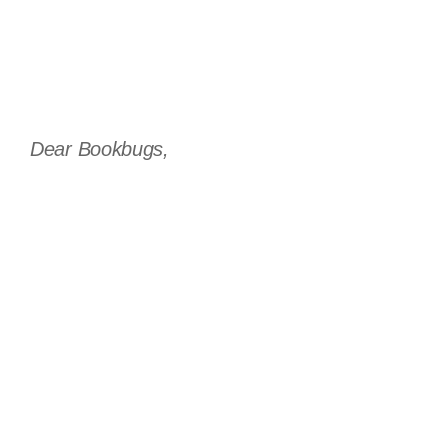
Dear Bookbugs,