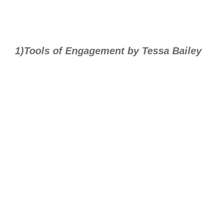
1)Tools of Engagement by Tessa Bailey