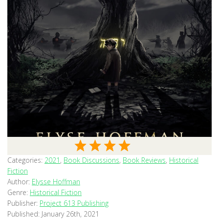
Categories:
2021
,
Book Discussions
,
Book Reviews
,
Historical
Fiction
Author:
Elysse Hoffman
Genre:
Historical Fiction
Publisher:
Project 613 Publishing
Published:
January 26th, 2021