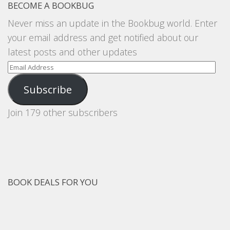
BECOME A BOOKBUG
Never miss an update in the Bookbug world. Enter
your email address and get notified about our
latest posts and other updates
Email
Address
Subscribe
Join 179 other subscribers
BOOK DEALS FOR YOU