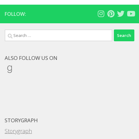
FOLLOW:
Search
for:
ALSO FOLLOW US ON
Goodreads
STORYGRAPH
Storygraph