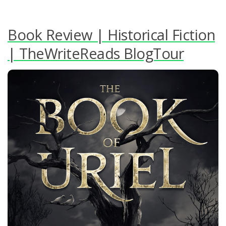
Book Review | Historical Fiction
| TheWriteReads BlogTour