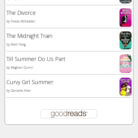
The Divorce
by
Freida McFadden
The Midnight Train
by
Matt Haig
Till Summer Do Us Part
by
Meghan Quinn
Curvy Girl Summer
by
Danielle Allen