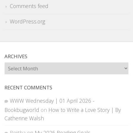
Comments feed
WordPress.org
ARCHIVES
Archives
RECENT COMMENTS
WWW Wednesday | 01 April 2026 -
Bookbugworld
on
How to Write a Love Story | By
Catherine Walsh
Rejitha
on
My 2026 Reading Goals