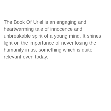
The Book Of Uriel is an engaging and
heartwarming tale of innocence and
unbreakable spirit of a young mind. It shines
light on the importance of never losing the
humanity in us, something which is quite
relevant even today.