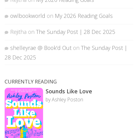
owlbookworld
on
My 2026 Reading Goals
Rejitha
on
The Sunday Post | 28 Dec 2025
shelleyrae @ Book'd Out
on
The Sunday Post |
28 Dec 2025
CURRENTLY READING
Sounds Like Love
by Ashley Poston