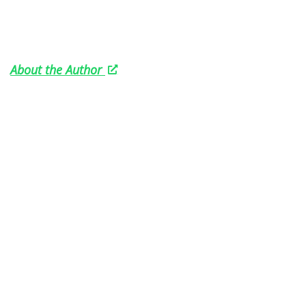
About the Author