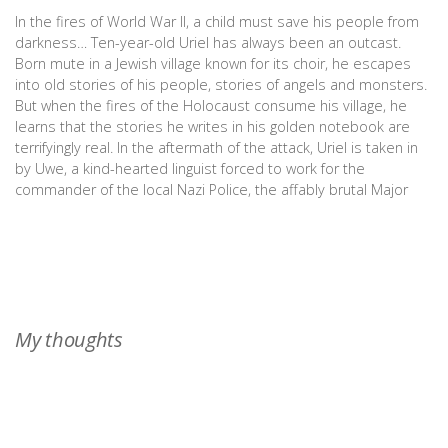
In the fires of World War II, a child must save his people from
darkness… Ten-year-old Uriel has always been an outcast.
Born mute in a Jewish village known for its choir, he escapes
into old stories of his people, stories of angels and monsters.
But when the fires of the Holocaust consume his village, he
learns that the stories he writes in his golden notebook are
terrifyingly real. In the aftermath of the attack, Uriel is taken in
by Uwe, a kind-hearted linguist forced to work for the
commander of the local Nazi Police, the affably brutal Major
Brandt. Uwe wants to keep Uriel safe, but Uriel can’t stay
hidden. The angels of his tales have come to him with a dire
message: Michael, guardian angel of the Jewish people, is
missing. Without their angel, the Jewish people are doomed,
and Michael’s angelic brethren cannot search for him in the
lands corrupted by Nazi evil. With the lives of millions at stake,
My thoughts
Uriel must find Michael and free him from the clutches of the
Angel of Death...even if that means putting Uwe in mortal
danger. The Book of Uriel is a heartbreaking blend of historical
fiction and Jewish folklore that will enthrall fans of The Book
Thief and The World That We Knew.