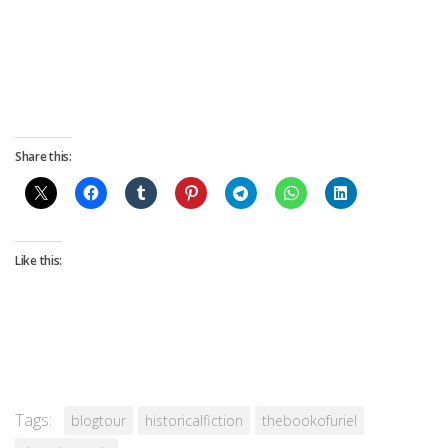
Share this:
Like this:
Tags:
blogtour
historicalfiction
thebookofuriel