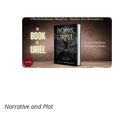
Narrative and Plot