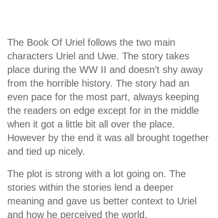
The Book Of Uriel follows the two main
characters Uriel and Uwe. The story takes
place during the WW II and doesn’t shy away
from the horrible history. The story had an
even pace for the most part, always keeping
the readers on edge except for in the middle
when it got a little bit all over the place.
However by the end it was all brought together
and tied up nicely.
The plot is strong with a lot going on. The
stories within the stories lend a deeper
meaning and gave us better context to Uriel
and how he perceived the world.