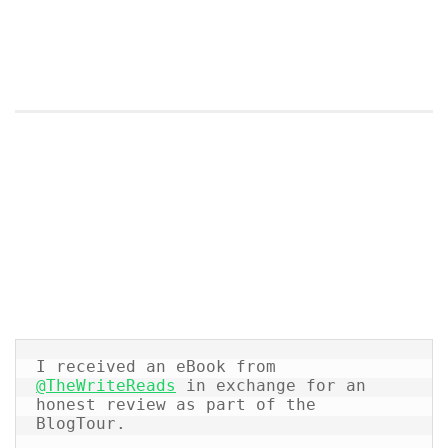
I received an eBook from 
@TheWriteReads
 in exchange for an 
honest review as part of the 
BlogTour.