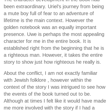
been extraordinary. Uriel’s journey from being
a mute boy full of fear to an adventure of
lifetime is the main context. However the
golden notebook was an equally important
presence. Uwe is perhaps the most appealing
character for me in the entire book. It is
established right from the beginning that he is
a righteous man. However, it takes the entire
story to show just how righteous he really is.
About the conflict, I am not exactly familiar
with Jewish folklore , however within the
context of the story I was intrigued to see how
the events of the book turned out to be.
Although at times I felt like it would have made
me more involved with the story if I had a