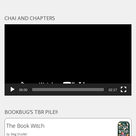
CHAI AND CHAPTERS
Video
Player
00:00
02:17
BOOKBUG’S TBR PILE!!
The Book Witch
by
Meg Shaffer