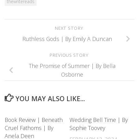
thewritereads
NEXT STORY
Ruthless Gods | By Emily A Duncan
PREVIOUS STORY
The Promise of Summer | By Bella
Osborne
YOU MAY ALSO LIKE...
Book Review | Beneath
Wedding Bell Time | By
Cruel Fathoms | By
Sophie Toovey
Anela Deen