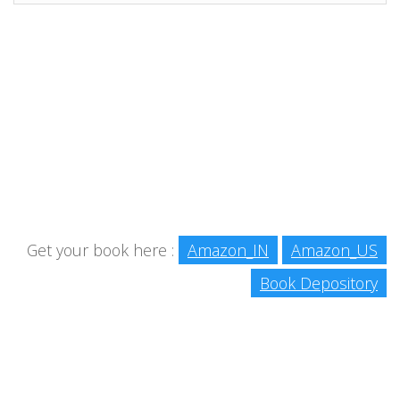
Get your book here :
Amazon_IN
Amazon_US
Book Depository