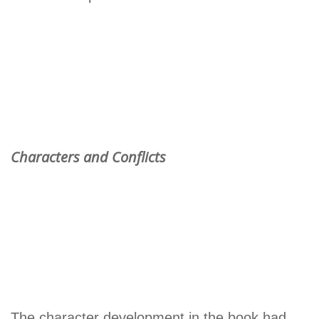
Characters and Conflicts
The character development in the book had