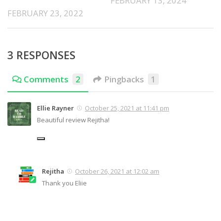
FEBRUARY 13, 2024
FEBRUARY 23, 2022
3 RESPONSES
Comments
2
Pingbacks
1
Ellie Rayner
October 25, 2021 at 11:41 pm
Beautiful review Rejitha!
Rejitha
October 26, 2021 at 12:02 am
Thank you Eliie