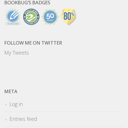
BOOKBUG’S BADGES
FOLLOW ME ON TWITTER
My Tweets
META
Log in
Entries feed