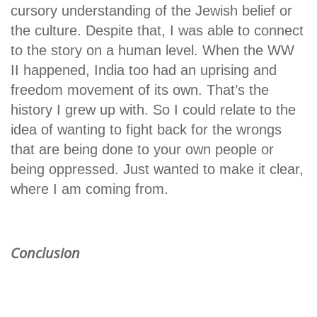
cursory understanding of the Jewish belief or
the culture. Despite that, I was able to connect
to the story on a human level. When the WW
II happened, India too had an uprising and
freedom movement of its own. That’s the
history I grew up with. So I could relate to the
idea of wanting to fight back for the wrongs
that are being done to your own people or
being oppressed. Just wanted to make it clear,
where I am coming from.
Conclusion