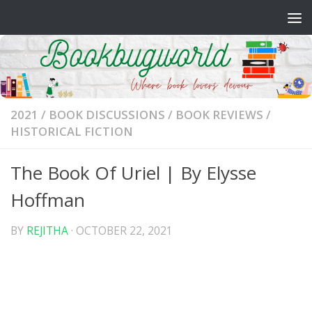
Skip to content
2021
/
BOOK DISCUSSIONS
/
BOOK REVIEWS
/
HISTORICAL FICTION
The Book Of Uriel | By Elysse
Hoffman
BY
REJITHA
·
OCTOBER 22, 2021