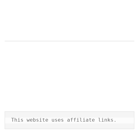
This website uses affiliate links.