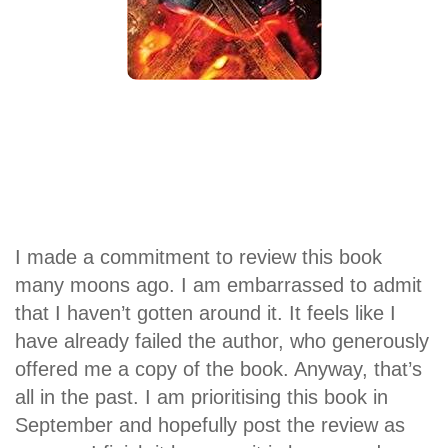
I made a commitment to review this book
many moons ago. I am embarrassed to admit
that I haven’t gotten around it. It feels like I
have already failed the author, who generously
offered me a copy of the book. Anyway, that’s
all in the past. I am prioritising this book in
September and hopefully post the review as