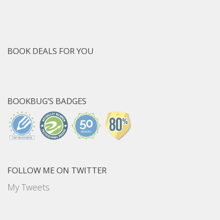
BOOK DEALS FOR YOU
BOOKBUG’S BADGES
FOLLOW ME ON TWITTER
My Tweets