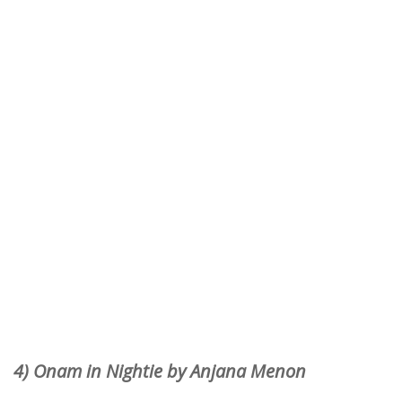
4) Onam in Nightie by Anjana Menon