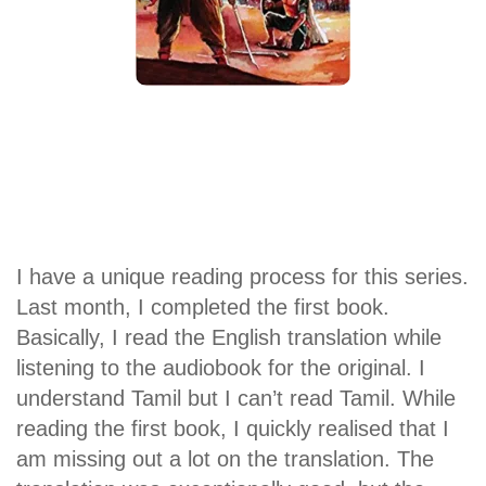
I have a unique reading process for this series.
Last month, I completed the first book.
Basically, I read the English translation while
listening to the audiobook for the original. I
understand Tamil but I can’t read Tamil. While
reading the first book, I quickly realised that I
am missing out a lot on the translation. The