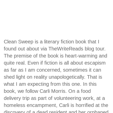
Clean Sweep is a literary fiction book that I
found out about via TheWriteReads blog tour.
The premise of the book is heart-warming and
quite real. Even if fiction is all about escapism
as far as I am concerned, sometimes it can
shed light on reality unapologetically. That is
what I am expecting from this one. In this
book, we follow Carli Morris. On a food
delivery trip as part of volunteering work, at a
homeless encampment, Carli is horrified at the
discovery of a dead resident and her orphaned