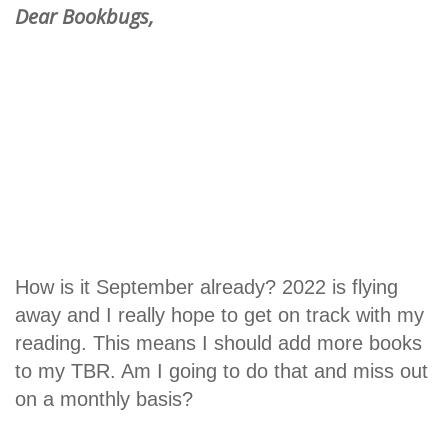
Dear Bookbugs,
How is it September already? 2022 is flying
away and I really hope to get on track with my
reading. This means I should add more books
to my TBR. Am I going to do that and miss out
on a monthly basis?