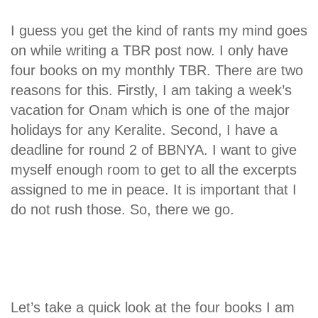
I guess you get the kind of rants my mind goes
on while writing a TBR post now. I only have
four books on my monthly TBR. There are two
reasons for this. Firstly, I am taking a week’s
vacation for Onam which is one of the major
holidays for any Keralite. Second, I have a
deadline for round 2 of BBNYA. I want to give
myself enough room to get to all the excerpts
assigned to me in peace. It is important that I
do not rush those. So, there we go.
Let’s take a quick look at the four books I am