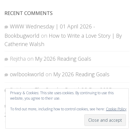
RECENT COMMENTS
WWW Wednesday | 01 April 2026 -
Bookbugworld
on
How to Write a Love Story | By
Catherine Walsh
Rejitha
on
My 2026 Reading Goals
owlbookworld
on
My 2026 Reading Goals
Rejitha
on
The Sunday Post | 28 Dec 2025
Privacy & Cookies: This site uses cookies. By continuing to use this
website, you agree to their use.
shelleyrae @ Book'd Out
on
The Sunday Post |
To find out more, including how to control cookies, see here:
Cookie Policy
28 Dec 2025
Subscribe