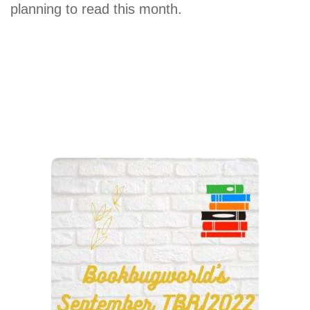
planning to read this month.