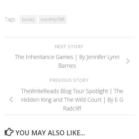
Tags:
books
monthlyTBR
NEXT STORY
The Inheritance Games | By Jennifer Lynn
Barnes
PREVIOUS STORY
TheWriteReads Blog Tour Spotlight | The
Hidden King and The Wild Court | By E G
Radcliff
YOU MAY ALSO LIKE...