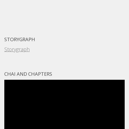
STORYGRAPH
Storygraph
CHAI AND CHAPTERS
Video
Player