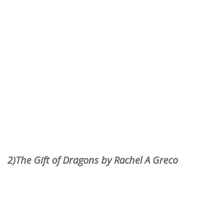
2)The Gift of Dragons by Rachel A Greco