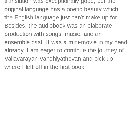
translation was exceptionally good, but the
original language has a poetic beauty which
the English language just can’t make up for.
Besides, the audiobook was an elaborate
production with songs, music, and an
ensemble cast. It was a mini-movie in my head
already. I am eager to continue the journey of
Vallavarayan Vandhiyathevan and pick up
where I left off in the first book.