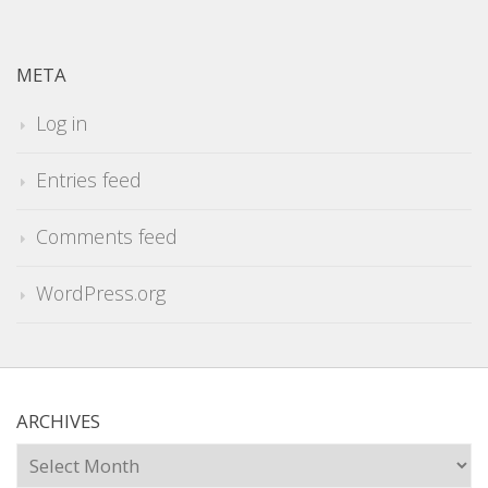
META
Log in
Entries feed
Comments feed
WordPress.org
ARCHIVES
Archives