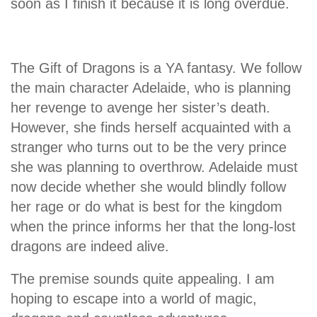
soon as I finish it because it is long overdue.
The Gift of Dragons is a YA fantasy. We follow
the main character Adelaide, who is planning
her revenge to avenge her sister’s death.
However, she finds herself acquainted with a
stranger who turns out to be the very prince
she was planning to overthrow. Adelaide must
now decide whether she would blindly follow
her rage or do what is best for the kingdom
when the prince informs her that the long-lost
dragons are indeed alive.
The premise sounds quite appealing. I am
hoping to escape into a world of magic,