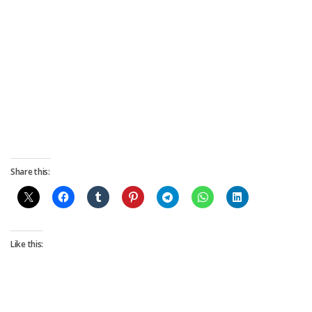
Share this:
Like this: