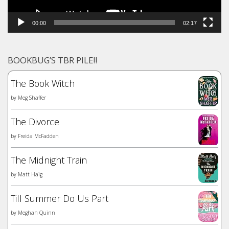
00:00
02:17
BOOKBUG’S TBR PILE!!
The Book Witch
by
Meg Shaffer
The Divorce
by
Freida McFadden
The Midnight Train
by
Matt Haig
Till Summer Do Us Part
by
Meghan Quinn