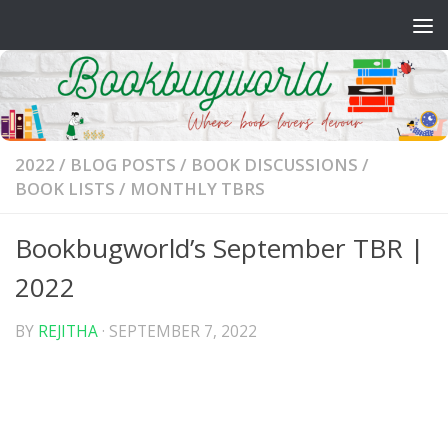
Skip to content
2022
/
BLOG POSTS
/
BOOK DISCUSSIONS
/
BOOK LISTS
/
MONTHLY TBRS
Bookbugworld’s September TBR |
2022
BY
REJITHA
·
SEPTEMBER 7, 2022