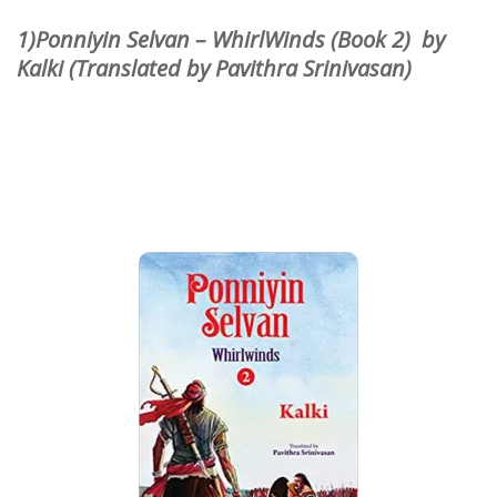
1)Ponniyin Selvan – WhirlWinds (Book 2) by
Kalki (Translated by Pavithra Srinivasan)