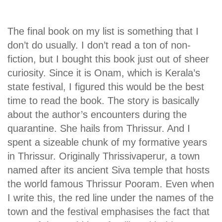
The final book on my list is something that I
don’t do usually. I don’t read a ton of non-
fiction, but I bought this book just out of sheer
curiosity. Since it is Onam, which is Kerala’s
state festival, I figured this would be the best
time to read the book. The story is basically
about the author’s encounters during the
quarantine. She hails from Thrissur. And I
spent a sizeable chunk of my formative years
in Thrissur. Originally Thrissivaperur, a town
named after its ancient Siva temple that hosts
the world famous Thrissur Pooram. Even when
I write this, the red line under the names of the
town and the festival emphasises the fact that