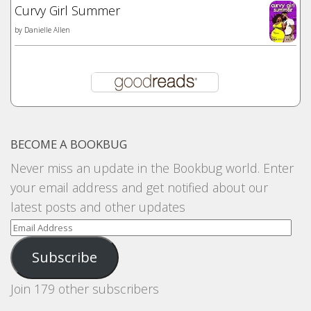
Curvy Girl Summer
by
Danielle Allen
BECOME A BOOKBUG
Never miss an update in the Bookbug world. Enter
your email address and get notified about our
latest posts and other updates
Email
Address
Subscribe
Join 179 other subscribers