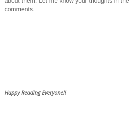
about them. Let me know your thoughts in the
comments.
Happy Reading Everyone!!