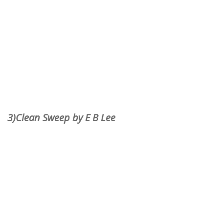
3)Clean Sweep by E B Lee