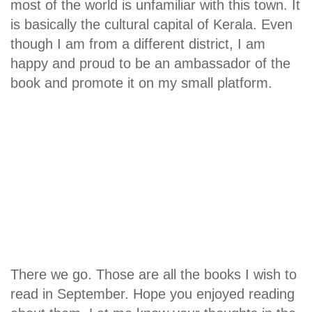
most of the world is unfamiliar with this town. It
is basically the cultural capital of Kerala. Even
though I am from a different district, I am
happy and proud to be an ambassador of the
book and promote it on my small platform.
There we go. Those are all the books I wish to
read in September. Hope you enjoyed reading