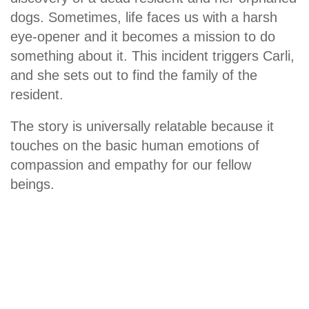
dogs. Sometimes, life faces us with a harsh
eye-opener and it becomes a mission to do
something about it. This incident triggers Carli,
and she sets out to find the family of the
resident.
The story is universally relatable because it
touches on the basic human emotions of
compassion and empathy for our fellow
beings.