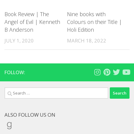
Book Review | The
Nine books with
Angel of Evil | Kenneth
Colours on their Title |
B Anderson
Holi Edition
JULY 1, 2020
MARCH 18, 2022
FOLLOW:
Search
for:
ALSO FOLLOW US ON
Goodreads