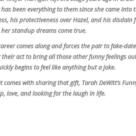
 has been everything to them since she came into th
ss, his protectiveness over Hazel, and his disdain f
e her standup dreams come true.
career comes along and forces the pair to fake-date
or their act to bring all those other funny feelings ou
ickly begins to feel like anything but a joke.
at comes with sharing that gift, Tarah DeWitt’s Fun
, love, and looking for the laugh in life.