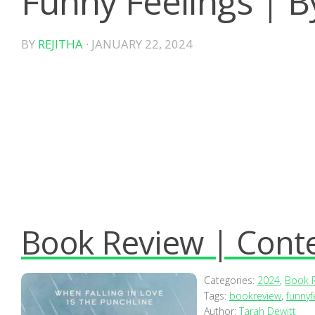
Funny Feelings | B
BY
REJITHA
·
JANUARY 22, 2024
Book Review | Con
Categories:
2024
,
Book 
Tags:
bookreview
,
funnyf
Author:
Tarah Dewitt