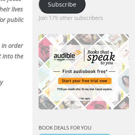
Subscribe
eir lives
Join 179 other subscribers
or public
 in order
t into the
ny
BOOK DEALS FOR YOU