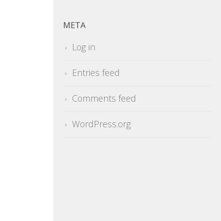
META
Log in
Entries feed
Comments feed
WordPress.org