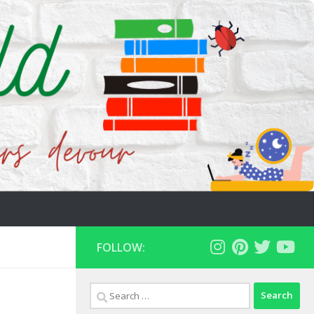
FOLLOW:
Search
for: