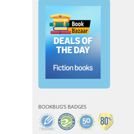
BOOKBUG’S BADGES