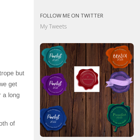
FOLLOW ME ON TWITTER
My Tweets
trope but
 we get
r a long
oth of