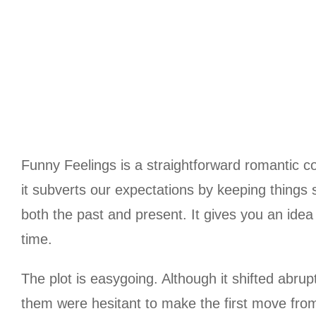
Funny Feelings is a straightforward romantic co
it subverts our expectations by keeping things 
both the past and present. It gives you an idea
time.
The plot is easygoing. Although it shifted abrup
them were hesitant to make the first move from