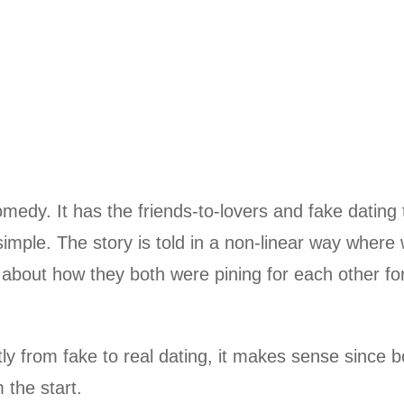
medy. It has the friends-to-lovers and fake dating 
simple. The story is told in a non-linear way where
 about how they both were pining for each other fo
tly from fake to real dating, it makes sense since b
 the start.