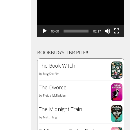
00:00
02:17
BOOKBUG’S TBR PILE!!
The Book Witch
by
Meg Shaffer
The Divorce
by
Freida McFadden
The Midnight Train
by
Matt Haig