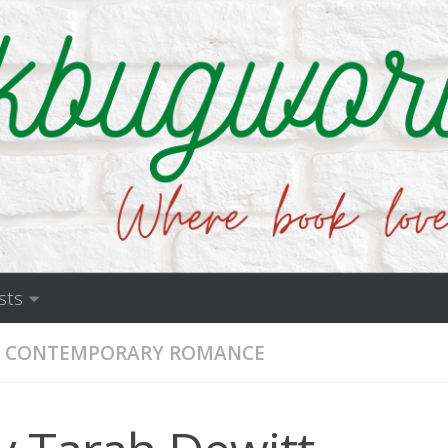
sts
CONTEMPORARY ROMANCE