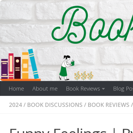
Skip to content
Home
About me
Book Reviews
Blog Po
2024
/
BOOK DISCUSSIONS
/
BOOK REVIEWS
/