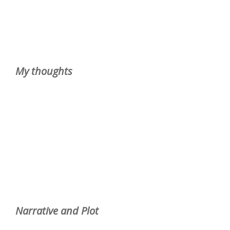
My thoughts
Narrative and Plot