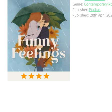
Genre:
Contemporary R
Publisher:
Piatkus
Published:
28th April 20