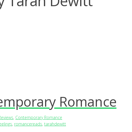
y Tarah Dewitt
temporary Romance
Reviews
,
Contemporary Romance
eelings
,
romancereads
,
tarahdewitt