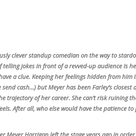
riously clever standup comedian on the way to stard
 telling jokes in front of a revved-up audience is h
ave a clue. Keeping her feelings hidden from him 
se send cash…) but Meyer has been Farley’s closest
e trajectory of her career. She can’t risk ruining th
feels. After all, who else would have the patience to
er Meyer Harrigan left the stage years ago in order