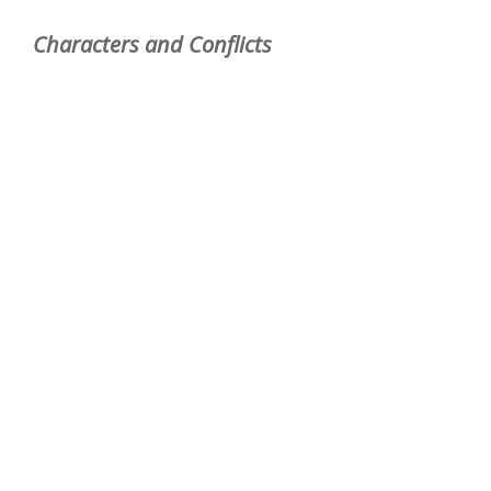
Characters and Conflicts