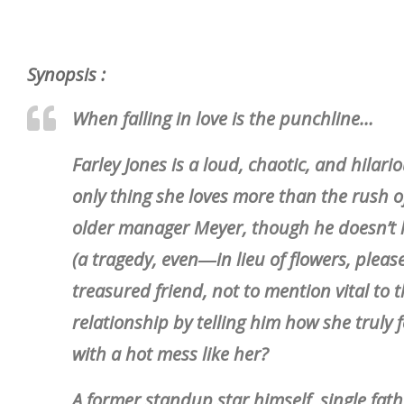
Synopsis :
When falling in love is the punchline…
Farley Jones is a loud, chaotic, and hila
only thing she loves more than the rush of
older manager Meyer, though he doesn’t h
(a tragedy, even―in lieu of flowers, plea
treasured friend, not to mention vital to th
relationship by telling him how she truly 
with a hot mess like her?
A former standup star himself, single fath