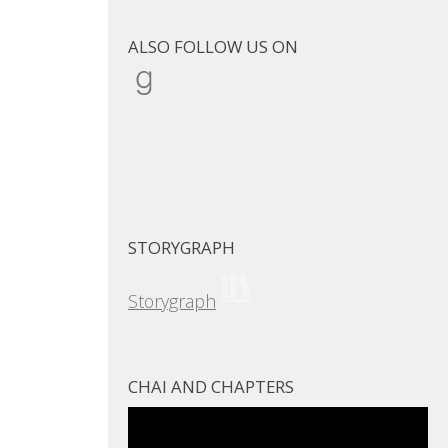
ALSO FOLLOW US ON
Goodreads
STORYGRAPH
Storygraph
CHAI AND CHAPTERS
Video
Player