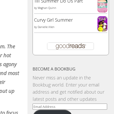
Till Summer Do Us Part
by
Meghan Quinn
Curvy Girl Summer
by
Danielle Allen
om. The
er hot
is agony
BECOME A BOOKBUG
 and most
Never miss an update in the
eir
Bookbug world. Enter your email
 put up
address and get notified about our
latest posts and other updates
Email
 to focus
Address