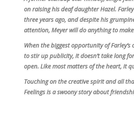
on raising his deaf daughter Hazel. Farley
three years ago, and despite his grumpine
attention, Meyer will do anything to mak
When the biggest opportunity of Farley’s 
to stir up publicity, it doesn’t take long f
open. Like most matters of the heart, it qu
Touching on the creative spirit and all th
Feelings is a swoony story about friendship