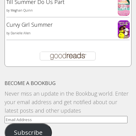
Till Summer Do Us Part
by
Meghan Quinn
Curvy Girl Summer
by
Danielle Allen
BECOME A BOOKBUG
Never miss an update in the Bookbug world. Enter
your email address and get notified about our
latest posts and other updates
Email
Address
Subscribe