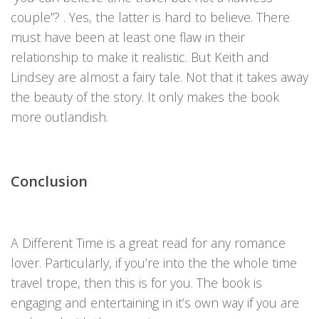
couple”? . Yes, the latter is hard to believe. There
must have been at least one flaw in their
relationship to make it realistic. But Keith and
Lindsey are almost a fairy tale. Not that it takes away
the beauty of the story. It only makes the book
more outlandish.
Conclusion
A Different Time is a great read for any romance
lover. Particularly, if you’re into the the whole time
travel trope, then this is for you. The book is
engaging and entertaining in it’s own way if you are