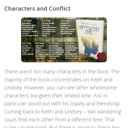
Characters and Conflict
There aren’t too many characters in the book. The
majority of the book concentrates on Keith and
Lindsey. However, you can see other wholesome
characters too given their limited time. Aric in
particular stood out with his loyalty and friendship.
Coming back to Keith and Lindsey – two wandering
souls find each other from a different time. That
sums up the book. But there is more to these two.