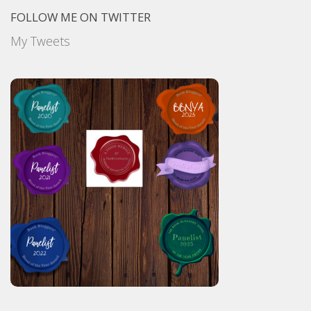
FOLLOW ME ON TWITTER
My Tweets