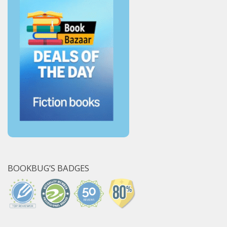
BOOKBUG’S BADGES