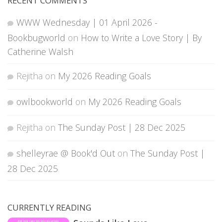
RECENT COMMENTS
WWW Wednesday | 01 April 2026 -
Bookbugworld
on
How to Write a Love Story | By
Catherine Walsh
Rejitha
on
My 2026 Reading Goals
owlbookworld
on
My 2026 Reading Goals
Rejitha
on
The Sunday Post | 28 Dec 2025
shelleyrae @ Book'd Out
on
The Sunday Post |
28 Dec 2025
CURRENTLY READING