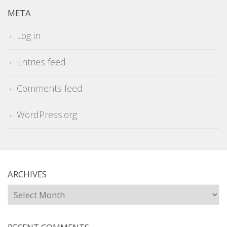
META
Log in
Entries feed
Comments feed
WordPress.org
ARCHIVES
Archives