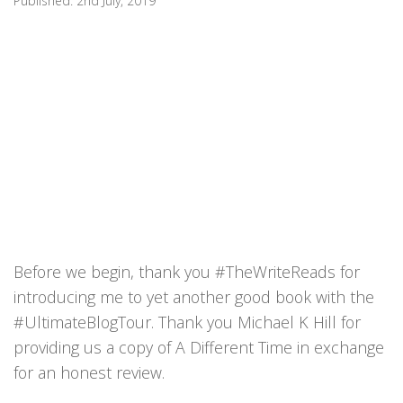
Published:
2nd July, 2019
Before we begin, thank you #TheWriteReads for
introducing me to yet another good book with the
#UltimateBlogTour. Thank you Michael K Hill for
providing us a copy of A Different Time in exchange
for an honest review.