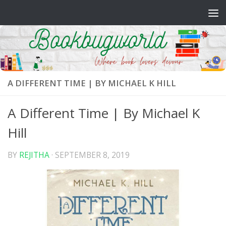
Skip to content
A DIFFERENT TIME | BY MICHAEL K HILL
A Different Time | By Michael K
Hill
BY
REJITHA
·
SEPTEMBER 8, 2019