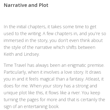
Narrative and Plot
In the initial chapters, it takes some time to get
used to the writing. A few chapters in, and you’re so
immersed in the story, you don’t even think about
the style of the narrative which shifts between
Keith and Lindsey.
Time Travel has always been an enigmatic premise.
Particularly, when it involves a love story. It draws
you in and it feels magical than a fantasy. Atleast, it
does for me. When your story has a strong and
unique plot like this, it flows like a river. You keep
turning the pages for more and that is certainly the
sign of an entertaining book.