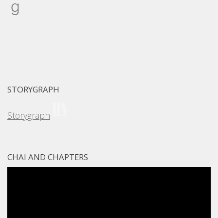
Goodreads
STORYGRAPH
Storygraph
CHAI AND CHAPTERS
Video
Player