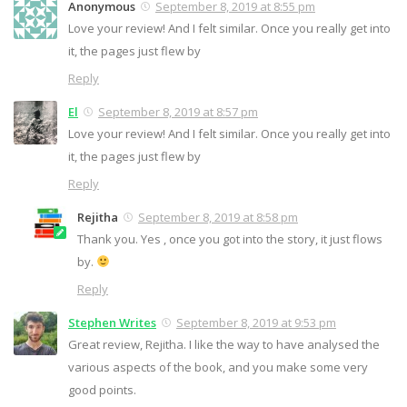
Anonymous
September 8, 2019 at 8:55 pm
Love your review! And I felt similar. Once you really get into
it, the pages just flew by
Reply
El
September 8, 2019 at 8:57 pm
Love your review! And I felt similar. Once you really get into
it, the pages just flew by
Reply
Rejitha
September 8, 2019 at 8:58 pm
Thank you. Yes , once you got into the story, it just flows
by.
Reply
Stephen Writes
September 8, 2019 at 9:53 pm
Great review, Rejitha. I like the way to have analysed the
various aspects of the book, and you make some very
good points.