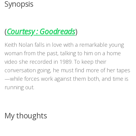
Synopsis
(
Courtesy : Goodreads
)
Keith Nolan falls in love with a remarkable young
woman from the past, talking to him on a home
video she recorded in 1989. To keep their
conversation going, he must find more of her tapes
—while forces work against them both, and time is
running out.
My thoughts