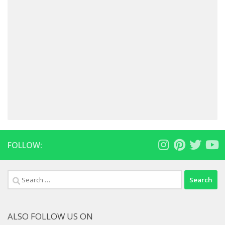
FOLLOW:
Search
for:
ALSO FOLLOW US ON