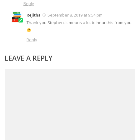
Reply
Rejitha
September 8, 2019 at 9:54 pm
Thank you Stephen. It means a lot to hear this from you.
Reply
LEAVE A REPLY