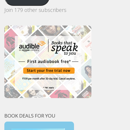
Join 179 other subscribers
BOOK DEALS FOR YOU