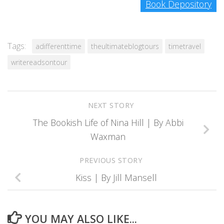
Book Depository
Tags:
adifferenttime
theultimateblogtours
timetravel
writereadsontour
NEXT STORY
The Bookish Life of Nina Hill | By Abbi
Waxman
PREVIOUS STORY
Kiss | By Jill Mansell
YOU MAY ALSO LIKE...