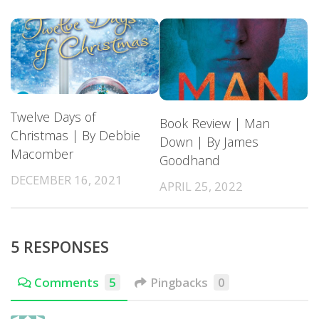
Twelve Days of
Book Review | Man
Christmas | By Debbie
Down | By James
Macomber
Goodhand
DECEMBER 16, 2021
APRIL 25, 2022
5 RESPONSES
Comments
5
Pingbacks
0