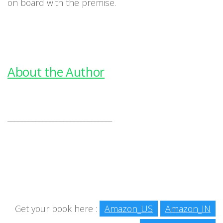
on board with the premise.
About the Author
______________________________
Get your book here :
Amazon_US
Amazon_IN