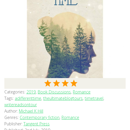
Categories:
2019
,
Book Discussions
,
Romance
Tags:
adifferenttime
,
theultimateblogtours
,
timetravel
,
writereadsontour
Author:
Michael K Hill
Genres:
Contemporary fiction
,
Romance
Publisher:
Tangent Press