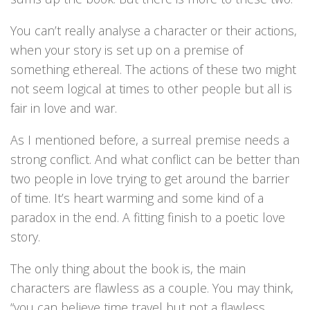
You can’t really analyse a character or their actions,
when your story is set up on a premise of
something ethereal. The actions of these two might
not seem logical at times to other people but all is
fair in love and war.
As I mentioned before, a surreal premise needs a
strong conflict. And what conflict can be better than
two people in love trying to get around the barrier
of time. It’s heart warming and some kind of a
paradox in the end. A fitting finish to a poetic love
story.
The only thing about the book is, the main
characters are flawless as a couple. You may think,
“you can believe time travel but not a flawless