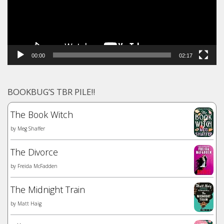
00:00
02:17
BOOKBUG’S TBR PILE!!
The Book Witch
by
Meg Shaffer
The Divorce
by
Freida McFadden
The Midnight Train
by
Matt Haig