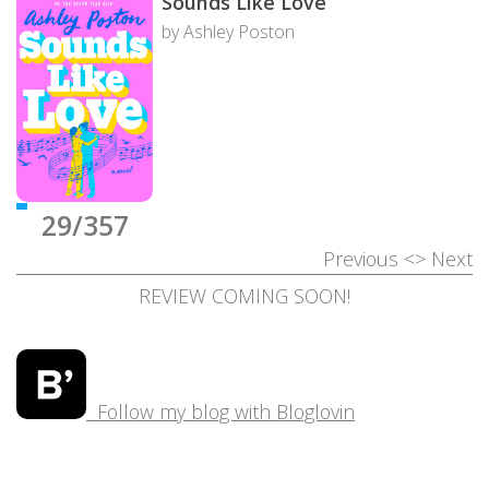
Sounds Like Love
by Ashley Poston
29/357
Previous
<>
Next
REVIEW COMING SOON!
Follow my blog with Bloglovin