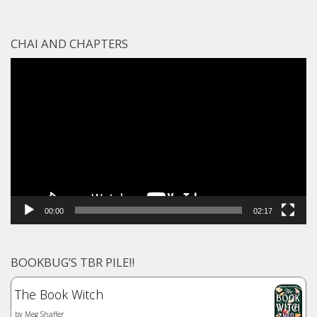
CHAI AND CHAPTERS
Video
Player
00:00
02:17
BOOKBUG’S TBR PILE!!
The Book Witch
by
Meg Shaffer