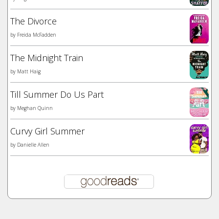
The Divorce
by
Freida McFadden
The Midnight Train
by
Matt Haig
Till Summer Do Us Part
by
Meghan Quinn
Curvy Girl Summer
by
Danielle Allen