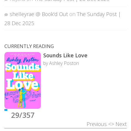
shelleyrae @ Book'd Out
on
The Sunday Post |
28 Dec 2025
CURRENTLY READING
Sounds Like Love
by Ashley Poston
29/357
Previous
<>
Next