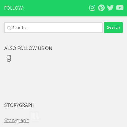
FOLLOW:
Search
for:
ALSO FOLLOW US ON
Goodreads
STORYGRAPH
Storygraph