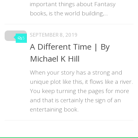
important things about Fantasy
books, is the world building,...
SEPTEMBER 8, 2019
5
A Different Time | By
Michael K Hill
When your story has a strong and
unique plot like this, it flows like a river.
You keep turning the pages for more
and that is certainly the sign of an
entertaining book.