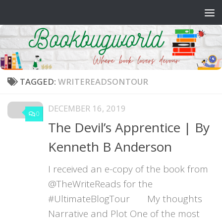
Skip to content
TAGGED:
WRITEREADSONTOUR
DECEMBER 16, 2019
0
The Devil’s Apprentice | By
Kenneth B Anderson
I received an e-copy of the book from
@TheWriteReads for the
#UltimateBlogTour My thoughts
Narrative and Plot One of the most