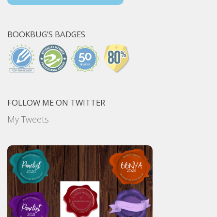
BOOKBUG’S BADGES
FOLLOW ME ON TWITTER
My Tweets