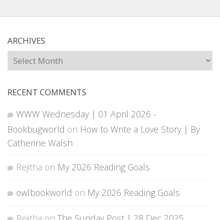
ARCHIVES
Archives
RECENT COMMENTS
WWW Wednesday | 01 April 2026 -
Bookbugworld
on
How to Write a Love Story | By
Catherine Walsh
Rejitha
on
My 2026 Reading Goals
owlbookworld
on
My 2026 Reading Goals
Rejitha
on
The Sunday Post | 28 Dec 2025