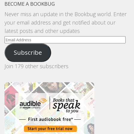
BECOME A BOOKBUG
Never miss an update in the Bookbug world. Enter
your email address and get notified about our
latest posts and other updates
Email
Address
Subscribe
Join 179 other subscribers