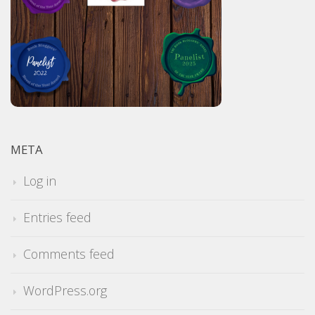
META
Log in
Entries feed
Comments feed
WordPress.org