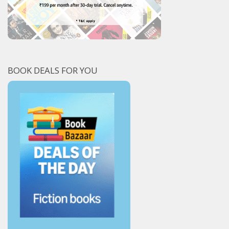
BOOK DEALS FOR YOU