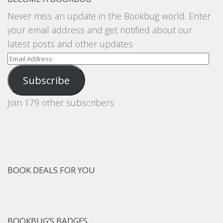
Never miss an update in the Bookbug world. Enter
your email address and get notified about our
latest posts and other updates
Email
Address
Subscribe
Join 179 other subscribers
BOOK DEALS FOR YOU
BOOKBUG’S BADGES