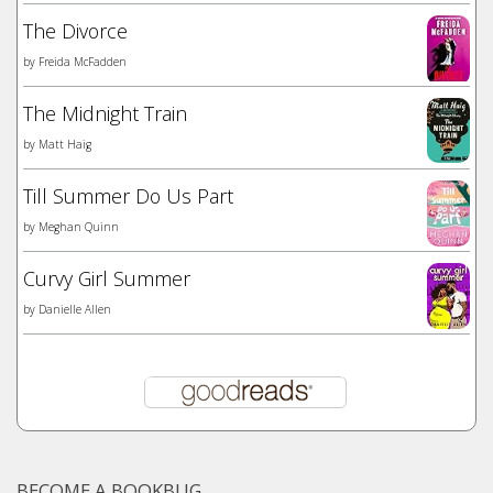
The Divorce
by
Freida McFadden
The Midnight Train
by
Matt Haig
Till Summer Do Us Part
by
Meghan Quinn
Curvy Girl Summer
by
Danielle Allen
BECOME A BOOKBUG