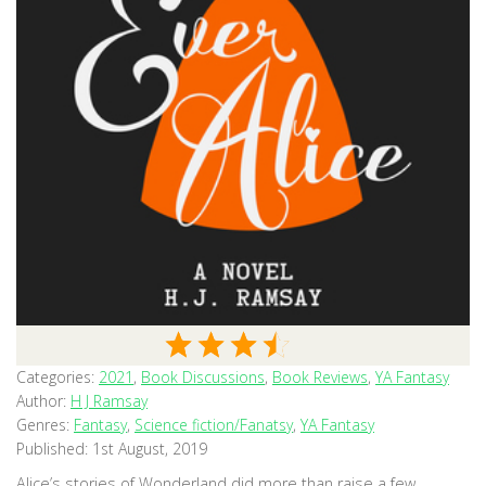
Categories:
2021
,
Book Discussions
,
Book Reviews
,
YA Fantasy
Author:
H J Ramsay
Genres:
Fantasy
,
Science fiction/Fanatsy
,
YA Fantasy
Published:
1st August, 2019
Alice’s stories of Wonderland did more than raise a few