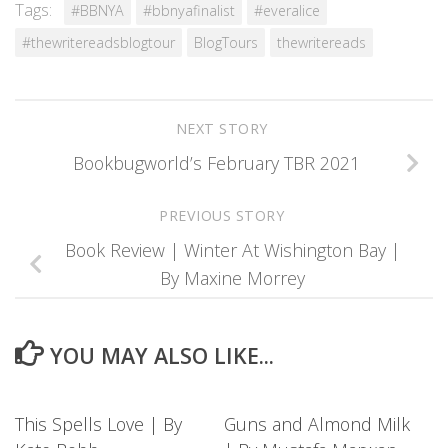
Tags:
#BBNYA
#bbnyafinalist
#everalice
#thewritereadsblogtour
BlogTours
thewritereads
NEXT STORY
Bookbugworld’s February TBR 2021
PREVIOUS STORY
Book Review | Winter At Wishington Bay |
By Maxine Morrey
YOU MAY ALSO LIKE...
This Spells Love | By
Guns and Almond Milk