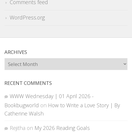
Comments feed
WordPress.org
ARCHIVES
Archives
RECENT COMMENTS
WWW Wednesday | 01 April 2026 -
Bookbugworld
on
How to Write a Love Story | By
Catherine Walsh
Rejitha
on
My 2026 Reading Goals