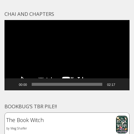
CHAI AND CHAPTERS
Video
Player
00:00
02:17
BOOKBUG’S TBR PILE!!
The Book Witch
by
Meg Shaffer