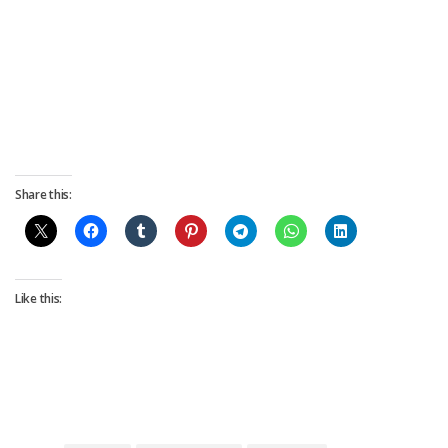
Share this:
Like this: