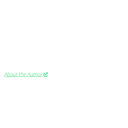
About the Author