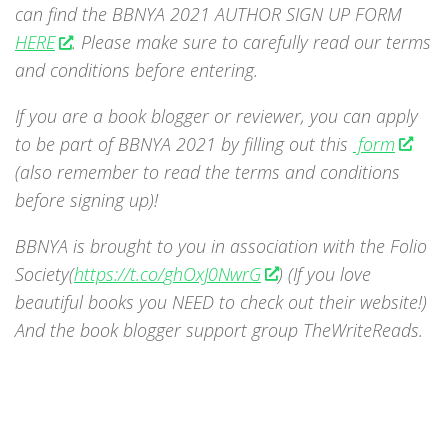
can find the BBNYA 2021 AUTHOR SIGN UP FORM
HERE
. Please make sure to carefully read our terms
and conditions before entering.
If you are a book blogger or reviewer, you can apply
to be part of BBNYA 2021 by filling out this
form
(also remember to read the terms and conditions
before signing up)!
BBNYA is brought to you in association with the Folio
Society(
https://t.co/
ghOxJ0NwrG
) (If you love
beautiful books you NEED to check out their website!)
And the book blogger support group TheWriteReads.