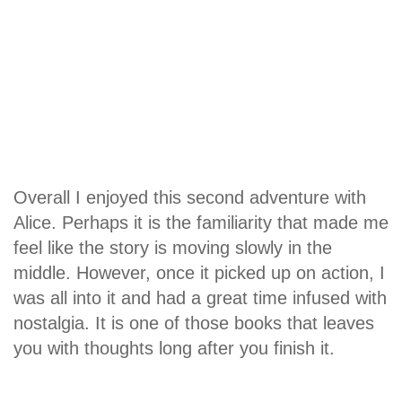
Overall I enjoyed this second adventure with
Alice. Perhaps it is the familiarity that made me
feel like the story is moving slowly in the
middle. However, once it picked up on action, I
was all into it and had a great time infused with
nostalgia. It is one of those books that leaves
you with thoughts long after you finish it.