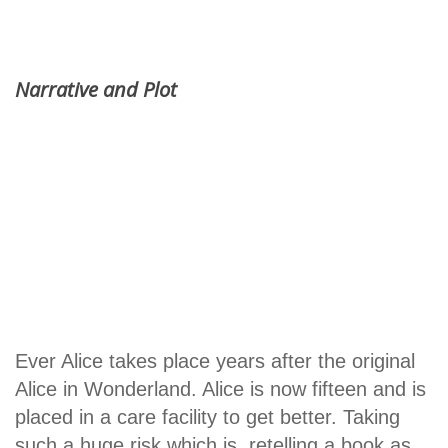
Narrative and Plot
Ever Alice takes place years after the original
Alice in Wonderland. Alice is now fifteen and is
placed in a care facility to get better. Taking
such a huge risk which is, retelling a book as