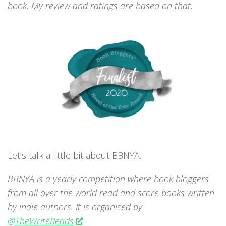
book. My review and ratings are based on that.
Let’s talk a little bit about BBNYA.
BBNYA is a yearly competition where book bloggers
from all over the world read and score books written
by indie authors. It is organised by
@TheWriteReads