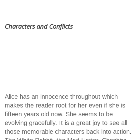
Characters and Conflicts
Alice has an innocence throughout which
makes the reader root for her even if she is
fifteen years old now. She seems to be
evolving gracefully. It is a great joy to see all
those memorable characters back into action.