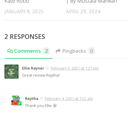
Kate Robb
| By Mustafa Marwan
JANUARY 8, 2025
APRIL 29, 2024
2 RESPONSES
Comments
2
Pingbacks
0
Ellie Rayner
February 3, 2021 at 1:27 pm
Great review Rejitha!
Rejitha
February 4, 2021 at 7:22 am
Thank you Ellie 🤩