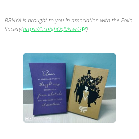
BBNYA is brought to you in association with the Folio
Society(
https://t.co/
ghOxJ0NwrG
)