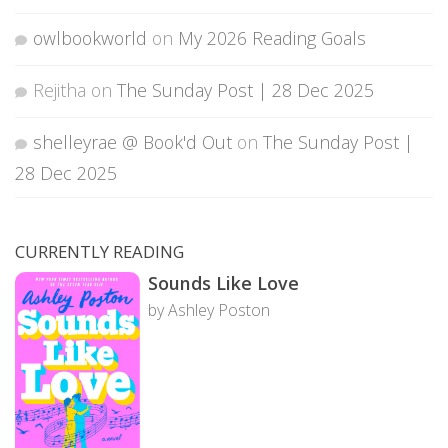
owlbookworld
on
My 2026 Reading Goals
Rejitha
on
The Sunday Post | 28 Dec 2025
shelleyrae @ Book'd Out
on
The Sunday Post |
28 Dec 2025
CURRENTLY READING
Sounds Like Love
by Ashley Poston