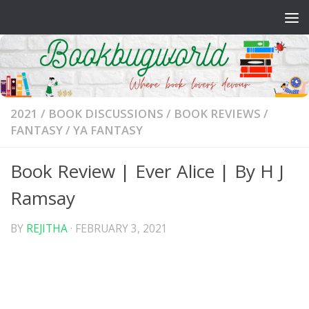
Skip to content
2021
/
BOOK DISCUSSIONS
/
BOOK REVIEWS
/
FANTASY
/
YA FANTASY
Book Review | Ever Alice | By H J
Ramsay
BY
REJITHA
·
FEBRUARY 3, 2021