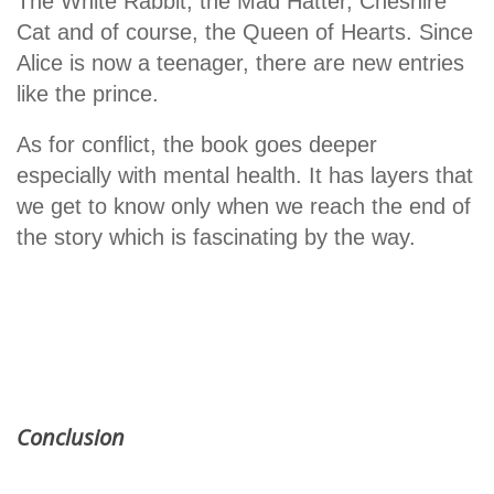
The White Rabbit, the Mad Hatter, Cheshire
Cat and of course, the Queen of Hearts. Since
Alice is now a teenager, there are new entries
like the prince.
As for conflict, the book goes deeper
especially with mental health. It has layers that
we get to know only when we reach the end of
the story which is fascinating by the way.
Conclusion