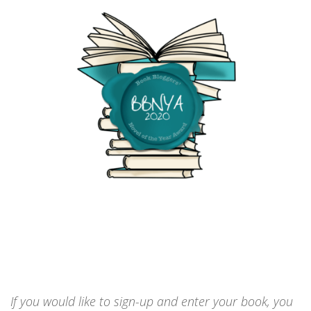
If you would like to sign-up and enter your book, you