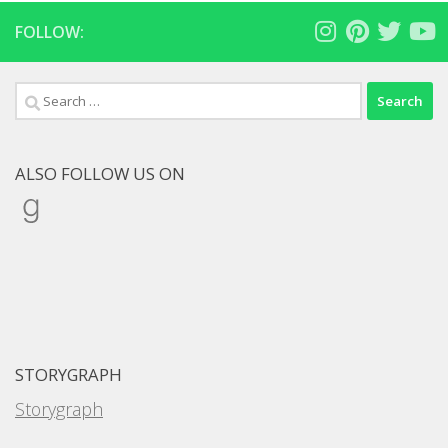
FOLLOW:
Search
for:
ALSO FOLLOW US ON
Goodreads
STORYGRAPH
Storygraph