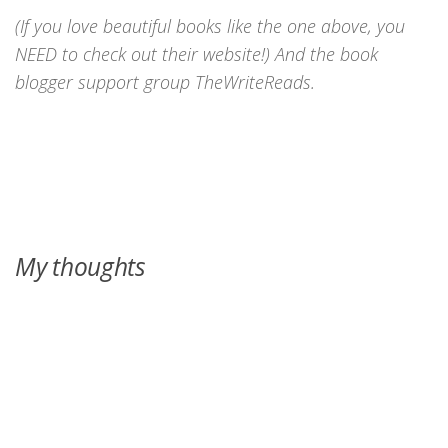
(If you love beautiful books like the one above, you
NEED to check out their website!) And the book
blogger support group TheWriteReads.
My thoughts