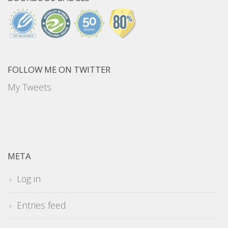
FOLLOW ME ON TWITTER
My Tweets
META
Log in
Entries feed