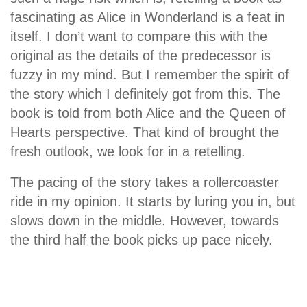
fascinating as Alice in Wonderland is a feat in
itself. I don’t want to compare this with the
original as the details of the predecessor is
fuzzy in my mind. But I remember the spirit of
the story which I definitely got from this. The
book is told from both Alice and the Queen of
Hearts perspective. That kind of brought the
fresh outlook, we look for in a retelling.
The pacing of the story takes a rollercoaster
ride in my opinion. It starts by luring you in, but
slows down in the middle. However, towards
the third half the book picks up pace nicely.