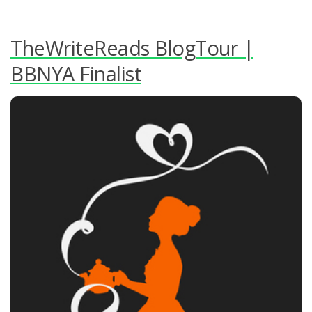
TheWriteReads BlogTour |
BBNYA Finalist