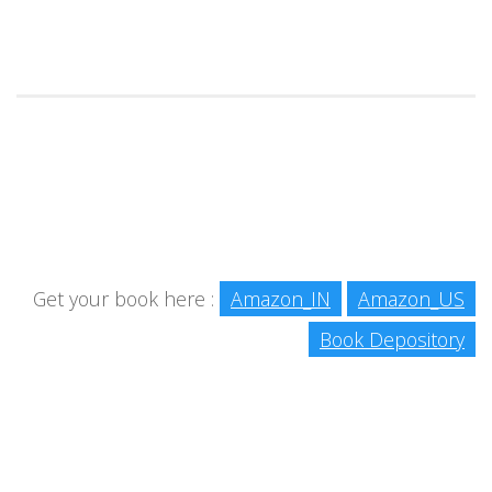
Get your book here :
Amazon_IN
Amazon_US
Book Depository