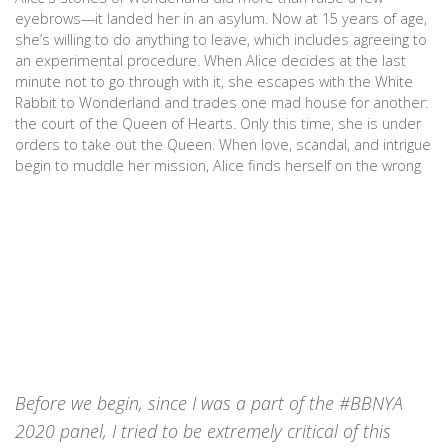
eyebrows—it landed her in an asylum. Now at 15 years of age,
she’s willing to do anything to leave, which includes agreeing to
an experimental procedure. When Alice decides at the last
minute not to go through with it, she escapes with the White
Rabbit to Wonderland and trades one mad house for another:
the court of the Queen of Hearts. Only this time, she is under
orders to take out the Queen. When love, scandal, and intrigue
begin to muddle her mission, Alice finds herself on the wrong
side of the chopping block. (Goodreads)
Before we begin, since I was a part of the #BBNYA
2020 panel, I tried to be extremely critical of this