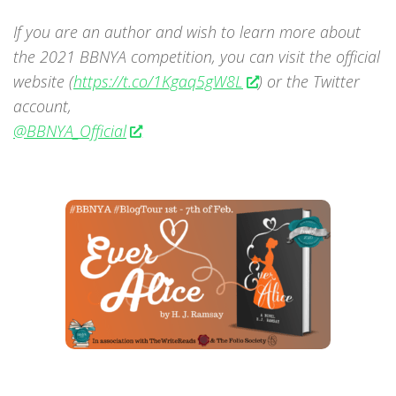
If you are an author and wish to learn more about
the 2021 BBNYA competition, you can visit the official
website (
https://t.co/1Kgaq5gW8L
) or the Twitter
account,
@BBNYA_Official