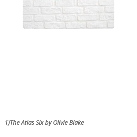
1)The Atlas Six by Olivie Blake