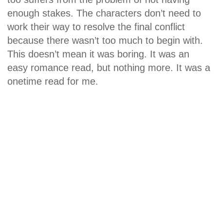
enough stakes. The characters don’t need to
work their way to resolve the final conflict
because there wasn’t too much to begin with.
This doesn’t mean it was boring. It was an
easy romance read, but nothing more. It was a
onetime read for me.