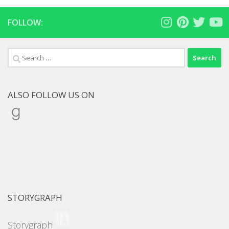
FOLLOW:
Search
for:
ALSO FOLLOW US ON
Goodreads
STORYGRAPH
Storygraph