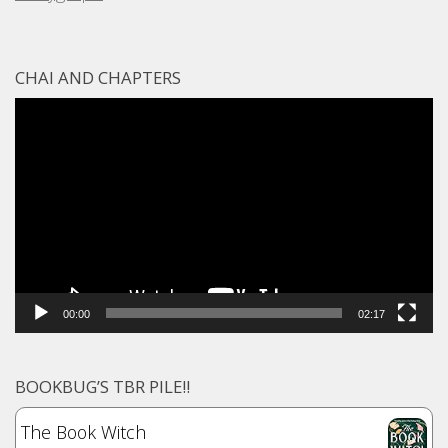
CHAI AND CHAPTERS
Video
Player
00:00
02:17
BOOKBUG’S TBR PILE!!
The Book Witch