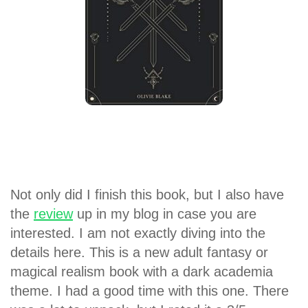
Not only did I finish this book, but I also have
the
review
up in my blog in case you are
interested. I am not exactly diving into the
details here. This is a new adult fantasy or
magical realism book with a dark academia
theme. I had a good time with this one. There