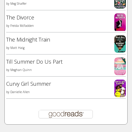
by
Meg Shaffer
The Divorce
by
Freida McFadden
The Midnight Train
by
Matt Haig
Till Summer Do Us Part
by
Meghan Quinn
Curvy Girl Summer
by
Danielle Allen