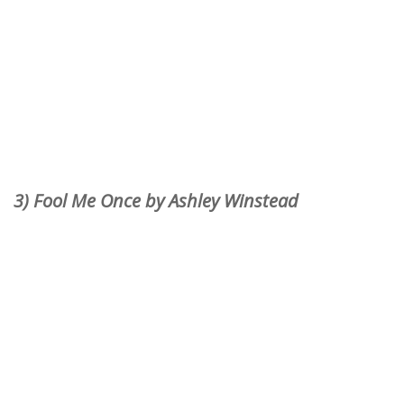
3) Fool Me Once by Ashley Winstead