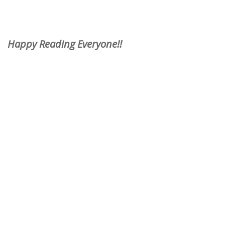
Happy Reading Everyone!!