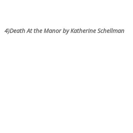
4)Death At the Manor by Katherine Schellman