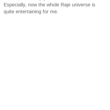
Especially, now the whole Raje universe is
quite entertaining for me.