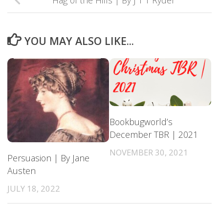
Hag of the Hills | By J T T Ryder
YOU MAY ALSO LIKE...
Bookbugworld’s
December TBR | 2021
NOVEMBER 30, 2021
Persuasion | By Jane
Austen
JULY 18, 2022