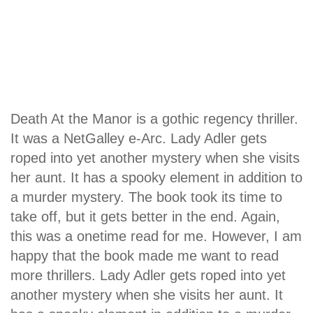
Death At the Manor is a gothic regency thriller.
It was a NetGalley e-Arc. Lady Adler gets
roped into yet another mystery when she visits
her aunt. It has a spooky element in addition to
a murder mystery. The book took its time to
take off, but it gets better in the end. Again,
this was a onetime read for me. However, I am
happy that the book made me want to read
more thrillers. Lady Adler gets roped into yet
another mystery when she visits her aunt. It