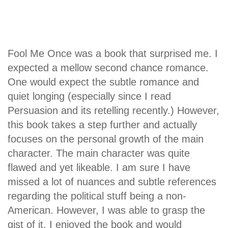
Fool Me Once was a book that surprised me. I
expected a mellow second chance romance.
One would expect the subtle romance and
quiet longing (especially since I read
Persuasion and its retelling recently.) However,
this book takes a step further and actually
focuses on the personal growth of the main
character. The main character was quite
flawed and yet likeable. I am sure I have
missed a lot of nuances and subtle references
regarding the political stuff being a non-
American. However, I was able to grasp the
gist of it. I enjoyed the book and would