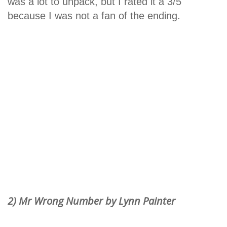
was a lot to unpack, but I rated it a 3/5
because I was not a fan of the ending.
2) Mr Wrong Number by Lynn Painter