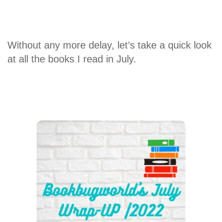
Without any more delay, let’s take a quick look
at all the books I read in July.