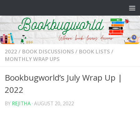
Skip to content
2022
/
BOOK DISCUSSIONS
/
BOOK LISTS
/
MONTHLY WRAP UPS
Bookbugworld’s July Wrap Up |
2022
BY
REJITHA
·
AUGUST 20, 2022