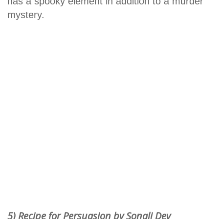
has a spooky element in addition to a murder
mystery.
5) Recipe for Persuasion by Sonali Dev