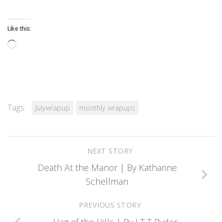
Like this:
Loading…
Tags:
Julywrapup
monthly wrapups
NEXT STORY
Death At the Manor | By Katharine
Schellman
PREVIOUS STORY