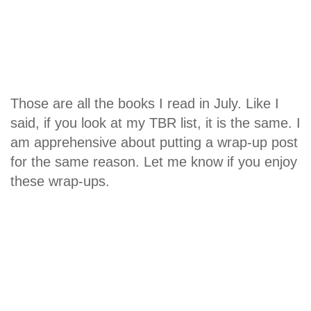
Those are all the books I read in July. Like I
said, if you look at my TBR list, it is the same. I
am apprehensive about putting a wrap-up post
for the same reason. Let me know if you enjoy
these wrap-ups.