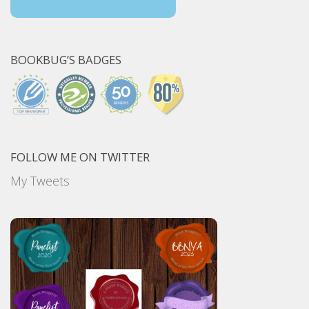
BOOKBUG’S BADGES
FOLLOW ME ON TWITTER
My Tweets