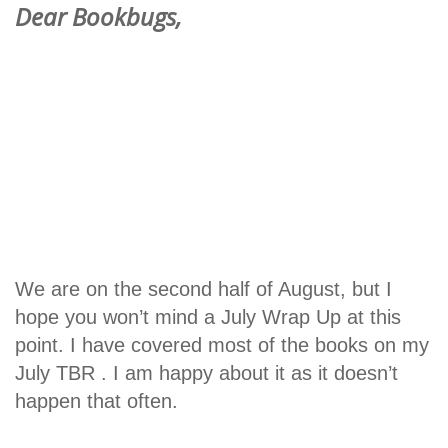
Dear Bookbugs,
We are on the second half of August, but I
hope you won’t mind a July Wrap Up at this
point. I have covered most of the books on my
July TBR . I am happy about it as it doesn’t
happen that often.