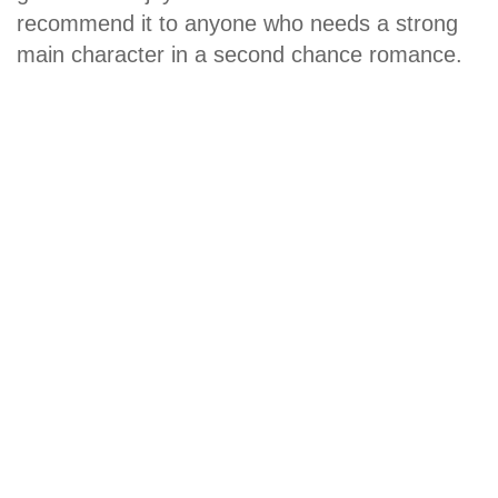
recommend it to anyone who needs a strong
main character in a second chance romance.