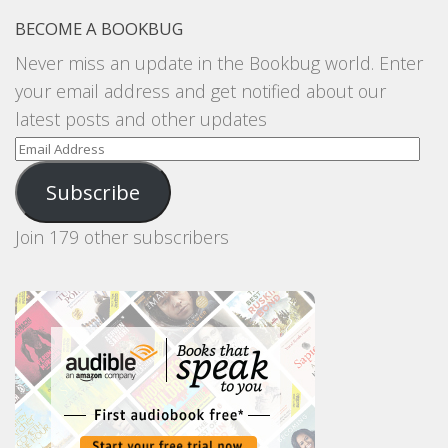
BECOME A BOOKBUG
Never miss an update in the Bookbug world. Enter
your email address and get notified about our
latest posts and other updates
Email
Address
Subscribe
Join 179 other subscribers