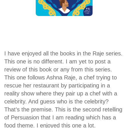
I have enjoyed all the books in the Raje series.
This one is no different. I am yet to post a
review of this book or any from this series.
This one follows Ashna Raje, a chef trying to
rescue her restaurant by participating in a
reality show where they pair up a chef with a
celebrity. And guess who is the celebrity?
That’s the premise. This is the second retelling
of Persuasion that I am reading which has a
food theme. I enjoyed this one a lot.