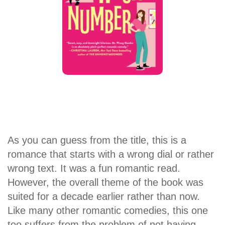
As you can guess from the title, this is a
romance that starts with a wrong dial or rather
wrong text. It was a fun romantic read.
However, the overall theme of the book was
suited for a decade earlier rather than now.
Like many other romantic comedies, this one
too suffers from the problem of not having