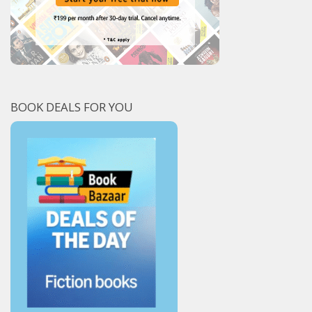
BOOK DEALS FOR YOU