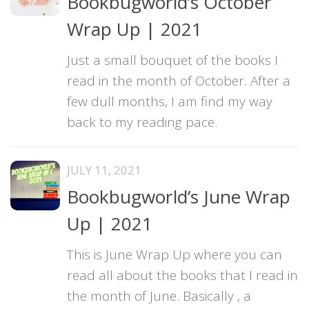
Bookbugworld’s October
Wrap Up | 2021
Just a small bouquet of the books I
read in the month of October. After a
few dull months, I am find my way
back to my reading pace.
JULY 11, 2021
Bookbugworld’s June Wrap
Up | 2021
This is June Wrap Up where you can
read all about the books that I read in
the month of June. Basically , a