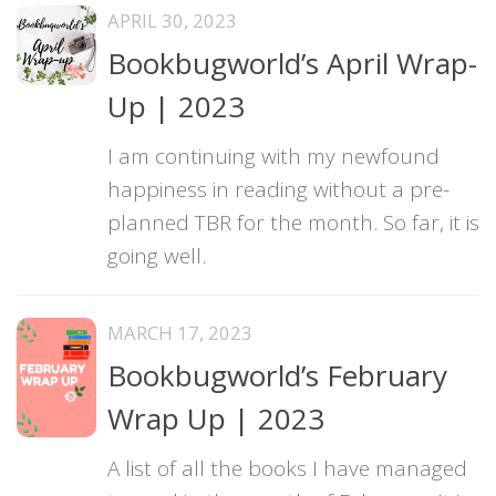
APRIL 30, 2023
Bookbugworld’s April Wrap-
Up | 2023
I am continuing with my newfound
happiness in reading without a pre-
planned TBR for the month. So far, it is
going well.
MARCH 17, 2023
Bookbugworld’s February
Wrap Up | 2023
A list of all the books I have managed