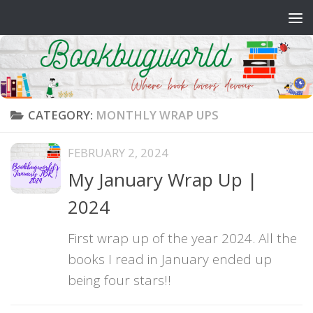
Skip to content
CATEGORY:
MONTHLY WRAP UPS
FEBRUARY 2, 2024
My January Wrap Up |
2024
First wrap up of the year 2024. All the
books I read in January ended up
being four stars!!