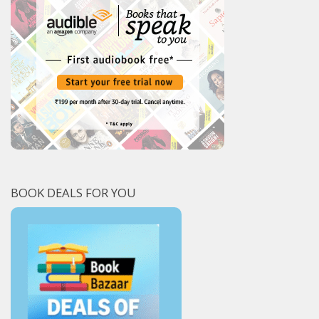
BOOK DEALS FOR YOU