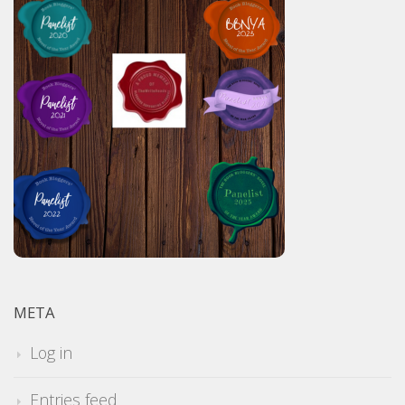
META
Log in
Entries feed