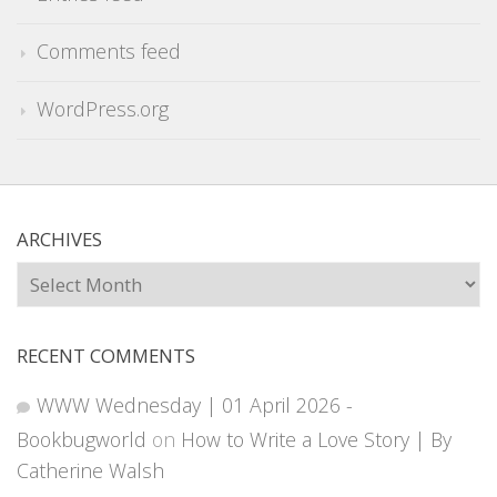
Comments feed
WordPress.org
ARCHIVES
Archives
RECENT COMMENTS
WWW Wednesday | 01 April 2026 -
Bookbugworld
on
How to Write a Love Story | By
Catherine Walsh