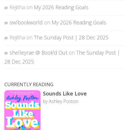
Rejitha
on
My 2026 Reading Goals
owlbookworld
on
My 2026 Reading Goals
Rejitha
on
The Sunday Post | 28 Dec 2025
shelleyrae @ Book'd Out
on
The Sunday Post |
28 Dec 2025
CURRENTLY READING
Sounds Like Love
by Ashley Poston