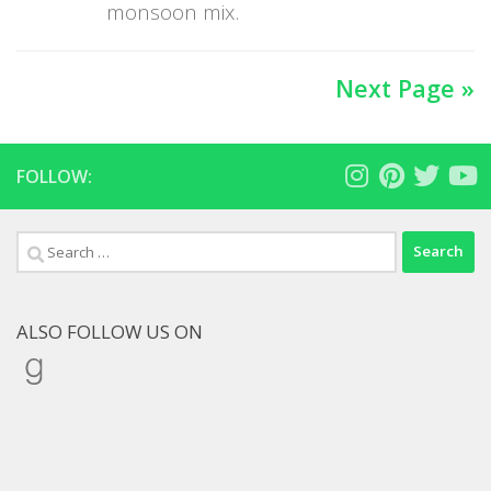
monsoon mix.
Next Page »
FOLLOW:
Search
for:
ALSO FOLLOW US ON
Goodreads