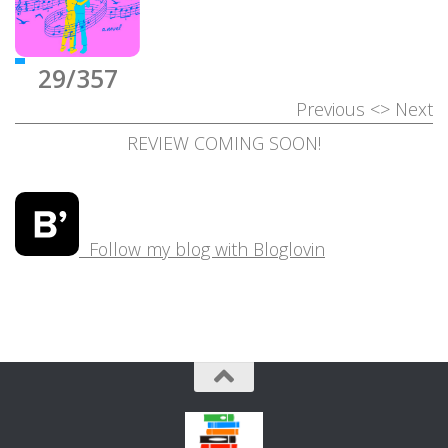
29/357
Previous
<>
Next
REVIEW COMING SOON!
Follow my blog with Bloglovin