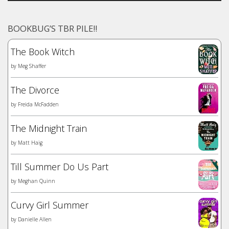
BOOKBUG’S TBR PILE!!
The Book Witch
by
Meg Shaffer
The Divorce
by
Freida McFadden
The Midnight Train
by
Matt Haig
Till Summer Do Us Part
by
Meghan Quinn
Curvy Girl Summer
by
Danielle Allen