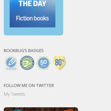
BOOKBUG’S BADGES
FOLLOW ME ON TWITTER
My Tweets