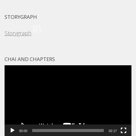
STORYGRAPH
Storygraph
CHAI AND CHAPTERS
Video
Player
00:00
02:17