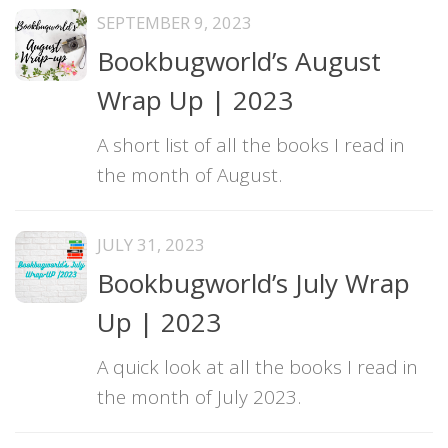
SEPTEMBER 9, 2023
Bookbugworld’s August
Wrap Up | 2023
A short list of all the books I read in
the month of August.
JULY 31, 2023
Bookbugworld’s July Wrap
Up | 2023
A quick look at all the books I read in
the month of July 2023.