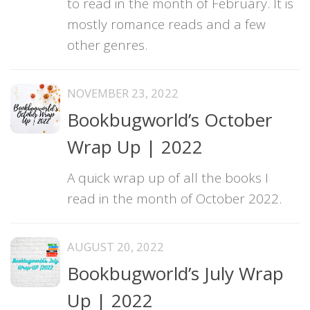
to read in the month of February. It is
mostly romance reads and a few
other genres.
NOVEMBER 23, 2022
Bookbugworld’s October
Wrap Up | 2022
A quick wrap up of all the books I
read in the month of October 2022.
AUGUST 20, 2022
Bookbugworld’s July Wrap
Up | 2022