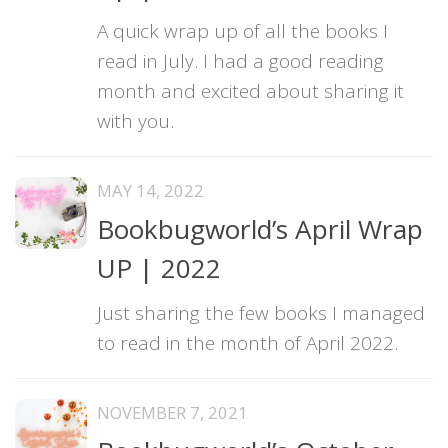
A quick wrap up of all the books I
read in July. I had a good reading
month and excited about sharing it
with you.
MAY 14, 2022
Bookbugworld’s April Wrap
UP | 2022
Just sharing the few books I managed
to read in the month of April 2022.
NOVEMBER 7, 2021