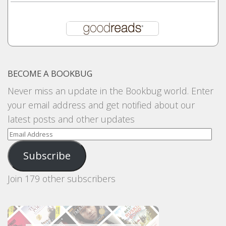
BECOME A BOOKBUG
Never miss an update in the Bookbug world. Enter
your email address and get notified about our
latest posts and other updates
Email
Address
Subscribe
Join 179 other subscribers