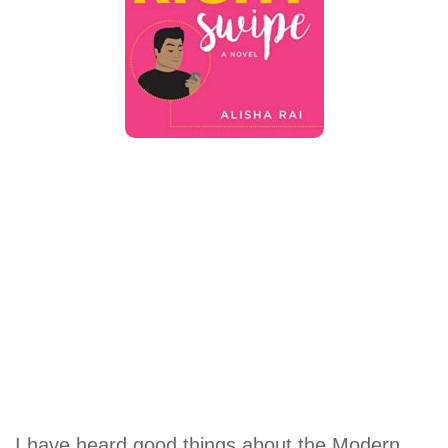
I have heard good things about the Modern