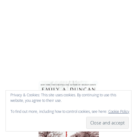
Privacy & Cookies: This site uses cookies. By continuing to use this
website, you agree to their use.
To find out more, including how to control cookies, see here:
Cookie Policy
Subscribe