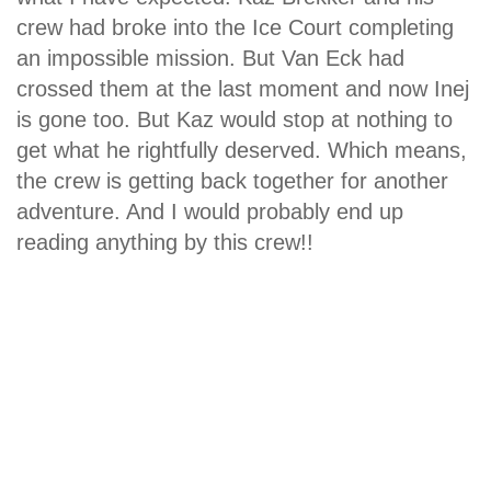
crew had broke into the Ice Court completing
an impossible mission. But Van Eck had
crossed them at the last moment and now Inej
is gone too. But Kaz would stop at nothing to
get what he rightfully deserved. Which means,
the crew is getting back together for another
adventure. And I would probably end up
reading anything by this crew!!