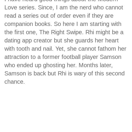
Love series. Since, I am the nerd who cannot
read a series out of order even if they are
companion books. So here I am starting with
the first one, The Right Swipe. Rhi might be a
dating app creator but she guards her heart
with tooth and nail. Yet, she cannot fathom her
attraction to a former football player Samson
who ended up ghosting her. Months later,
Samson is back but Rhi is wary of this second
chance.