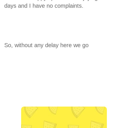
days and I have no complaints.
So, without any delay here we go