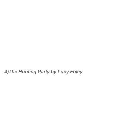
4)The Hunting Party by Lucy Foley