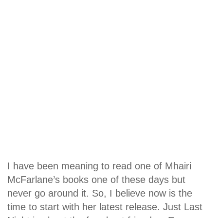
I have been meaning to read one of Mhairi
McFarlane’s books one of these days but
never go around it. So, I believe now is the
time to start with her latest release. Just Last