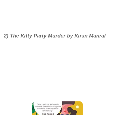
2) The Kitty Party Murder by Kiran Manral