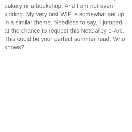
bakery or a bookshop. And I am not even
kidding. My very first WIP is somewhat set up
in a similar theme. Needless to say, I jumped
at the chance to request this NetGalley e-Arc.
This could be your perfect summer read. Who
knows?