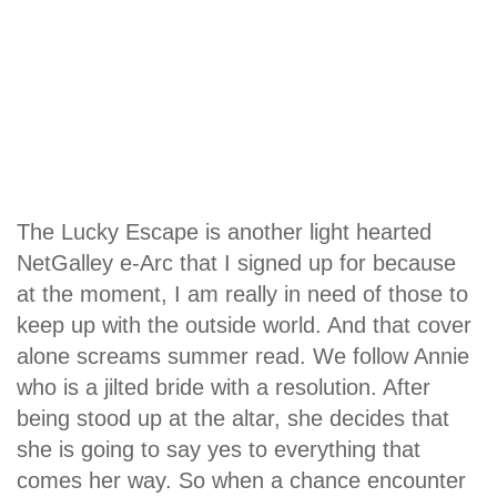
The Lucky Escape is another light hearted
NetGalley e-Arc that I signed up for because
at the moment, I am really in need of those to
keep up with the outside world. And that cover
alone screams summer read. We follow Annie
who is a jilted bride with a resolution. After
being stood up at the altar, she decides that
she is going to say yes to everything that
comes her way. So when a chance encounter