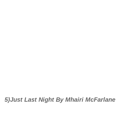
5)Just Last Night By Mhairi McFarlane