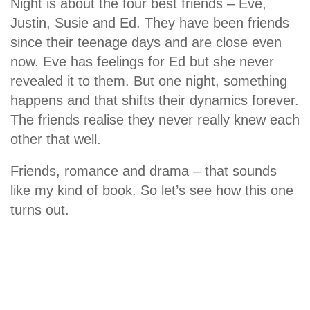
Night is about the four best friends – Eve,
Justin, Susie and Ed. They have been friends
since their teenage days and are close even
now. Eve has feelings for Ed but she never
revealed it to them. But one night, something
happens and that shifts their dynamics forever.
The friends realise they never really knew each
other that well.
Friends, romance and drama – that sounds
like my kind of book. So let’s see how this one
turns out.