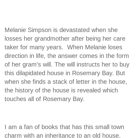
Melanie Simpson is devastated when she
losses her grandmother after being her care
taker for many years. When Melanie loses
direction in life, the answer comes in the form
of her gram’s will. The will instructs her to buy
this dilapidated house in Rosemary Bay. But
when she finds a stack of letter in the house,
the history of the house is revealed which
touches all of Rosemary Bay.
I am a fan of books that has this small town
charm with an inheritance to an old house,