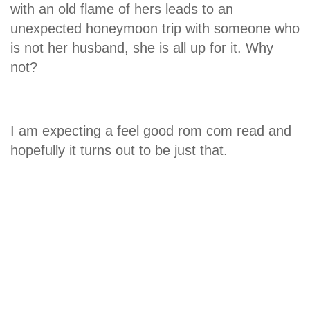
with an old flame of hers leads to an
unexpected honeymoon trip with someone who
is not her husband, she is all up for it. Why
not?
I am expecting a feel good rom com read and
hopefully it turns out to be just that.