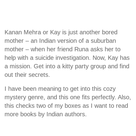
Kanan Mehra or Kay is just another bored
mother – an Indian version of a suburban
mother – when her friend Runa asks her to
help with a suicide investigation. Now, Kay has
a mission. Get into a kitty party group and find
out their secrets.
I have been meaning to get into this cozy
mystery genre, and this one fits perfectly. Also,
this checks two of my boxes as I want to read
more books by Indian authors.