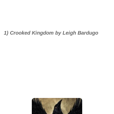
1) Crooked Kingdom by Leigh Bardugo