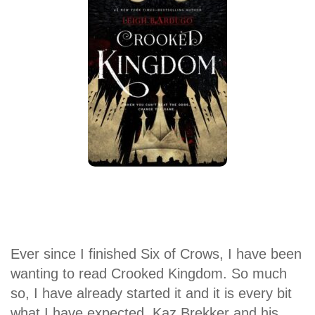
Ever since I finished Six of Crows, I have been
wanting to read Crooked Kingdom. So much
so, I have already started it and it is every bit
what I have expected. Kaz Brekker and his