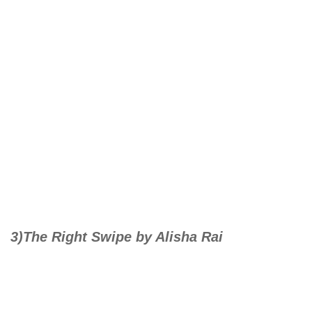
3)The Right Swipe by Alisha Rai