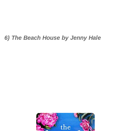
6) The Beach House by Jenny Hale