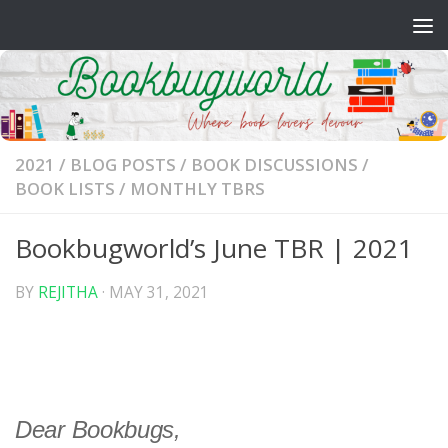
Skip to content
2021
/
BLOG POSTS
/
BOOK DISCUSSIONS
/
BOOK LISTS
/
MONTHLY TBRS
Bookbugworld’s June TBR | 2021
BY
REJITHA
·
MAY 31, 2021
Dear Bookbugs,