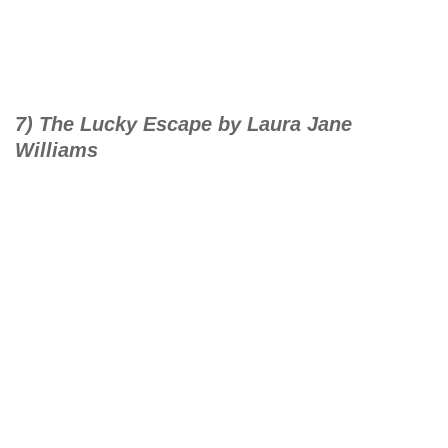
7) The Lucky Escape by Laura Jane
Williams