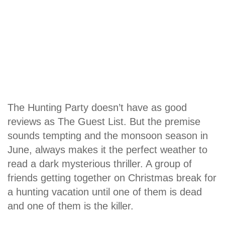
The Hunting Party doesn’t have as good
reviews as The Guest List. But the premise
sounds tempting and the monsoon season in
June, always makes it the perfect weather to
read a dark mysterious thriller. A group of
friends getting together on Christmas break for
a hunting vacation until one of them is dead
and one of them is the killer.