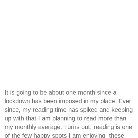
It is going to be about one month since a
lockdown has been imposed in my place. Ever
since, my reading time has spiked and keeping
up with that I am planning to read more than
my monthly average. Turns out, reading is one
of the few happy spots I am enjoying these