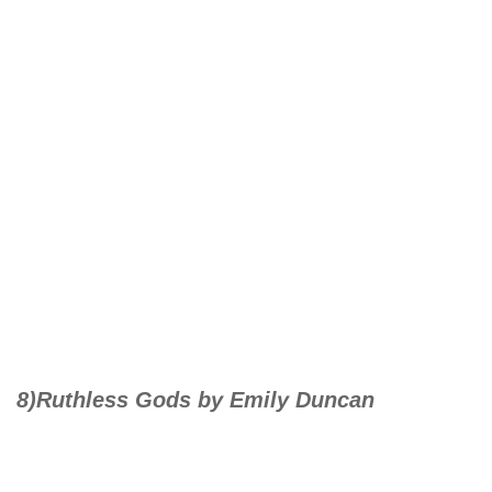
8)Ruthless Gods by Emily Duncan