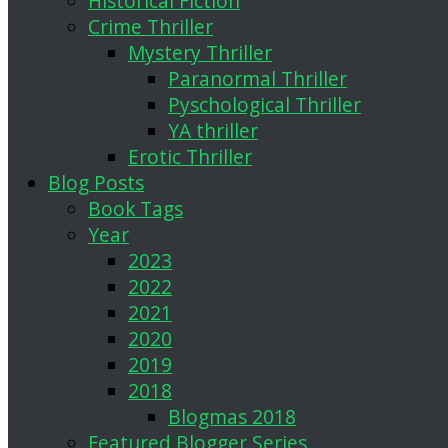
Historical Fiction
Crime Thriller
Mystery Thriller
Paranormal Thriller
Pyschological Thriller
YA thriller
Erotic Thriller
Blog Posts
Book Tags
Year
2023
2022
2021
2020
2019
2018
Blogmas 2018
Featured Blogger Series