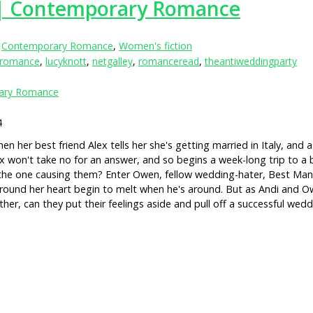
 | Contemporary Romance
,
Contemporary Romance
,
Women's fiction
yromance
,
lucyknott
,
netgalley
,
romanceread
,
theantiweddingparty
ary Romance
4
n her best friend Alex tells her she's getting married in Italy, and
won't take no for an answer, and so begins a week-long trip to a beauti
s the one causing them? Enter Owen, fellow wedding-hater, Best Man 
 around her heart begin to melt when he's around. But as Andi and Ow
her, can they put their feelings aside and pull off a successful we