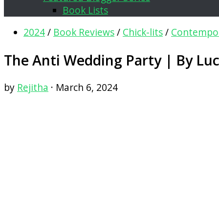
Book Lists
2024
/
Book Reviews
/
Chick-lits
/
Contempo
The Anti Wedding Party | By Lu
by
Rejitha
·
March 6, 2024