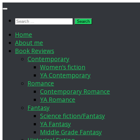
Skip
to
Search
content
for:
Home
About me
Book Reviews
Contemporary
Women’s fiction
YA Contemporary
Romance
Contemporary Romance
YA Romance
Fantasy
Science fiction/Fantasy
YA Fantasy
Middle Grade Fantasy