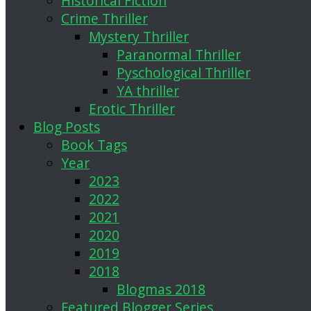
Historical Fiction
Crime Thriller
Mystery Thriller
Paranormal Thriller
Pyschological Thriller
YA thriller
Erotic Thriller
Blog Posts
Book Tags
Year
2023
2022
2021
2020
2019
2018
Blogmas 2018
Featured Blogger Series