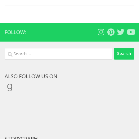
FOLLOW:
Search
for:
ALSO FOLLOW US ON
Goodreads
STORYGRAPH