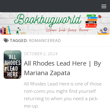
Skip to content
TAGGED:
ROMANCEREAD
OCTOBER 2, 2024
All Rhodes Lead Here | By
Mariana Zapata
All Rhodes Lead Here is one of those
rom-coms you might find yourself
returning to when you need a pick-
me-up.