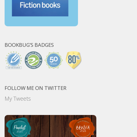
BOOKBUG’S BADGES
FOLLOW ME ON TWITTER
My Tweets