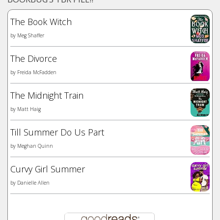
The Book Witch
by
Meg Shaffer
The Divorce
by
Freida McFadden
The Midnight Train
by
Matt Haig
Till Summer Do Us Part
by
Meghan Quinn
Curvy Girl Summer
by
Danielle Allen