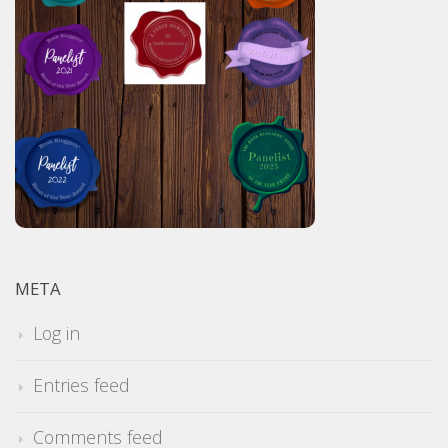
META
Log in
Entries feed
Comments feed