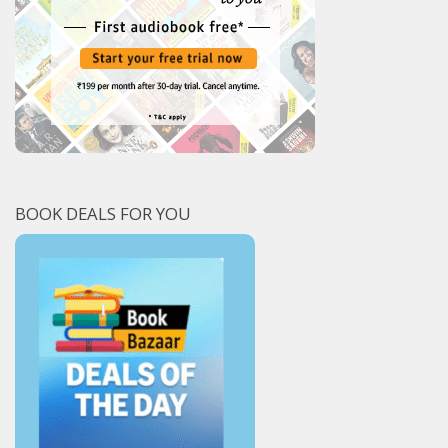
BOOK DEALS FOR YOU