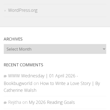
WordPress.org
ARCHIVES
Archives
RECENT COMMENTS
WWW Wednesday | 01 April 2026 -
Bookbugworld
on
How to Write a Love Story | By
Catherine Walsh
Rejitha
on
My 2026 Reading Goals