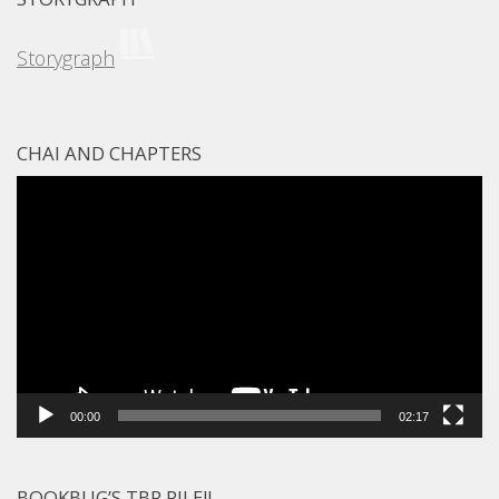
Storygraph
CHAI AND CHAPTERS
Video
Player
00:00
02:17
BOOKBUG’S TBR PILE!!