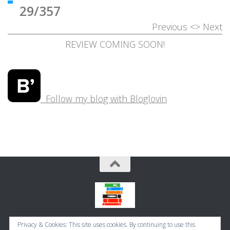
29/357
Previous
<>
Next
REVIEW COMING SOON!
Follow my blog with Bloglovin
Bookbugworld © 2026. All Rights Reserved.
Privacy & Cookies: This site uses cookies. By continuing to use this