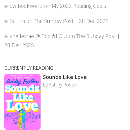
owlbookworld
on
My 2026 Reading Goals
Rejitha
on
The Sunday Post | 28 Dec 2025
shelleyrae @ Book'd Out
on
The Sunday Post |
28 Dec 2025
CURRENTLY READING
Sounds Like Love
by Ashley Poston