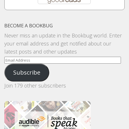
BECOME A BOOKBUG
Never miss an update in the Bookbug world. Enter
your email address and get notified about our
latest posts and other updates
Email
Address
Subscribe
Join 179 other subscribers