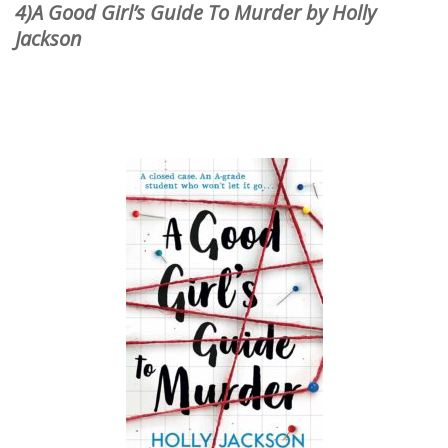
4)A Good Girl’s Guide To Murder by Holly
Jackson