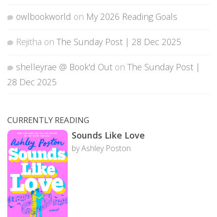
owlbookworld
on
My 2026 Reading Goals
Rejitha
on
The Sunday Post | 28 Dec 2025
shelleyrae @ Book'd Out
on
The Sunday Post |
28 Dec 2025
CURRENTLY READING
Sounds Like Love
by Ashley Poston