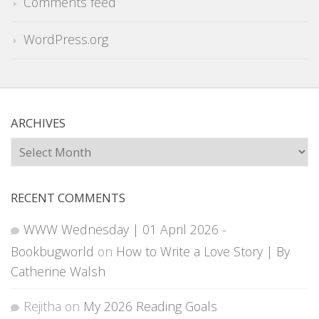
Comments feed
WordPress.org
ARCHIVES
Archives
RECENT COMMENTS
WWW Wednesday | 01 April 2026 -
Bookbugworld
on
How to Write a Love Story | By
Catherine Walsh
Rejitha
on
My 2026 Reading Goals