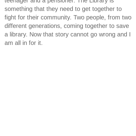
teenager and a pensioner. The Library is
something that they need to get together to
fight for their community. Two people, from two
different generations, coming together to save
a library. Now that story cannot go wrong and I
am all in for it.