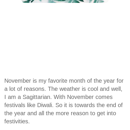
November is my favorite month of the year for
a lot of reasons. The weather is cool and well,
I am a Sagittarian. With November comes
festivals like Diwali. So it is towards the end of
the year and all the more reason to get into
festivities.