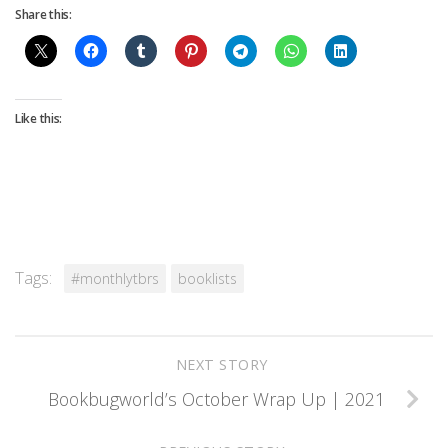
Share this:
Like this:
Tags:
#monthlytbrs
booklists
NEXT STORY
Bookbugworld’s October Wrap Up | 2021