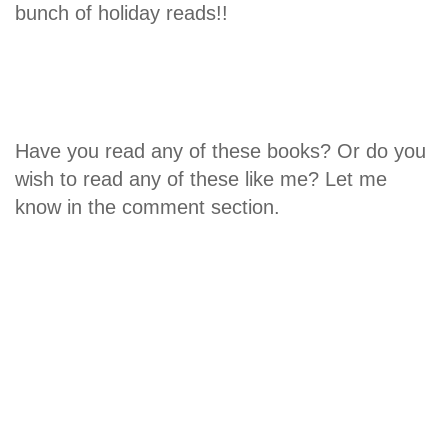
bunch of holiday reads!!
Have you read any of these books? Or do you
wish to read any of these like me? Let me
know in the comment section.