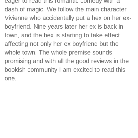
eager to read this romantic comedy with a
dash of magic. We follow the main character
Vivienne who accidentally put a hex on her ex-
boyfriend. Nine years later her ex is back in
town, and the hex is starting to take effect
affecting not only her ex boyfriend but the
whole town. The whole premise sounds
promising and with all the good reviews in the
bookish community I am excited to read this
one.