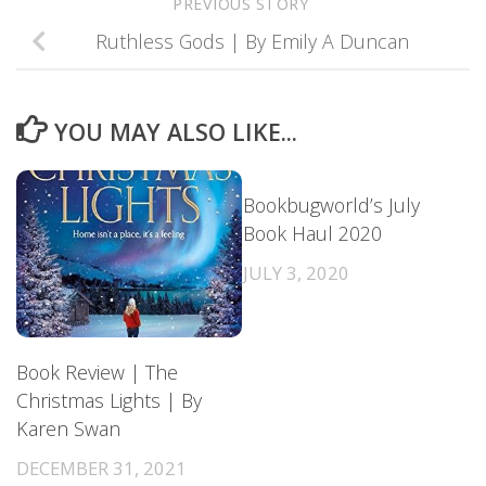
PREVIOUS STORY
Ruthless Gods | By Emily A Duncan
YOU MAY ALSO LIKE...
Bookbugworld’s July
Book Haul 2020
JULY 3, 2020
Book Review | The
Christmas Lights | By
Karen Swan
DECEMBER 31, 2021