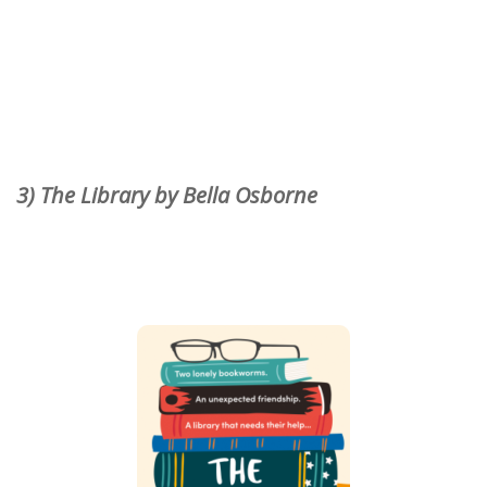
3) The Library by Bella Osborne