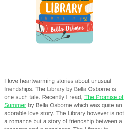
I love heartwarming stories about unusual
friendships. The Library by Bella Osborne is
one such tale. Recently I read,
The Promise of
Summer
by Bella Osborne which was quite an
adorable love story. The Library however is not
a romance but a story of friendship between a