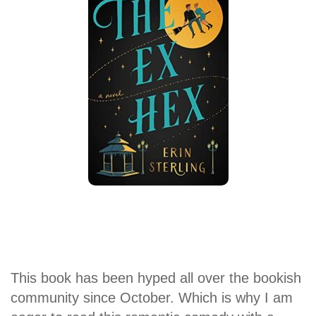
This book has been hyped all over the bookish
community since October. Which is why I am