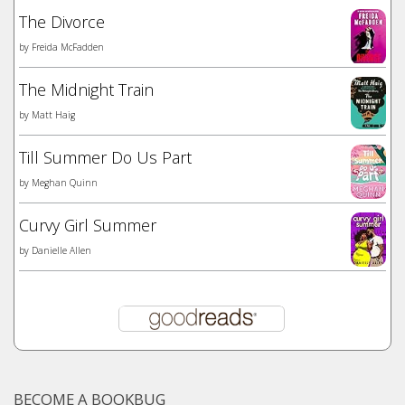
The Divorce
by
Freida McFadden
The Midnight Train
by
Matt Haig
Till Summer Do Us Part
by
Meghan Quinn
Curvy Girl Summer
by
Danielle Allen
BECOME A BOOKBUG