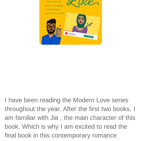
I have been reading the Modern Love series
throughout the year. After the first two books, I
am familiar with Jia , the main character of this
book. Which is why I am excited to read the
final book in this contemporary romance