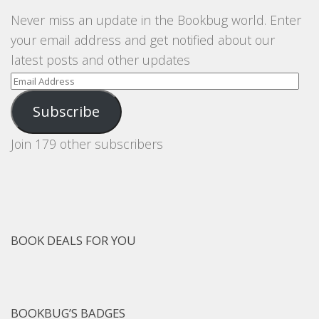
Never miss an update in the Bookbug world. Enter
your email address and get notified about our
latest posts and other updates
Email
Address
Subscribe
Join 179 other subscribers
BOOK DEALS FOR YOU
BOOKBUG’S BADGES