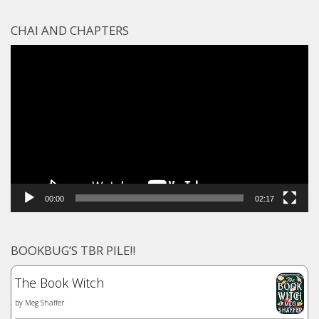
CHAI AND CHAPTERS
Video
Player
00:00
02:17
BOOKBUG’S TBR PILE!!
The Book Witch
by
Meg Shaffer