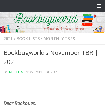
Skip to content
2021
/
BOOK LISTS
/
MONTHLY TBRS
Bookbugworld’s November TBR |
2021
BY
REJITHA
·
NOVEMBER 4, 2021
Dear Bookbugs,