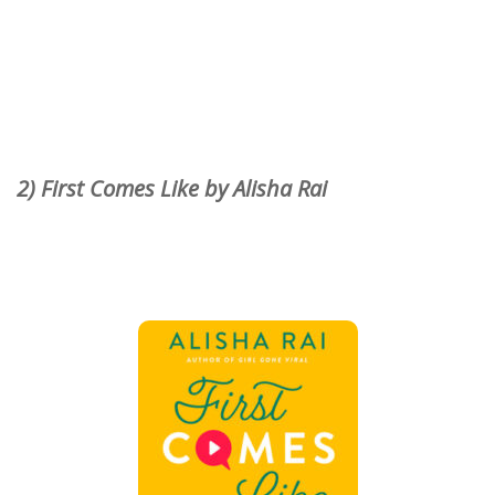
2) First Comes Like by Alisha Rai