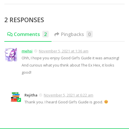
2 RESPONSES
Comments
2
Pingbacks
0
mehsi
November 5, 2021 at 1:36 am
Ohh, I hope you enjoy Good Girl’s Guide it was amazing!
And curious what you think about The Ex Hex, it looks
good!
Rejitha
November 5, 2021 at 6:22 am
Thank you. I heard Good Girl’s Guide is good.