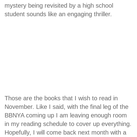
mystery being revisited by a high school
student sounds like an engaging thriller.
Those are the books that I wish to read in
November. Like I said, with the final leg of the
BBNYA coming up I am leaving enough room
in my reading schedule to cover up everything.
Hopefully, I will come back next month with a