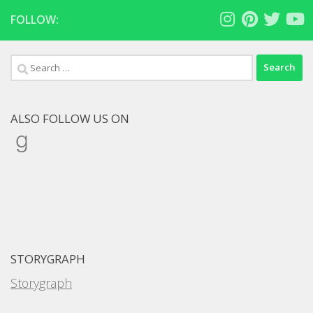
FOLLOW:
Search
for:
ALSO FOLLOW US ON
Goodreads
STORYGRAPH
Storygraph