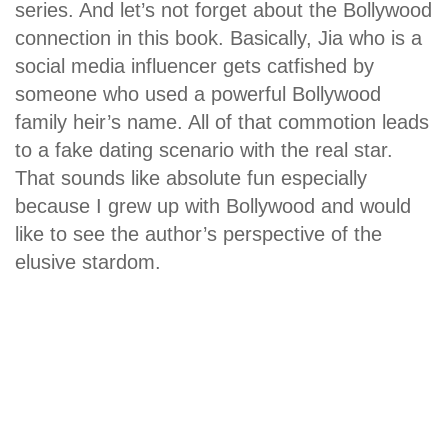
series. And let’s not forget about the Bollywood
connection in this book. Basically, Jia who is a
social media influencer gets catfished by
someone who used a powerful Bollywood
family heir’s name. All of that commotion leads
to a fake dating scenario with the real star.
That sounds like absolute fun especially
because I grew up with Bollywood and would
like to see the author’s perspective of the
elusive stardom.