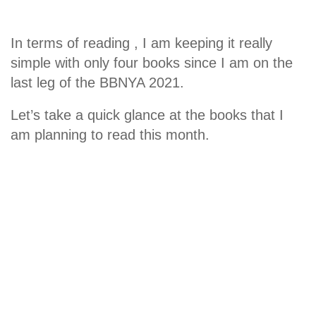
In terms of reading , I am keeping it really
simple with only four books since I am on the
last leg of the BBNYA 2021.
Let’s take a quick glance at the books that I
am planning to read this month.