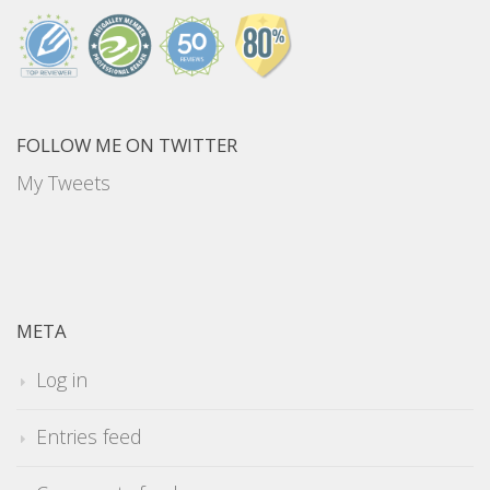
FOLLOW ME ON TWITTER
My Tweets
META
Log in
Entries feed