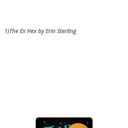
1)The Ex Hex by Erin Sterling