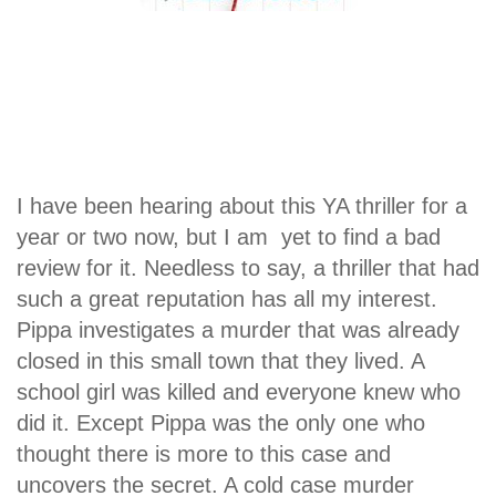
I have been hearing about this YA thriller for a
year or two now, but I am yet to find a bad
review for it. Needless to say, a thriller that had
such a great reputation has all my interest.
Pippa investigates a murder that was already
closed in this small town that they lived. A
school girl was killed and everyone knew who
did it. Except Pippa was the only one who
thought there is more to this case and
uncovers the secret. A cold case murder