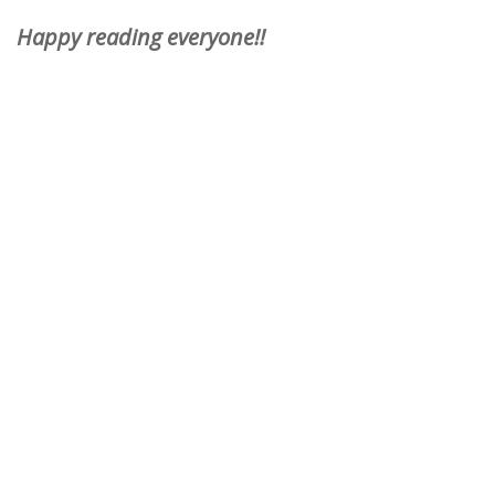
Happy reading everyone!!