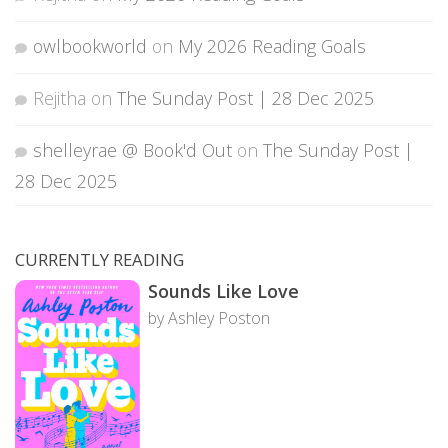
owlbookworld
on
My 2026 Reading Goals
Rejitha
on
The Sunday Post | 28 Dec 2025
shelleyrae @ Book'd Out
on
The Sunday Post |
28 Dec 2025
CURRENTLY READING
Sounds Like Love
by Ashley Poston