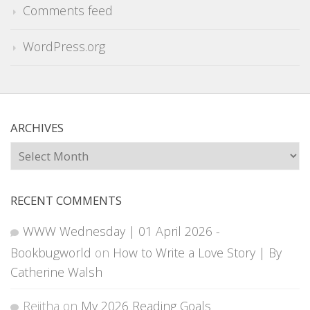
Comments feed
WordPress.org
ARCHIVES
Archives
RECENT COMMENTS
WWW Wednesday | 01 April 2026 -
Bookbugworld
on
How to Write a Love Story | By
Catherine Walsh
Rejitha
on
My 2026 Reading Goals