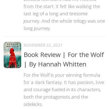
from the start. It felt like walking the
last leg of a long and tiresome
journey. And the whole trilogy was one
long journey.
NOVEMBER 22, 2021
Book Review | For the Wolf
| By Hannah Whitten
For the Wolf is your winning formula
for a dark fantasy. It has passion, love
and courage fueled in its characters,
both the protagonists and the
sidekicks.