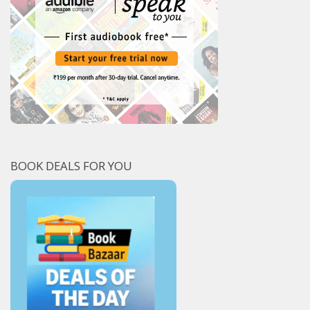
BOOK DEALS FOR YOU