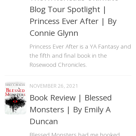
Blog Tour Spotlight |
Princess Ever After | By
Connie Glynn
Princess Ever After is a YA Fantasy and
the fifth and final book in the
Rosewood Chronicles.
NOVEMBER 26, 2021
Book Review | Blessed
Monsters | By Emily A
Duncan
Blessed Monsters had me hooked