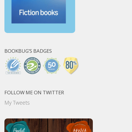
BOOKBUG’S BADGES
FOLLOW ME ON TWITTER
My Tweets