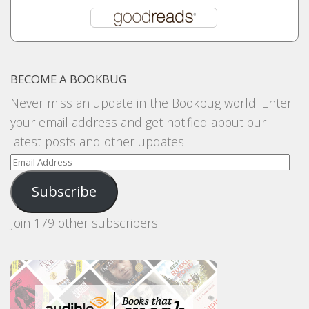
BECOME A BOOKBUG
Never miss an update in the Bookbug world. Enter
your email address and get notified about our
latest posts and other updates
Email
Address
Subscribe
Join 179 other subscribers