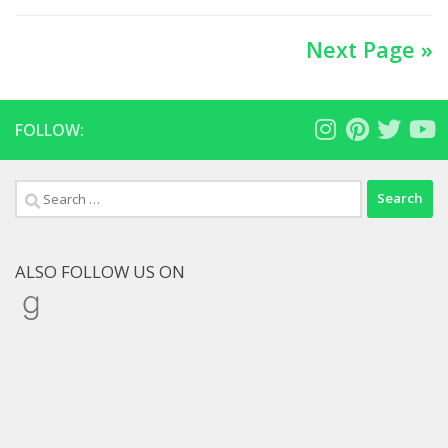
Next Page »
FOLLOW:
Search
for:
ALSO FOLLOW US ON
Goodreads