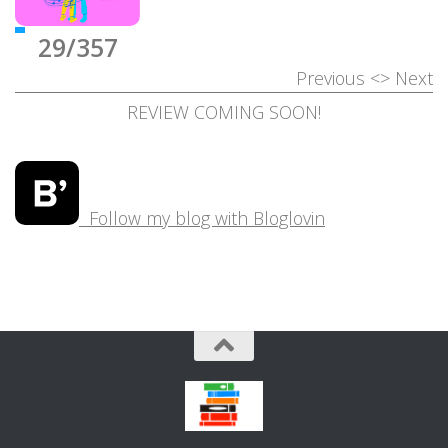
29/357
Previous
<>
Next
REVIEW COMING SOON!
Follow my blog with Bloglovin