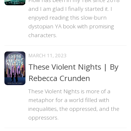
and I am glad I finally started it. I
enjoyed reading this slow-burn
dystopian YA book with promising
characters.
MARCH 11, 2023
These Violent Nights | By
Rebecca Crunden
These Violent Nights is more of a
metaphor for a world filled with
inequalities, the oppressed, and the
oppressors.