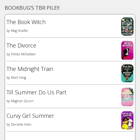
BOOKBUG’S TBR PILE!!
The Book Witch
by
Meg Shaffer
The Divorce
by
Freida McFadden
The Midnight Train
by
Matt Haig
Till Summer Do Us Part
by
Meghan Quinn
Curvy Girl Summer
by
Danielle Allen