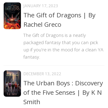
JANUARY 17, 2023
The Gift of Dragons | By
Rachel Greco
The Gift of Dragons is a neatly
packaged fantasy that you can pick
up if you’re in the mood for a clean YA
fantasy.
DECEMBER 13, 2022
The Urban Boys : Discovery
of the Five Senses | By K N
Smith