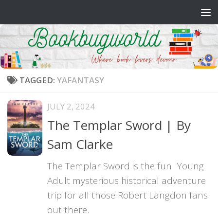
Skip to content
TAGGED:
YAFANTASY
JULY 2, 2024
The Templar Sword | By
Sam Clarke
The Templar Sword is the fun Young
Adult mysterious historical adventure
trip for all those Robert Langdon fans
out there.