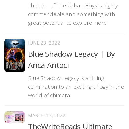
The idea of The Urban Boys is highly
commendable and something with
great potential to explore more.
JUNE 23, 2022
Blue Shadow Legacy | By
Anca Antoci
Blue Shadow Legacy is a fitting
culmination to an exciting trilogy in the
world of chimera.
MARCH 13, 2022
TheWriteReads Ultimate