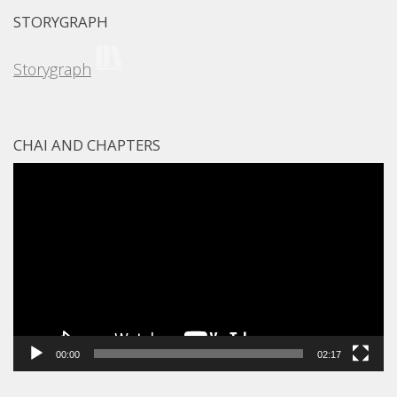
STORYGRAPH
Storygraph
CHAI AND CHAPTERS
Video
Player
00:00
02:17