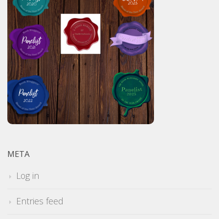
META
Log in
Entries feed