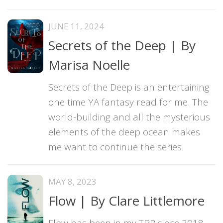
JUNE 11, 2024
Secrets of the Deep | By
Marisa Noelle
Secrets of the Deep is an entertaining
one time YA fantasy read for me. The
world-building and all the mysterious
elements of the deep ocean makes
me want to continue the series.
MAY 8, 2023
Flow | By Clare Littlemore
Flow has been in my TBR since 2018