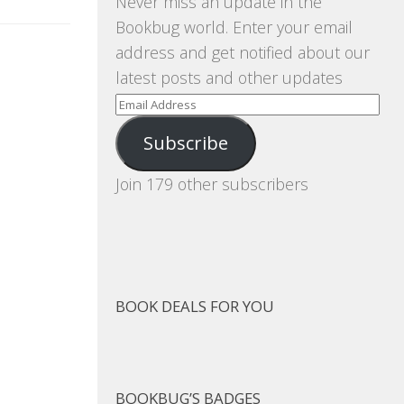
Never miss an update in the
Bookbug world. Enter your email
address and get notified about our
latest posts and other updates
Email
Address
Subscribe
Join 179 other subscribers
BOOK DEALS FOR YOU
BOOKBUG’S BADGES