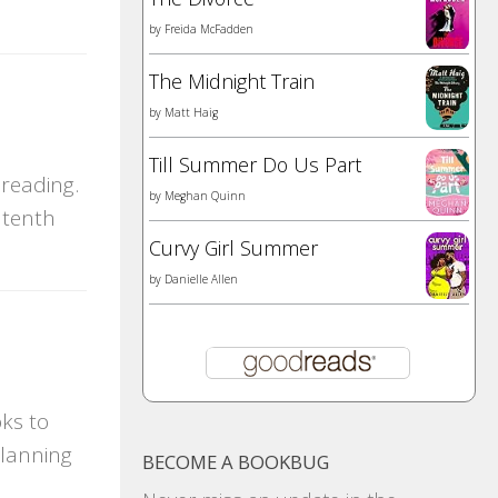
by
Freida McFadden
The Midnight Train
by
Matt Haig
Till Summer Do Us Part
reading.
by
Meghan Quinn
 tenth
Curvy Girl Summer
by
Danielle Allen
ks to
planning
BECOME A BOOKBUG