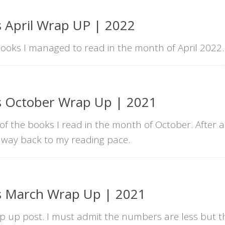
 April Wrap UP | 2022
books I managed to read in the month of April 2022.
s October Wrap Up | 2021
of the books I read in the month of October. After a
 way back to my reading pace.
s March Wrap Up | 2021
 up post. I must admit the numbers are less but th