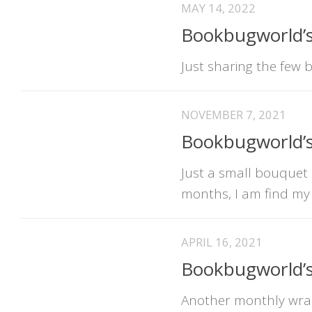
MAY 14, 2022
Bookbugworld’s
Just sharing the few 
NOVEMBER 7, 2021
Bookbugworld’
Just a small bouquet 
months, I am find my
APRIL 16, 2021
Bookbugworld’
Another monthly wrap