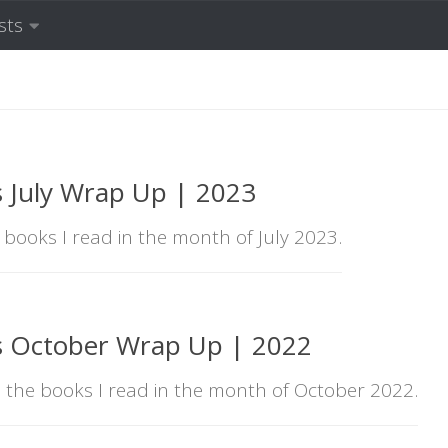
sts
 July Wrap Up | 2023
e books I read in the month of July 2023.
s October Wrap Up | 2022
l the books I read in the month of October 2022.