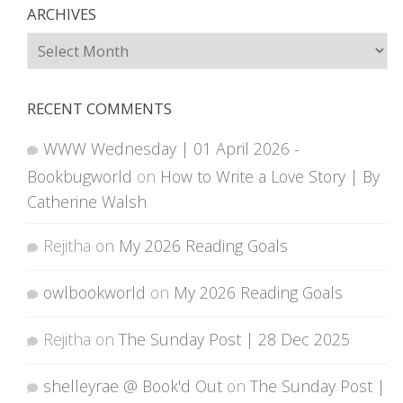
ARCHIVES
Archives
RECENT COMMENTS
WWW Wednesday | 01 April 2026 -
Bookbugworld
on
How to Write a Love Story | By
Catherine Walsh
Rejitha
on
My 2026 Reading Goals
owlbookworld
on
My 2026 Reading Goals
Rejitha
on
The Sunday Post | 28 Dec 2025
shelleyrae @ Book'd Out
on
The Sunday Post |