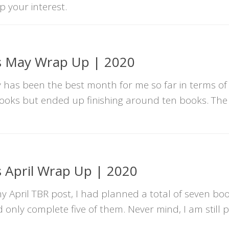
p your interest.
s May Wrap Up | 2020
as been the best month for me so far in terms of 
books but ended up finishing around ten books. The
 April Wrap Up | 2020
April TBR post, I had planned a total of seven boo
d only complete five of them. Never mind, I am still 