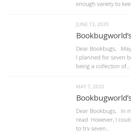
enough variety to kee
JUNE 13, 2020
Bookbugworld’
Dear Bookbugs, May h
I planned for seven 
being a collection of...
MAY 7, 2020
Bookbugworld’s
Dear Bookbugs, In my 
read. However, I coul
to try seven...