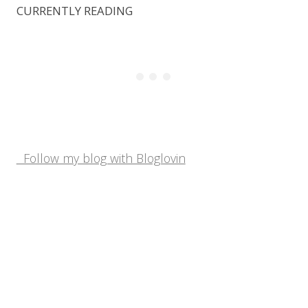
CURRENTLY READING
Follow my blog with Bloglovin