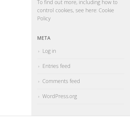
To find out more, including how to
control cookies, see here:
Cookie
Policy
META
Log in
Entries feed
Comments feed
WordPress.org