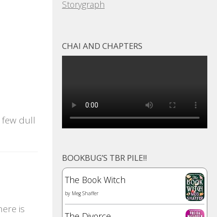
Storygraph
CHAI AND CHAPTERS
 few dull
BOOKBUG’S TBR PILE!!
The Book Witch
by
Meg Shaffer
ere is
The Divorce