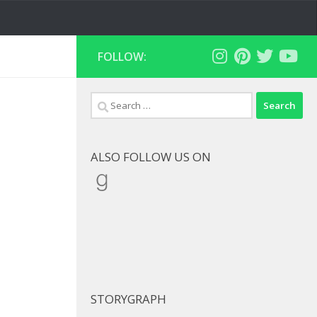
FOLLOW:
Search
for:
ALSO FOLLOW US ON
Goodreads
STORYGRAPH