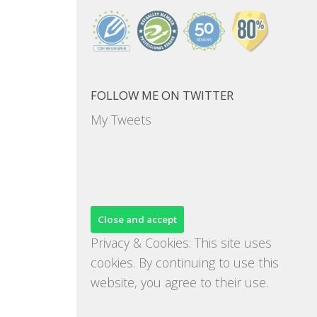
FOLLOW ME ON TWITTER
My Tweets
Privacy & Cookies: This site uses
cookies. By continuing to use this
website, you agree to their use.