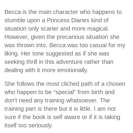
Becca is the main character who happens to
stumble upon a Princess Diaries kind of
situation only scarier and more magical.
However, given the precarious situation she
was thrown into, Becca was too casual for my
liking. Her tone suggested as if she was
seeking thrill in this adventure rather than
dealing with it more emotionally.
She follows the most cliched path of a chosen
who happen to be “special” from birth and
don’t need any training whatsoever. The
training part is there but it is little. I am not
sure if the book is self aware or if it is taking
itself too seriously.