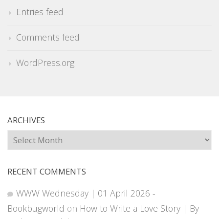
Entries feed
Comments feed
WordPress.org
ARCHIVES
Archives
RECENT COMMENTS
WWW Wednesday | 01 April 2026 -
Bookbugworld
on
How to Write a Love Story | By