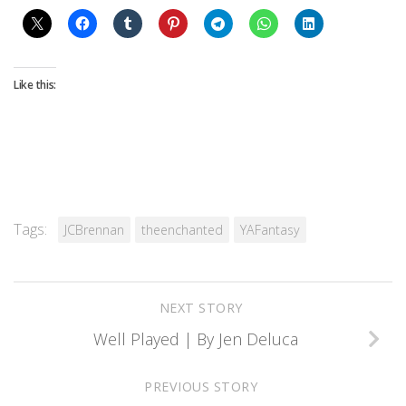
Like this:
Tags:
JCBrennan
theenchanted
YAFantasy
NEXT STORY
Well Played | By Jen Deluca
PREVIOUS STORY