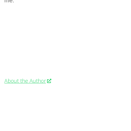
me.
About the Author