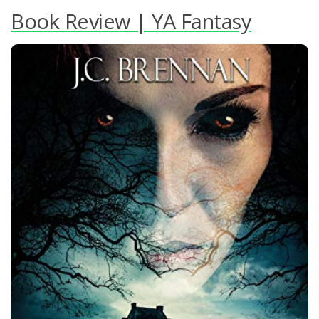
Book Review | YA Fantasy