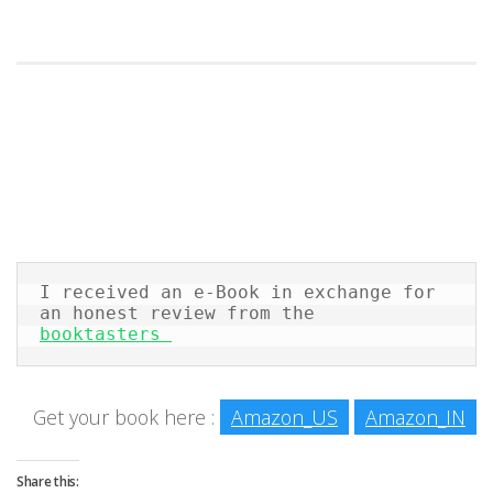
I received an e-Book in exchange for 
an honest review from the 
booktasters 
Get your book here :
Amazon_US
Amazon_IN
Share this: