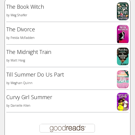
The Book Witch
by
Meg Shaffer
The Divorce
by
Freida McFadden
The Midnight Train
by
Matt Haig
Till Summer Do Us Part
by
Meghan Quinn
Curvy Girl Summer
by
Danielle Allen