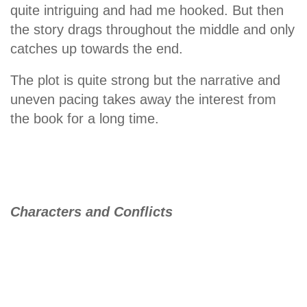
quite intriguing and had me hooked. But then
the story drags throughout the middle and only
catches up towards the end.
The plot is quite strong but the narrative and
uneven pacing takes away the interest from
the book for a long time.
Characters and Conflicts