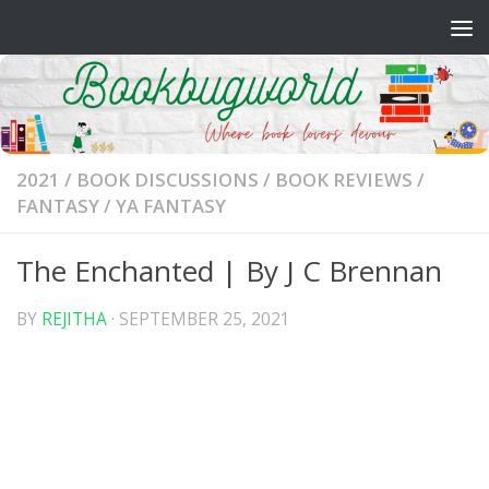
Skip to content
2021
/
BOOK DISCUSSIONS
/
BOOK REVIEWS
/
FANTASY
/
YA FANTASY
The Enchanted | By J C Brennan
BY
REJITHA
·
SEPTEMBER 25, 2021