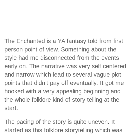
The Enchanted is a YA fantasy told from first
person point of view. Something about the
style had me disconnected from the events
early on. The narrative was very self centered
and narrow which lead to several vague plot
points that didn’t pay off eventually. It got me
hooked with a very appealing beginning and
the whole folklore kind of story telling at the
start.
The pacing of the story is quite uneven. It
started as this folklore storytelling which was