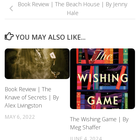
Book Review | The Beach House | By Jenny
Hale
YOU MAY ALSO LIKE...
Book Review | The
Knave of Secrets | By
Alex Livingston
MAY 6, 2022
The Wishing Game | By
Meg Shaffer
JUNE 4, 2024