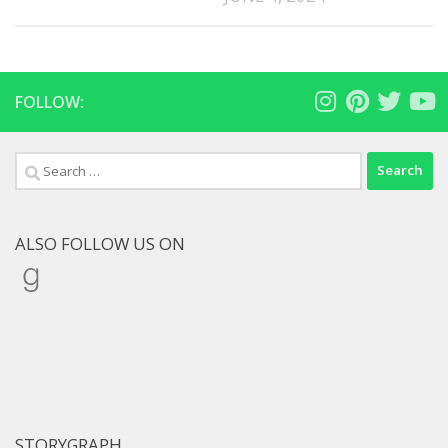
FOLLOW:
Search
for:
ALSO FOLLOW US ON
Goodreads
STORYGRAPH