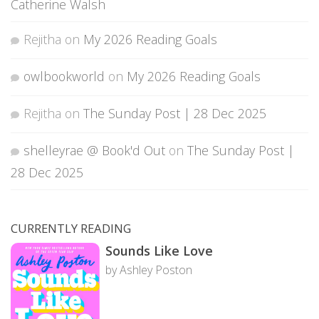
Catherine Walsh
Rejitha
on
My 2026 Reading Goals
owlbookworld
on
My 2026 Reading Goals
Rejitha
on
The Sunday Post | 28 Dec 2025
shelleyrae @ Book'd Out
on
The Sunday Post |
28 Dec 2025
CURRENTLY READING
Sounds Like Love
by Ashley Poston