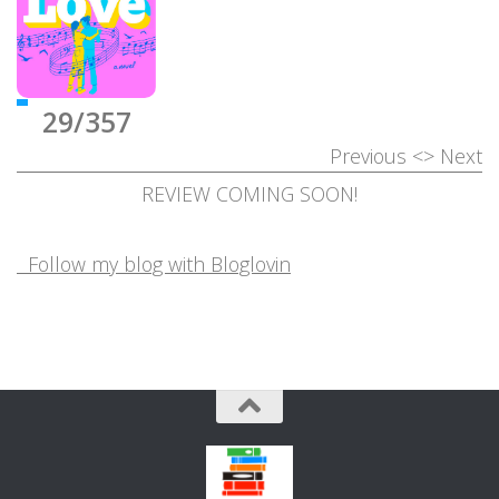
29/357
Previous
<>
Next
REVIEW COMING SOON!
Follow my blog with Bloglovin