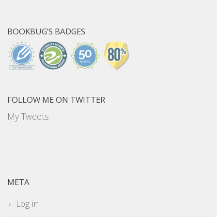
BOOKBUG’S BADGES
FOLLOW ME ON TWITTER
My Tweets
META
Log in