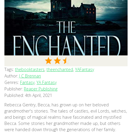
Tags:
thebooktasters
,
theenchanted
,
YAFantasy
Author:
J C Brennan
Genres:
Fantasy
,
YA Fantasy
Publisher:
Reaper Publishing
Published:
4th April, 2021
Rebecca Gentry, Becca, has grown up on her beloved
grandmother's stories. The tales of castles, evil Lords, witches,
and beings of magical realms have fascinated and mystified
Becca. Some stories her grandmother made up, but others
were handed down through the generations of her family.