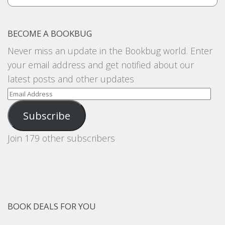
BECOME A BOOKBUG
Never miss an update in the Bookbug world. Enter
your email address and get notified about our
latest posts and other updates
Email
Address
Subscribe
Join 179 other subscribers
BOOK DEALS FOR YOU