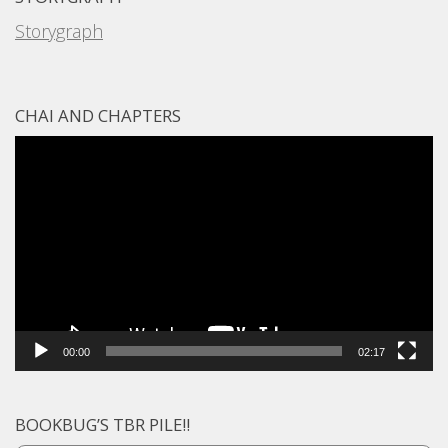
Storygraph
CHAI AND CHAPTERS
Video
Player
00:00
02:17
BOOKBUG’S TBR PILE!!