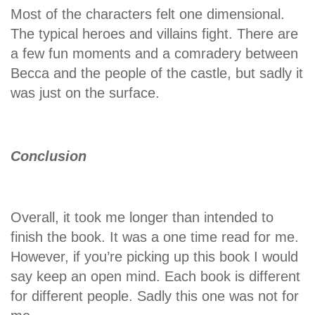
Most of the characters felt one dimensional.
The typical heroes and villains fight. There are
a few fun moments and a comradery between
Becca and the people of the castle, but sadly it
was just on the surface.
Conclusion
Overall, it took me longer than intended to
finish the book. It was a one time read for me.
However, if you’re picking up this book I would
say keep an open mind. Each book is different
for different people. Sadly this one was not for