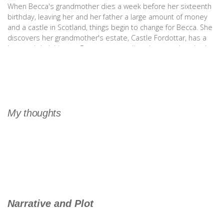
When Becca's grandmother dies a week before her sixteenth
birthday, leaving her and her father a large amount of money
and a castle in Scotland, things begin to change for Becca. She
discovers her grandmother's estate, Castle Fordottar, has a
long and dark history. Becca soon realizes her grandmother's
stories may not be mere fairy tales, after all. (Goodreads)
My thoughts
Narrative and Plot