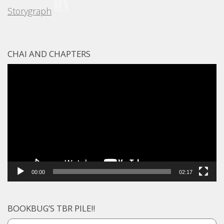
Storygraph
CHAI AND CHAPTERS
Video
Player
00:00
02:17
BOOKBUG’S TBR PILE!!