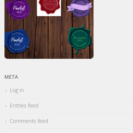
META
Log in
Entries feed
Comments feed