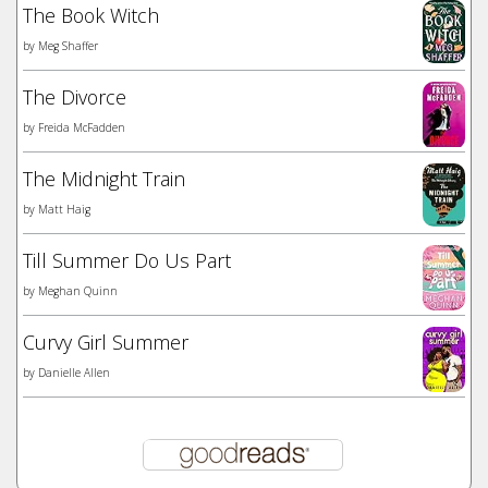
The Book Witch
by
Meg Shaffer
The Divorce
by
Freida McFadden
The Midnight Train
by
Matt Haig
Till Summer Do Us Part
by
Meghan Quinn
Curvy Girl Summer
by
Danielle Allen