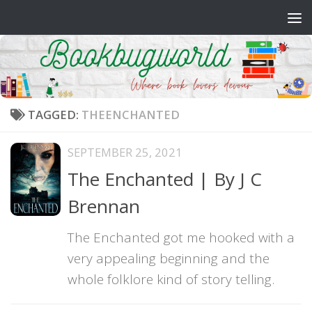
Skip to content
TAGGED:
THEENCHANTED
SEPTEMBER 25, 2021
The Enchanted | By J C
Brennan
The Enchanted got me hooked with a
very appealing beginning and the
whole folklore kind of story telling.