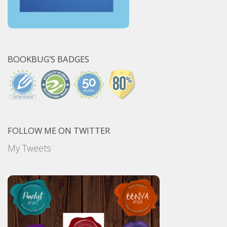
BOOKBUG’S BADGES
FOLLOW ME ON TWITTER
My Tweets