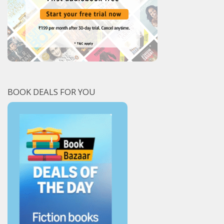
BOOK DEALS FOR YOU