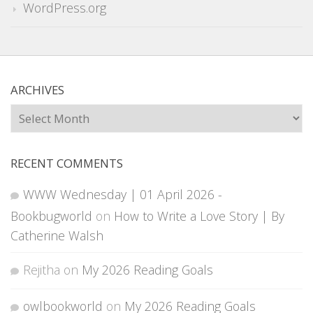
WordPress.org
ARCHIVES
Archives
RECENT COMMENTS
WWW Wednesday | 01 April 2026 -
Bookbugworld
on
How to Write a Love Story | By
Catherine Walsh
Rejitha
on
My 2026 Reading Goals
owlbookworld
on
My 2026 Reading Goals