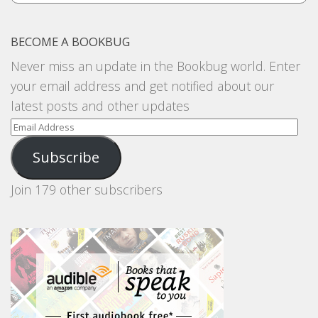
BECOME A BOOKBUG
Never miss an update in the Bookbug world. Enter
your email address and get notified about our
latest posts and other updates
Email
Address
Subscribe
Join 179 other subscribers