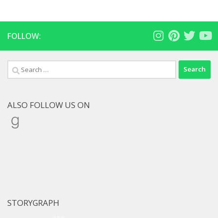
FOLLOW:
Search
for:
ALSO FOLLOW US ON
Goodreads
STORYGRAPH