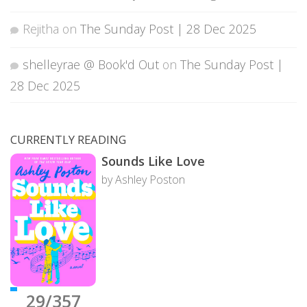
Rejitha
on
The Sunday Post | 28 Dec 2025
shelleyrae @ Book'd Out
on
The Sunday Post |
28 Dec 2025
CURRENTLY READING
Sounds Like Love
by Ashley Poston
29/357