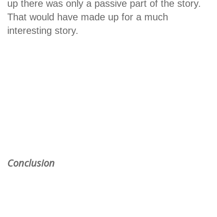
up there was only a passive part of the story.
That would have made up for a much
interesting story.
Conclusion