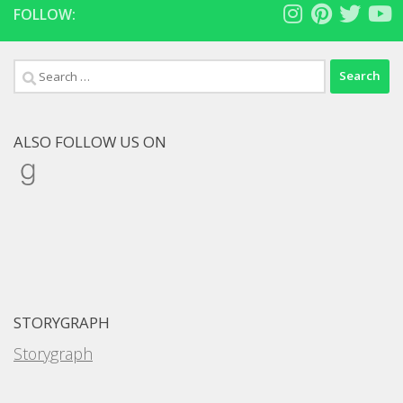
FOLLOW:
Search
for:
ALSO FOLLOW US ON
Goodreads
STORYGRAPH
Storygraph