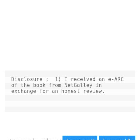
Disclosure :  1) I received an e-ARC 
of the book from NetGalley in 
exchange for an honest review.
