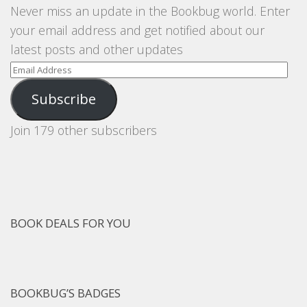
Never miss an update in the Bookbug world. Enter
your email address and get notified about our
latest posts and other updates
Email
Address
Subscribe
Join 179 other subscribers
BOOK DEALS FOR YOU
BOOKBUG’S BADGES