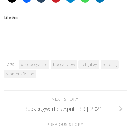
Like this:
Tags:
#thedogshare
bookreview
netgalley
reading
womensfiction
NEXT STORY
Bookbugworld’s April TBR | 2021
PREVIOUS STORY