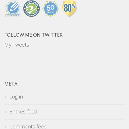
FOLLOW ME ON TWITTER
My Tweets
META
Log in
Entries feed
Comments feed