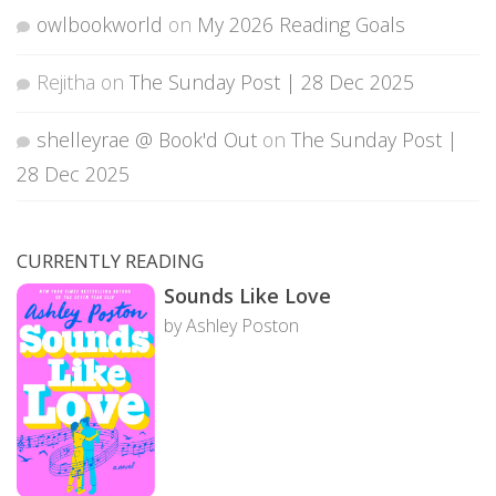
owlbookworld
on
My 2026 Reading Goals
Rejitha
on
The Sunday Post | 28 Dec 2025
shelleyrae @ Book'd Out
on
The Sunday Post |
28 Dec 2025
CURRENTLY READING
Sounds Like Love
by Ashley Poston