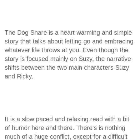
The Dog Share is a heart warming and simple
story that talks about letting go and embracing
whatever life throws at you. Even though the
story is focused mainly on Suzy, the narrative
shifts between the two main characters Suzy
and Ricky.
It is a slow paced and relaxing read with a bit
of humor here and there. There’s is nothing
much of a huge conflict, except for a difficult