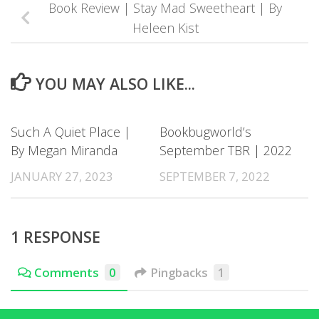
Book Review | Stay Mad Sweetheart | By
Heleen Kist
YOU MAY ALSO LIKE...
Such A Quiet Place |
Bookbugworld’s
By Megan Miranda
September TBR | 2022
JANUARY 27, 2023
SEPTEMBER 7, 2022
1 RESPONSE
Comments
0
Pingbacks
1