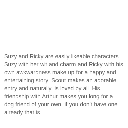
Suzy and Ricky are easily likeable characters.
Suzy with her wit and charm and Ricky with his
own awkwardness make up for a happy and
entertaining story. Scout makes an adorable
entry and naturally, is loved by all. His
friendship with Arthur makes you long for a
dog friend of your own, if you don’t have one
already that is.