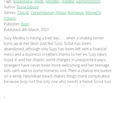
Tags:
bookreview
,
chiclit
,
netgalley
,
reading
,
womensfiction
Author:
Fiona Gibson
Genres:
Chic-lit
,
Contemporary fiction
,
Romance
,
Women's
fictions
Publisher:
Avon
Published:
4th March, 2021
Suzy Medley is having a bad day… … when a shabby terrier
turns up at her door. Just like Suzy, Scout has been
abandoned, although only Suzy has been left with a financial
mess and a business in tatters thanks to her ex. Suzy takes
Scout in and her chaotic world changes in unexpected ways:
strangers have never been more welcoming and her teenage
kids can’t wait to come home to visit. Then a chance encounter
on a windy Hebridean beach makes things more complicated,
because Suzy isn’t the only one who needs a friend. Scout has
plenty of love to go round… but does Suzy? (Goodread)
,