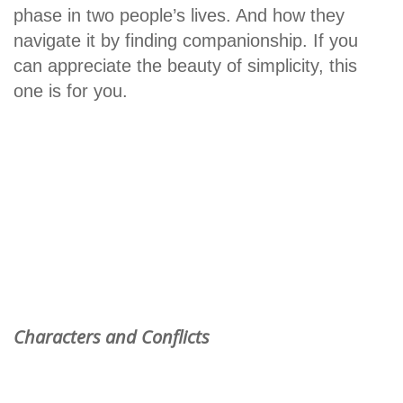
phase in two people’s lives. And how they
navigate it by finding companionship. If you
can appreciate the beauty of simplicity, this
one is for you.
Characters and Conflicts