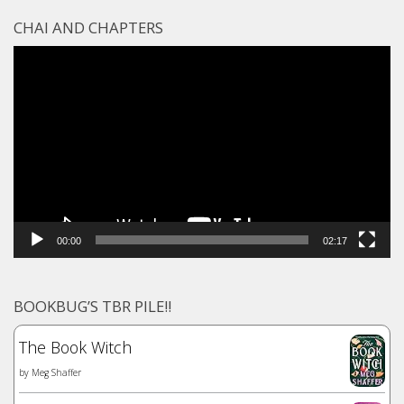
CHAI AND CHAPTERS
Video
Player
00:00
02:17
BOOKBUG’S TBR PILE!!
The Book Witch
by
Meg Shaffer