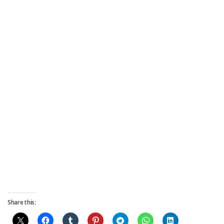
Share this: