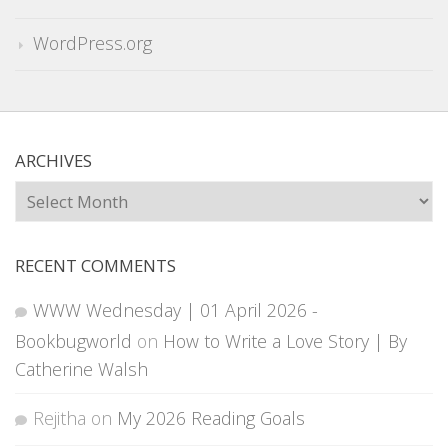
WordPress.org
ARCHIVES
Archives
RECENT COMMENTS
WWW Wednesday | 01 April 2026 -
Bookbugworld
on
How to Write a Love Story | By
Catherine Walsh
Rejitha
on
My 2026 Reading Goals