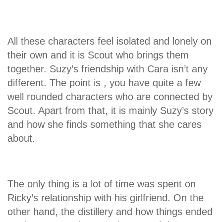
All these characters feel isolated and lonely on
their own and it is Scout who brings them
together. Suzy’s friendship with Cara isn’t any
different. The point is , you have quite a few
well rounded characters who are connected by
Scout. Apart from that, it is mainly Suzy’s story
and how she finds something that she cares
about.
The only thing is a lot of time was spent on
Ricky’s relationship with his girlfriend. On the
other hand, the distillery and how things ended