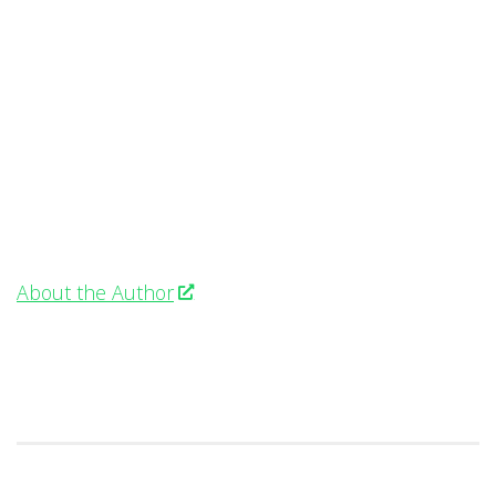
About the Author