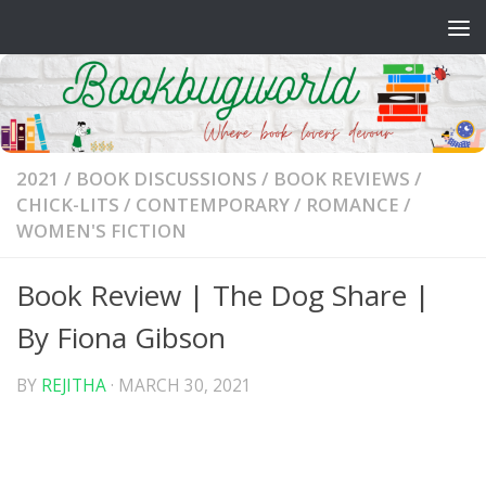
Skip to content
2021
/
BOOK DISCUSSIONS
/
BOOK REVIEWS
/
CHICK-LITS
/
CONTEMPORARY
/
ROMANCE
/
WOMEN'S FICTION
Book Review | The Dog Share |
By Fiona Gibson
BY
REJITHA
·
MARCH 30, 2021