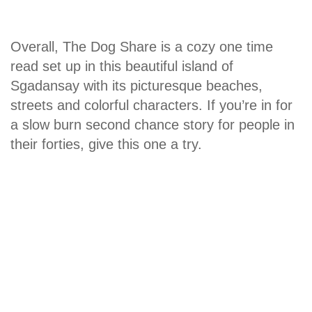
Overall, The Dog Share is a cozy one time
read set up in this beautiful island of
Sgadansay with its picturesque beaches,
streets and colorful characters. If you’re in for
a slow burn second chance story for people in
their forties, give this one a try.