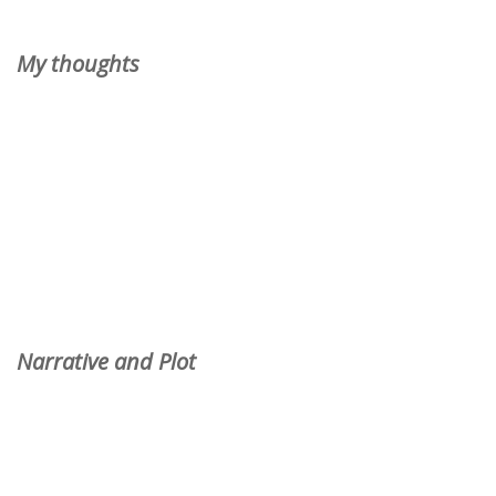
My thoughts
Narrative and Plot