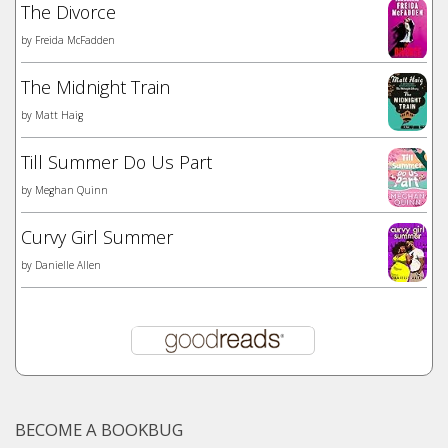
The Divorce
by
Freida McFadden
The Midnight Train
by
Matt Haig
Till Summer Do Us Part
by
Meghan Quinn
Curvy Girl Summer
by
Danielle Allen
BECOME A BOOKBUG