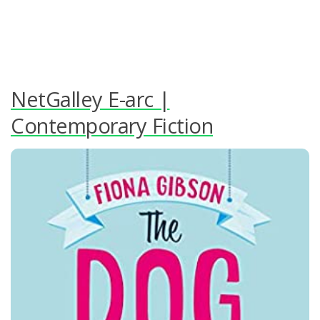
NetGalley E-arc |
Contemporary Fiction