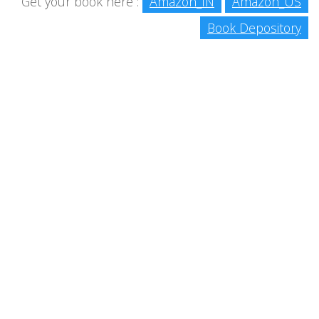
Get your book here :
Amazon_IN
Amazon_US
Book Depository