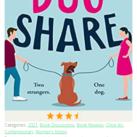
Categories:
2021
,
Book Discussions
,
Book Reviews
,
Chick-lits
,
Contemporary
,
Women's fiction