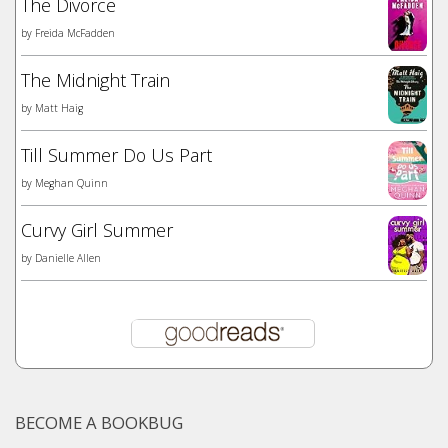
The Divorce
by
Freida McFadden
The Midnight Train
by
Matt Haig
Till Summer Do Us Part
by
Meghan Quinn
Curvy Girl Summer
by
Danielle Allen
BECOME A BOOKBUG