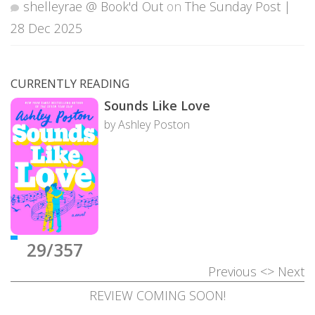
shelleyrae @ Book'd Out
on
The Sunday Post |
28 Dec 2025
CURRENTLY READING
Sounds Like Love
by Ashley Poston
29/357
Previous
<>
Next
REVIEW COMING SOON!