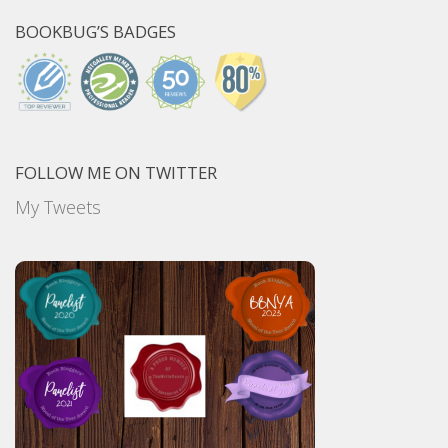
BOOKBUG’S BADGES
FOLLOW ME ON TWITTER
My Tweets