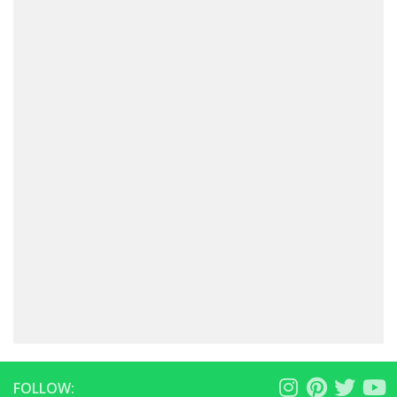
FOLLOW: