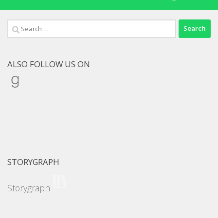
Search
for:
ALSO FOLLOW US ON
Goodreads
STORYGRAPH
Storygraph