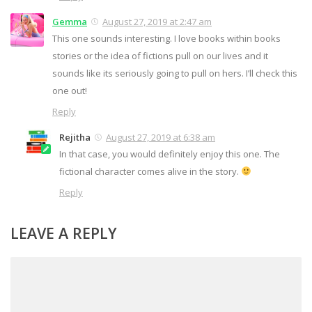
Gemma
August 27, 2019 at 2:47 am
This one sounds interesting. I love books within books
stories or the idea of fictions pull on our lives and it
sounds like its seriously going to pull on hers. I’ll check this
one out!
Reply
Rejitha
August 27, 2019 at 6:38 am
In that case, you would definitely enjoy this one. The
fictional character comes alive in the story.
Reply
LEAVE A REPLY