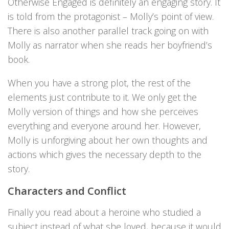
Otherwise Engaged is definitely an engaging story. It
is told from the protagonist – Molly’s point of view.
There is also another parallel track going on with
Molly as narrator when she reads her boyfriend’s
book.
When you have a strong plot, the rest of the
elements just contribute to it. We only get the
Molly version of things and how she perceives
everything and everyone around her. However,
Molly is unforgiving about her own thoughts and
actions which gives the necessary depth to the
story.
Characters and Conflict
Finally you read about a heroine who studied a
subject instead of what she loved, because it would