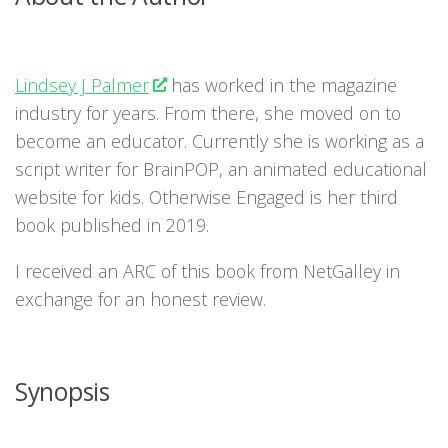
Lindsey J Palmer
has worked in the magazine
industry for years. From there, she moved on to
become an educator. Currently she is working as a
script writer for BrainPOP, an animated educational
website for kids. Otherwise Engaged is her third
book published in 2019.
I received an ARC of this book from NetGalley in
exchange for an honest review.
Synopsis