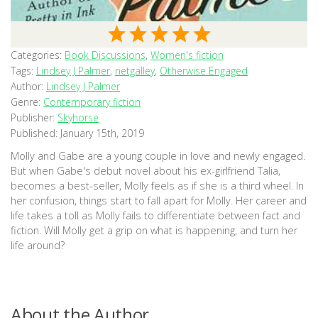
Categories:
Book Discussions
,
Women's fiction
Tags:
Lindsey J Palmer
,
netgalley
,
Otherwise Engaged
Author:
Lindsey J Palmer
Genre:
Contemporary fiction
Publisher:
Skyhorse
Published:
January 15th, 2019
Molly and Gabe are a young couple in love and newly engaged.
But when Gabe's debut novel about his ex-girlfriend Talia,
becomes a best-seller, Molly feels as if she is a third wheel. In
her confusion, things start to fall apart for Molly. Her career and
life takes a toll as Molly fails to differentiate between fact and
fiction. Will Molly get a grip on what is happening, and turn her
life around?
About the Author