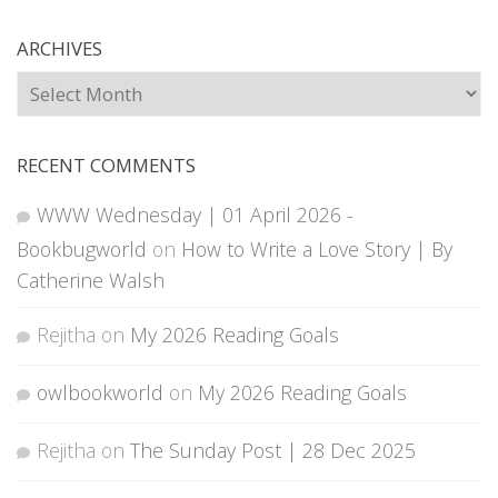
ARCHIVES
Archives
RECENT COMMENTS
WWW Wednesday | 01 April 2026 -
Bookbugworld
on
How to Write a Love Story | By
Catherine Walsh
Rejitha
on
My 2026 Reading Goals
owlbookworld
on
My 2026 Reading Goals
Rejitha
on
The Sunday Post | 28 Dec 2025