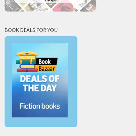
BOOK DEALS FOR YOU