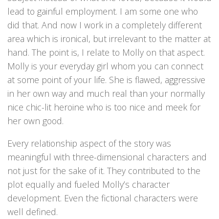
lead to gainful employment. I am some one who
did that. And now I work in a completely different
area which is ironical, but irrelevant to the matter at
hand. The point is, I relate to Molly on that aspect.
Molly is your everyday girl whom you can connect
at some point of your life. She is flawed, aggressive
in her own way and much real than your normally
nice chic-lit heroine who is too nice and meek for
her own good.
Every relationship aspect of the story was
meaningful with three-dimensional characters and
not just for the sake of it. They contributed to the
plot equally and fueled Molly’s character
development. Even the fictional characters were
well defined.