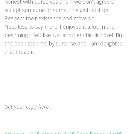
honest with ourselves and if we don’t agree or
accept someone or something just let it be.
Respect their existence and move on.
Needless to say more. I enjoyed it a lot. In the
beginning it felt like just another chic-lit novel. But
the book took me by surprise and I am delighted
that I read it.
___________________________________
Get your copy here :