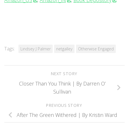
Amazon_US
,
Amazon_IN
,
Book Depository
Tags:
Lindsey J Palmer
netgalley
Otherwise Engaged
NEXT STORY
Closer Than You Think | By Darren O’
Sullivan
PREVIOUS STORY
After The Green Withered | By Kristin Ward