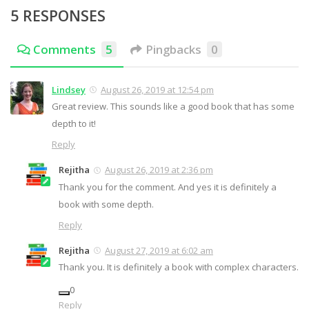
5 RESPONSES
Comments
5
Pingbacks
0
Lindsey
August 26, 2019 at 12:54 pm
Great review. This sounds like a good book that has some
depth to it!
Reply
Rejitha
August 26, 2019 at 2:36 pm
Thank you for the comment. And yes it is definitely a
book with some depth.
Reply
Rejitha
August 27, 2019 at 6:02 am
Thank you. It is definitely a book with complex characters.
0
Reply