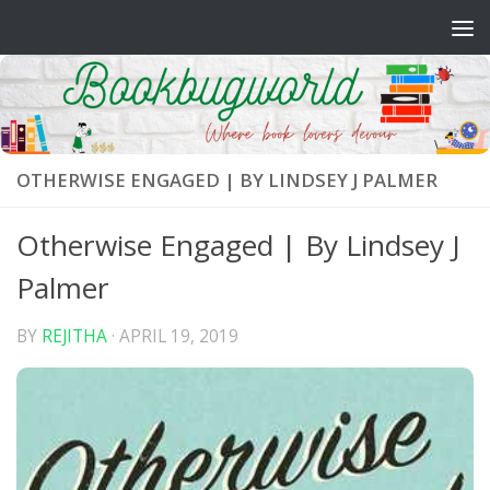
Skip to content
OTHERWISE ENGAGED | BY LINDSEY J PALMER
Otherwise Engaged | By Lindsey J
Palmer
BY
REJITHA
·
APRIL 19, 2019