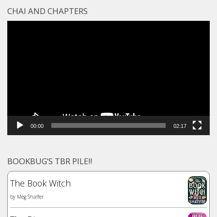
CHAI AND CHAPTERS
Video
Player
00:00
02:17
BOOKBUG’S TBR PILE!!
The Book Witch
by
Meg Shaffer