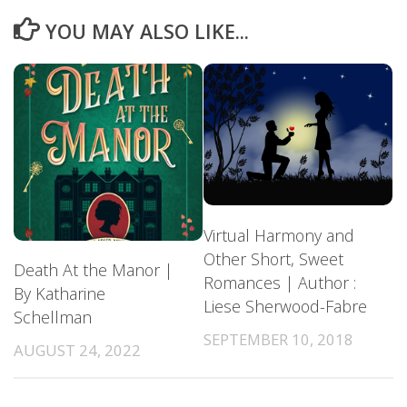
YOU MAY ALSO LIKE...
Virtual Harmony and
Other Short, Sweet
Death At the Manor |
Romances | Author :
By Katharine
Liese Sherwood-Fabre
Schellman
SEPTEMBER 10, 2018
AUGUST 24, 2022