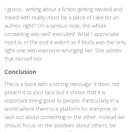
I guess, writing about a fiction getting twisted and
mixed with reality must be a piece of cake for an
author, right? On a serious note, the whole
unraveling was well executed. What I appreciate
most is, in the end it wasn’t as if Molly was the only
right one with everyone wronging her. She admits
that herself too.
Conclusion
This is a book with a strong message. It does not
preach it to your face but it shows that it is
important being good to people. Particularly in a
world where there is a platform for everyone to
lash out about something or the other. Instead we
should focus on the positives about others, be