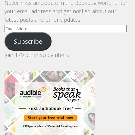
Never miss an update in the Bookbug world. Enter
your email address and get notified about our
latest posts and other updates
Email
Address
Subscribe
Join 179 other subscribers