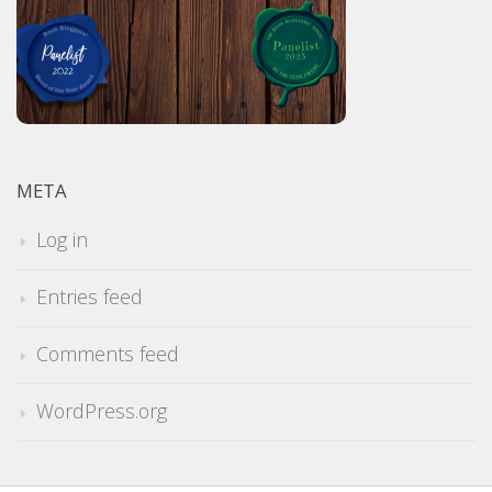
META
Log in
Entries feed
Comments feed
WordPress.org