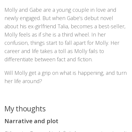
Molly and Gabe are a young couple in love and
newly engaged. But when Gabe’s debut novel
about his ex-girlfriend Talia, becomes a best-seller,
Molly feels as if she is a third wheel. In her
confusion, things start to fall apart for Molly. Her
career and life takes a toll as Molly fails to
differentiate between fact and fiction.
Will Molly get a grip on what is happening, and turn
her life around?
My thoughts
Narrative and plot