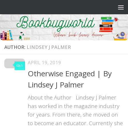
Skip to content
AUTHOR:
LINDSEY J PALMER
APRIL 19, 2019
5
Otherwise Engaged | By
Lindsey J Palmer
About the Author Lindsey J Palmer
has worked in the magazine industry
for years. From there, she moved on
to become an educator. Currently she