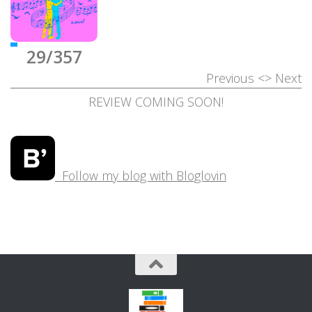
29/357
Previous
<>
Next
REVIEW COMING SOON!
Follow my blog with Bloglovin