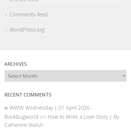
Comments feed
WordPress.org
ARCHIVES
Archives
RECENT COMMENTS
WWW Wednesday | 01 April 2026 -
Bookbugworld
on
How to Write a Love Story | By
Catherine Walsh