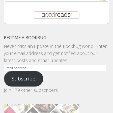
BECOME A BOOKBUG
Never miss an update in the Bookbug world. Enter
your email address and get notified about our
latest posts and other updates
Email
Address
Subscribe
Join 179 other subscribers