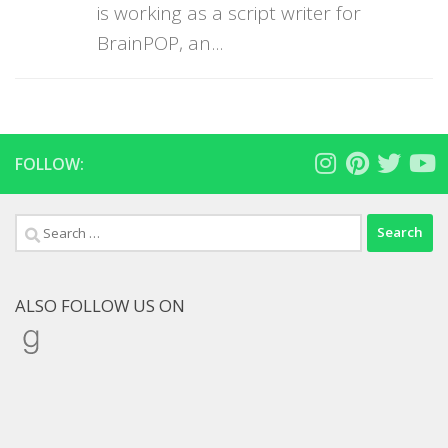
is working as a script writer for
BrainPOP, an...
FOLLOW:
Search
for:
ALSO FOLLOW US ON
Goodreads