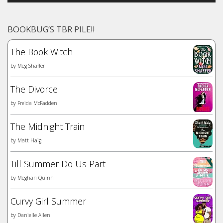
BOOKBUG’S TBR PILE!!
The Book Witch
by
Meg Shaffer
The Divorce
by
Freida McFadden
The Midnight Train
by
Matt Haig
Till Summer Do Us Part
by
Meghan Quinn
Curvy Girl Summer
by
Danielle Allen