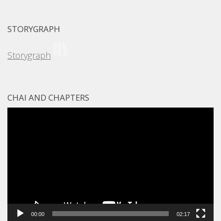
STORYGRAPH
Storygraph
CHAI AND CHAPTERS
Video
Player
00:00
02:17