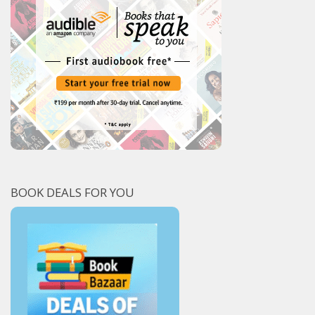
BOOK DEALS FOR YOU