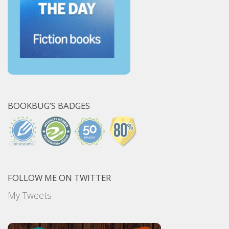
BOOKBUG’S BADGES
FOLLOW ME ON TWITTER
My Tweets