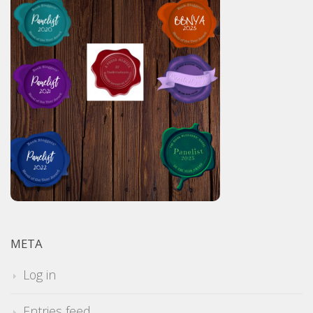
META
Log in
Entries feed