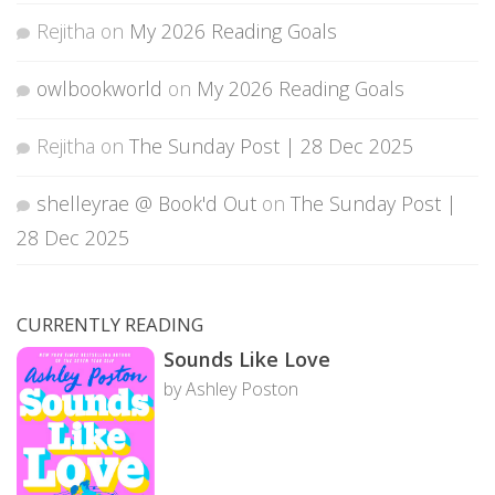
Rejitha
on
My 2026 Reading Goals
owlbookworld
on
My 2026 Reading Goals
Rejitha
on
The Sunday Post | 28 Dec 2025
shelleyrae @ Book'd Out
on
The Sunday Post |
28 Dec 2025
CURRENTLY READING
Sounds Like Love
by Ashley Poston