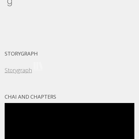
STORYGRAPH
Storygraph
CHAI AND CHAPTERS
Video
Player