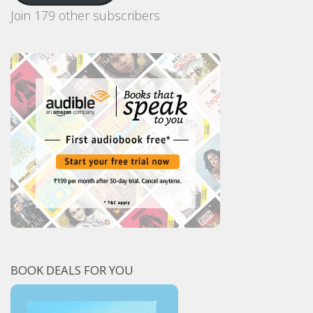
Join 179 other subscribers
BOOK DEALS FOR YOU