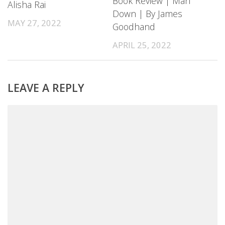
Book Review | Man
Alisha Rai
Down | By James
MAY 27, 2022
Goodhand
APRIL 25, 2022
LEAVE A REPLY