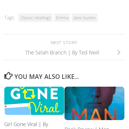
Tags:
Classic retellings
Emma
Jane Austen
NEXT STORY
The Selah Branch | By Ted Neill
YOU MAY ALSO LIKE...
Girl Gone Viral | By