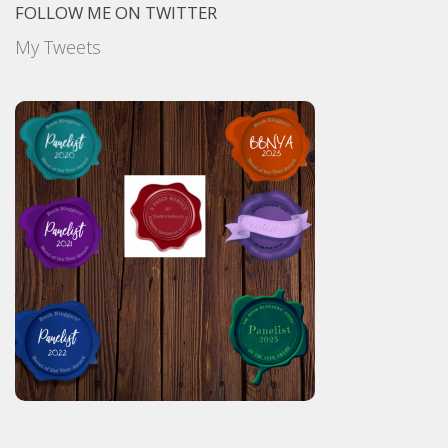
FOLLOW ME ON TWITTER
My Tweets