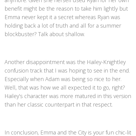
anymore. Given she herself used Ryan for her own
benefit might be the reason to take him lightly but
Emma never kept it a secret whereas Ryan was
holding back a lot of truth and all for a summer
blockbuster? Talk about shallow.
Another disappointment was the Hailey-Knightley
confusion track that I was hoping to see in the end.
Especially when Adam was being so nice to her.
Well, that was how we all expected it to go, right?
Hailey’s character was more matured in this version
than her classic counterpart in that respect.
In conclusion, Emma and the City is your fun chic-lit