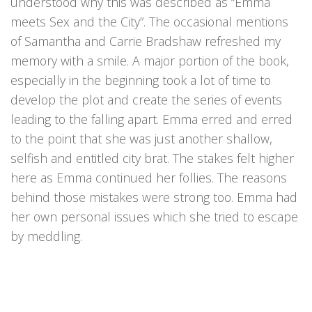
understood why this was described as “Emma
meets Sex and the City”. The occasional mentions
of Samantha and Carrie Bradshaw refreshed my
memory with a smile. A major portion of the book,
especially in the beginning took a lot of time to
develop the plot and create the series of events
leading to the falling apart. Emma erred and erred
to the point that she was just another shallow,
selfish and entitled city brat. The stakes felt higher
here as Emma continued her follies. The reasons
behind those mistakes were strong too. Emma had
her own personal issues which she tried to escape
by meddling.