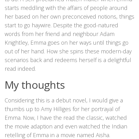
starts meddling with the affairs of people around
her based on her own preconceived notions, things
start to go haywire. Despite the good-natured
words from her friend and neighbour Adam
Knightley, Emma goes on her ways until things go
out of her hand. How she spins these modern-day
scenarios back and redeems herself is a delightful
read indeed.
My thoughts
Considering this is a debut novel, I would give a
thumbs up to Amy Hilliges for her portrayal of
Emma. Now, I have the read the classic, watched
the movie adaption and even watched the Indian
retelling of Emma in a movie named Aisha.