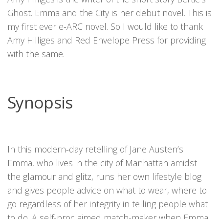
Ghost. Emma and the City is her debut novel. This is
my first ever e-ARC novel. So I would like to thank
Amy Hilliges and Red Envelope Press for providing
with the same.
Synopsis
In this modern-day retelling of Jane Austen’s
Emma, who lives in the city of Manhattan amidst
the glamour and glitz, runs her own lifestyle blog
and gives people advice on what to wear, where to
go regardless of her integrity in telling people what
to do. A self-proclaimed match-maker when Emma