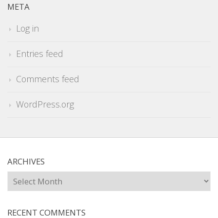
META
Log in
Entries feed
Comments feed
WordPress.org
ARCHIVES
Archives
RECENT COMMENTS