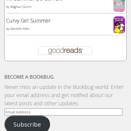
by
Meghan Quinn
Curvy Girl Summer
by
Danielle Allen
BECOME A BOOKBUG
Never miss an update in the Bookbug world. Enter
your email address and get notified about our
latest posts and other updates
Email
Address
Subscribe