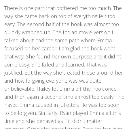
There is one part that bothered me too much. The
way she came back on top of everything felt too
easy. The second half of the book was almost too
quickly wrapped up. The Indian movie version I
talked about had the same path where Emma
focused on her career. I am glad the book went
that way. She found her own purpose and it didn’t
come easy. She failed and learned. That was
justified. But the way she treated those around her
and how forgiving everyone was was quite
unbelievable. Hailey let Emma off the hook once
and then again a second time almost too easily. The
havoc Emma caused in Juliette’s life was too soon
to be forgiven. Similarly, Ryan played Emma all this
time and she behaved as if it didn’t matter