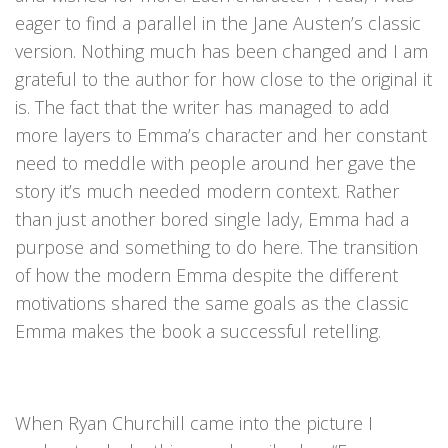
eager to find a parallel in the Jane Austen’s classic
version. Nothing much has been changed and I am
grateful to the author for how close to the original it
is. The fact that the writer has managed to add
more layers to Emma’s character and her constant
need to meddle with people around her gave the
story it’s much needed modern context. Rather
than just another bored single lady, Emma had a
purpose and something to do here. The transition
of how the modern Emma despite the different
motivations shared the same goals as the classic
Emma makes the book a successful retelling.
When Ryan Churchill came into the picture I