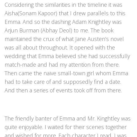
Considering the similarities in the timeline it was
Aisha(Sonam Kapoor) that I drew parallels to this
Emma. And so the dashing Adam Knightley was
Arjun Burman (Abhay Deol) to me. The book
maintained the crux of what Jane Austen’s novel
was all about throughout. It opened with the
wedding that Emma believed she had successfully
match-made and had my attention from there.
Then came the naïve small-town girl whom Emma
had to take care of and supposedly find a date.
And then a series of events took off from there.
The friendly banter of Emma and Mr. Kinghtley was
quite enjoyable. I waited for their scenes together
and wished for more. Each character I read, I was