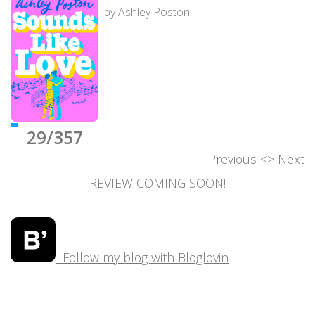
by Ashley Poston
29/357
Previous
<>
Next
REVIEW COMING SOON!
Follow my blog with Bloglovin