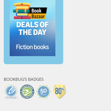
BOOKBUG’S BADGES