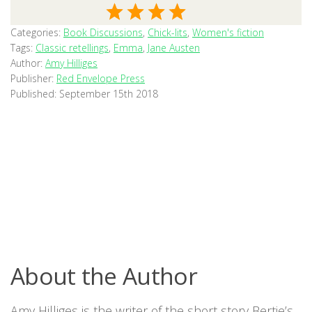
Categories:
Book Discussions
,
Chick-lits
,
Women's fiction
Tags:
Classic retellings
,
Emma
,
Jane Austen
Author:
Amy Hilliges
Publisher:
Red Envelope Press
Published:
September 15th 2018
About the Author
Amy Hilliges is the writer of the short story Bertie’s