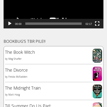
00:00
02:17
BOOKBUG’S TBR PILE!!
The Book Witch
by
Meg Shaffer
The Divorce
by
Freida McFadden
The Midnight Train
by
Matt Haig
Till Summer Do Us Part