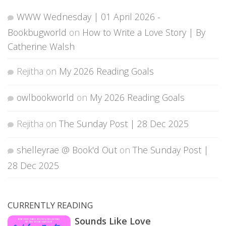
WWW Wednesday | 01 April 2026 -
Bookbugworld
on
How to Write a Love Story | By
Catherine Walsh
Rejitha
on
My 2026 Reading Goals
owlbookworld
on
My 2026 Reading Goals
Rejitha
on
The Sunday Post | 28 Dec 2025
shelleyrae @ Book'd Out
on
The Sunday Post |
28 Dec 2025
CURRENTLY READING
Sounds Like Love