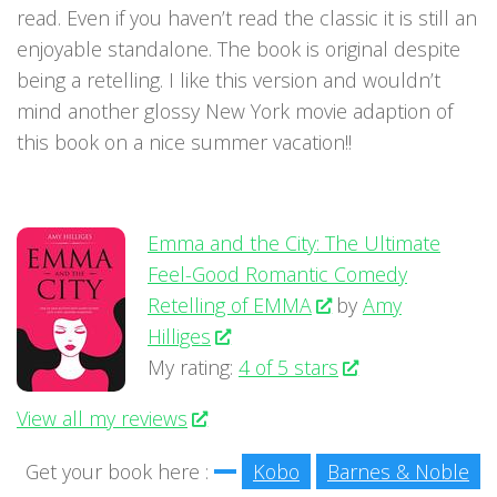
read. Even if you haven’t read the classic it is still an
enjoyable standalone. The book is original despite
being a retelling. I like this version and wouldn’t
mind another glossy New York movie adaption of
this book on a nice summer vacation!!
Emma and the City: The Ultimate
Feel-Good Romantic Comedy
Retelling of EMMA
by
Amy
Hilliges
My rating:
4 of 5 stars
View all my reviews
Get your book here :
Kobo
Barnes & Noble