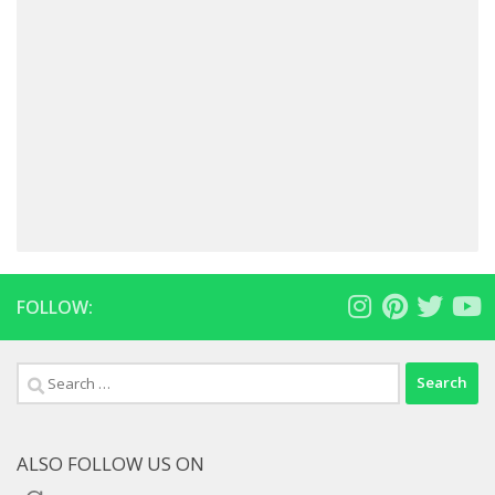
FOLLOW:
Search
for:
ALSO FOLLOW US ON
Goodreads