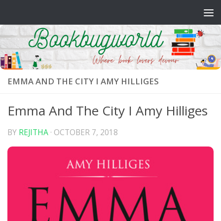
Skip to content
EMMA AND THE CITY I AMY HILLIGES
Emma And The City I Amy Hilliges
BY
REJITHA
·
OCTOBER 7, 2018