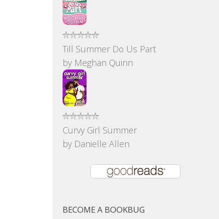
Till Summer Do Us Part
by
Meghan Quinn
Curvy Girl Summer
by
Danielle Allen
BECOME A BOOKBUG