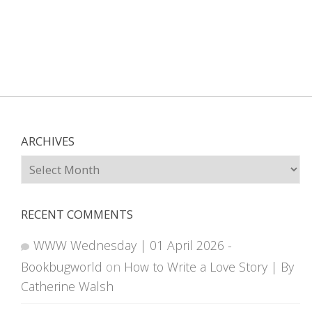
ARCHIVES
Archives
RECENT COMMENTS
WWW Wednesday | 01 April 2026 -
Bookbugworld
on
How to Write a Love Story | By
Catherine Walsh