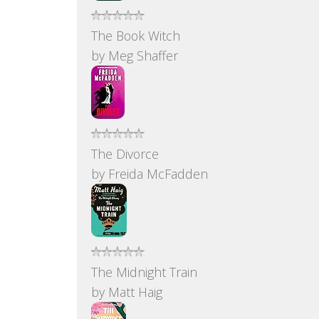
The Book Witch
by
Meg Shaffer
The Divorce
by
Freida McFadden
The Midnight Train
by
Matt Haig