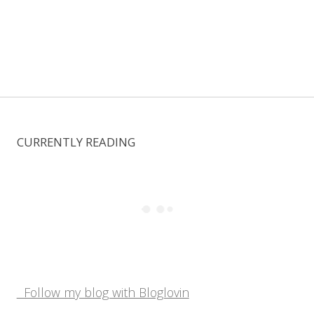
CURRENTLY READING
Follow my blog with Bloglovin