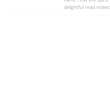
delightful read indeed