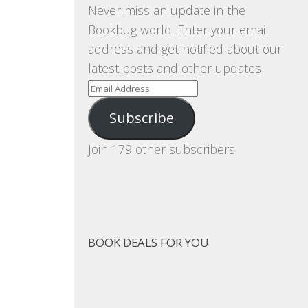
Never miss an update in the
Bookbug world. Enter your email
address and get notified about our
latest posts and other updates
Email
Address
Subscribe
Join 179 other subscribers
BOOK DEALS FOR YOU