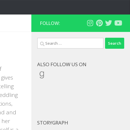
FOLLOW:
Search
for:
ALSO FOLLOW US ON
f
Goodreads
 gives
elling
eddling
ions,
end and
 her
STORYGRAPH
lf is a