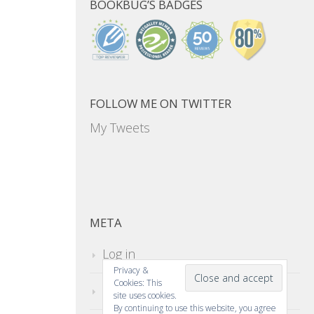
BOOKBUG’S BADGES
FOLLOW ME ON TWITTER
My Tweets
META
Log in
Privacy &
Cookies: This
Entries feed
site uses cookies.
By continuing to use this website, you agree