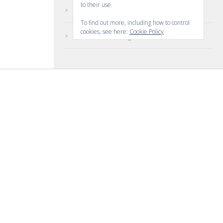
to their use.
Comments feed
To find out more, including how to control
cookies, see here:
Cookie Policy
WordPress.org