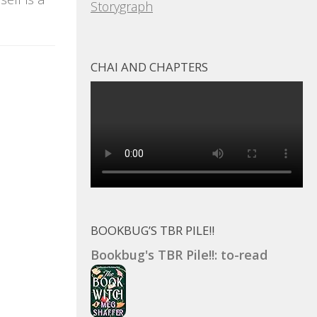
Storygraph
CHAI AND CHAPTERS
BOOKBUG’S TBR PILE!!
Bookbug's TBR Pile!!: to-read