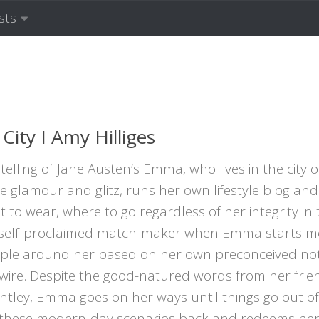
sts
ity I Amy Hilliges
elling of Jane Austen’s Emma, who lives in the city o
glamour and glitz, runs her own lifestyle blog and
to wear, where to go regardless of her integrity in t
A self-proclaimed match-maker when Emma starts m
eople around her based on her own preconceived not
ywire. Despite the good-natured words from her fri
tley, Emma goes on her ways until things go out of
these modern-day scenarios back and redeems herse