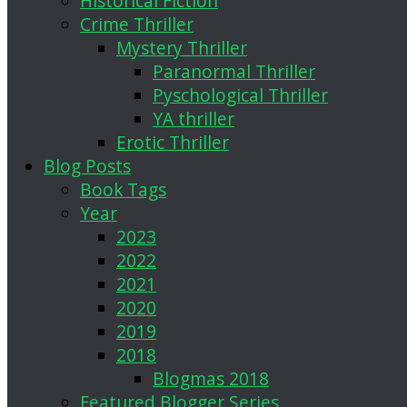
Historical Fiction
Crime Thriller
Mystery Thriller
Paranormal Thriller
Pyschological Thriller
YA thriller
Erotic Thriller
Blog Posts
Book Tags
Year
2023
2022
2021
2020
2019
2018
Blogmas 2018
Featured Blogger Series