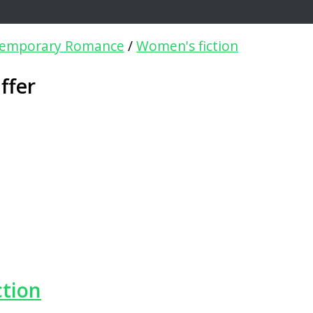
emporary Romance
/
Women's fiction
ffer
ction