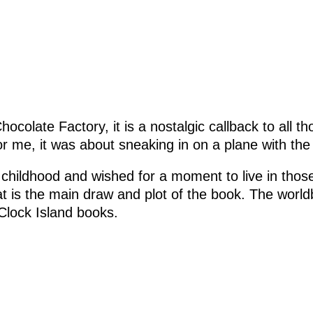
hocolate Factory, it is a nostalgic callback to all t
or me, it was about sneaking in on a plane with th
r childhood and wished for a moment to live in thos
t is the main draw and plot of the book. The worl
Clock Island books.