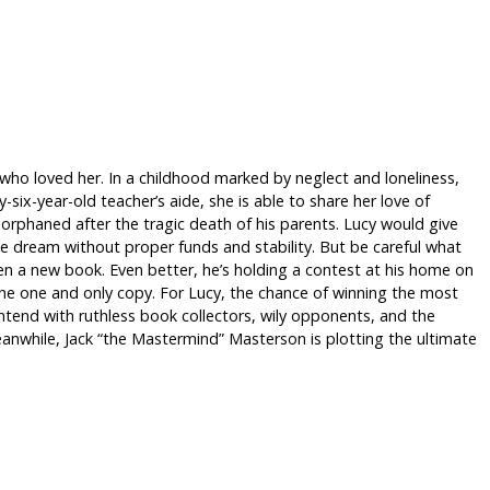
 who loved her. In a childhood marked by neglect and loneliness,
six-year-old teacher’s aide, she is able to share her love of
orphaned after the tragic death of his parents. Lucy would give
e dream without proper funds and stability. But be careful what
tten a new book. Even better, he’s holding a contest at his home on
the one and only copy. For Lucy, the chance of winning the most
ntend with ruthless book collectors, wily opponents, and the
anwhile, Jack “the Mastermind” Masterson is plotting the ultimate
)