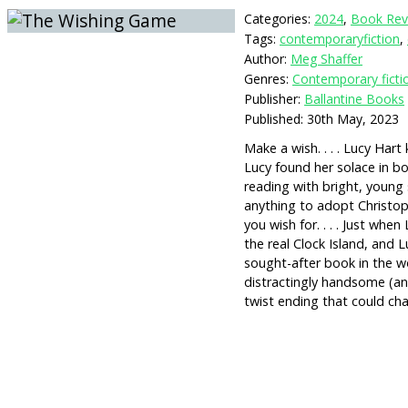
Categories:
2024
,
Book Rev
Tags:
contemporaryfiction
,
Author:
Meg Shaffer
Genres:
Contemporary ficti
Publisher:
Ballantine Books
Published:
30th May, 2023
Make a wish. . . . Lucy Har
Lucy found her solace in bo
reading with bright, young
anything to adopt Christop
you wish for. . . . Just wh
the real Clock Island, and
sought-after book in the w
distractingly handsome (an
twist ending that could cha