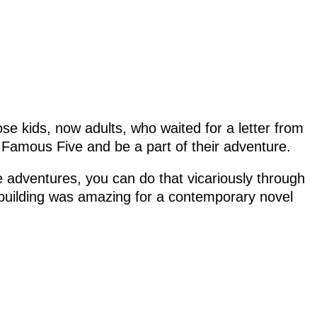
hose kids, now adults, who waited for a letter from
e Famous Five and be a part of their adventure.
e adventures, you can do that vicariously through
dbuilding was amazing for a contemporary novel