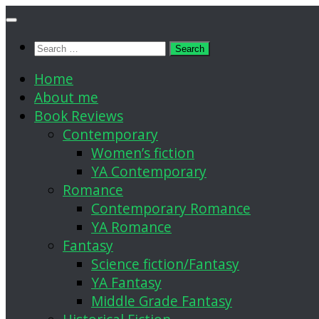
Skip
to
Search
content
for:
Home
About me
Book Reviews
Contemporary
Women’s fiction
YA Contemporary
Romance
Contemporary Romance
YA Romance
Fantasy
Science fiction/Fantasy
YA Fantasy
Middle Grade Fantasy