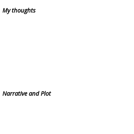
My thoughts
Narrative and Plot