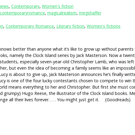
iews
,
Contemporary
,
Women's fiction
contemporaryromance
,
magicalrealism
,
megshaffer
on
,
Contemporary Romance
,
Literary fiction
,
Women's fictions
t knows better than anyone what it’s like to grow up without parents
oks, namely the Clock Island series by Jack Masterson. Now a twenty-
 students, especially seven-year-old Christopher Lamb, who was left 
her, but even the idea of becoming a family seems like an impossibl
en Lucy is about to give up, Jack Masterson announces he’s finally wri
 Lucy is one of the four lucky contestants chosen to compete to win 
orld means everything to her and Christopher. But first she must co
d grumpy) Hugo Reese, the illustrator of the Clock Island books. Me
nge all their lives forever. . . . You might just get it. (Goodreads