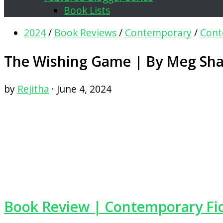
Book Lists
2024
/
Book Reviews
/
Contemporary
/
Cont
The Wishing Game | By Meg Sha
by
Rejitha
·
June 4, 2024
Book Review | Contemporary Fi