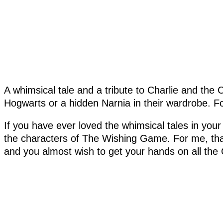
A whimsical tale and a tribute to Charlie and the C
Hogwarts or a hidden Narnia in their wardrobe. F
If you have ever loved the whimsical tales in you
the characters of The Wishing Game. For me, tha
and you almost wish to get your hands on all the 