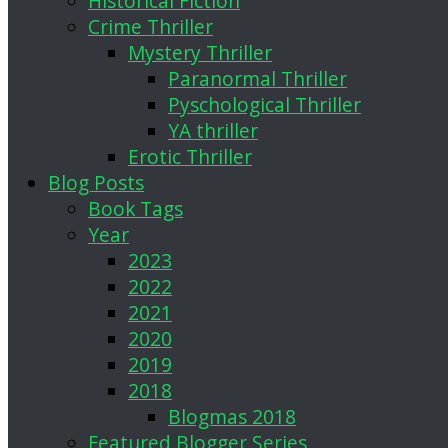
Historical Fiction
Crime Thriller
Mystery Thriller
Paranormal Thriller
Pyschological Thriller
YA thriller
Erotic Thriller
Blog Posts
Book Tags
Year
2023
2022
2021
2020
2019
2018
Blogmas 2018
Featured Blogger Series