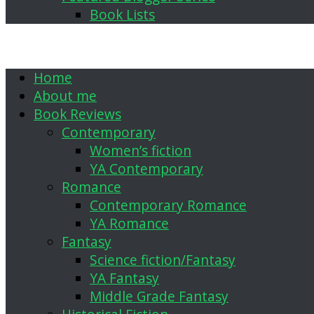
Book Lists
Home
About me
Book Reviews
Contemporary
Women’s fiction
YA Contemporary
Romance
Contemporary Romance
YA Romance
Fantasy
Science fiction/Fantasy
YA Fantasy
Middle Grade Fantasy