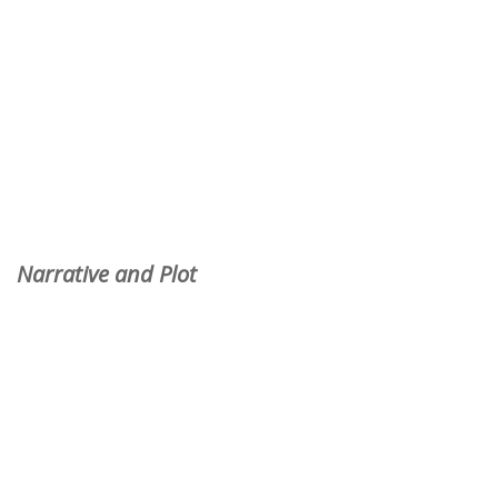
Narrative and Plot