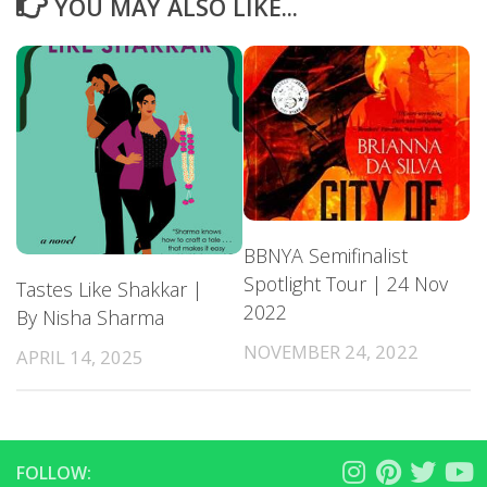
YOU MAY ALSO LIKE...
BBNYA Semifinalist
Spotlight Tour | 24 Nov
Tastes Like Shakkar |
2022
By Nisha Sharma
NOVEMBER 24, 2022
APRIL 14, 2025
FOLLOW: