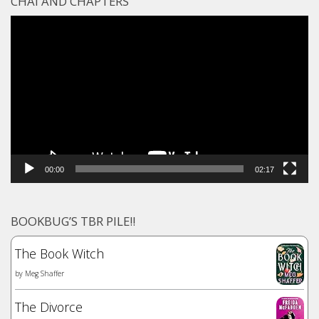
CHAI AND CHAPTERS
Video
Player
00:00
02:17
BOOKBUG’S TBR PILE!!
The Book Witch
by
Meg Shaffer
The Divorce