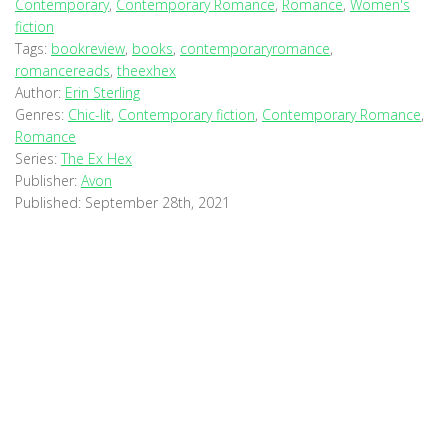
Contemporary
,
Contemporary Romance
,
Romance
,
Women's
fiction
Tags:
bookreview
,
books
,
contemporaryromance
,
romancereads
,
theexhex
Author:
Erin Sterling
Genres:
Chic-lit
,
Contemporary fiction
,
Contemporary Romance
,
Romance
Series:
The Ex Hex
Publisher:
Avon
Published:
September 28th, 2021