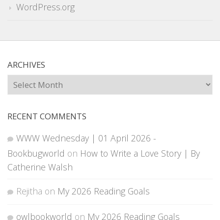
WordPress.org
ARCHIVES
Archives
RECENT COMMENTS
WWW Wednesday | 01 April 2026 -
Bookbugworld
on
How to Write a Love Story | By
Catherine Walsh
Rejitha
on
My 2026 Reading Goals
owlbookworld
on
My 2026 Reading Goals