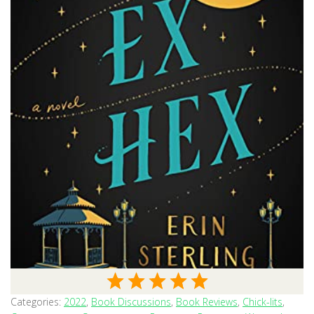
Categories:
2022
,
Book Discussions
,
Book Reviews
,
Chick-lits
,