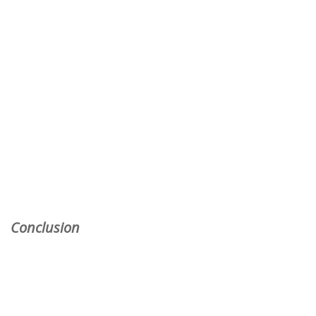
Conclusion