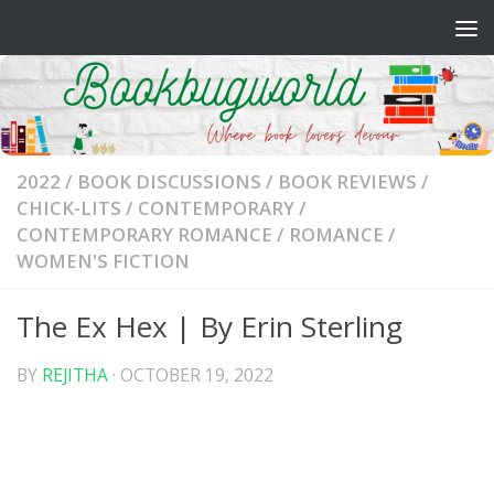
Skip to content
2022
/
BOOK DISCUSSIONS
/
BOOK REVIEWS
/
CHICK-LITS
/
CONTEMPORARY
/
CONTEMPORARY ROMANCE
/
ROMANCE
/
WOMEN'S FICTION
The Ex Hex | By Erin Sterling
BY
REJITHA
·
OCTOBER 19, 2022