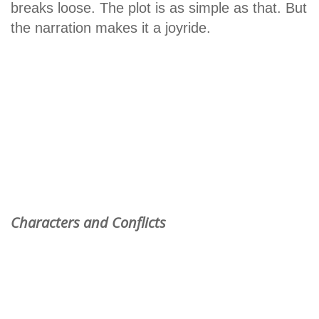
breaks loose. The plot is as simple as that. But
the narration makes it a joyride.
Characters and Conflicts