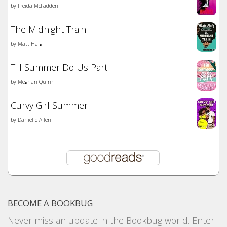
by
Freida McFadden
The Midnight Train
by
Matt Haig
Till Summer Do Us Part
by
Meghan Quinn
Curvy Girl Summer
by
Danielle Allen
BECOME A BOOKBUG
Never miss an update in the Bookbug world. Enter