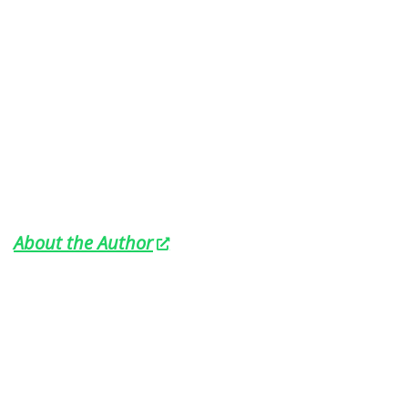
About the Author