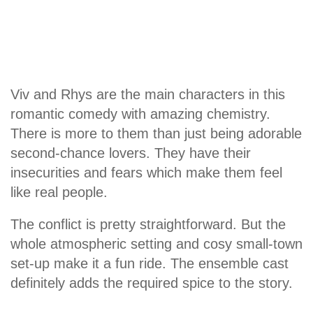
Viv and Rhys are the main characters in this
romantic comedy with amazing chemistry.
There is more to them than just being adorable
second-chance lovers. They have their
insecurities and fears which make them feel
like real people.
The conflict is pretty straightforward. But the
whole atmospheric setting and cosy small-town
set-up make it a fun ride. The ensemble cast
definitely adds the required spice to the story.