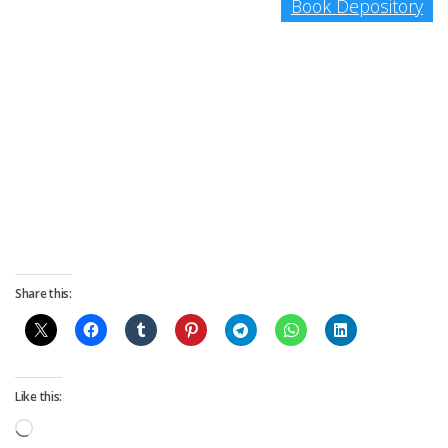
Book Depository
Share this:
Like this:
Loading…