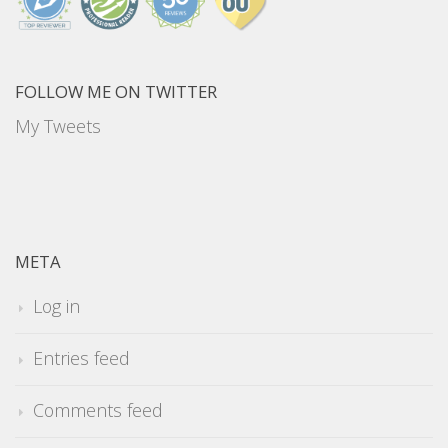
FOLLOW ME ON TWITTER
My Tweets
META
Log in
Entries feed
Comments feed