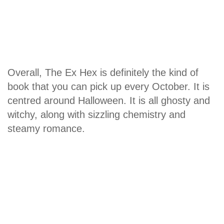
Overall, The Ex Hex is definitely the kind of
book that you can pick up every October. It is
centred around Halloween. It is all ghosty and
witchy, along with sizzling chemistry and
steamy romance.