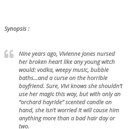
Synopsis :
Nine years ago, Vivienne Jones nursed
her broken heart like any young witch
would: vodka, weepy music, bubble
baths…and a curse on the horrible
boyfriend. Sure, Vivi knows she shouldn’t
use her magic this way, but with only an
“orchard hayride” scented candle on
hand, she isn’t worried it will cause him
anything more than a bad hair day or
two.