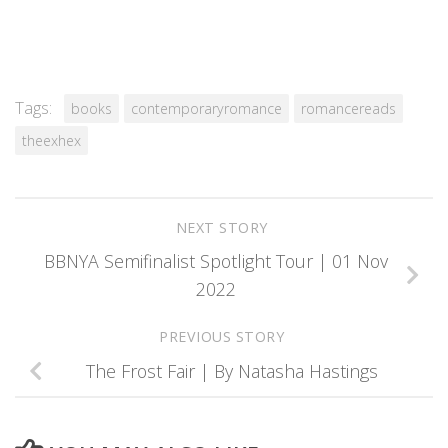
Tags:
books
contemporaryromance
romancereads
theexhex
NEXT STORY
BBNYA Semifinalist Spotlight Tour | 01 Nov
2022
PREVIOUS STORY
The Frost Fair | By Natasha Hastings