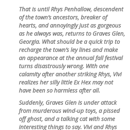
That is until Rhys Penhallow, descendent
of the town’s ancestors, breaker of
hearts, and annoyingly just as gorgeous
as he always was, returns to Graves Glen,
Georgia. What should be a quick trip to
recharge the town’s ley lines and make
an appearance at the annual fall festival
turns disastrously wrong. With one
calamity after another striking Rhys, Vivi
realizes her silly little Ex Hex may not
have been so harmless after all.
Suddenly, Graves Glen is under attack
from murderous wind-up toys, a pissed
off ghost, and a talking cat with some
interesting things to say. Vivi and Rhys