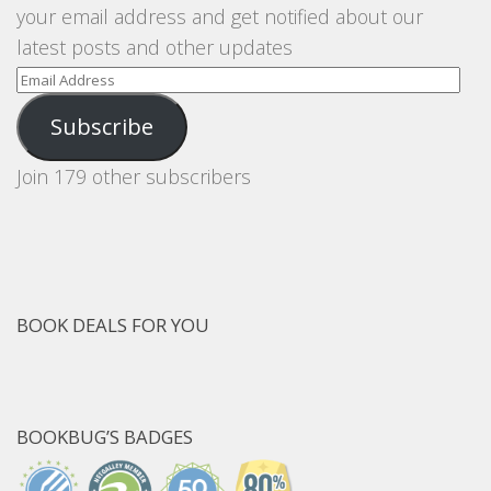
your email address and get notified about our
latest posts and other updates
Email
Address
Subscribe
Join 179 other subscribers
BOOK DEALS FOR YOU
BOOKBUG’S BADGES