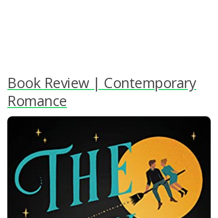
Book Review | Contemporary
Romance