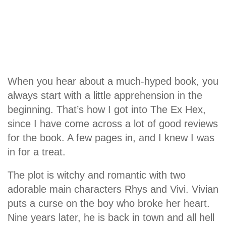
When you hear about a much-hyped book, you
always start with a little apprehension in the
beginning. That’s how I got into The Ex Hex,
since I have come across a lot of good reviews
for the book. A few pages in, and I knew I was
in for a treat.
The plot is witchy and romantic with two
adorable main characters Rhys and Vivi. Vivian
puts a curse on the boy who broke her heart.
Nine years later, he is back in town and all hell