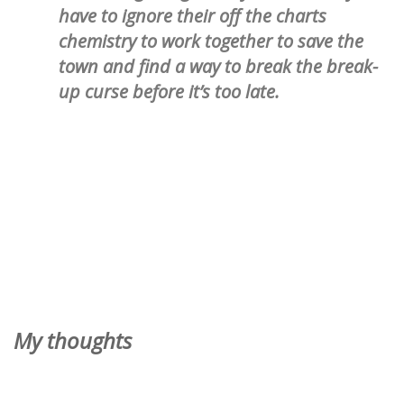
have to ignore their off the charts
chemistry to work together to save the
town and find a way to break the break-
up curse before it’s too late.
My thoughts