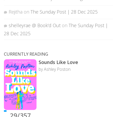
Rejitha
on
The Sunday Post | 28 Dec 2025
shelleyrae @ Book'd Out
on
The Sunday Post |
28 Dec 2025
CURRENTLY READING
Sounds Like Love
by Ashley Poston
29/357