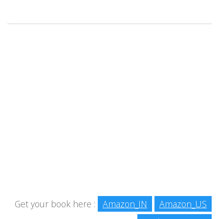
Get your book here :
Amazon_IN
Amazon_US