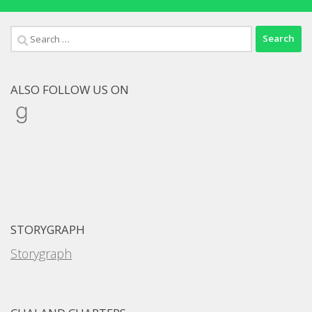
Search
for:
ALSO FOLLOW US ON
Goodreads
STORYGRAPH
Storygraph