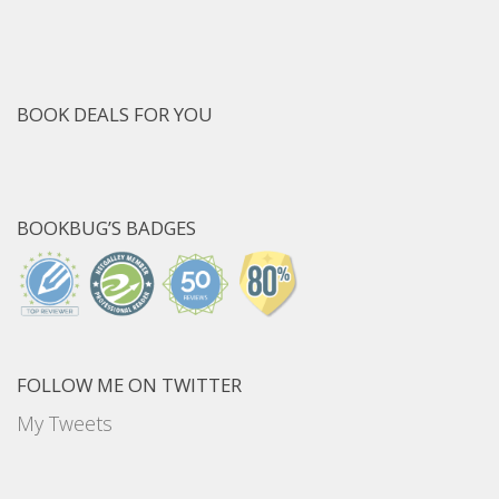
BOOK DEALS FOR YOU
BOOKBUG’S BADGES
FOLLOW ME ON TWITTER
My Tweets