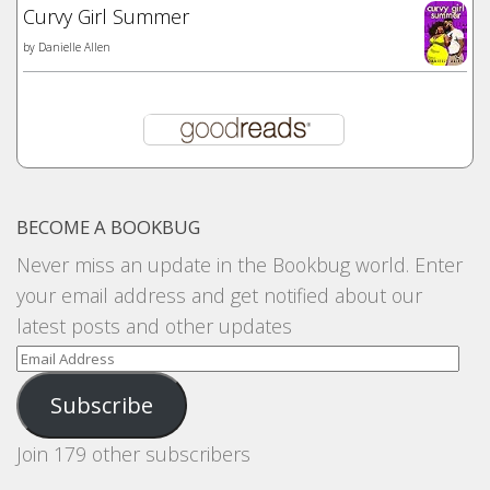
Curvy Girl Summer
by
Danielle Allen
BECOME A BOOKBUG
Never miss an update in the Bookbug world. Enter
your email address and get notified about our
latest posts and other updates
Email
Address
Subscribe
Join 179 other subscribers