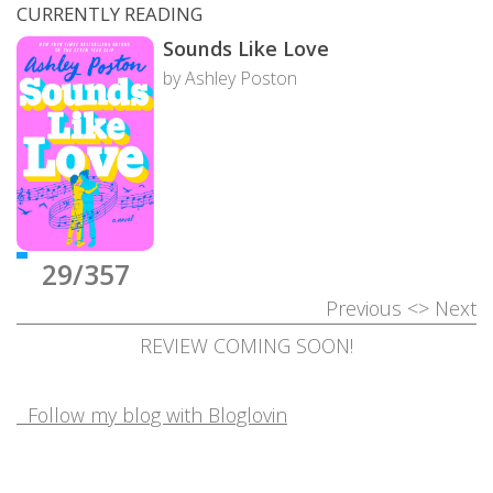
CURRENTLY READING
Sounds Like Love
by Ashley Poston
29/357
Previous
<>
Next
REVIEW COMING SOON!
Follow my blog with Bloglovin