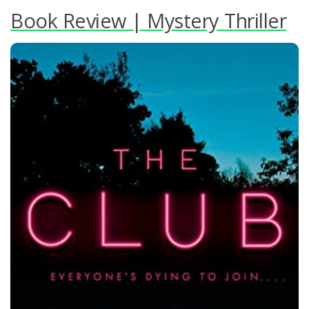
Book Review | Mystery Thriller