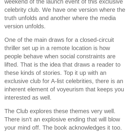
weekend of the launch event of this exclusive
celebrity club. We have one version where the
truth unfolds and another where the media
version unfolds.
One of the main draws for a closed-circuit
thriller set up in a remote location is how
people behave when social constraints are
lifted. That is the idea that draws a reader to
these kinds of stories. Top it up with an
exclusive club for A-list celebrities, there is an
inherent element of voyeurism that keeps you
interested as well.
The Club explores these themes very well.
There isn’t an explosive ending that will blow
your mind off. The book acknowledges it too.