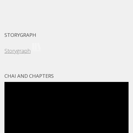
STORYGRAPH
Storygraph
CHAI AND CHAPTERS
Video
Player