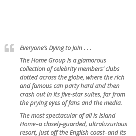
Everyone’s Dying to Join . . .
The Home Group is a glamorous
collection of celebrity members’ clubs
dotted across the globe, where the rich
and famous can party hard and then
crash out in its five-star suites, far from
the prying eyes of fans and the media.
The most spectacular of all is Island
Home–a closely-guarded, ultraluxurious
resort, just off the English coast–and its