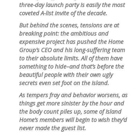
three-day launch party is easily the most
coveted A-list invite of the decade.
But behind the scenes, tensions are at
breaking point: the ambitious and
expensive project has pushed the Home
Group’s CEO and his long-suffering team
to their absolute limits. All of them have
something to hide–and that’s before the
beautiful people with their own ugly
secrets even set foot on the island.
As tempers fray and behavior worsens, as
things get more sinister by the hour and
the body count piles up, some of Island
Home’s members will begin to wish they’d
never made the guest list.