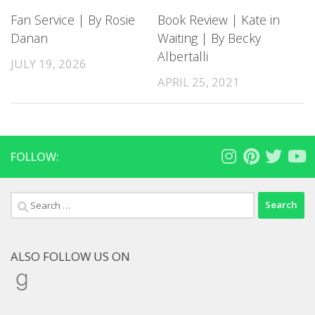
Fan Service | By Rosie
Book Review | Kate in
Danan
Waiting | By Becky
Albertalli
JULY 19, 2026
APRIL 25, 2021
FOLLOW:
Search
for:
ALSO FOLLOW US ON
Goodreads