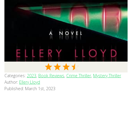
Categories:
2023
,
Book Reviews
,
Crime Thriller
,
Mystery Thriller
Author:
Ellery Lloyd
Published:
March 1st, 2023