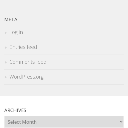
META
Log in
Entries feed
Comments feed
WordPress.org
ARCHIVES
Archives