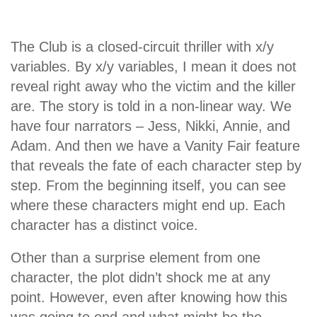
The Club is a closed-circuit thriller with x/y
variables. By x/y variables, I mean it does not
reveal right away who the victim and the killer
are. The story is told in a non-linear way. We
have four narrators – Jess, Nikki, Annie, and
Adam. And then we have a Vanity Fair feature
that reveals the fate of each character step by
step. From the beginning itself, you can see
where these characters might end up. Each
character has a distinct voice.
Other than a surprise element from one
character, the plot didn’t shock me at any
point. However, even after knowing how this
was going to end and what might be the