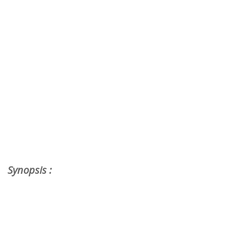
Synopsis :