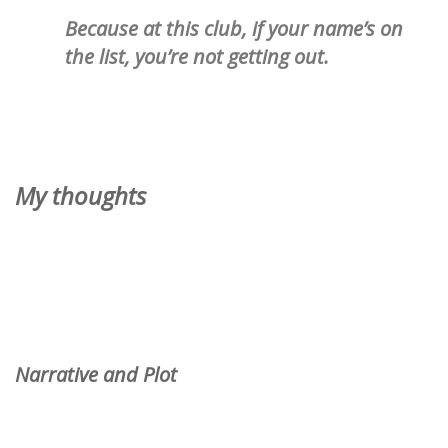
Because at
this
club, if your name’s on
the list, you’re not getting out.
My thoughts
Narrative and Plot