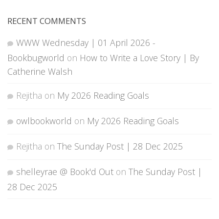
RECENT COMMENTS
WWW Wednesday | 01 April 2026 -
Bookbugworld
on
How to Write a Love Story | By
Catherine Walsh
Rejitha
on
My 2026 Reading Goals
owlbookworld
on
My 2026 Reading Goals
Rejitha
on
The Sunday Post | 28 Dec 2025
shelleyrae @ Book'd Out
on
The Sunday Post |
28 Dec 2025