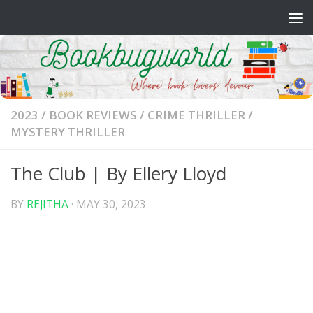
Skip to content
2023
/
BOOK REVIEWS
/
CRIME THRILLER
/
MYSTERY THRILLER
The Club | By Ellery Lloyd
BY
REJITHA
·
MAY 30, 2023