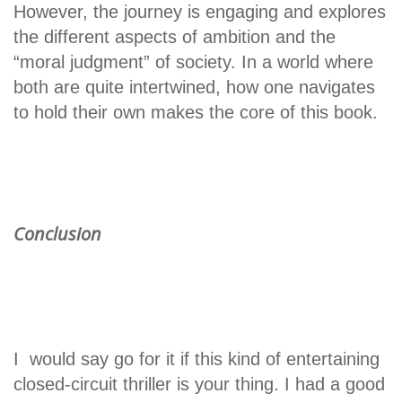
However, the journey is engaging and explores
the different aspects of ambition and the
“moral judgment” of society. In a world where
both are quite intertwined, how one navigates
to hold their own makes the core of this book.
Conclusion
I would say go for it if this kind of entertaining
closed-circuit thriller is your thing. I had a good