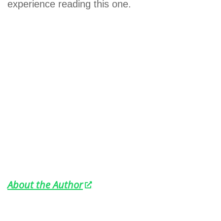
experience reading this one.
About the Author