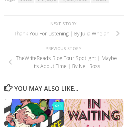
NEXT STORY
Thank You For Listening | By Julia Whelan
PREVIOUS STORY
TheWriteReads Blog Tour Spotlight | Maybe
It’s About Time | By Neil Boss
YOU MAY ALSO LIKE...
0