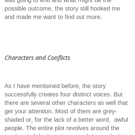
possible outcome, the story still hooked me
and made me want to find out more.
Characters and Conflicts
As I have mentioned before, the story
successfully creates four distinct voices. But
there are several other characters as well that
get your attention. Most of them are grey-
shaded or, for the lack of a better word, awful
people. The entire plot revolves around the