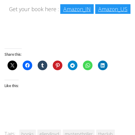
Get your book here :
Amazon_IN
Amazon_US
Share this:
Like this:
Tags:
books
ellerylloyd
mysterythriller
theclub