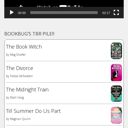
00:00
02:17
BOOKBUG’S TBR PILE!!
The Book Witch
by
Meg Shaffer
The Divorce
by
Freida McFadden
The Midnight Train
by
Matt Haig
Till Summer Do Us Part
by
Meghan Quinn