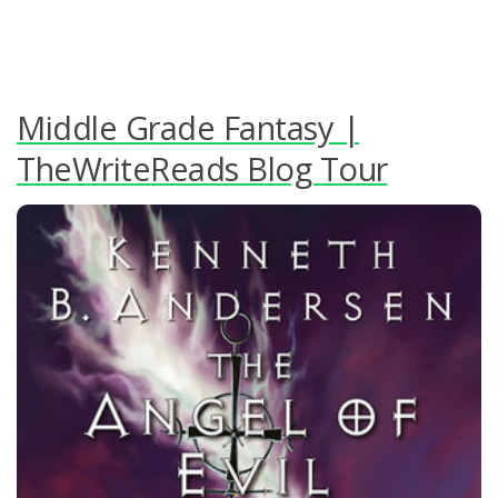
Middle Grade Fantasy |
TheWriteReads Blog Tour