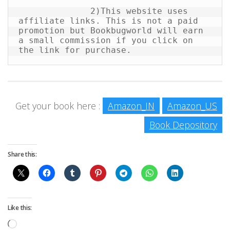
              2)This website uses 
affiliate links. This is not a paid 
promotion but Bookbugworld will earn 
a small commission if you click on 
the link for purchase.
Get your book here :
Amazon_IN
Amazon_US
Book Depository
Share this:
Like this:
Loading…