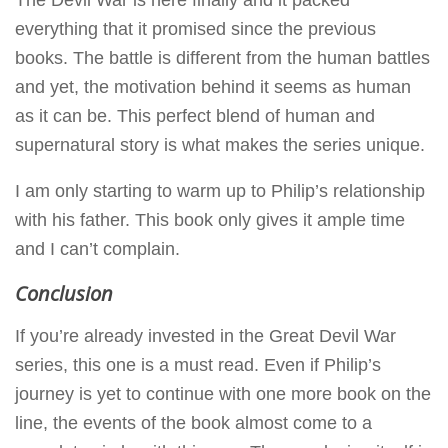
everything that it promised since the previous
books. The battle is different from the human battles
and yet, the motivation behind it seems as human
as it can be. This perfect blend of human and
supernatural story is what makes the series unique.
I am only starting to warm up to Philip’s relationship
with his father. This book only gives it ample time
and I can’t complain.
Conclusion
If you’re already invested in the Great Devil War
series, this one is a must read. Even if Philip’s
journey is yet to continue with one more book on the
line, the events of the book almost come to a