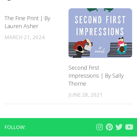
The Fine Print | By
Lauren Asher
MARCH 21, 2024
Second First
Impressions | By Sally
Thorne
JUNE 28, 2021
FOLLOW: