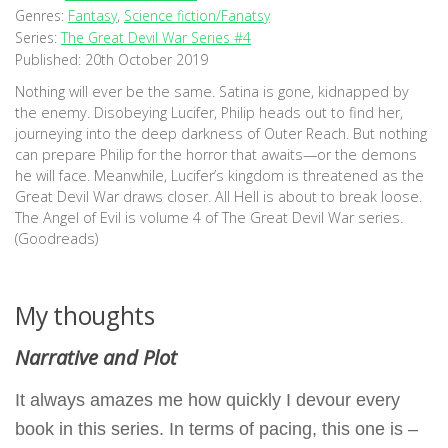
Genres:
Fantasy
,
Science fiction/Fanatsy
Series:
The Great Devil War Series #4
Published:
20th October 2019
Nothing will ever be the same. Satina is gone, kidnapped by
the enemy. Disobeying Lucifer, Philip heads out to find her,
journeying into the deep darkness of Outer Reach. But nothing
can prepare Philip for the horror that awaits—or the demons
he will face. Meanwhile, Lucifer’s kingdom is threatened as the
Great Devil War draws closer. All Hell is about to break loose.
The Angel of Evil is volume 4 of The Great Devil War series.
(Goodreads)
My thoughts
Narrative and Plot
It always amazes me how quickly I devour every
book in this series. In terms of pacing, this one is –