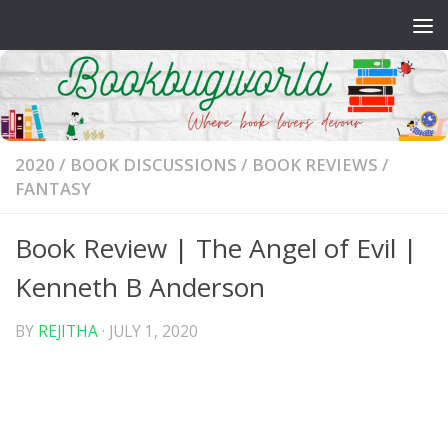
Skip to content
2020
/
BOOK DISCUSSIONS
/
BOOK REVIEWS
/
FANTASY
Book Review | The Angel of Evil |
Kenneth B Anderson
BY
REJITHA
·
JULY 1, 2020