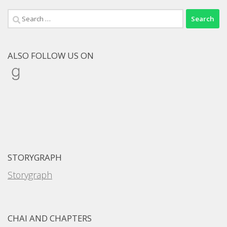
Search
for:
ALSO FOLLOW US ON
Goodreads
STORYGRAPH
Storygraph
CHAI AND CHAPTERS