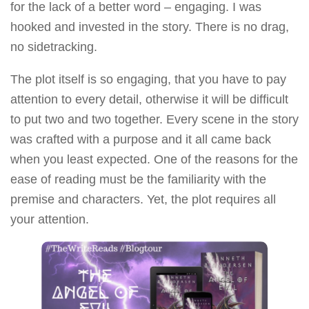
for the lack of a better word – engaging. I was
hooked and invested in the story. There is no drag,
no sidetracking.
The plot itself is so engaging, that you have to pay
attention to every detail, otherwise it will be difficult
to put two and two together. Every scene in the story
was crafted with a purpose and it all came back
when you least expected. One of the reasons for the
ease of reading must be the familiarity with the
premise and characters. Yet, the plot requires all
your attention.