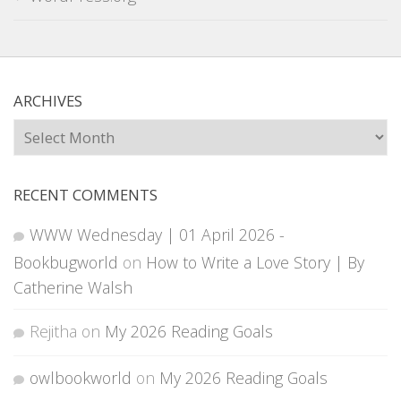
ARCHIVES
Archives
RECENT COMMENTS
WWW Wednesday | 01 April 2026 -
Bookbugworld
on
How to Write a Love Story | By
Catherine Walsh
Rejitha
on
My 2026 Reading Goals
owlbookworld
on
My 2026 Reading Goals