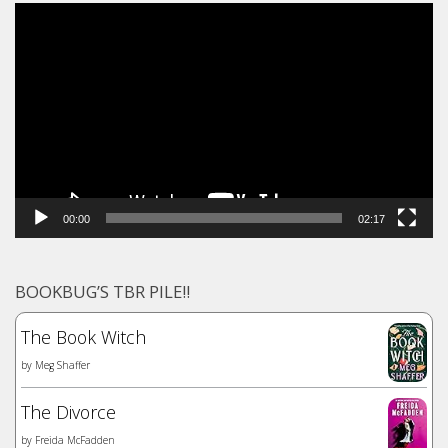
Video
Player
00:00
02:17
BOOKBUG’S TBR PILE!!
The Book Witch
by
Meg Shaffer
The Divorce
by
Freida McFadden