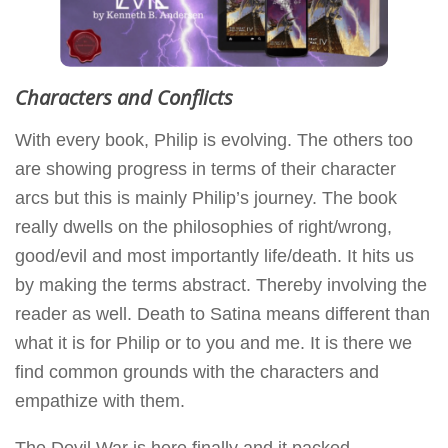
Characters and Conflicts
With every book, Philip is evolving. The others too
are showing progress in terms of their character
arcs but this is mainly Philip’s journey. The book
really dwells on the philosophies of right/wrong,
good/evil and most importantly life/death. It hits us
by making the terms abstract. Thereby involving the
reader as well. Death to Satina means different than
what it is for Philip or to you and me. It is there we
find common grounds with the characters and
empathize with them.
The Devil War is here finally and it packed