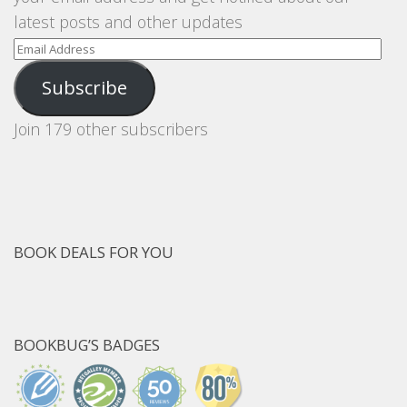
latest posts and other updates
Email
Address
Subscribe
Join 179 other subscribers
BOOK DEALS FOR YOU
BOOKBUG’S BADGES