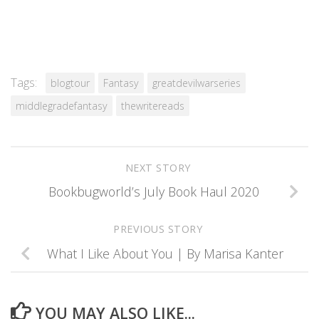
Tags:
blogtour
Fantasy
greatdevilwarseries
middlegradefantasy
thewritereads
NEXT STORY
Bookbugworld’s July Book Haul 2020
PREVIOUS STORY
What I Like About You | By Marisa Kanter
YOU MAY ALSO LIKE...