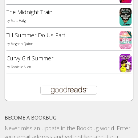
The Midnight Train
by
Matt Haig
Till Summer Do Us Part
by
Meghan Quinn
Curvy Girl Summer
by
Danielle Allen
BECOME A BOOKBUG
Never miss an update in the Bookbug world. Enter
your email address and get notified about our