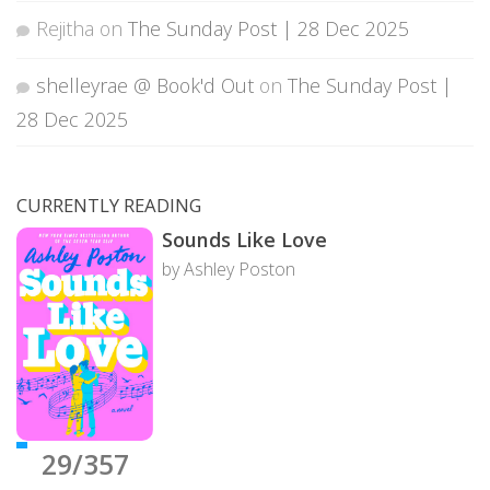
Rejitha
on
The Sunday Post | 28 Dec 2025
shelleyrae @ Book'd Out
on
The Sunday Post |
28 Dec 2025
CURRENTLY READING
Sounds Like Love
by Ashley Poston
29/357