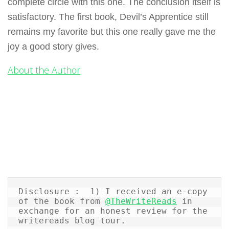
complete circle with this one. The conclusion itself is
satisfactory. The first book, Devil’s Apprentice still
remains my favorite but this one really gave me the
joy a good story gives.
About the Author
Disclosure :  1) I received an e-copy 
of the book from 
@TheWriteReads
 in 
exchange for an honest review for the 
writereads blog tour.  
