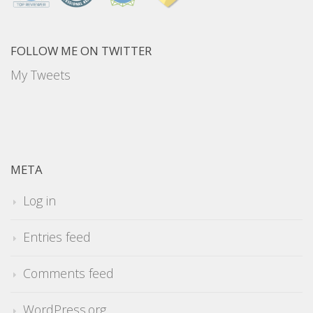
FOLLOW ME ON TWITTER
My Tweets
META
Log in
Entries feed
Comments feed
WordPress.org