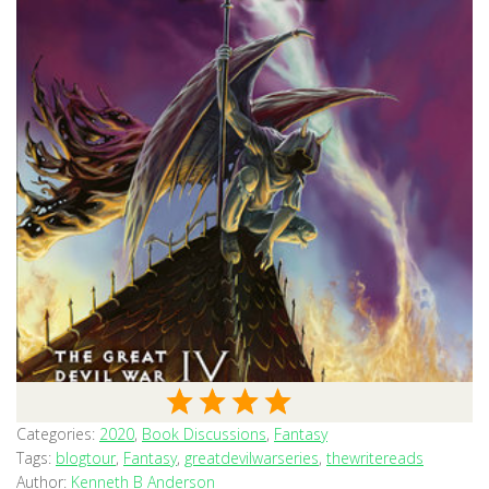
Categories:
2020
,
Book Discussions
,
Fantasy
Tags:
blogtour
,
Fantasy
,
greatdevilwarseries
,
thewritereads
Author:
Kenneth B Anderson