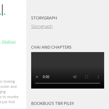
 |
STORYGRAPH
Storygraph
1
,
blogtour
,
CHAI AND CHAPTERS
s looking
 sister and
ging
s to reunite
 just find
BOOKBUG’S TBR PILE!!