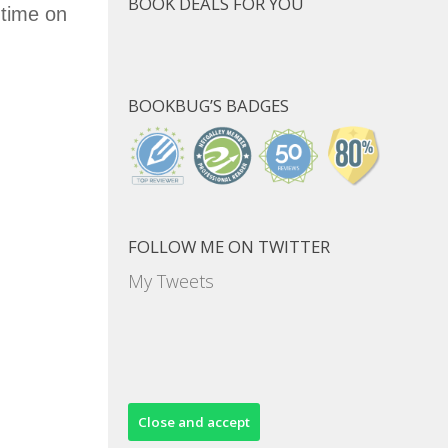
BOOK DEALS FOR YOU
 time on
BOOKBUG’S BADGES
FOLLOW ME ON TWITTER
My Tweets