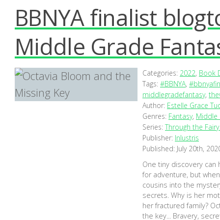
BBNYA finalist blog
Middle Grade Fanta
Categories:
2022
,
Book D
Tags:
#BBNYA
,
#bbnyafin
middlegradefantasy
,
the
Author:
Estelle Grace Tu
Genres:
Fantasy
,
Middle
Series:
Through the Fair
Publisher:
Inlustris
Published:
July 20th, 202
One tiny discovery can
for adventure, but when 
cousins into the myster
secrets. Why is her mot
her fractured family? Oct
the key... Bravery, sec