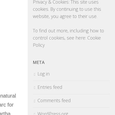
Privacy & Cookies: This site uses
cookies. By continuing to use this
website, you agree to their use.
To find out more, including how to
control cookies, see here:
Cookie
Policy
META
Log in
Entries feed
 natural
Comments feed
arc for
WordPress.org
artha