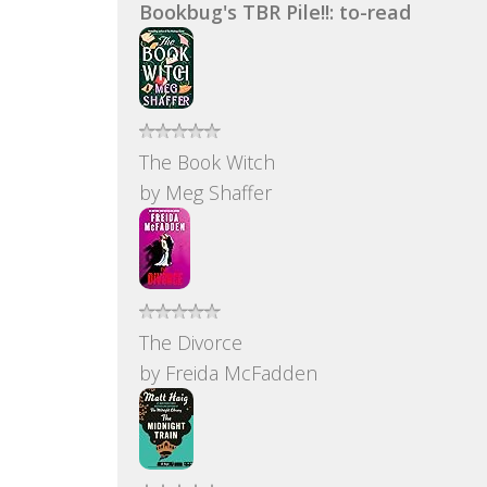
Bookbug's TBR Pile!!: to-read
The Book Witch
by
Meg Shaffer
The Divorce
by
Freida McFadden