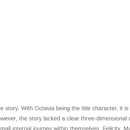
 story. With Octavia being the title character, it is
owever, the story lacked a clear three-dimensional 
small internal journey within themselves. Felicity, M