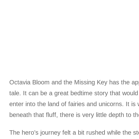
Octavia Bloom and the Missing Key has the appea
tale. It can be a great bedtime story that woul
enter into the land of fairies and unicorns. It 
beneath that fluff, there is very little depth to th
The hero’s journey felt a bit rushed while the s