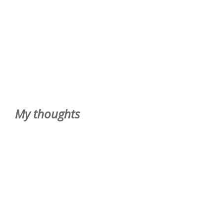
My thoughts