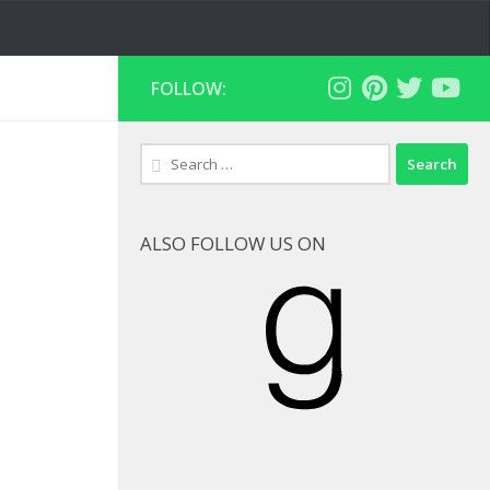
FOLLOW:
Search
for:
ALSO FOLLOW US ON
Goodreads