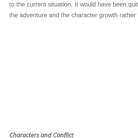
to the current situation. It would have been qu
the adventure and the character growth rather 
Characters and Conflict