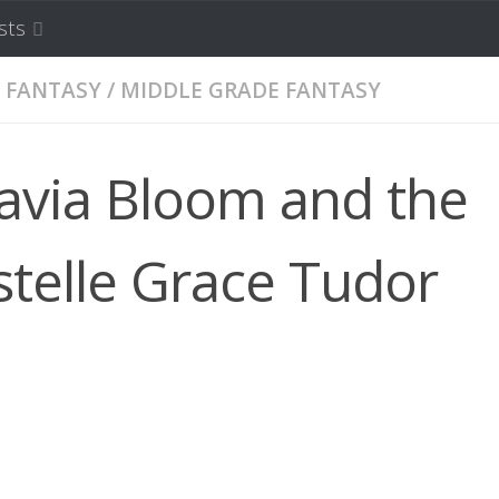
sts
FANTASY
/
MIDDLE GRADE FANTASY
avia Bloom and the
stelle Grace Tudor