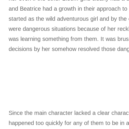
and Beatrice had a growth in their approach to
started as the wild adventurous girl and by the e
were dangerous situations because of her reck
was learning something from them. It was brus
decisions by her somehow resolved those dang
Since the main character lacked a clear charact
happened too quickly for any of them to be in an