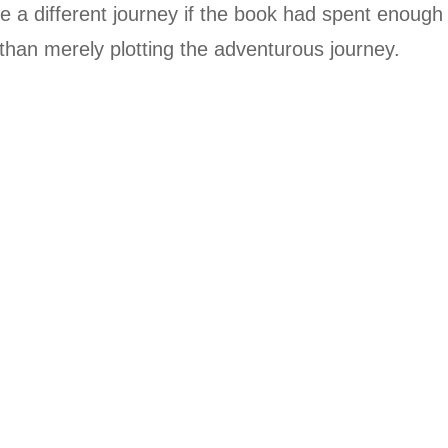
ite a different journey if the book had spent enough
than merely plotting the adventurous journey.