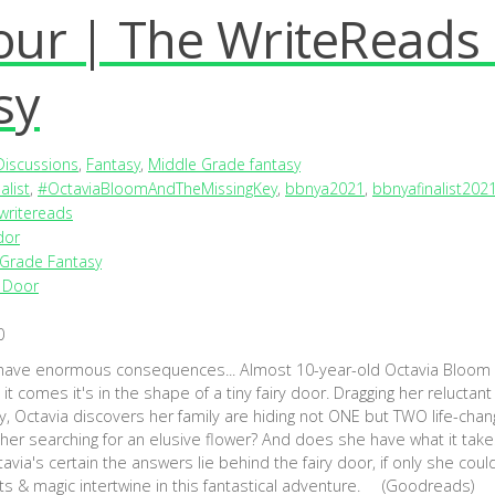
tour | The WriteReads
sy
iscussions
,
Fantasy
,
Middle Grade fantasy
alist
,
#OctaviaBloomAndTheMissingKey
,
bbnya2021
,
bbnyafinalist202
writereads
dor
 Grade Fantasy
y Door
0
 have enormous consequences... Almost 10-year-old Octavia Bloom i
it comes it's in the shape of a tiny fairy door. Dragging her reluctant
y, Octavia discovers her family are hiding not ONE but TWO life-chan
her searching for an elusive flower? And does she have what it take
avia's certain the answers lie behind the fairy door, if only she could
rets & magic intertwine in this fantastical adventure. (Goodreads)