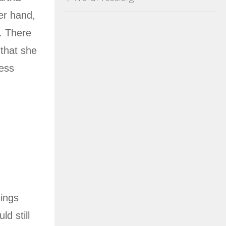
er hand,
g. There
 that she
less
hings
d still