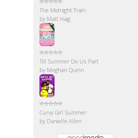
The Midnight Train
by
Matt Haig
Till Summer Do Us Part
by
Meghan Quinn
Curvy Girl Summer
by
Danielle Allen