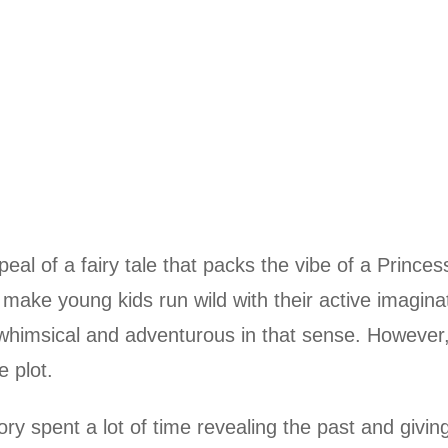
l of a fairy tale that packs the vibe of a Princes
d make young kids run wild with their active imagina
is whimsical and adventurous in that sense. However
e plot.
tory spent a lot of time revealing the past and givin