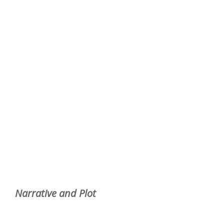
Narrative and Plot