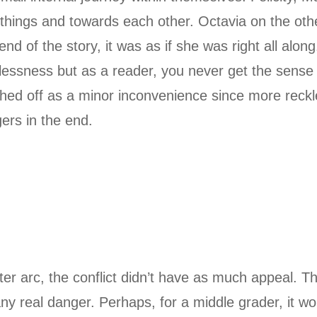
 things and towards each other. Octavia on the oth
nd of the story, it was as if she was right all alon
lessness but as a reader, you never get the sense
hed off as a minor inconvenience since more reck
ers in the end.
er arc, the conflict didn’t have as much appeal. T
y real danger. Perhaps, for a middle grader, it woul