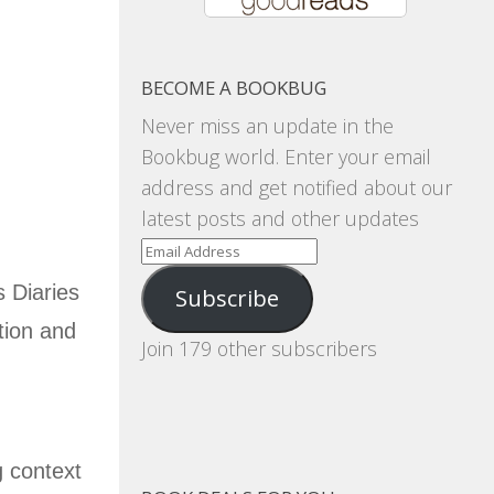
BECOME A BOOKBUG
Never miss an update in the
Bookbug world. Enter your email
address and get notified about our
latest posts and other updates
Email
Address
s Diaries
Subscribe
tion and
Join 179 other subscribers
,
g context