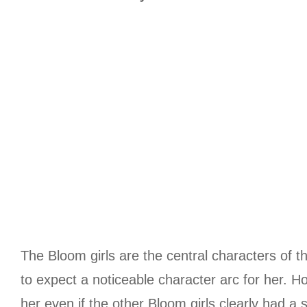
The Bloom girls are the central characters of the
to expect a noticeable character arc for her. H
her even if the other Bloom girls clearly had a 