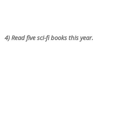
4) Read five sci-fi books this year.