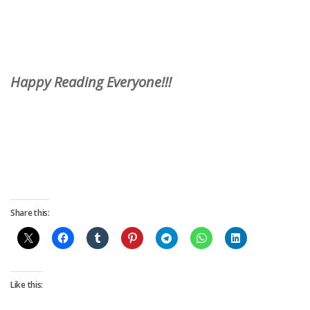
Happy Reading Everyone!!!
Share this:
Like this: