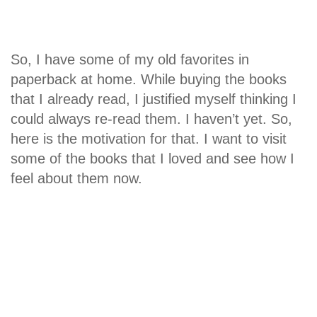
So, I have some of my old favorites in
paperback at home. While buying the books
that I already read, I justified myself thinking I
could always re-read them. I haven’t yet. So,
here is the motivation for that. I want to visit
some of the books that I loved and see how I
feel about them now.