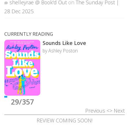
shelleyrae @ Book'd Out
on
The Sunday Post |
28 Dec 2025
CURRENTLY READING
Sounds Like Love
by Ashley Poston
29/357
Previous
<>
Next
REVIEW COMING SOON!