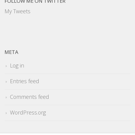
FOLLOW ME ON TWITTER
My Tweets
META
Log in
Entries feed
Comments feed
WordPress.org