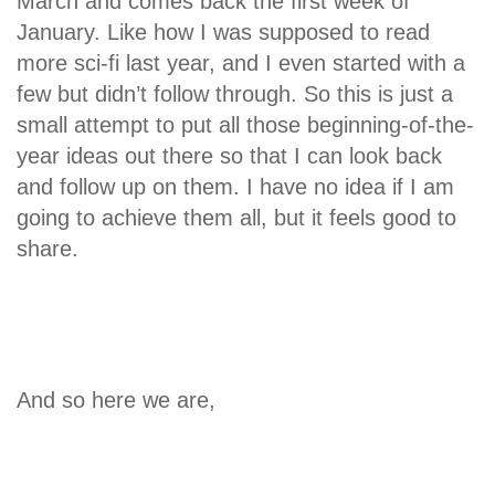
March and comes back the first week of
January. Like how I was supposed to read
more sci-fi last year, and I even started with a
few but didn’t follow through. So this is just a
small attempt to put all those beginning-of-the-
year ideas out there so that I can look back
and follow up on them. I have no idea if I am
going to achieve them all, but it feels good to
share.
And so here we are,