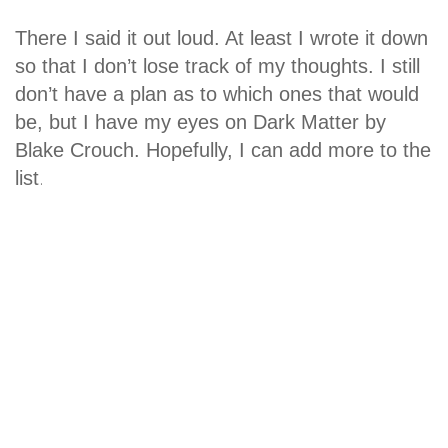
There I said it out loud. At least I wrote it down
so that I don’t lose track of my thoughts. I still
don’t have a plan as to which ones that would
be, but I have my eyes on Dark Matter by
Blake Crouch. Hopefully, I can add more to the
.
list