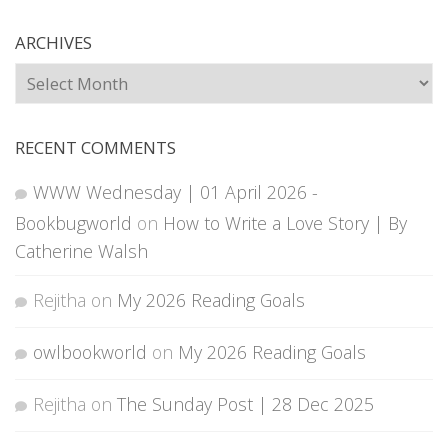
ARCHIVES
Archives
RECENT COMMENTS
WWW Wednesday | 01 April 2026 -
Bookbugworld
on
How to Write a Love Story | By
Catherine Walsh
Rejitha
on
My 2026 Reading Goals
owlbookworld
on
My 2026 Reading Goals
Rejitha
on
The Sunday Post | 28 Dec 2025