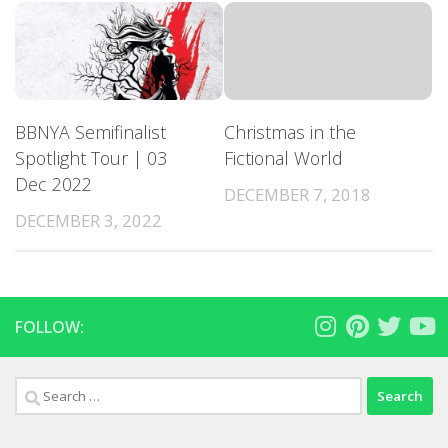
BBNYA Semifinalist
Christmas in the
Spotlight Tour | 03
Fictional World
Dec 2022
DECEMBER 7, 2018
DECEMBER 3, 2022
FOLLOW:
Search
for: