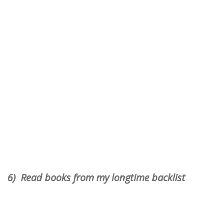
6) Read books from my longtime backlist