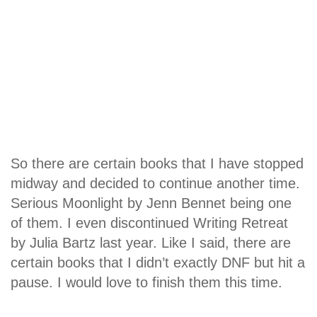
So there are certain books that I have stopped
midway and decided to continue another time.
Serious Moonlight by Jenn Bennet being one
of them. I even discontinued Writing Retreat
by Julia Bartz last year. Like I said, there are
certain books that I didn’t exactly DNF but hit a
pause. I would love to finish them this time.