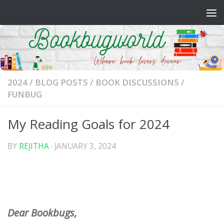
Skip to content
2024
/
BLOG POSTS
/
BOOK DISCUSSIONS
/
FUNBUG
My Reading Goals for 2024
BY
REJITHA
·
JANUARY 3, 2024
Dear Bookbugs,