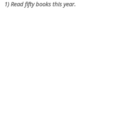
1) Read fifty books this year.