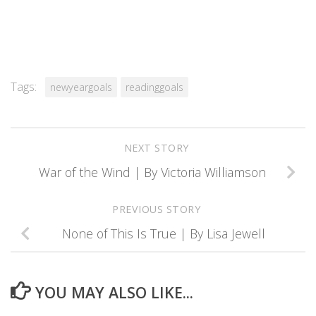
Tags:
newyeargoals
readinggoals
NEXT STORY
War of the Wind | By Victoria Williamson
PREVIOUS STORY
None of This Is True | By Lisa Jewell
YOU MAY ALSO LIKE...