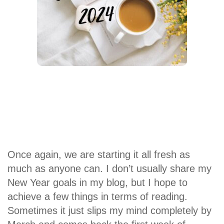
Once again, we are starting it all fresh as
much as anyone can. I don’t usually share my
New Year goals in my blog, but I hope to
achieve a few things in terms of reading.
Sometimes it just slips my mind completely by