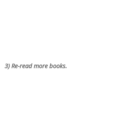
3) Re-read more books.