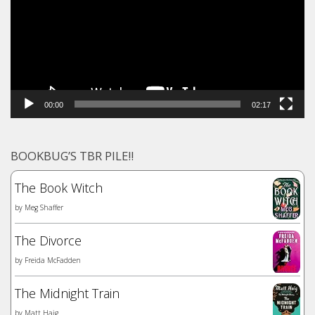
00:00
02:17
BOOKBUG’S TBR PILE!!
The Book Witch
by
Meg Shaffer
The Divorce
by
Freida McFadden
The Midnight Train
by
Matt Haig