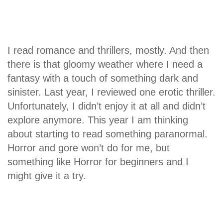
I read romance and thrillers, mostly. And then
there is that gloomy weather where I need a
fantasy with a touch of something dark and
sinister. Last year, I reviewed one erotic thriller.
Unfortunately, I didn’t enjoy it at all and didn’t
explore anymore. This year I am thinking
about starting to read something paranormal.
Horror and gore won’t do for me, but
something like Horror for beginners and I
might give it a try.