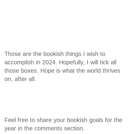
Those are the bookish things I wish to
accomplish in 2024. Hopefully, I will tick all
those boxes. Hope is what the world thrives
on, after all.
Feel free to share your bookish goals for the
year in the comments section.