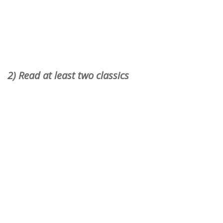
2) Read at least two classics