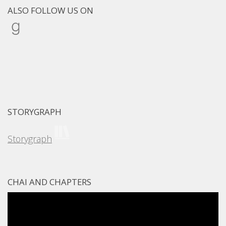
ALSO FOLLOW US ON
Goodreads
STORYGRAPH
Storygraph
CHAI AND CHAPTERS
Video
Player