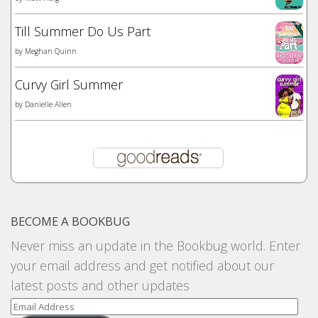
Till Summer Do Us Part
by
Meghan Quinn
Curvy Girl Summer
by
Danielle Allen
BECOME A BOOKBUG
Never miss an update in the Bookbug world. Enter
your email address and get notified about our
latest posts and other updates
Email