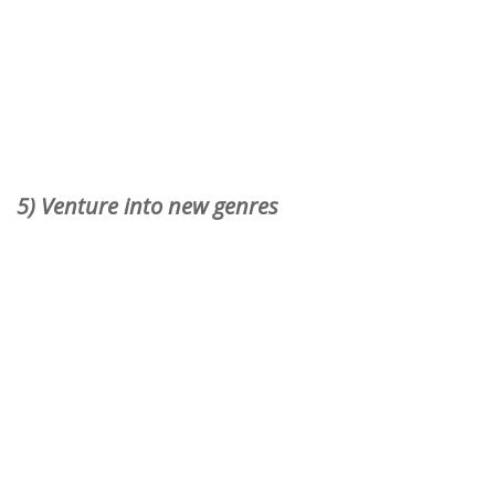
5) Venture into new genres