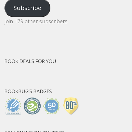
Address
Subscribe
Join 179 other subscribers
BOOK DEALS FOR YOU
BOOKBUG’S BADGES