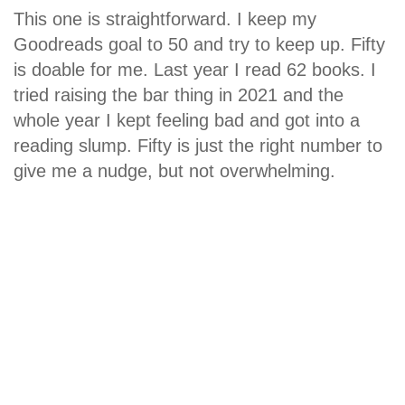
This one is straightforward. I keep my
Goodreads goal to 50 and try to keep up. Fifty
is doable for me. Last year I read 62 books. I
tried raising the bar thing in 2021 and the
whole year I kept feeling bad and got into a
reading slump. Fifty is just the right number to
give me a nudge, but not overwhelming.