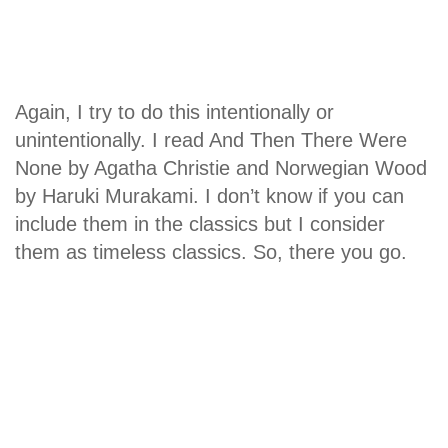
Again, I try to do this intentionally or
unintentionally. I read And Then There Were
None by Agatha Christie and Norwegian Wood
by Haruki Murakami. I don’t know if you can
include them in the classics but I consider
them as timeless classics. So, there you go.