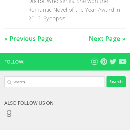
Doctor Who series. She won the
Romantic Novel of the Year Award in
2013. Synopsis...
« Previous Page
Next Page »
FOLLOW:
Search
for:
ALSO FOLLOW US ON
Goodreads