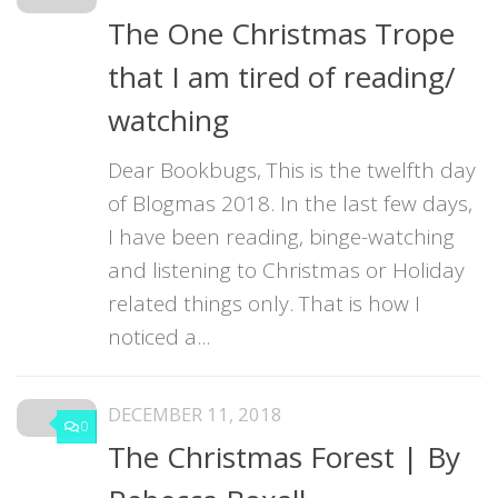
The One Christmas Trope
that I am tired of reading/
watching
Dear Bookbugs, This is the twelfth day
of Blogmas 2018. In the last few days,
I have been reading, binge-watching
and listening to Christmas or Holiday
related things only. That is how I
noticed a...
DECEMBER 11, 2018
0
The Christmas Forest | By