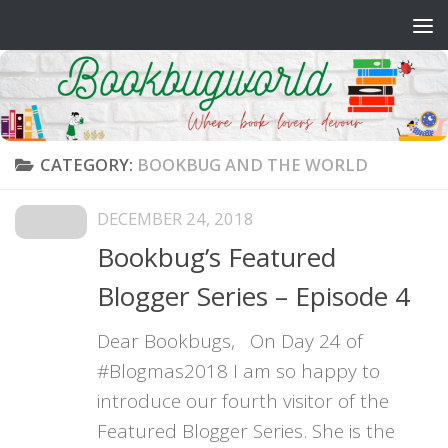
Skip to content
CATEGORY:
BOOKBUG AND THE WORLD
DECEMBER 24, 2018
Bookbug’s Featured
Blogger Series – Episode 4
Dear Bookbugs, On Day 24 of
#Blogmas2018 I am so happy to
introduce our fourth visitor of the
Featured Blogger Series. She is the