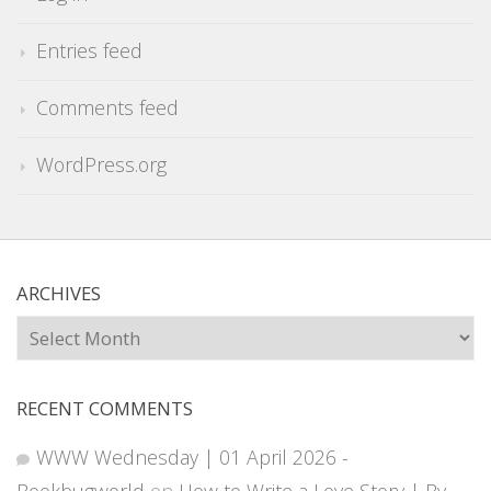
Entries feed
Comments feed
WordPress.org
ARCHIVES
Archives
RECENT COMMENTS
WWW Wednesday | 01 April 2026 -
Bookbugworld
on
How to Write a Love Story | By