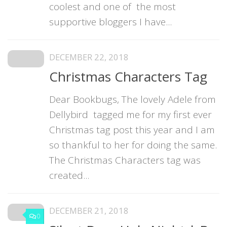
coolest and one of the most
supportive bloggers I have...
DECEMBER 22, 2018
Christmas Characters Tag
Dear Bookbugs, The lovely Adele from
Dellybird tagged me for my first ever
Christmas tag post this year and I am
so thankful to her for doing the same.
The Christmas Characters tag was
created...
DECEMBER 21, 2018
0