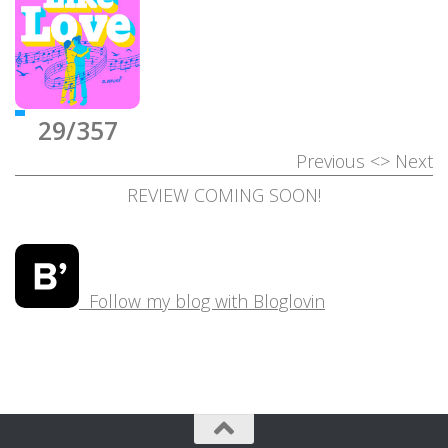
29/357
Previous
<>
Next
REVIEW COMING SOON!
Follow my blog with Bloglovin