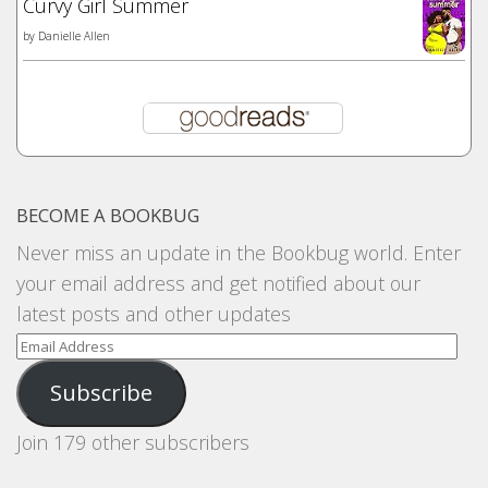
Curvy Girl Summer
by
Danielle Allen
BECOME A BOOKBUG
Never miss an update in the Bookbug world. Enter
your email address and get notified about our
latest posts and other updates
Email
Address
Subscribe
Join 179 other subscribers