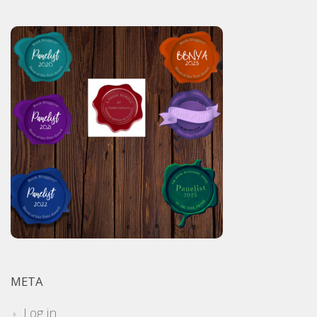
META
Log in