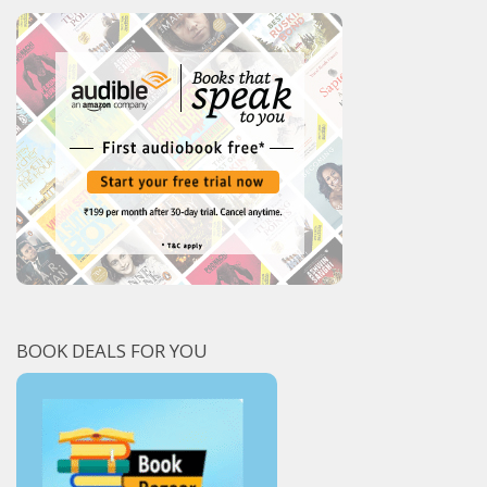
BOOK DEALS FOR YOU