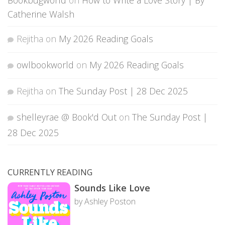
Catherine Walsh
Rejitha
on
My 2026 Reading Goals
owlbookworld
on
My 2026 Reading Goals
Rejitha
on
The Sunday Post | 28 Dec 2025
shelleyrae @ Book'd Out
on
The Sunday Post |
28 Dec 2025
CURRENTLY READING
Sounds Like Love
by Ashley Poston