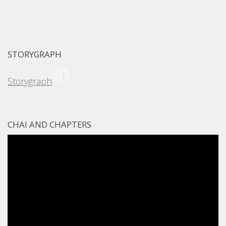
STORYGRAPH
Storygraph
CHAI AND CHAPTERS
Video
Player