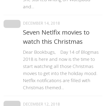
and...
DECEMBER 14, 2018
Seven Netlfix movies to
watch this Christmas
Dear Bookbugs, Day 14 of Blogmas
2018 is here and now is the time to
start watching all those Christmas
movies to get into the holiday mood.
Netflix notifications are filled with
Christmas themed...
DECEMBER 12, 2018