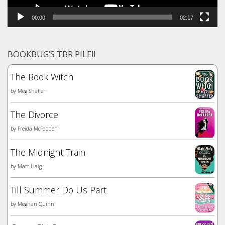
00:00
02:17
BOOKBUG’S TBR PILE!!
The Book Witch
by
Meg Shaffer
The Divorce
by
Freida McFadden
The Midnight Train
by
Matt Haig
Till Summer Do Us Part
by
Meghan Quinn