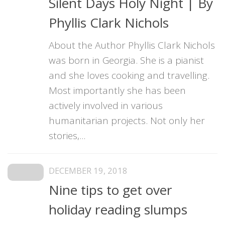
Silent Days Holy Night | By
Phyllis Clark Nichols
About the Author Phyllis Clark Nichols
was born in Georgia. She is a pianist
and she loves cooking and travelling.
Most importantly she has been
actively involved in various
humanitarian projects. Not only her
stories,...
DECEMBER 19, 2018
Nine tips to get over
holiday reading slumps