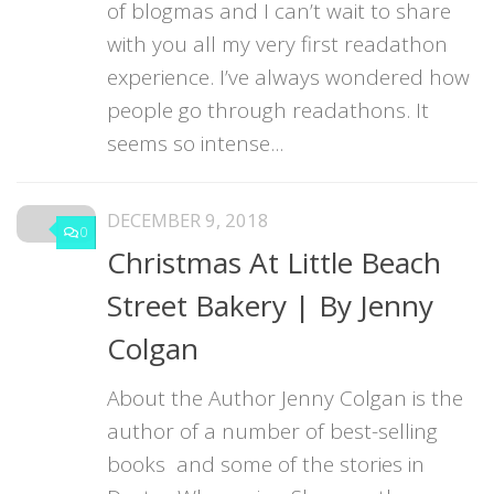
of blogmas and I can’t wait to share
with you all my very first readathon
experience. I’ve always wondered how
people go through readathons. It
seems so intense...
DECEMBER 9, 2018
0
Christmas At Little Beach
Street Bakery | By Jenny
Colgan
About the Author Jenny Colgan is the
author of a number of best-selling
books and some of the stories in