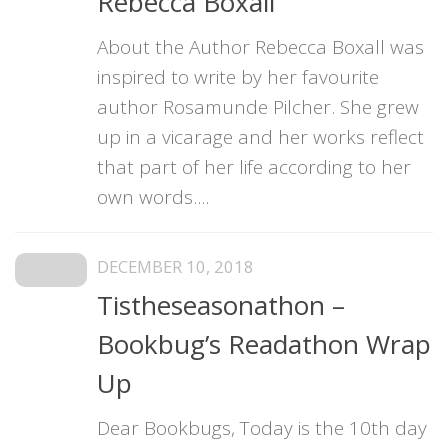
Rebecca Boxall
About the Author Rebecca Boxall was
inspired to write by her favourite
author Rosamunde Pilcher. She grew
up in a vicarage and her works reflect
that part of her life according to her
own words....
DECEMBER 10, 2018
Tistheseasonathon –
Bookbug’s Readathon Wrap
Up
Dear Bookbugs, Today is the 10th day