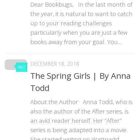
Dear Bookbugs, In the last month of
the year, it is natural to want to catch
up to your reading challenges
particularly when you are just a few
books away from your goal. You...
DECEMBER 18, 2018
0
The Spring Girls | By Anna
Todd
About the Author Anna Todd, who is
also the author of the After series, is
an avid reader herself. Her “After”
series is being adapted into a movie.
She started writing on Wattpadd