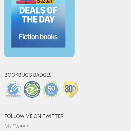
BOOKBUG’S BADGES
FOLLOW ME ON TWITTER
My Tweets