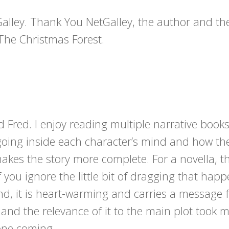
Galley. Thank You NetGalley, the author and th
The Christmas Forest.
d Fred. I enjoy reading multiple narrative book
 going inside each character’s mind and how th
akes the story more complete. For a novella, th
 you ignore the little bit of dragging that hap
e end, it is heart-warming and carries a message 
 and the relevance of it to the main plot took 
one coming.