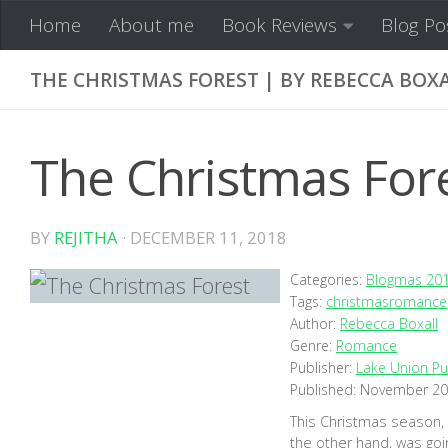
Home
About me
Book Reviews
Blog Po
Skip to content
THE CHRISTMAS FOREST | BY REBECCA BOX
The Christmas Fore
BY
REJITHA
·
DECEMBER 11, 2018
Categories:
Blogmas 20
Tags:
christmasromance
Author:
Rebecca Boxall
Genre:
Romance
Publisher:
Lake Union Pu
Published:
November 20
This Christmas season, E
the other hand, was goin