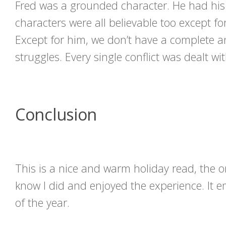
Fred was a grounded character. He had his 
characters were all believable too except fo
Except for him, we don’t have a complete an
struggles. Every single conflict was dealt wit
Conclusion
This is a nice and warm holiday read, the 
know I did and enjoyed the experience. It e
of the year.