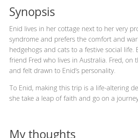
Synopsis
Enid lives in her cottage next to her very pr
syndrome and prefers the comfort and war
hedgehogs and cats to a festive social life. 
friend Fred who lives in Australia. Fred, o
and felt drawn to Enid’s personality.
To Enid, making this trip is a life-altering d
she take a leap of faith and go on a journey
My thoughts