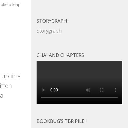
 take a leap
STORYGRAPH
Storygraph
CHAI AND CHAPTERS
 up in a
itten
 a
BOOKBUG’S TBR PILE!!