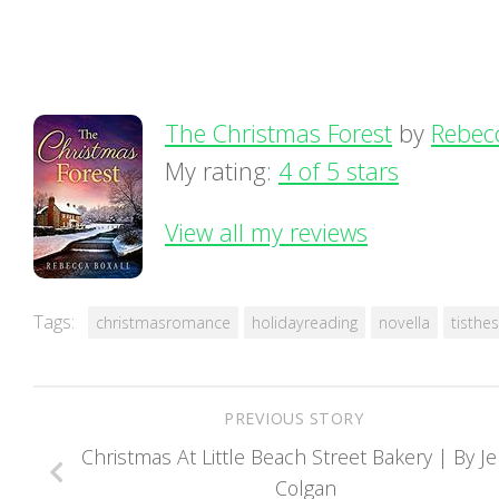
The Christmas Forest
by
Rebec
My rating:
4 of 5 stars
View all my reviews
Tags:
christmasromance
holidayreading
novella
tisthe
PREVIOUS STORY
Christmas At Little Beach Street Bakery | By J
Colgan