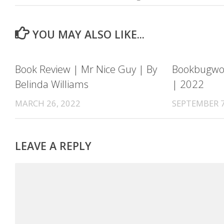
YOU MAY ALSO LIKE...
Book Review | Mr Nice Guy | By
Bookbugwor
Belinda Williams
| 2022
MARCH 26, 2022
SEPTEMBER 7
LEAVE A REPLY