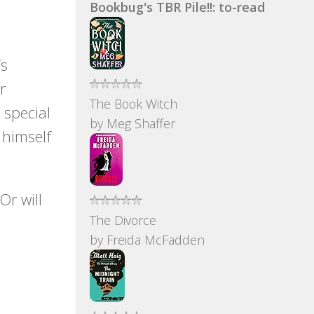
Bookbug's TBR Pile!!: to-read
’s
r
The Book Witch
 special
by
Meg Shaffer
 himself
Or will
The Divorce
by
Freida McFadden