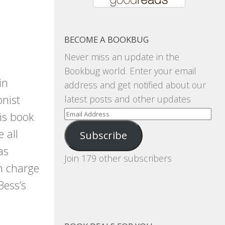
BECOME A BOOKBUG
Never miss an update in the
Bookbug world. Enter your email
in
address and get notified about our
onist
latest posts and other updates
Email
is book
Address
 all
Subscribe
as
Join 179 other subscribers
in charge
Bess’s