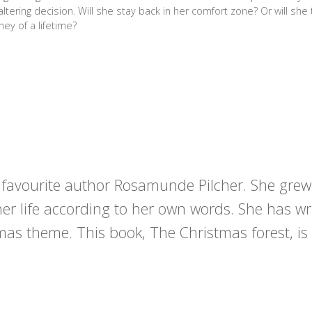
e-altering decision. Will she stay back in her comfort zone? Or will she
ney of a lifetime?
r favourite author Rosamunde Pilcher. She grew
her life according to her own words. She has wr
mas theme. This book, The Christmas forest, is