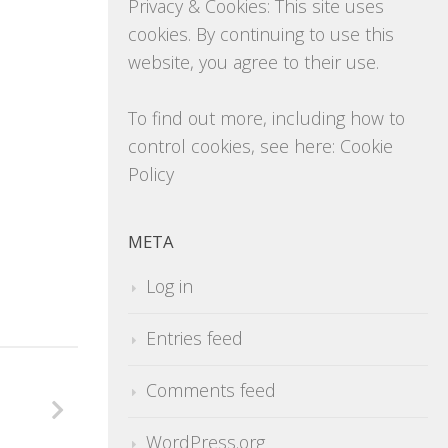
Privacy & Cookies: This site uses
cookies. By continuing to use this
website, you agree to their use.
To find out more, including how to
control cookies, see here:
Cookie
Policy
META
Log in
Entries feed
Comments feed
WordPress.org