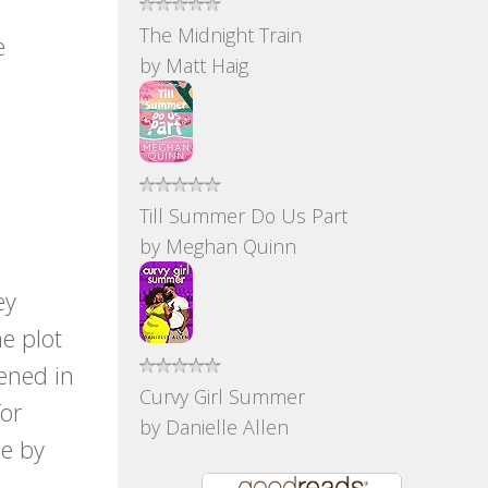
The Midnight Train
e
by
Matt Haig
Till Summer Do Us Part
by
Meghan Quinn
s
ey
e plot
pened in
Curvy Girl Summer
for
by
Danielle Allen
me by