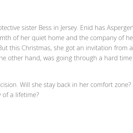
otective sister Bess in Jersey. Enid has Asperger
mth of her quiet home and the company of he
But this Christmas, she got an invitation from a
n the other hand, was going through a hard time
ecision. Will she stay back in her comfort zone? 
 of a lifetime?