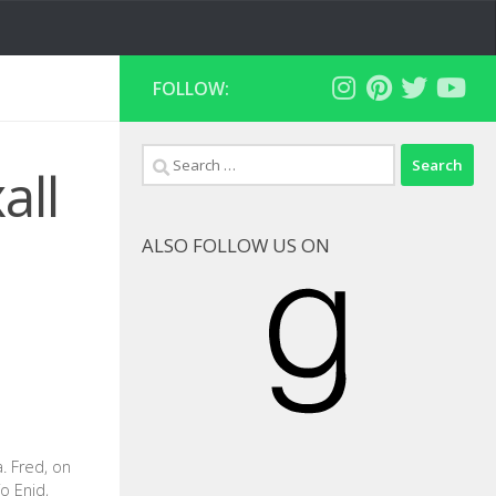
FOLLOW:
Search
all
for:
ALSO FOLLOW US ON
Goodreads
a. Fred, on
o Enid,