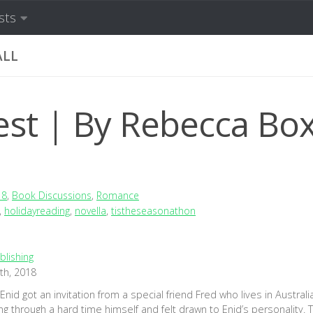
sts
ALL
st | By Rebecca Box
18
,
Book Discussions
,
Romance
,
holidayreading
,
novella
,
tistheseasonathon
blishing
th, 2018
nid got an invitation from a special friend Fred who lives in Australi
g through a hard time himself and felt drawn to Enid’s personality. T