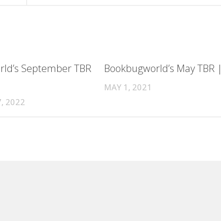
ld’s September TBR
Bookbugworld’s May TBR 
MAY 1, 2021
, 2022