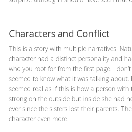
Characters and Conflict
This is a story with multiple narratives. Na
character had a distinct personality and ha
who you root for from the first page. I don
seemed to know what it was talking about. En
seemed real as if this is how a person wit
strong on the outside but inside she had h
ever since the sisters lost their parents. T
character even more.