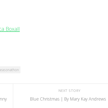
ca Boxall
seasonathon
NEXT STORY
enny
Blue Christmas | By Mary Kay Andrews