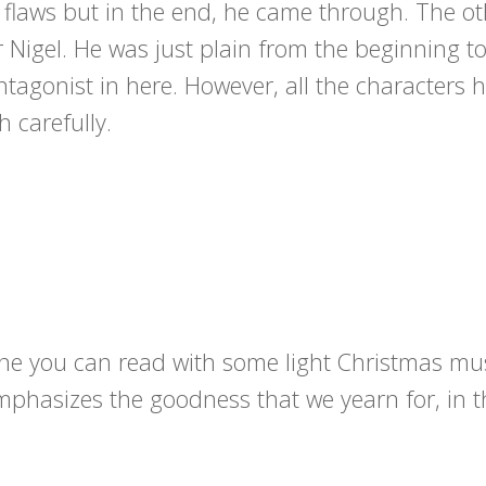
flaws but in the end, he came through. The ot
r Nigel. He was just plain from the beginning t
tagonist in here. However, all the characters h
h carefully.
one you can read with some light Christmas mus
mphasizes the goodness that we yearn for, in t