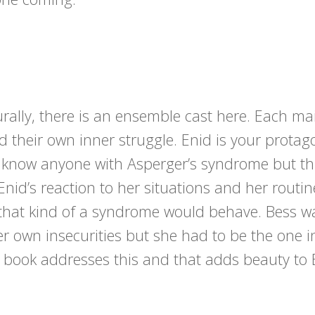
turally, there is an ensemble cast here. Each ma
d their own inner struggle. Enid is your protag
’t know anyone with Asperger’s syndrome but th
id’s reaction to her situations and her routine
h that kind of a syndrome would behave. Bess w
er own insecurities but she had to be the one 
he book addresses this and that adds beauty to 