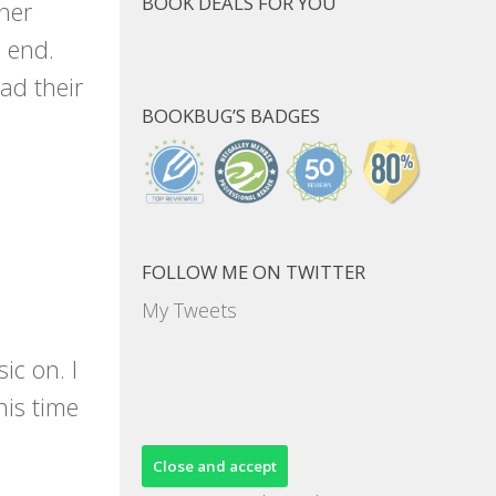
BOOK DEALS FOR YOU
her
o end.
ad their
BOOKBUG’S BADGES
FOLLOW ME ON TWITTER
My Tweets
ic on. I
his time