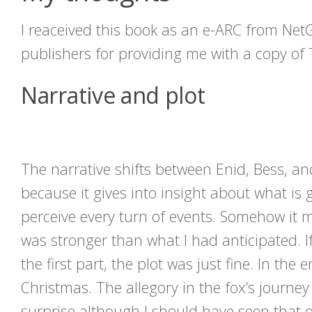
I reaceived this book as an e-ARC from Net
publishers for providing me with a copy of 
Narrative and plot
The narrative shifts between Enid, Bess, an
because it gives into insight about what is
perceive every turn of events. Somehow it m
was stronger than what I had anticipated. If
the first part, the plot was just fine. In th
Christmas. The allegory in the fox’s journey
surprise although I should have seen that 