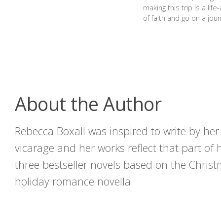
making this trip is a lif
of faith and go on a jour
About the Author
Rebecca Boxall was inspired to write by he
vicarage and her works reflect that part of 
three bestseller novels based on the Christ
holiday romance novella.