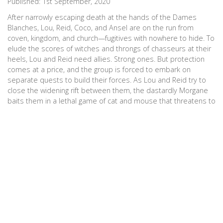
Published:
1st September, 2020
After narrowly escaping death at the hands of the Dames
Blanches, Lou, Reid, Coco, and Ansel are on the run from
coven, kingdom, and church—fugitives with nowhere to hide. To
elude the scores of witches and throngs of chasseurs at their
heels, Lou and Reid need allies. Strong ones. But protection
comes at a price, and the group is forced to embark on
separate quests to build their forces. As Lou and Reid try to
close the widening rift between them, the dastardly Morgane
baits them in a lethal game of cat and mouse that threatens to
destroy something worth more than any coven. (Goodreads)