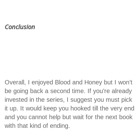
Conclusion
Overall, I enjoyed Blood and Honey but I won’t
be going back a second time. If you’re already
invested in the series, I suggest you must pick
it up. It would keep you hooked till the very end
and you cannot help but wait for the next book
with that kind of ending.