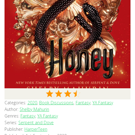
Categories:
2020
,
Book Discussions
,
Fantasy
,
YA Fantasy
Author:
Shelby Mahurin
Genres:
Fantasy
,
YA Fantasy
Series:
Serpent and Dove
Publisher:
HarperTeen