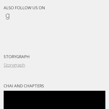
ALSO FOLLOW US ON
Goodreads
STORYGRAPH
Storygraph
CHAI AND CHAPTERS
Video
Player