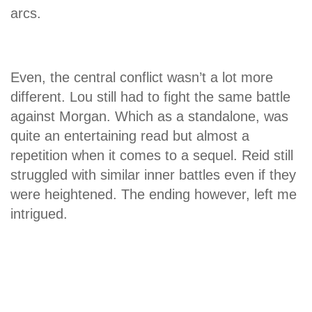
arcs.
Even, the central conflict wasn’t a lot more
different. Lou still had to fight the same battle
against Morgan. Which as a standalone, was
quite an entertaining read but almost a
repetition when it comes to a sequel. Reid still
struggled with similar inner battles even if they
were heightened. The ending however, left me
intrigued.