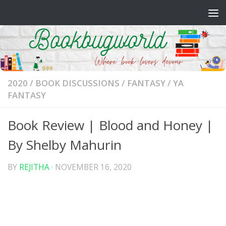
Skip to content
2020
/
BOOK DISCUSSIONS
/
FANTASY
/
YA
FANTASY
Book Review | Blood and Honey |
By Shelby Mahurin
BY
REJITHA
·
NOVEMBER 16, 2020