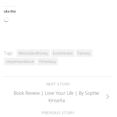
Like this:
Loading…
Tags:
#bloodandhoney
bookreview
Fantasy
serpentanddove
YAFantasy
NEXT STORY
Book Review | Love Your Life | By Sophie
Kinsella
PREVIOUS STORY