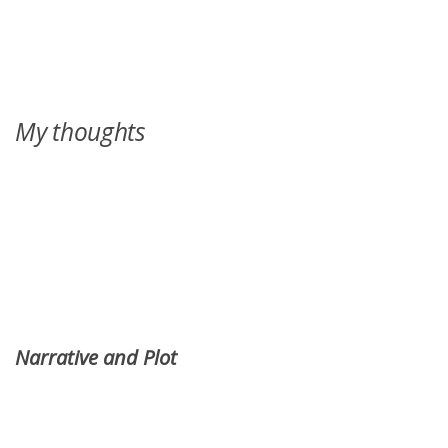
My thoughts
Narrative and Plot