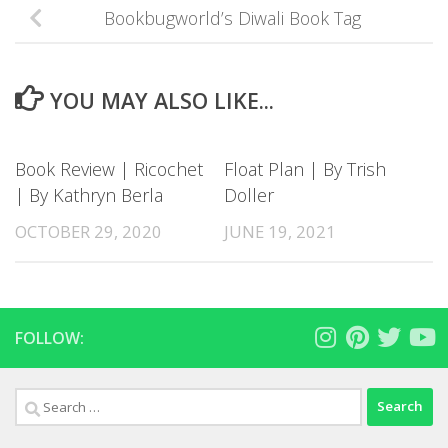
Bookbugworld’s Diwali Book Tag
YOU MAY ALSO LIKE...
Book Review | Ricochet
Float Plan | By Trish
| By Kathryn Berla
Doller
OCTOBER 29, 2020
JUNE 19, 2021
FOLLOW:
Search
for: