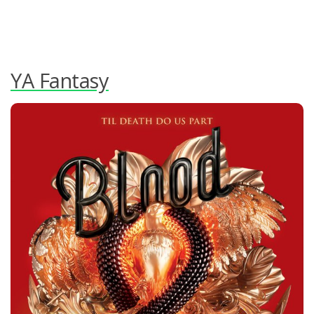
YA Fantasy