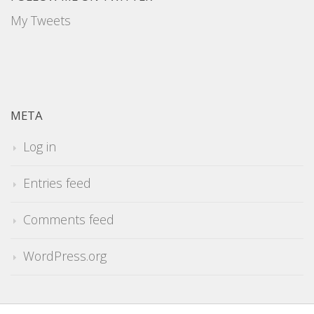
My Tweets
META
Log in
Entries feed
Comments feed
WordPress.org