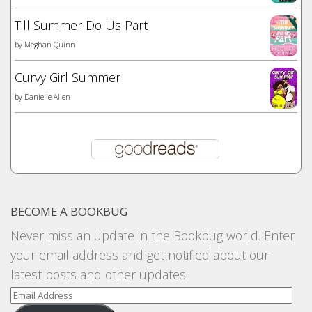
Till Summer Do Us Part
by
Meghan Quinn
Curvy Girl Summer
by
Danielle Allen
BECOME A BOOKBUG
Never miss an update in the Bookbug world. Enter
your email address and get notified about our
latest posts and other updates
Email