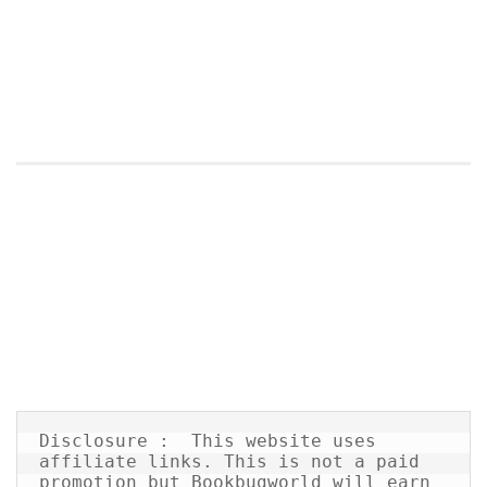
Disclosure :  This website uses 
affiliate links. This is not a paid 
promotion but Bookbugworld will earn 