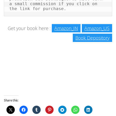
a small commission if you click on 
the link for purchase.
Get your book here :
Amazon_IN
Amazon_US
Book Depository
Share this: