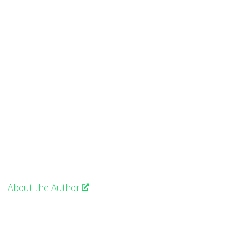
About the Author