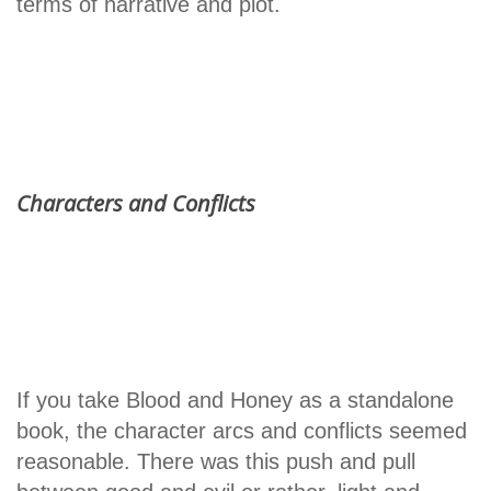
terms of narrative and plot.
Characters and Conflicts
If you take Blood and Honey as a standalone
book, the character arcs and conflicts seemed
reasonable. There was this push and pull