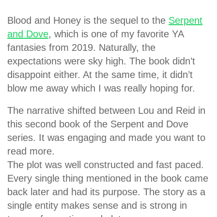
Blood and Honey is the sequel to the
Serpent
and Dove
, which is one of my favorite YA
fantasies from 2019. Naturally, the
expectations were sky high. The book didn’t
disappoint either. At the same time, it didn’t
blow me away which I was really hoping for.
The narrative shifted between Lou and Reid in
this second book of the Serpent and Dove
series. It was engaging and made you want to
read more.
The plot was well constructed and fast paced.
Every single thing mentioned in the book came
back later and had its purpose. The story as a
single entity makes sense and is strong in