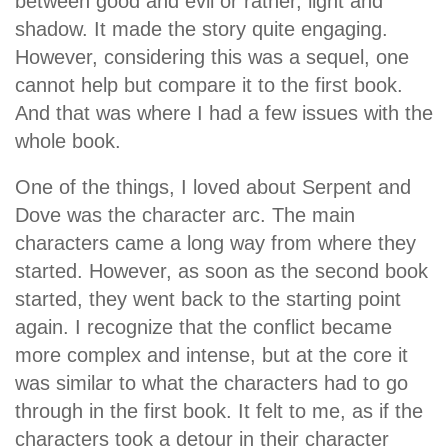
between good and evil or rather, light and
shadow. It made the story quite engaging.
However, considering this was a sequel, one
cannot help but compare it to the first book.
And that was where I had a few issues with the
whole book.
One of the things, I loved about Serpent and
Dove was the character arc. The main
characters came a long way from where they
started. However, as soon as the second book
started, they went back to the starting point
again. I recognize that the conflict became
more complex and intense, but at the core it
was similar to what the characters had to go
through in the first book. It felt to me, as if the
characters took a detour in their character