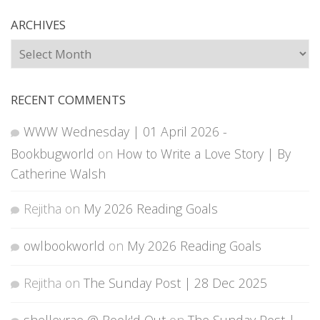
ARCHIVES
Archives
RECENT COMMENTS
WWW Wednesday | 01 April 2026 -
Bookbugworld
on
How to Write a Love Story | By
Catherine Walsh
Rejitha
on
My 2026 Reading Goals
owlbookworld
on
My 2026 Reading Goals
Rejitha
on
The Sunday Post | 28 Dec 2025
shelleyrae @ Book'd Out
on
The Sunday Post |