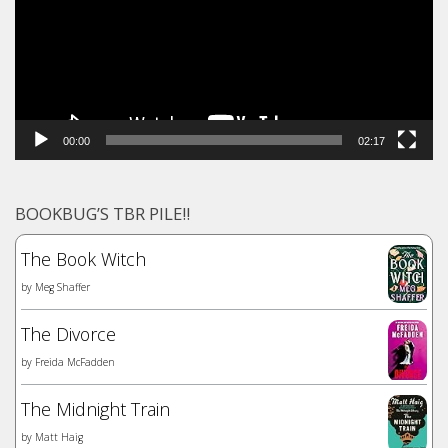
00:00
02:17
BOOKBUG’S TBR PILE!!
The Book Witch
by
Meg Shaffer
The Divorce
by
Freida McFadden
The Midnight Train
by
Matt Haig