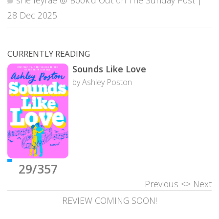
28 Dec 2025
CURRENTLY READING
Sounds Like Love
by Ashley Poston
29/357
Previous
<>
Next
REVIEW COMING SOON!