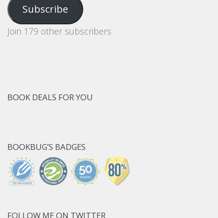
Address
Subscribe
Join 179 other subscribers
BOOK DEALS FOR YOU
BOOKBUG’S BADGES
FOLLOW ME ON TWITTER