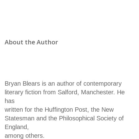
About the Author
Bryan Blears is an author of contemporary
literary fiction from Salford, Manchester. He
has
written for the Huffington Post, the New
Statesman and the Philosophical Society of
England,
among others.