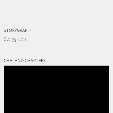
STORYGRAPH
Storygraph
CHAI AND CHAPTERS
Video
Player