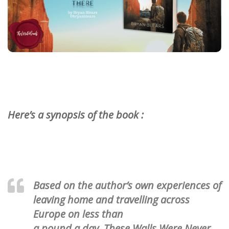
Here’s a synopsis of the book :
Based on the author’s own experiences of
leaving home and travelling across
Europe on less than
a pound a day, These Walls Were Never