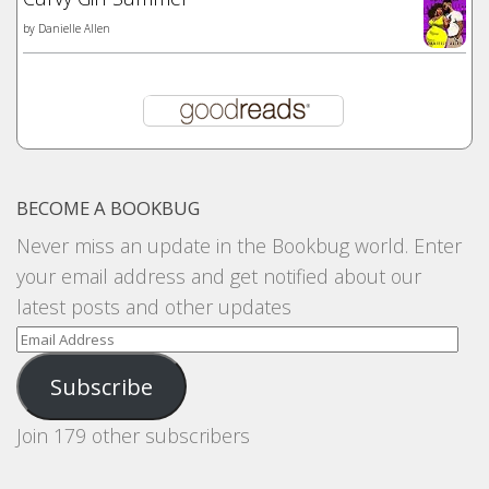
by
Danielle Allen
BECOME A BOOKBUG
Never miss an update in the Bookbug world. Enter
your email address and get notified about our
latest posts and other updates
Email
Address
Subscribe
Join 179 other subscribers