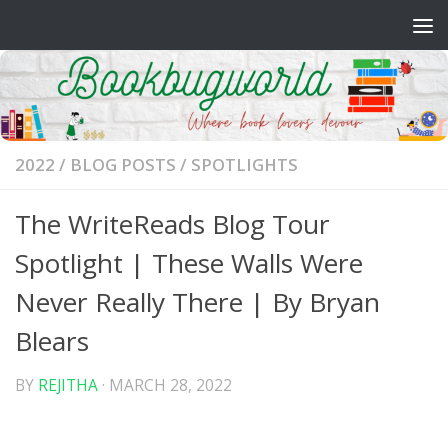
Skip to content
2022
/
BLOG POSTS
/
SPOTLIGHTS
The WriteReads Blog Tour
Spotlight | These Walls Were
Never Really There | By Bryan
Blears
BY
REJITHA
·
MARCH 28, 2022