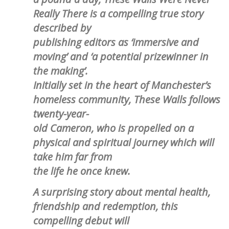
Really There is a compelling true story
described by
publishing editors as ‘immersive and
moving’ and ‘a potential prizewinner in
the making’.
Initially set in the heart of Manchester’s
homeless community, These Walls follows
twenty-year-
old Cameron, who is propelled on a
physical and spiritual journey which will
take him far from
the life he once knew.
A surprising story about mental health,
friendship and redemption, this
compelling debut will