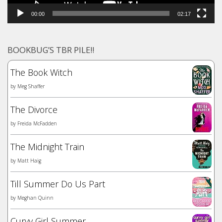
00:00
02:17
BOOKBUG’S TBR PILE!!
The Book Witch
by
Meg Shaffer
The Divorce
by
Freida McFadden
The Midnight Train
by
Matt Haig
Till Summer Do Us Part
by
Meghan Quinn
Curvy Girl Summer