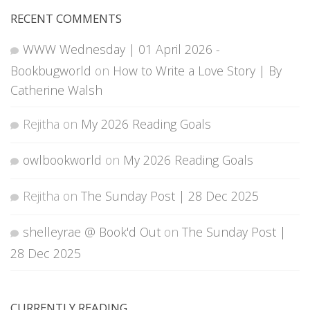
RECENT COMMENTS
WWW Wednesday | 01 April 2026 -
Bookbugworld
on
How to Write a Love Story | By
Catherine Walsh
Rejitha
on
My 2026 Reading Goals
owlbookworld
on
My 2026 Reading Goals
Rejitha
on
The Sunday Post | 28 Dec 2025
shelleyrae @ Book'd Out
on
The Sunday Post |
28 Dec 2025
CURRENTLY READING