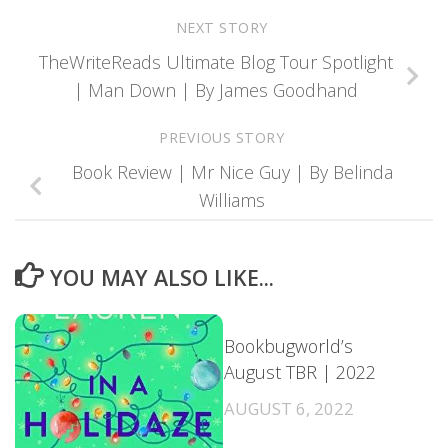
NEXT STORY
TheWriteReads Ultimate Blog Tour Spotlight
| Man Down | By James Goodhand
PREVIOUS STORY
Book Review | Mr Nice Guy | By Belinda
Williams
YOU MAY ALSO LIKE...
Bookbugworld’s
August TBR | 2022
AUGUST 6, 2022