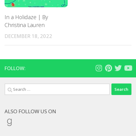
In a Holidaze | By
Christina Lauren
DECEMBER 18, 2022
FOLLOW:
Search
for:
ALSO FOLLOW US ON
Goodreads