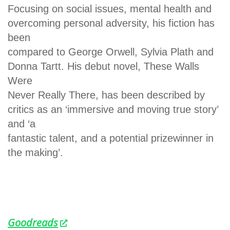
Focusing on social issues, mental health and
overcoming personal adversity, his fiction has
been
compared to George Orwell, Sylvia Plath and
Donna Tartt. His debut novel, These Walls
Were
Never Really There, has been described by
critics as an ‘immersive and moving true story’
and ‘a
fantastic talent, and a potential prizewinner in
the making’.
Goodreads