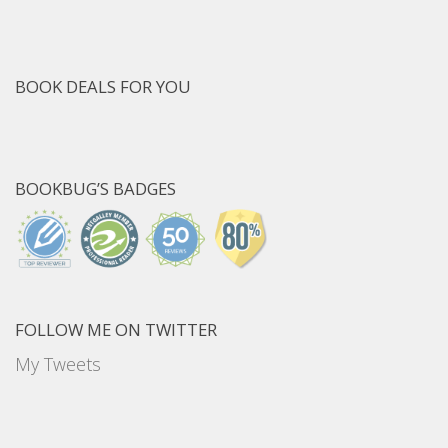
BOOK DEALS FOR YOU
BOOKBUG’S BADGES
FOLLOW ME ON TWITTER
My Tweets