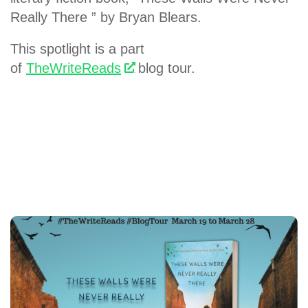
Really There ” by Bryan Blears.
This spotlight is a part
of
TheWriteReads
blog tour.