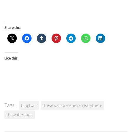
Share this:
Like this:
Tags:
blogtour
thesewallswereneverreallythere
thewritereads