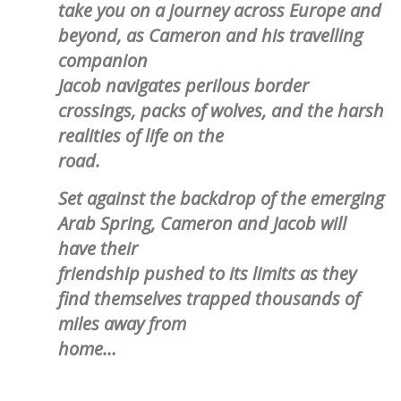
take you on a journey across Europe and
beyond, as Cameron and his travelling
companion
Jacob navigates perilous border
crossings, packs of wolves, and the harsh
realities of life on the
road.
Set against the backdrop of the emerging
Arab Spring, Cameron and Jacob will
have their
friendship pushed to its limits as they
find themselves trapped thousands of
miles away from
home…