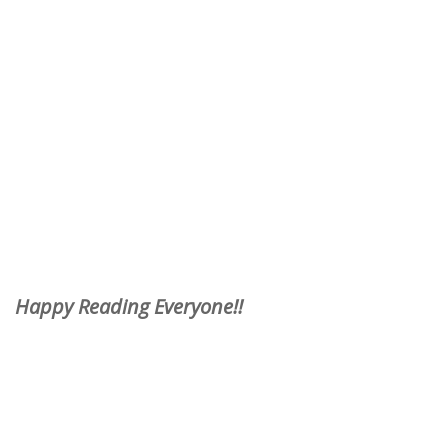
Happy Reading Everyone!!