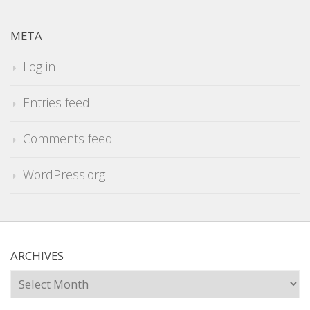
META
Log in
Entries feed
Comments feed
WordPress.org
ARCHIVES
Archives