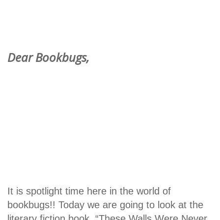
Dear Bookbugs,
It is spotlight time here in the world of
bookbugs!! Today we are going to look at the
literary fiction book, “These Walls Were Never