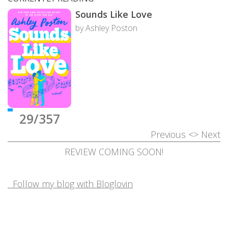
Sounds Like Love
by Ashley Poston
29/357
Previous
<>
Next
REVIEW COMING SOON!
Follow my blog with Bloglovin