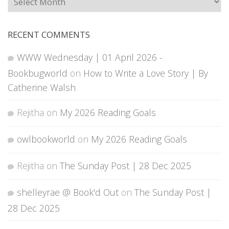
RECENT COMMENTS
WWW Wednesday | 01 April 2026 -
Bookbugworld
on
How to Write a Love Story | By
Catherine Walsh
Rejitha
on
My 2026 Reading Goals
owlbookworld
on
My 2026 Reading Goals
Rejitha
on
The Sunday Post | 28 Dec 2025
shelleyrae @ Book'd Out
on
The Sunday Post |
28 Dec 2025