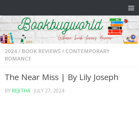
Skip to content
2024
/
BOOK REVIEWS
/
CONTEMPORARY
ROMANCE
The Near Miss | By Lily Joseph
BY
REJITHA
·
JULY 27, 2024