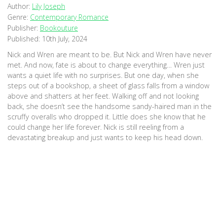
Author:
Lily Joseph
Genre:
Contemporary Romance
Publisher:
Bookouture
Published:
10th July, 2024
Nick and Wren are meant to be. But Nick and Wren have never
met. And now, fate is about to change everything… Wren just
wants a quiet life with no surprises. But one day, when she
steps out of a bookshop, a sheet of glass falls from a window
above and shatters at her feet. Walking off and not looking
back, she doesn’t see the handsome sandy-haired man in the
scruffy overalls who dropped it. Little does she know that he
could change her life forever. Nick is still reeling from a
devastating breakup and just wants to keep his head down.
But while restoring a bookshop, he drops a plate of glass from
a window, just missing a young woman with beautiful brown hair
and a bag full of books. He rushes out to apologise, but by the
time he’s on the street she’s gone. Luckily, over the next few
months, he’ll run into her again. And again. And again. But every
time they cross paths something always gets in the way of
sparks flying. Will they stop playing it safe and take a chance
on love? Or are they destined to always be a near miss? The