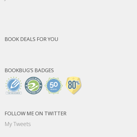
BOOK DEALS FOR YOU
BOOKBUG’S BADGES
FOLLOW ME ON TWITTER
My Tweets