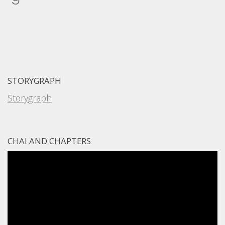
STORYGRAPH
Storygraph
CHAI AND CHAPTERS
Video
Player