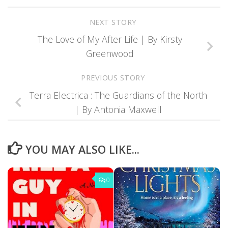
NEXT STORY
The Love of My After Life | By Kirsty
Greenwood
PREVIOUS STORY
Terra Electrica : The Guardians of the North
| By Antonia Maxwell
YOU MAY ALSO LIKE...
0