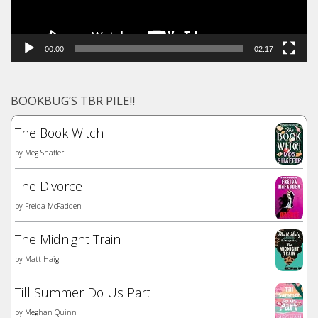
00:00
02:17
BOOKBUG’S TBR PILE!!
The Book Witch
by
Meg Shaffer
The Divorce
by
Freida McFadden
The Midnight Train
by
Matt Haig
Till Summer Do Us Part
by
Meghan Quinn