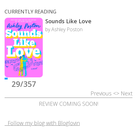
CURRENTLY READING
Sounds Like Love
by Ashley Poston
29/357
Previous
<>
Next
REVIEW COMING SOON!
Follow my blog with Bloglovin