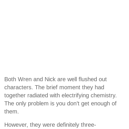
Both Wren and Nick are well flushed out
characters. The brief moment they had
together radiated with electrifying chemistry.
The only problem is you don’t get enough of
them.
However, they were definitely three-