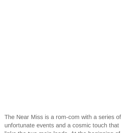
The Near Miss is a rom-com with a series of
unfortunate events and a cosmic touch that