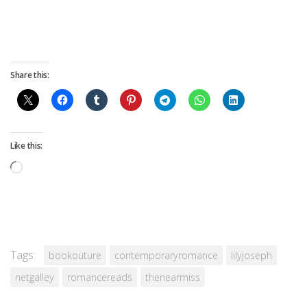
Share this:
Like this:
Loading…
Tags:
bookouture
contemporaryromance
lilyjoseph
netgalley
romancereads
thenearmiss