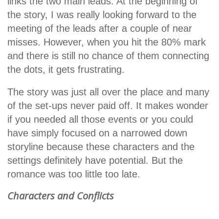
links the two main leads. At the beginning of
the story, I was really looking forward to the
meeting of the leads after a couple of near
misses. However, when you hit the 80% mark
and there is still no chance of them connecting
the dots, it gets frustrating.
The story was just all over the place and many
of the set-ups never paid off. It makes wonder
if you needed all those events or you could
have simply focused on a narrowed down
storyline because these characters and the
settings definitely have potential. But the
romance was too little too late.
Characters and Conflicts