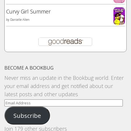
Curvy Girl Summer
by
Danielle Allen
BECOME A BOOKBUG
Never miss an update in the Bookbug world. Enter
your email address and get notified about our
latest posts and other updates
Email
Address
Subscribe
Join 179 other subscribers