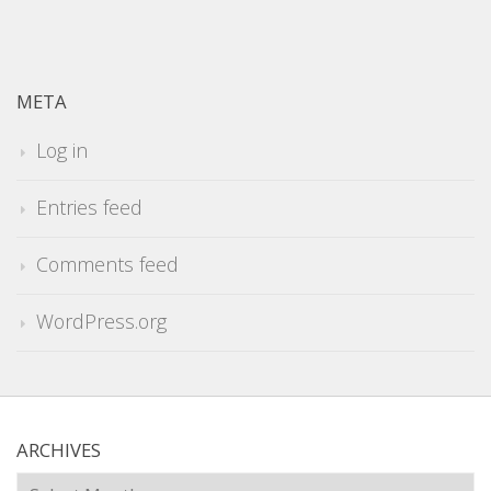
META
Log in
Entries feed
Comments feed
WordPress.org
ARCHIVES
Archives