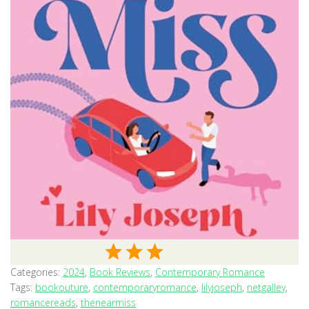
Categories:
2024
,
Book Reviews
,
Contemporary Romance
Tags:
bookouture
,
contemporaryromance
,
lilyjoseph
,
netgalley
,
romancereads
,
thenearmiss