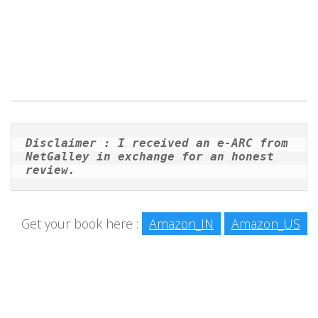
Disclaimer : I received an e-ARC from 
NetGalley in exchange for an honest 
review. 
Get your book here :
Amazon_IN
Amazon_US