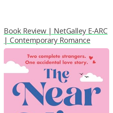
Book Review | NetGalley E-ARC
| Contemporary Romance