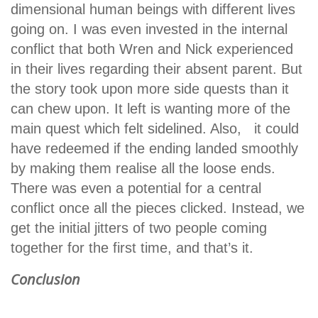
dimensional human beings with different lives
going on. I was even invested in the internal
conflict that both Wren and Nick experienced
in their lives regarding their absent parent. But
the story took upon more side quests than it
can chew upon. It left is wanting more of the
main quest which felt sidelined. Also, it could
have redeemed if the ending landed smoothly
by making them realise all the loose ends.
There was even a potential for a central
conflict once all the pieces clicked. Instead, we
get the initial jitters of two people coming
together for the first time, and that’s it.
Conclusion