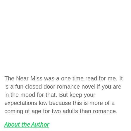
The Near Miss was a one time read for me. It
is a fun closed door romance novel if you are
in the mood for that. But keep your
expectations low because this is more of a
coming of age for two adults than romance.
About the Author