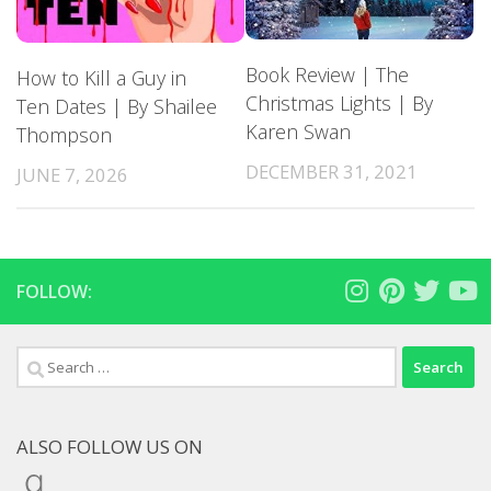
Book Review | The
How to Kill a Guy in
Christmas Lights | By
Ten Dates | By Shailee
Karen Swan
Thompson
DECEMBER 31, 2021
JUNE 7, 2026
FOLLOW:
Search
for:
ALSO FOLLOW US ON
Goodreads