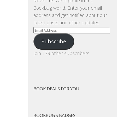
Never miss an update in the
Bookbug world. Enter your email
address and get notified about our
latest posts and other updates
Email
Address
Subscribe
Join 179 other subscribers
BOOK DEALS FOR YOU
BOOKBUG’S BADGES