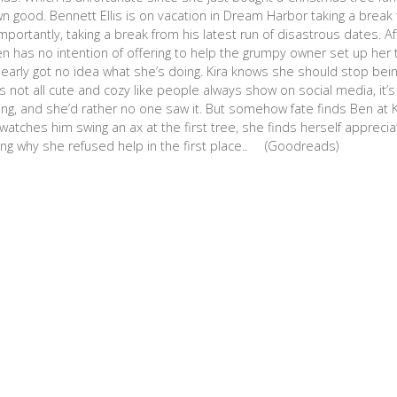
own good. Bennett Ellis is on vacation in Dream Harbor taking a break f
mportantly, taking a break from his latest run of disastrous dates. Af
 Ben has no intention of offering to help the grumpy owner set up her 
clearly got no idea what she’s doing. Kira knows she should stop bei
s not all cute and cozy like people always show on social media, it’s
ng, and she’d rather no one saw it. But somehow fate finds Ben at K
atches him swing an ax at the first tree, she finds herself appreciat
ng why she refused help in the first place.. (Goodreads)