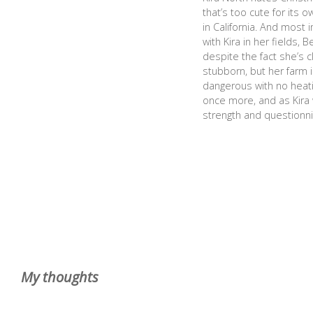
that’s too cute for its 
in California. And most i
with Kira in her fields,
despite the fact she’s 
stubborn, but her farm i
dangerous with no heati
once more, and as Kira w
strength and questionni
My thoughts