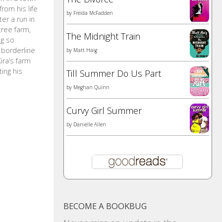
rom his life
by
Freida McFadden
ter a run in
tree farm,
The Midnight Train
ng so
 borderline
by
Matt Haig
ira’s farm
ing his
Till Summer Do Us Part
by
Meghan Quinn
Curvy Girl Summer
by
Danielle Allen
BECOME A BOOKBUG