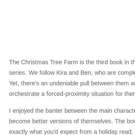
The Christmas Tree Farm is the third book in 
series. We follow Kira and Ben, who are comple
Yet, there’s an undeniable pull between them w
orchestrate a forced-proximity situation for the
I enjoyed the banter between the main characte
become better versions of themselves. The book
exactly what you’d expect from a holiday read.