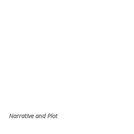
Narrative and Plot