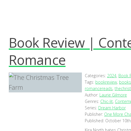
Book Review | Cont
Romance
Categories:
2024
,
Book 
Tags:
bookreview
,
books
romancereads
,
thechris
Author:
Laurie Gilmore
Genres:
Chic-lit
,
Contem
Series:
Dream Harbor
Publisher:
One More Cha
Published:
October 10th
Kira North hates Christ