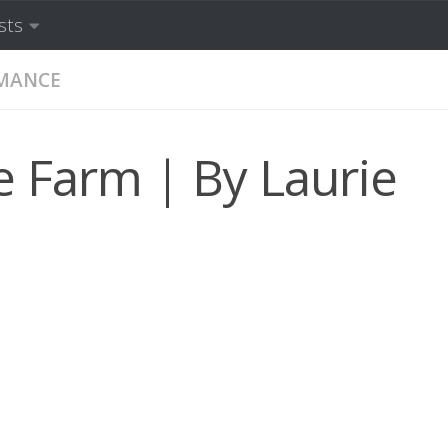
sts
MANCE
e Farm | By Laurie