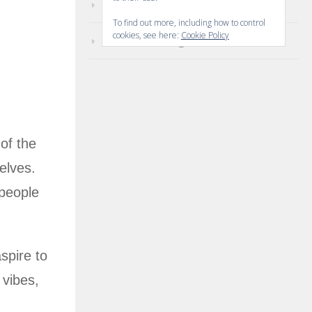
Comments feed
To find out more, including how to control
cookies, see here:
Cookie Policy
WordPress.org
 of the
elves.
speople
spire to
 vibes,