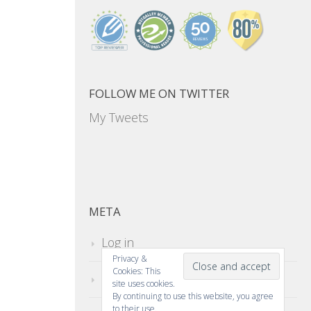
FOLLOW ME ON TWITTER
My Tweets
META
Log in
Privacy &
Cookies: This
Entries feed
site uses cookies.
By continuing to use this website, you agree
to their use.