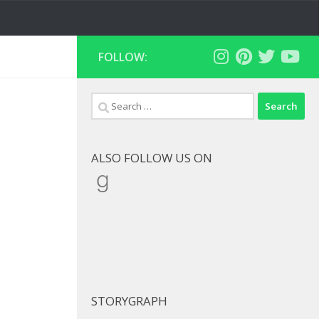
FOLLOW:
Search
for:
ALSO FOLLOW US ON
Goodreads
STORYGRAPH