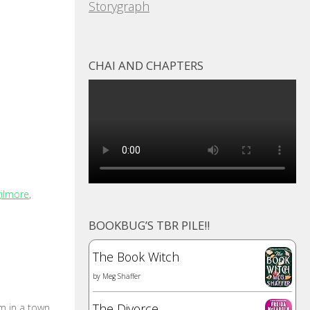
Storygraph
CHAI AND CHAPTERS
gilmore
,
BOOKBUG’S TBR PILE!!
The Book Witch
by
Meg Shaffer
The Divorce
m in a town