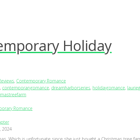
emporary Holiday
Reviews
,
Contemporary Romance
,
contemporaryromance
,
dreamharborseries
,
holidayromance
,
laurie
tmastreefarm
porary Romance
pter
, 2024
mas. Which is unfortunate since she just bought a Christmas tree far