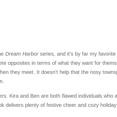
the
Dream Harbor
series, and it’s by far my favorite
te opposites in terms of what they want for thems
hen they meet. It doesn’t help that the nosy town
m.
rs. Kira and Ben are both flawed individuals who a
 delivers plenty of festive cheer and cozy holiday