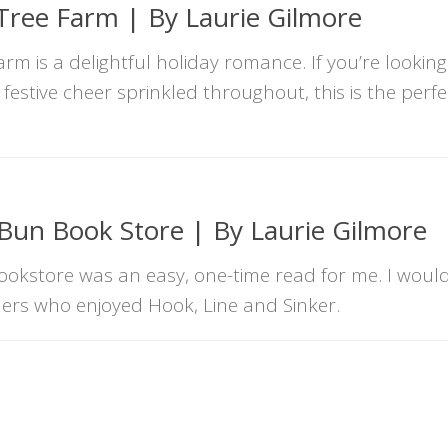
Tree Farm | By Laurie Gilmore
m is a delightful holiday romance. If you’re looking
estive cheer sprinkled throughout, this is the perf
un Book Store | By Laurie Gilmore
kstore was an easy, one-time read for me. I woul
ers who enjoyed Hook, Line and Sinker.