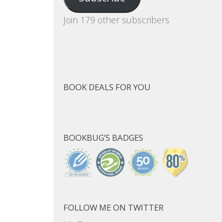
Join 179 other subscribers
BOOK DEALS FOR YOU
BOOKBUG’S BADGES
FOLLOW ME ON TWITTER