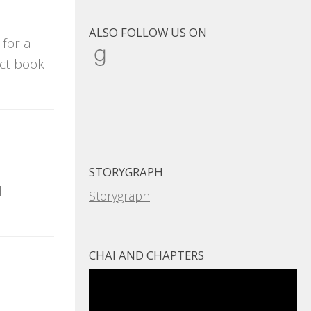
ALSO FOLLOW US ON
 for a
Goodreads
ect book
STORYGRAPH
d
Storygraph
CHAI AND CHAPTERS
Video
Player