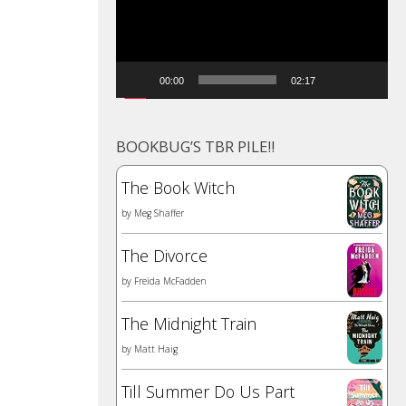
00:00
02:17
BOOKBUG’S TBR PILE!!
The Book Witch
by
Meg Shaffer
The Divorce
by
Freida McFadden
The Midnight Train
by
Matt Haig
Till Summer Do Us Part