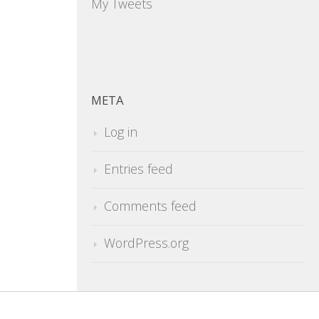
My Tweets
META
Log in
Entries feed
Comments feed
WordPress.org