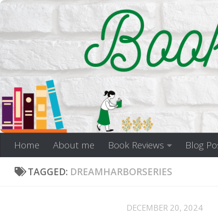
Skip to content
Home
About me
Book Reviews
Blog Po
TAGGED:
DREAMHARBORSERIES
DECEMBER 20, 2024