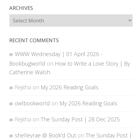
ARCHIVES
Archives
RECENT COMMENTS
WWW Wednesday | 01 April 2026 -
Bookbugworld
on
How to Write a Love Story | By
Catherine Walsh
Rejitha
on
My 2026 Reading Goals
owlbookworld
on
My 2026 Reading Goals
Rejitha
on
The Sunday Post | 28 Dec 2025
shelleyrae @ Book'd Out
on
The Sunday Post |