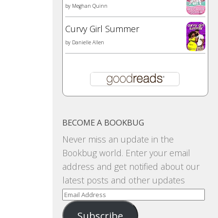
by
Meghan Quinn
Curvy Girl Summer
by
Danielle Allen
BECOME A BOOKBUG
Never miss an update in the
Bookbug world. Enter your email
address and get notified about our
latest posts and other updates
Email
Address
Subscribe