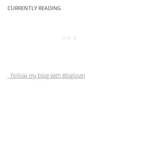
CURRENTLY READING
Follow my blog with Bloglovin