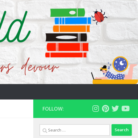
FOLLOW:
Search
for: