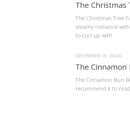
The Christmas 
The Christmas Tree Far
steamy romance with f
to curl up with.
DECEMBER 16, 2024
The Cinnamon B
The Cinnamon Bun Boo
recommend it to read