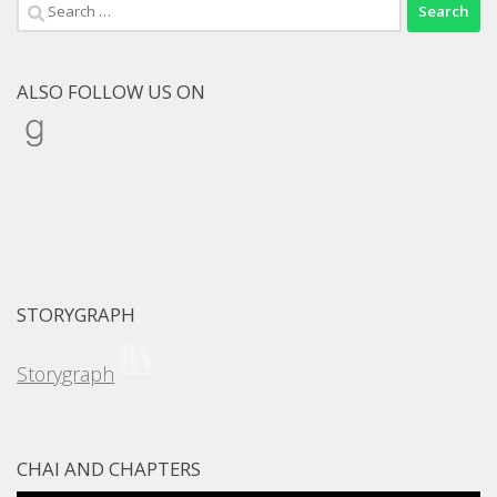
Search
for:
ALSO FOLLOW US ON
Goodreads
STORYGRAPH
Storygraph
CHAI AND CHAPTERS