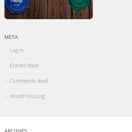
META
Log in
Entries feed
Comments feed
WordPress.org
ARCHIVES