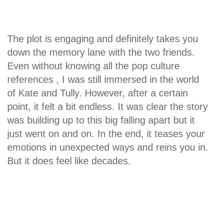
The plot is engaging and definitely takes you
down the memory lane with the two friends.
Even without knowing all the pop culture
references , I was still immersed in the world
of Kate and Tully. However, after a certain
point, it felt a bit endless. It was clear the story
was building up to this big falling apart but it
just went on and on. In the end, it teases your
emotions in unexpected ways and reins you in.
But it does feel like decades.