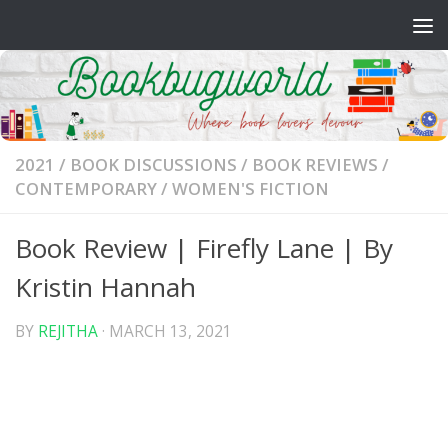
Skip to content
2021
/
BOOK DISCUSSIONS
/
BOOK REVIEWS
/
CONTEMPORARY
/
WOMEN'S FICTION
Book Review | Firefly Lane | By
Kristin Hannah
BY
REJITHA
·
MARCH 13, 2021