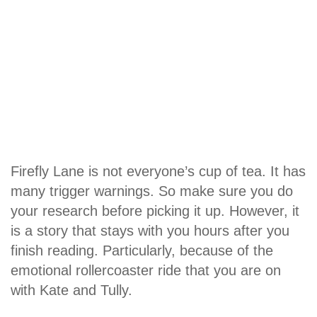
Firefly Lane is not everyone’s cup of tea. It has
many trigger warnings. So make sure you do
your research before picking it up. However, it
is a story that stays with you hours after you
finish reading. Particularly, because of the
emotional rollercoaster ride that you are on
with Kate and Tully.