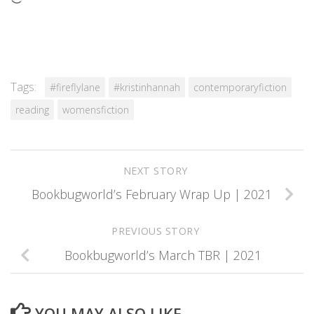
Tags:
#fireflylane
#kristinhannah
contemporaryfiction
reading
womensfiction
NEXT STORY
Bookbugworld’s February Wrap Up | 2021
PREVIOUS STORY
Bookbugworld’s March TBR | 2021
YOU MAY ALSO LIKE...