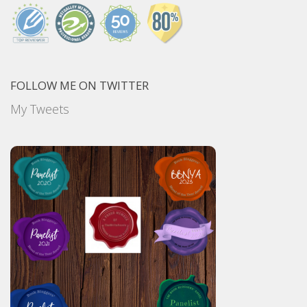
FOLLOW ME ON TWITTER
My Tweets