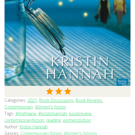
Categories:
2021
,
Book Discussions
,
Book Reviews
,
Contemporary
,
Women's fiction
Tags:
#fireflylane
,
#kristinhannah
,
bookreview
,
contemporaryfiction
,
reading
,
womensfiction
Author:
Kristin Hannah
Genres:
Contemporary fiction
,
Women's fictions