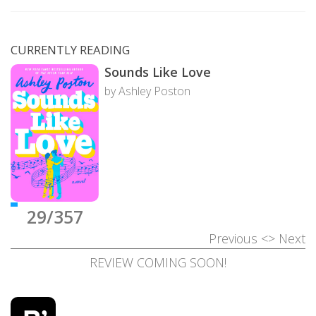
CURRENTLY READING
Sounds Like Love
by Ashley Poston
29/357
Previous
<>
Next
REVIEW COMING SOON!