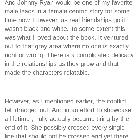
And Johnny Ryan would be one of my favorite
male leads in a female centric story for some
time now. However, as real friendships go it
wasn’t black and white. To some extent this
was what I loved about the book. It ventured
out to that grey area where no one is exactly
right or wrong. There is a complicated delicacy
in the relationships as they grow and that
made the characters relatable.
However, as I mentioned earlier, the conflict
felt dragged out. And in an effort to showcase
a lifetime , Tully actually became tiring by the
end of it. She possibly crossed every single
line that should not be crossed and yet there