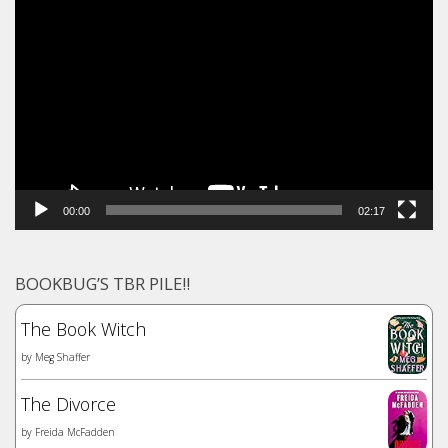
Video
Player
00:00
02:17
BOOKBUG’S TBR PILE!!
The Book Witch
by
Meg Shaffer
The Divorce
by
Freida McFadden