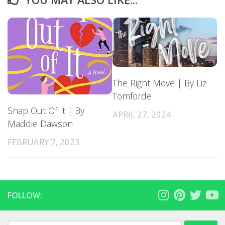
The Right Move | By Liz
Tomforde
Snap Out Of It | By
APRIL 27, 2024
Maddie Dawson
FEBRUARY 7, 2023
FOLLOW: