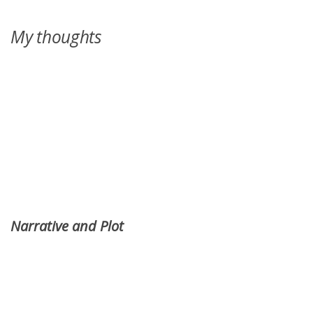
My thoughts
Narrative and Plot