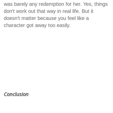
was barely any redemption for her. Yes, things
don’t work out that way in real life. But it
doesn’t matter because you feel like a
character got away too easily.
Conclusion