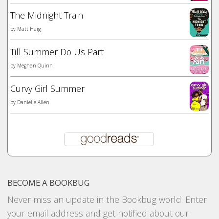
The Midnight Train
by
Matt Haig
Till Summer Do Us Part
by
Meghan Quinn
Curvy Girl Summer
by
Danielle Allen
BECOME A BOOKBUG
Never miss an update in the Bookbug world. Enter
your email address and get notified about our