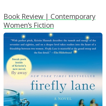
Book Review | Contemporary
Women’s Fiction