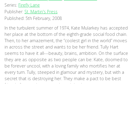
Series:
Firefly Lane
Publisher:
St. Martin's Press
Published:
5th February, 2008
In the turbulent summer of 1974, Kate Mularkey has accepted
her place at the bottom of the eighth-grade social food chain.
Then, to her amazement, the “coolest girl in the world” moves
in across the street and wants to be her friend. Tully Hart
seems to have it all---beauty, brains, ambition. On the surface
they are as opposite as two people can be: Kate, doomed to
be forever uncool, with a loving family who mortifies her at
every turn. Tully, steeped in glamour and mystery, but with a
secret that is destroying her. They make a pact to be best
friends forever; by summer’s end they’ve
become TullyandKate. Inseparable. So begins Kristin Hannah’s
magnificent new novel. Spanning more than three decades and
playing out across the ever-changing face of the Pacific
Northwest, Firefly Lane is the poignant, powerful story of two
women and the friendship that becomes the bulkhead of their
lives. (Goodreads)