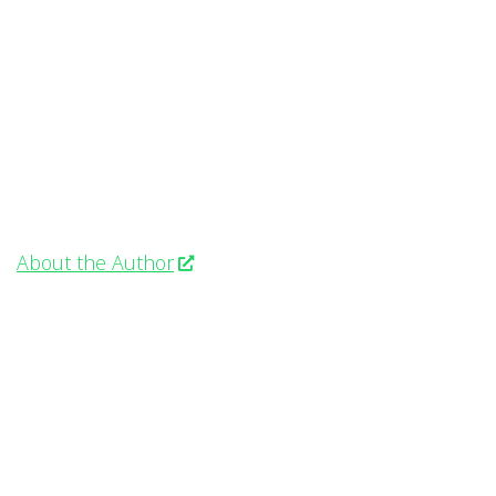
About the Author