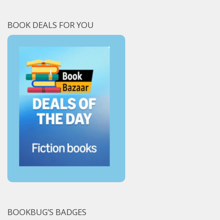
BOOK DEALS FOR YOU
BOOKBUG’S BADGES