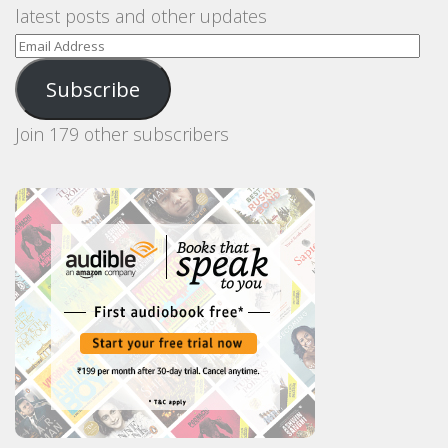
latest posts and other updates
Email
Address
Subscribe
Join 179 other subscribers