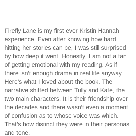
Firefly Lane is my first ever Kristin Hannah
experience. Even after knowing how hard
hitting her stories can be, I was still surprised
by how deep it went. Honestly, I am not a fan
of getting emotional with my reading. As if
there isn’t enough drama in real life anyway.
Here’s what I loved about the book. The
narrative shifted between Tully and Kate, the
two main characters. It is their friendship over
the decades and there wasn’t even a moment
of confusion as to whose voice was which.
That’s how distinct they were in their personas
and tone.