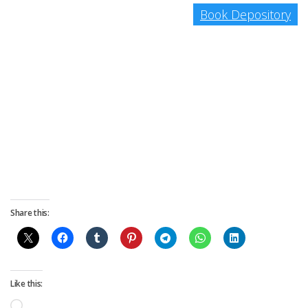
Book Depository
Share this:
Like this:
Loading…