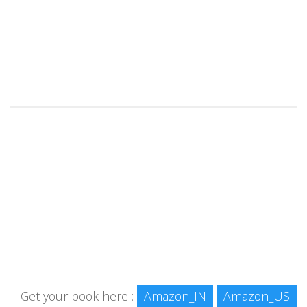
Get your book here :
Amazon_IN
Amazon_US