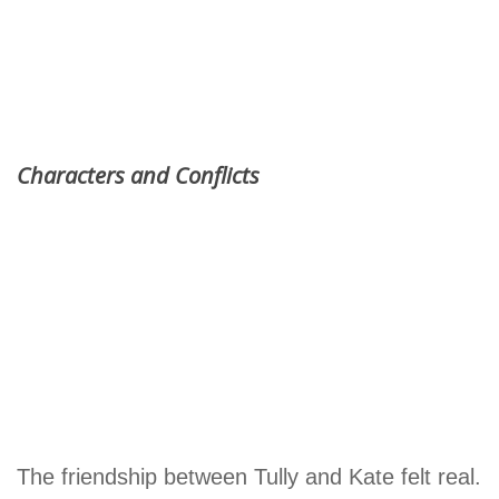
Characters and Conflicts
The friendship between Tully and Kate felt real.