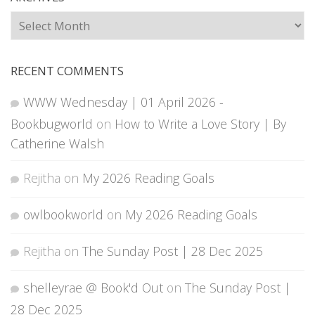
Archives
RECENT COMMENTS
WWW Wednesday | 01 April 2026 -
Bookbugworld
on
How to Write a Love Story | By
Catherine Walsh
Rejitha
on
My 2026 Reading Goals
owlbookworld
on
My 2026 Reading Goals
Rejitha
on
The Sunday Post | 28 Dec 2025
shelleyrae @ Book'd Out
on
The Sunday Post |
28 Dec 2025