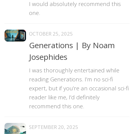
I would absolutely recommend this
one.
OCTOBER 25, 2025
Generations | By Noam
Josephides
I was thoroughly entertained while
reading Generations. I’m no sci-fi
expert, but if you’re an occasional sci-fi
reader like me, I’d definitely
recommend this one.
SEPTEMBER 20, 2025