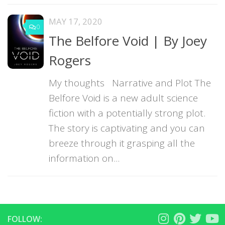
MAY 17, 2020
0
The Belfore Void | By Joey
Rogers
My thoughts Narrative and Plot The
Belfore Void is a new adult science
fiction with a potentially strong plot.
The story is captivating and you can
breeze through it grasping all the
information on...
FOLLOW: