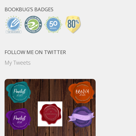
BOOKBUG’S BADGES
FOLLOW ME ON TWITTER
My Tweets