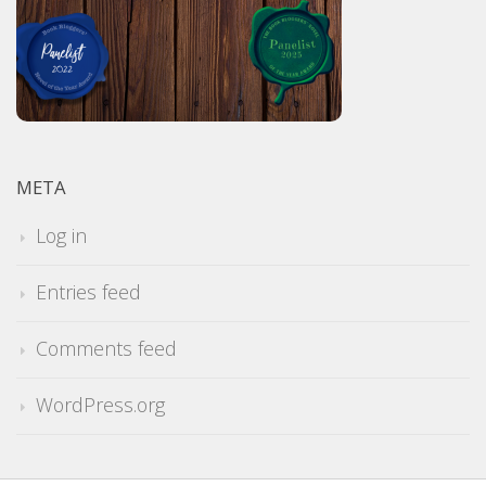
META
Log in
Entries feed
Comments feed
WordPress.org