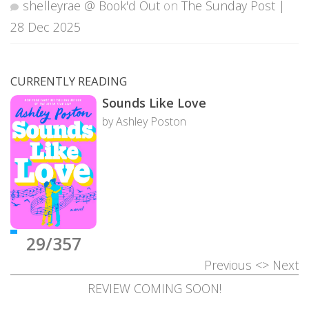
shelleyrae @ Book'd Out
on
The Sunday Post |
28 Dec 2025
CURRENTLY READING
Sounds Like Love
by Ashley Poston
29/357
Previous
<>
Next
REVIEW COMING SOON!