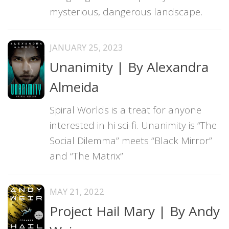
mysterious, dangerous landscape.
JANUARY 25, 2023
Unanimity | By Alexandra
Almeida
Spiral Worlds is a treat for anyone
interested in hi sci-fi. Unanimity is “The
Social Dilemma” meets “Black Mirror”
and “The Matrix”
MAY 21, 2022
Project Hail Mary | By Andy