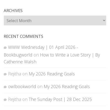
ARCHIVES
Archives
RECENT COMMENTS
WWW Wednesday | 01 April 2026 -
Bookbugworld
on
How to Write a Love Story | By
Catherine Walsh
Rejitha
on
My 2026 Reading Goals
owlbookworld
on
My 2026 Reading Goals
Rejitha
on
The Sunday Post | 28 Dec 2025