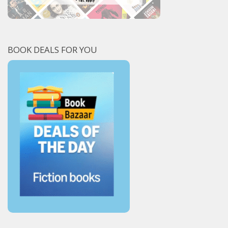
BOOK DEALS FOR YOU