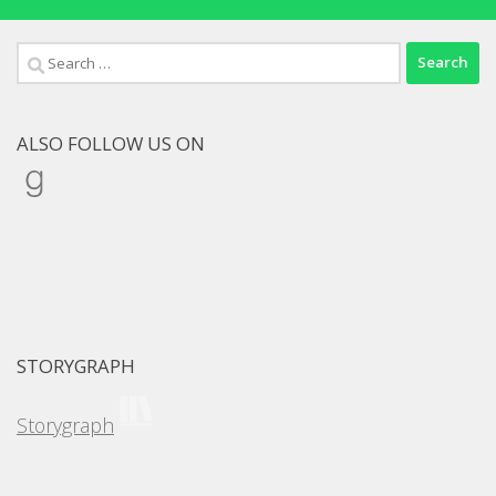
Search
for:
ALSO FOLLOW US ON
Goodreads
STORYGRAPH
Storygraph