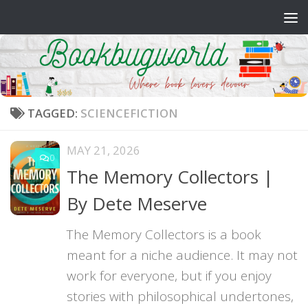
Skip to content
TAGGED:
SCIENCEFICTION
MAY 21, 2026
0
The Memory Collectors |
By Dete Meserve
The Memory Collectors is a book
meant for a niche audience. It may not
work for everyone, but if you enjoy
stories with philosophical undertones,