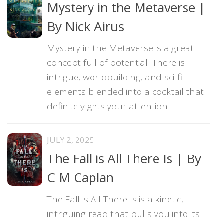
Mystery in the Metaverse |
By Nick Airus
Mystery in the Metaverse is a great
concept full of potential. There is
intrigue, worldbuilding, and sci-fi
elements blended into a cocktail that
definitely gets your attention.
JULY 2, 2025
The Fall is All There Is | By
C M Caplan
The Fall is All There Is is a kinetic,
intriguing read that pulls you into its