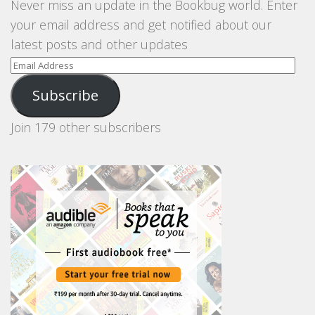
Never miss an update in the Bookbug world. Enter
your email address and get notified about our
latest posts and other updates
Email
Address
Subscribe
Join 179 other subscribers