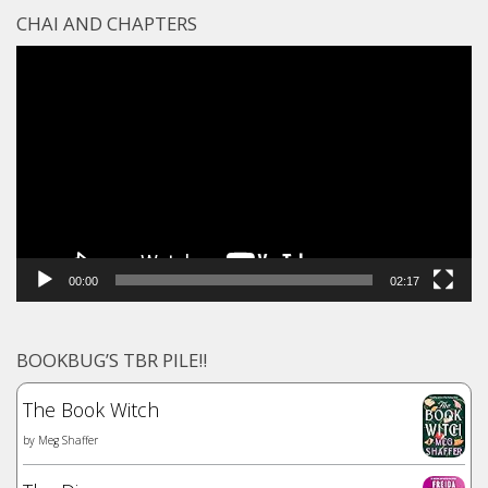
CHAI AND CHAPTERS
Video
Player
00:00
02:17
BOOKBUG’S TBR PILE!!
The Book Witch
by
Meg Shaffer