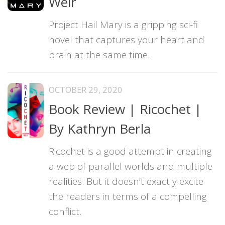
Weir
Project Hail Mary is a gripping sci-fi
novel that captures your heart and
brain at the same time.
OCTOBER 29, 2020
Book Review | Ricochet |
By Kathryn Berla
Ricochet is a good attempt in creating
a web of parallel worlds and multiple
realities. But it doesn’t exactly excite
the readers in terms of a compelling
conflict.