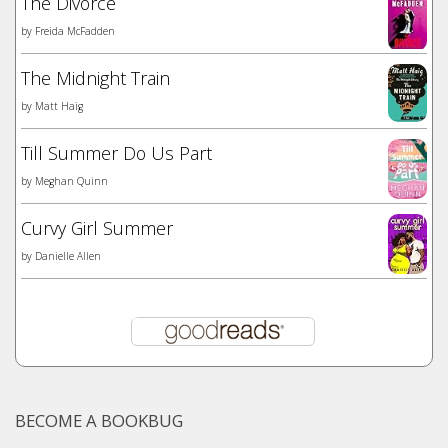
The Divorce
by
Freida McFadden
The Midnight Train
by
Matt Haig
Till Summer Do Us Part
by
Meghan Quinn
Curvy Girl Summer
by
Danielle Allen
BECOME A BOOKBUG