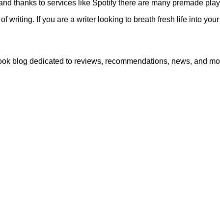
and thanks to services like Spotify there are many premade playl
f writing. If you are a writer looking to breath fresh life into y
book blog dedicated to reviews, recommendations, news, and mo