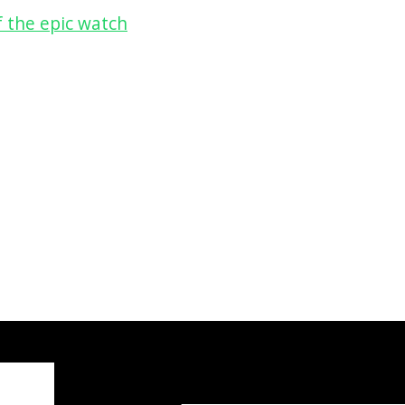
 the epic watch