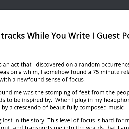
racks While You Write I Guest P
t is an act that I discovered on a random occurren
it was on a whim, I somehow found a 75 minute re
 with a newfound sense of focus.
ound me was the stomping of feet from the people
nds to be inspired by. When I plug in my headph
 by a crescendo of beautifully composed music.
 lost in the story. This level of focus is hard for
 out, and transports me into the worlds that I am