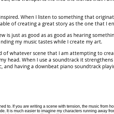
inspired. When I listen to something that originat
able of creating a great story as the one that I e
ew is just as good as as good as hearing somethin
nding my music tastes while I create my art.
d of whatever scene that I am attempting to crea
my head. When I use a soundtrack it strengthens th
sic, and having a downbeat piano soundtrack playi
ened to. If you are writing a scene with tension, the music from 
ide. It is much easier to imagine my characters running away fr