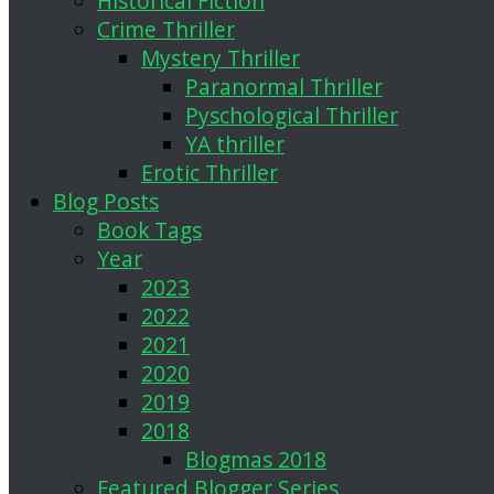
Historical Fiction
Crime Thriller
Mystery Thriller
Paranormal Thriller
Pyschological Thriller
YA thriller
Erotic Thriller
Blog Posts
Book Tags
Year
2023
2022
2021
2020
2019
2018
Blogmas 2018
Featured Blogger Series