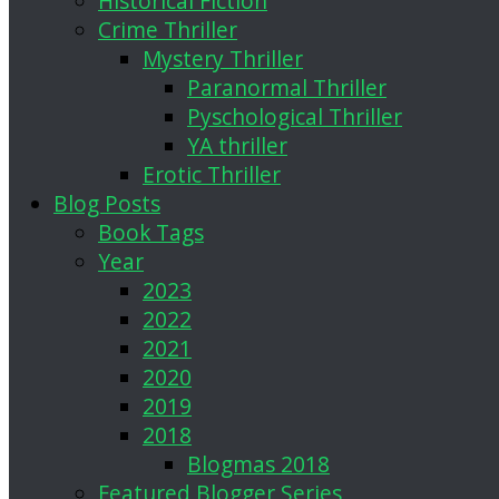
Historical Fiction
Crime Thriller
Mystery Thriller
Paranormal Thriller
Pyschological Thriller
YA thriller
Erotic Thriller
Blog Posts
Book Tags
Year
2023
2022
2021
2020
2019
2018
Blogmas 2018
Featured Blogger Series