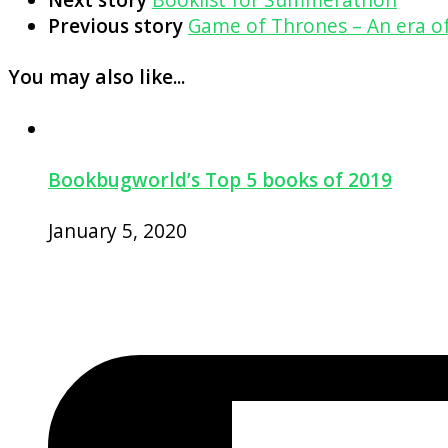
Previous story
Game of Thrones – An era of
You may also like...
Bookbugworld’s Top 5 books of 2019
January 5, 2020