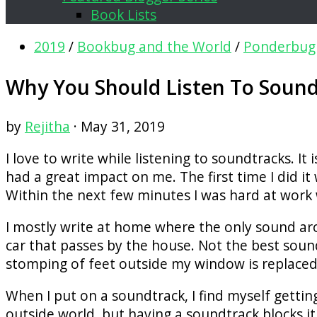
Book Lists
2019
/
Bookbug and the World
/
Ponderbug
Why You Should Listen To Soundt
by
Rejitha
·
May 31, 2019
I love to write while listening to soundtracks. I
had a great impact on me. The first time I did 
Within the next few minutes I was hard at work
I mostly write at home where the only sound ar
car that passes by the house. Not the best sou
stomping of feet outside my window is replaced
When I put on a soundtrack, I find myself getting
outside world, but having a soundtrack blocks it