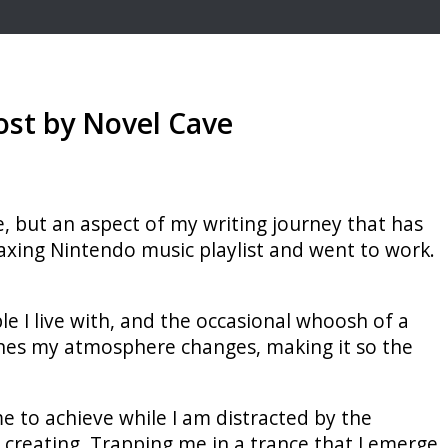
ost by Novel Cave
ce, but an aspect of my writing journey that has
laxing Nintendo music playlist and went to work.
 I live with, and the occasional whoosh of a
ones my atmosphere changes, making it so the
 me to achieve while I am distracted by the
 creating. Trapping me in a trance that I emerge