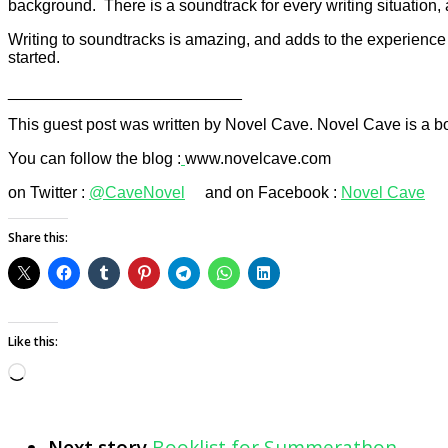
background. There is a soundtrack for every writing situation, 
Writing to soundtracks is amazing, and adds to the experience o
started.
__________________________
This guest post was written by Novel Cave. Novel Cave is a 
You can follow the blog :
www.novelcave.com
on Twitter :
@CaveNovel
and on Facebook :
Novel Cave
Share this:
Like this:
Loading…
Next story
Booklist for Summerathon