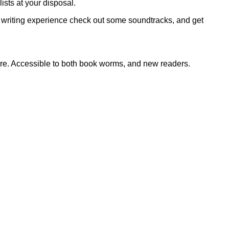
ists at your disposal.
our writing experience check out some soundtracks, and get
re. Accessible to both book worms, and new readers.