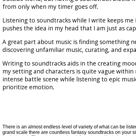
from only when my timer goes off.
Listening to soundtracks while I write keeps me 
pushes the idea in my head that I am just as cap
A great part about music is finding something n
discovering unfamiliar music, curating, and expa
Writing to soundtracks aids in the creating moo
my setting and characters is quite vague within 
intense battle scene while listening to epic mu
prioritize emotion.
There is an almost endless level of variety of what can be list
grand scale there are countless fantasy soundtracks on your s