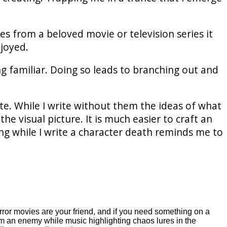
es from a beloved movie or television series it
njoyed.
g familiar. Doing so leads to branching out and
te. While I write without them the ideas of what
e visual picture. It is much easier to craft an
ng while I write a character death reminds me to
horror movies are your friend, and if you need something on a
om an enemy while music highlighting chaos lures in the