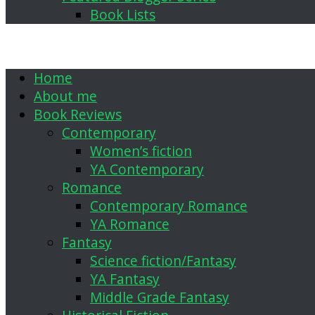
Book Lists
Home
About me
Book Reviews
Contemporary
Women’s fiction
YA Contemporary
Romance
Contemporary Romance
YA Romance
Fantasy
Science fiction/Fantasy
YA Fantasy
Middle Grade Fantasy