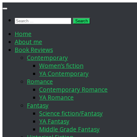
Skip
to
Search
content
for:
Home
About me
Book Reviews
Contemporary
Women’s fiction
YA Contemporary
Romance
Contemporary Romance
YA Romance
Fantasy
Science fiction/Fantasy
YA Fantasy
Middle Grade Fantasy