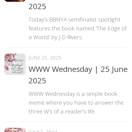
2025
Today’s BBNYA semifinalist spotlight
features the book named ‘The Edge of
a World’ by J D Rivers.
JUNE 25, 2025
WWW Wednesday | 25 June
2025
WWW Wednesday is a simple book
meme where you have to answer the
three W’s of a reader’s life.
JULY 2, 2024