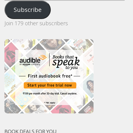
Address
Subscribe
Join 179 other subscribers
BOOK DEALS FOR YOU