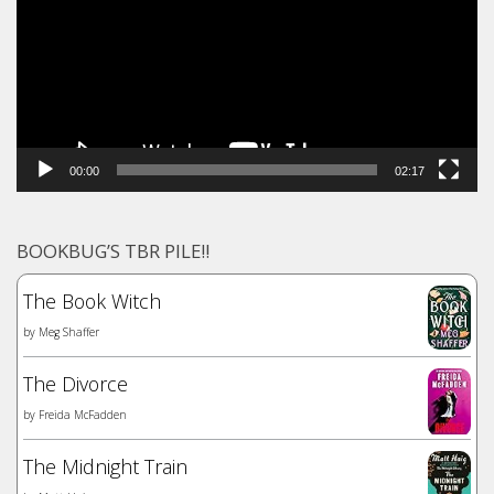
00:00
02:17
BOOKBUG’S TBR PILE!!
The Book Witch
by
Meg Shaffer
The Divorce
by
Freida McFadden
The Midnight Train