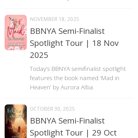
NOVEMBER 18, 2025
BBNYA Semi-Finalist
Spotlight Tour | 18 Nov
2025
Today’s BBNYA semifinalist spotlight
features the book named ‘Mad in
Heaven’ by Aurora Alba.
OCTOBER 30, 2025
BBNYA Semi-Finalist
Spotlight Tour | 29 Oct