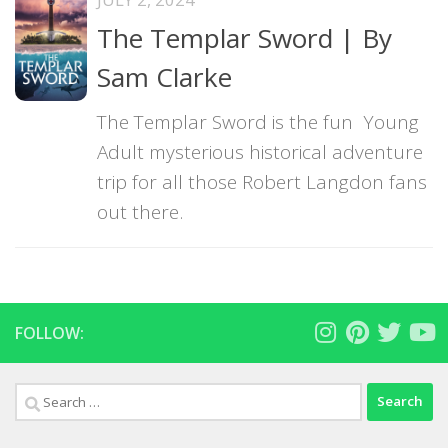
The Templar Sword | By
Sam Clarke
The Templar Sword is the fun Young
Adult mysterious historical adventure
trip for all those Robert Langdon fans
out there.
FOLLOW:
Search
for: