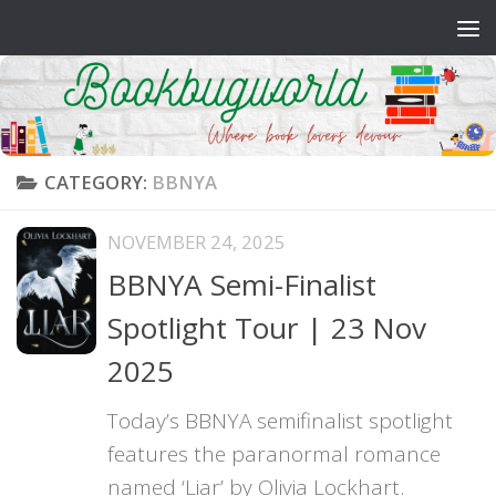
Skip to content
CATEGORY:
BBNYA
NOVEMBER 24, 2025
BBNYA Semi-Finalist
Spotlight Tour | 23 Nov
2025
Today’s BBNYA semifinalist spotlight
features the paranormal romance
named ‘Liar’ by Olivia Lockhart.