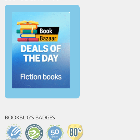
BOOKBUG’S BADGES