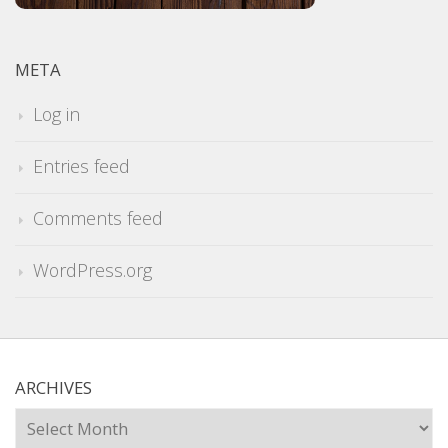
META
Log in
Entries feed
Comments feed
WordPress.org
ARCHIVES
Archives