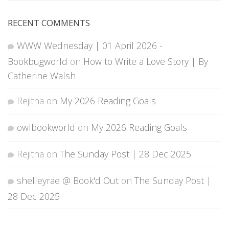
RECENT COMMENTS
WWW Wednesday | 01 April 2026 -
Bookbugworld
on
How to Write a Love Story | By
Catherine Walsh
Rejitha
on
My 2026 Reading Goals
owlbookworld
on
My 2026 Reading Goals
Rejitha
on
The Sunday Post | 28 Dec 2025
shelleyrae @ Book'd Out
on
The Sunday Post |
28 Dec 2025