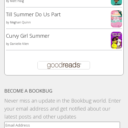
by
Matt Haig
Till Summer Do Us Part
by
Meghan Quinn
Curvy Girl Summer
by
Danielle Allen
BECOME A BOOKBUG
Never miss an update in the Bookbug world. Enter
your email address and get notified about our
latest posts and other updates
Email