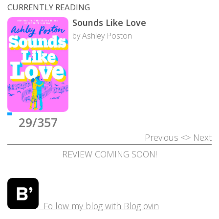
CURRENTLY READING
Sounds Like Love
by Ashley Poston
29/357
Previous
<>
Next
REVIEW COMING SOON!
Follow my blog with Bloglovin