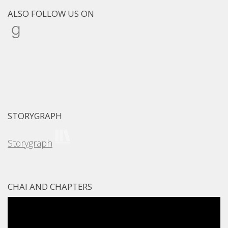
ALSO FOLLOW US ON
Goodreads
STORYGRAPH
Storygraph
CHAI AND CHAPTERS
Video
Player