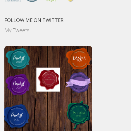
FOLLOW ME ON TWITTER
My Tweets